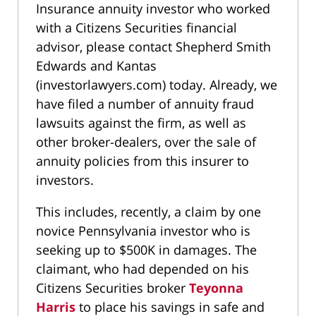
Insurance annuity investor who worked
with a Citizens Securities financial
advisor, please contact Shepherd Smith
Edwards and Kantas
(investorlawyers.com) today. Already, we
have filed a number of annuity fraud
lawsuits against the firm, as well as
other broker-dealers, over the sale of
annuity policies from this insurer to
investors.
This includes, recently, a claim by one
novice Pennsylvania investor who is
seeking up to $500K in damages. The
claimant, who had depended on his
Citizens Securities broker
Teyonna
Harris
to place his savings in safe and