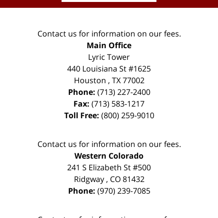
Contact us for information on our fees.
Main Office
Lyric Tower
440 Louisiana St #1625
Houston
,
TX
77002
Phone:
(713) 227-2400
Fax:
(713) 583-1217
Toll Free:
(800) 259-9010
Contact us for information on our fees.
Western Colorado
241 S Elizabeth St #500
Ridgway
,
CO
81432
Phone:
(970) 239-7085