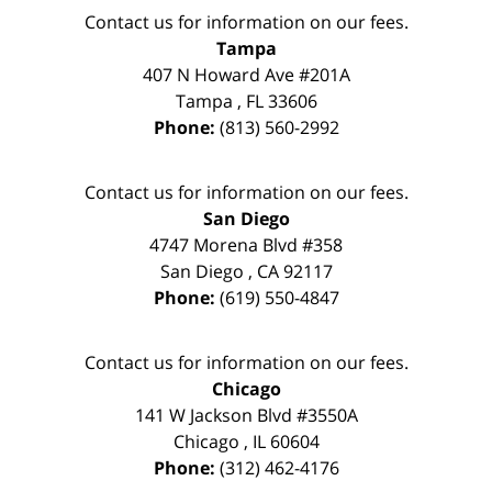
Contact us for information on our fees.
Tampa
407 N Howard Ave #201A
Tampa
,
FL
33606
Phone:
(813) 560-2992
Contact us for information on our fees.
San Diego
4747 Morena Blvd #358
San Diego
,
CA
92117
Phone:
(619) 550-4847
Contact us for information on our fees.
Chicago
141 W Jackson Blvd #3550A
Chicago
,
IL
60604
Phone:
(312) 462-4176