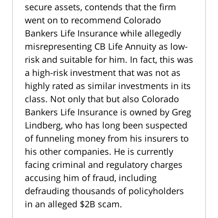
secure assets, contends that the firm
went on to recommend Colorado
Bankers Life Insurance while allegedly
misrepresenting CB Life Annuity as low-
risk and suitable for him. In fact, this was
a high-risk investment that was not as
highly rated as similar investments in its
class. Not only that but also Colorado
Bankers Life Insurance is owned by Greg
Lindberg, who has long been suspected
of funneling money from his insurers to
his other companies. He is currently
facing criminal and regulatory charges
accusing him of fraud, including
defrauding thousands of policyholders
in an alleged $2B scam.