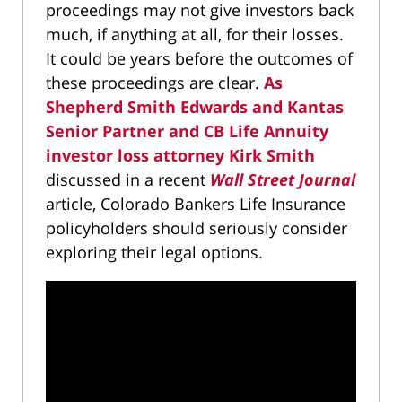
proceedings may not give investors back
much, if anything at all, for their losses.
It could be years before the outcomes of
these proceedings are clear.
As
Shepherd Smith Edwards and Kantas
Senior Partner and CB Life Annuity
investor loss attorney Kirk Smith
discussed in a recent
Wall Street Journal
article, Colorado Bankers Life Insurance
policyholders should seriously consider
exploring their legal options.