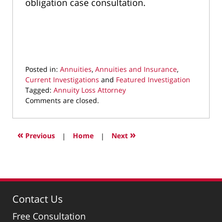
obligation case consultation.
Posted in:
Annuities
,
Annuities and Insurance
,
Current Investigations
and
Featured Investigation
Tagged:
Annuity Loss Attorney
Updated:
Comments are closed.
July
17,
2023
«
»
Previous
|
Home
|
Next
11:23
pm
Contact Us
Free Consultation