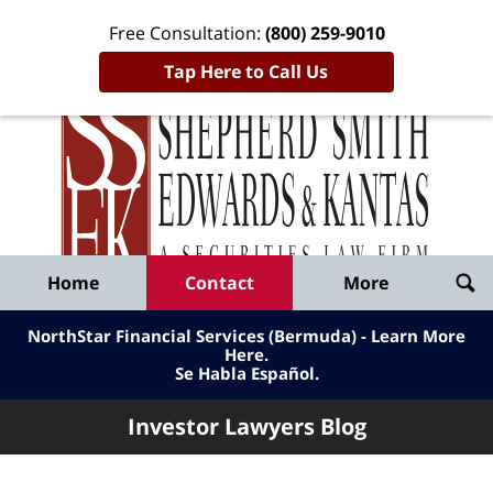
Free Consultation:
(800) 259-9010
Tap Here to Call Us
Inve
Lawy
Published
Bl
By
Shepherd
Navigation
Home
Contact
More
Smith
Edwards
NorthStar Financial Services (Bermuda) - Learn More
&
Here
.
Se Habla Español.
Kantas,
LLP
Investor Lawyers Blog