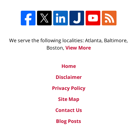
We serve the following localities: Atlanta, Baltimore,
Boston,
View More
Home
Disclaimer
Privacy Policy
Site Map
Contact Us
Blog Posts