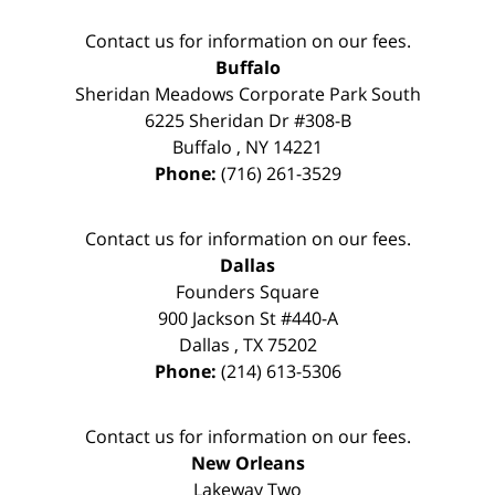
Contact us for information on our fees.
Buffalo
Sheridan Meadows Corporate Park South
6225 Sheridan Dr #308-B
Buffalo
,
NY
14221
Phone:
(716) 261-3529
Contact us for information on our fees.
Dallas
Founders Square
900 Jackson St #440-A
Dallas
,
TX
75202
Phone:
(214) 613-5306
Contact us for information on our fees.
New Orleans
Lakeway Two