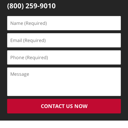
(800) 259-9010
Name
(Required)
Email
(Required)
Phone
(Required)
Message
CONTACT US NOW