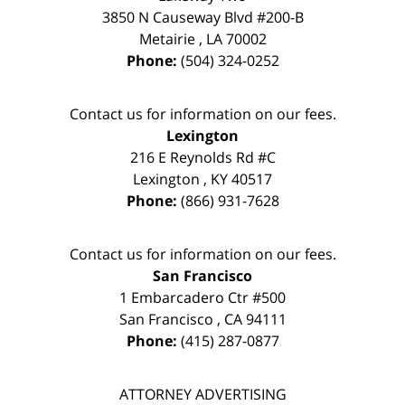
3850 N Causeway Blvd #200-B
Metairie
,
LA
70002
Phone:
(504) 324-0252
Contact us for information on our fees.
Lexington
216 E Reynolds Rd #C
Lexington
,
KY
40517
Phone:
(866) 931-7628
Contact us for information on our fees.
San Francisco
1 Embarcadero Ctr #500
San Francisco
,
CA
94111
Phone:
(415) 287-0877
ATTORNEY ADVERTISING