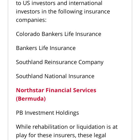
to US investors and international
investors in the following insurance
companies:
Colorado Bankers Life Insurance
Bankers Life Insurance
Southland Reinsurance Company
Southland National Insurance
Northstar Financial Services
(Bermuda)
PB Investment Holdings
While rehabilitation or liquidation is at
play for these insurers, these legal