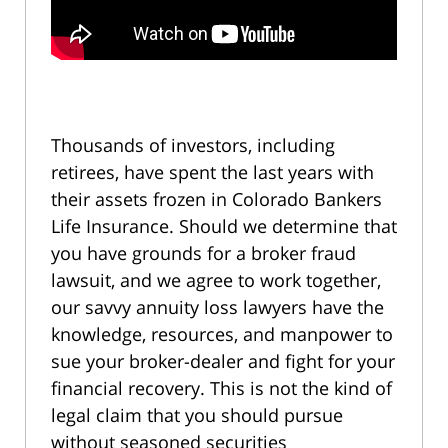
Thousands of investors, including
retirees, have spent the last years with
their assets frozen in Colorado Bankers
Life Insurance. Should we determine that
you have grounds for a broker fraud
lawsuit, and we agree to work together,
our savvy annuity loss lawyers have the
knowledge, resources, and manpower to
sue your broker-dealer and fight for your
financial recovery. This is not the kind of
legal claim that you should pursue
without seasoned securities