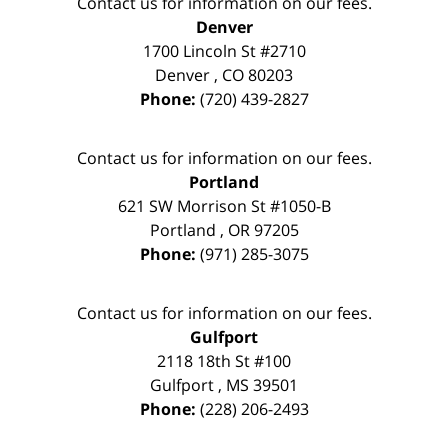
Contact us for information on our fees.
Denver
1700 Lincoln St #2710
Denver
,
CO
80203
Phone:
(720) 439-2827
Contact us for information on our fees.
Portland
621 SW Morrison St #1050-B
Portland
,
OR
97205
Phone:
(971) 285-3075
Contact us for information on our fees.
Gulfport
2118 18th St #100
Gulfport
,
MS
39501
Phone:
(228) 206-2493