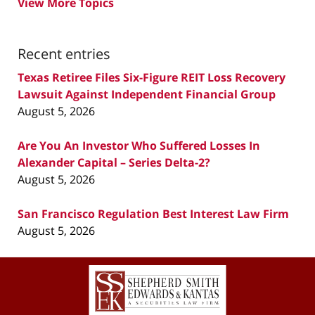
View More Topics
Recent entries
Texas Retiree Files Six-Figure REIT Loss Recovery
Lawsuit Against Independent Financial Group
August 5, 2026
Are You An Investor Who Suffered Losses In
Alexander Capital – Series Delta-2?
August 5, 2026
San Francisco Regulation Best Interest Law Firm
August 5, 2026
Contact
Information