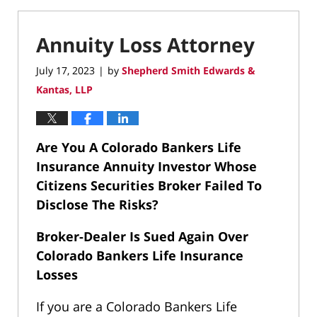
Annuity Loss Attorney
July 17, 2023
by
Shepherd Smith Edwards &
|
Kantas, LLP
Are You A Colorado Bankers Life
Insurance Annuity Investor Whose
Citizens Securities Broker Failed To
Disclose The Risks?
Broker-Dealer Is Sued Again Over
Colorado Bankers Life Insurance
Losses
If you are a Colorado Bankers Life