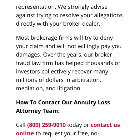
representation. We strongly advise
against trying to resolve your allegations
directly with your broker-dealer.
Most brokerage firms will try to deny
your claim and will not willingly pay you
damages. Over the years, our broker
fraud law firm has helped thousands of
investors collectively recover many
millions of dollars in arbitration,
mediation, and litigation.
How To Contact Our Annuity Loss
Attorney Team:
Call
(800) 259-9010
today or
contact us
online
to request your free, no-