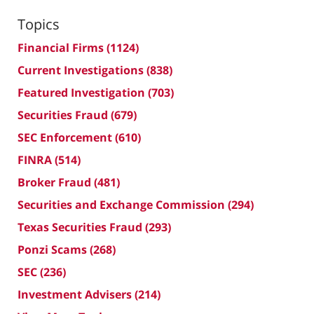
Topics
Financial Firms
(1124)
Current Investigations
(838)
Featured Investigation
(703)
Securities Fraud
(679)
SEC Enforcement
(610)
FINRA
(514)
Broker Fraud
(481)
Securities and Exchange Commission
(294)
Texas Securities Fraud
(293)
Ponzi Scams
(268)
SEC
(236)
Investment Advisers
(214)