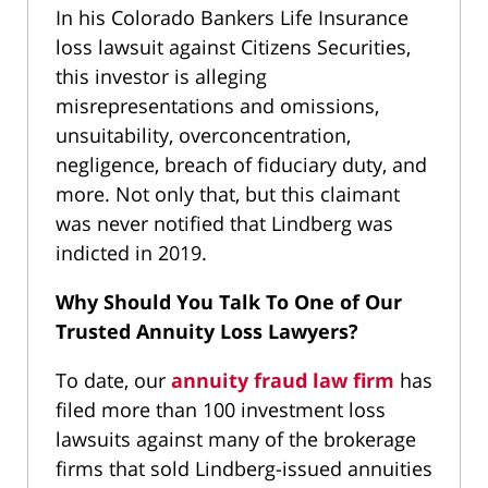
In his Colorado Bankers Life Insurance
loss lawsuit against Citizens Securities,
this investor is alleging
misrepresentations and omissions,
unsuitability, overconcentration,
negligence, breach of fiduciary duty, and
more. Not only that, but this claimant
was never notified that Lindberg was
indicted in 2019.
Why Should You Talk To One of Our
Trusted Annuity Loss Lawyers?
To date, our
annuity fraud law firm
has
filed more than 100 investment loss
lawsuits against many of the brokerage
firms that sold Lindberg-issued annuities