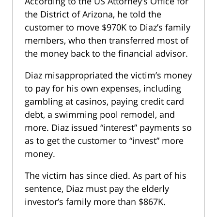
According to the US Attorney’s Office for
the District of Arizona, he told the
customer to move $970K to Diaz’s family
members, who then transferred most of
the money back to the financial advisor.
Diaz misappropriated the victim’s money
to pay for his own expenses, including
gambling at casinos, paying credit card
debt, a swimming pool remodel, and
more. Diaz issued “interest” payments so
as to get the customer to “invest” more
money.
The victim has since died. As part of his
sentence, Diaz must pay the elderly
investor’s family more than $867K.