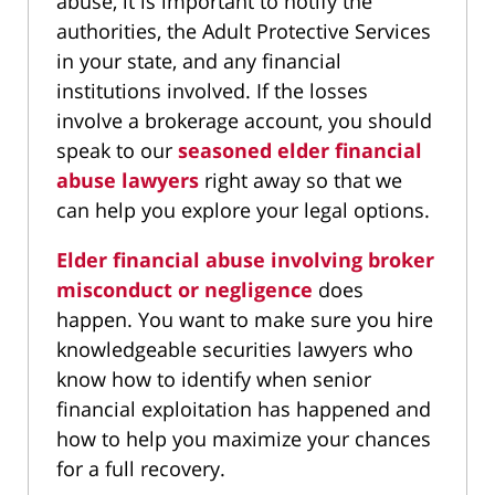
abuse, it is important to notify the
authorities, the Adult Protective Services
in your state, and any financial
institutions involved. If the losses
involve a brokerage account, you should
speak to our
seasoned elder financial
abuse lawyers
right away so that we
can help you explore your legal options.
Elder financial abuse involving broker
misconduct or negligence
does
happen. You want to make sure you hire
knowledgeable securities lawyers who
know how to identify when senior
financial exploitation has happened and
how to help you maximize your chances
for a full recovery.