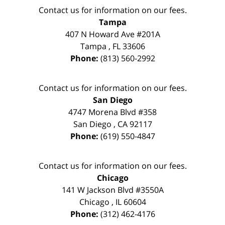
Contact us for information on our fees.
Tampa
407 N Howard Ave #201A
Tampa
,
FL
33606
Phone:
(813) 560-2992
Contact us for information on our fees.
San Diego
4747 Morena Blvd #358
San Diego
,
CA
92117
Phone:
(619) 550-4847
Contact us for information on our fees.
Chicago
141 W Jackson Blvd #3550A
Chicago
,
IL
60604
Phone:
(312) 462-4176