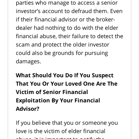
parties who manage to access a senior
investor’s account to defraud them. Even
if their financial advisor or the broker-
dealer had nothing to do with the elder
financial abuse, their failure to detect the
scam and protect the older investor
could also be grounds for pursuing
damages.
What Should You Do If You Suspect
That You Or Your Loved One Are The
Victim of Senior Financial
Exploitation By Your Financial
Advisor?
If you believe that you or someone you
love is the victim of elder financial