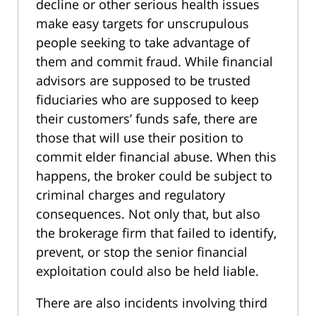
decline or other serious health issues
make easy targets for unscrupulous
people seeking to take advantage of
them and commit fraud. While financial
advisors are supposed to be trusted
fiduciaries who are supposed to keep
their customers’ funds safe, there are
those that will use their position to
commit elder financial abuse. When this
happens, the broker could be subject to
criminal charges and regulatory
consequences. Not only that, but also
the brokerage firm that failed to identify,
prevent, or stop the senior financial
exploitation could also be held liable.
There are also incidents involving third