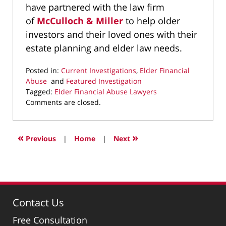
have partnered with the law firm
of
McCulloch & Miller
to help older
investors and their loved ones with their
estate planning and elder law needs.
Posted in:
Current Investigations
,
Elder Financial
Abuse
and
Featured Investigation
Tagged:
Elder Financial Abuse Lawyers
Updated:
Comments are closed.
April
2,
2025
«
»
Previous
|
Home
|
Next
9:50
pm
Contact Us
Free Consultation