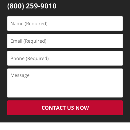
(800) 259-9010
Name
(Required)
Email
(Required)
Phone
(Required)
Message
CONTACT US NOW