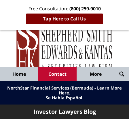
Free Consultation:
(800) 259-9010
Tap Here to Call Us
Inve
Lawy
Published
Bl
By
Shepherd
Navigation
Home
Contact
More
Smith
Edwards
NorthStar Financial Services (Bermuda) - Learn More
&
Here
.
Se Habla Español.
Kantas,
LLP
Investor Lawyers Blog