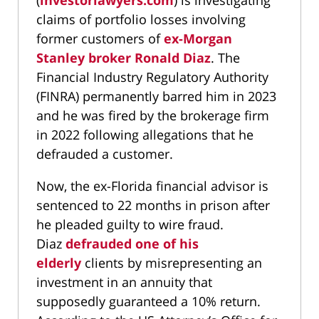
(
investorlawyers.com
) is investigating
claims of portfolio losses involving
former customers of
ex-Morgan
Stanley broker Ronald Diaz
. The
Financial Industry Regulatory Authority
(FINRA) permanently barred him in 2023
and he was fired by the brokerage firm
in 2022 following allegations that he
defrauded a customer.
Now, the ex-Florida financial advisor is
sentenced to 22 months in prison after
he pleaded guilty to wire fraud.
Diaz
defrauded one of his
elderly
clients by misrepresenting an
investment in an annuity that
supposedly guaranteed a 10% return.