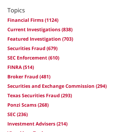
Topics
Financial Firms
(1124)
Current Investigations
(838)
Featured Investigation
(703)
Securities Fraud
(679)
SEC Enforcement
(610)
FINRA
(514)
Broker Fraud
(481)
Securities and Exchange Commission
(294)
Texas Securities Fraud
(293)
Ponzi Scams
(268)
SEC
(236)
Investment Advisers
(214)