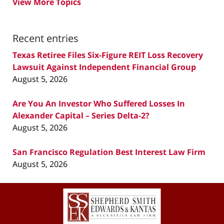
View More Topics
Recent entries
Texas Retiree Files Six-Figure REIT Loss Recovery
Lawsuit Against Independent Financial Group
August 5, 2026
Are You An Investor Who Suffered Losses In
Alexander Capital – Series Delta-2?
August 5, 2026
San Francisco Regulation Best Interest Law Firm
August 5, 2026
Contact
Information