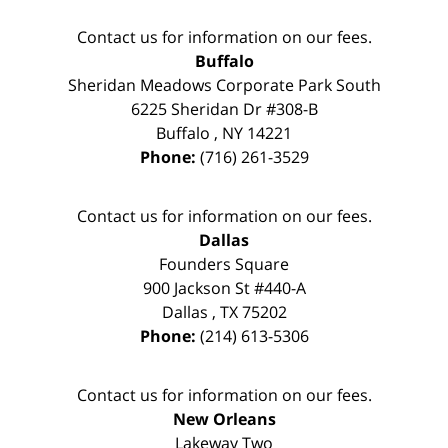
Contact us for information on our fees.
Buffalo
Sheridan Meadows Corporate Park South
6225 Sheridan Dr #308-B
Buffalo
,
NY
14221
Phone:
(716) 261-3529
Contact us for information on our fees.
Dallas
Founders Square
900 Jackson St #440-A
Dallas
,
TX
75202
Phone:
(214) 613-5306
Contact us for information on our fees.
New Orleans
Lakeway Two