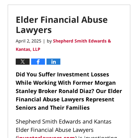
Elder Financial Abuse
Lawyers
April 2, 2025
by
Shepherd Smith Edwards &
|
Kantas, LLP
Did You Suffer Investment Losses
While Working With Former Morgan
Stanley Broker Ronald Diaz?
Our Elder
Financial Abuse Lawyers Represent
Seniors and Their Families
Shepherd Smith Edwards and Kantas
Elder Financial Abuse Lawyers