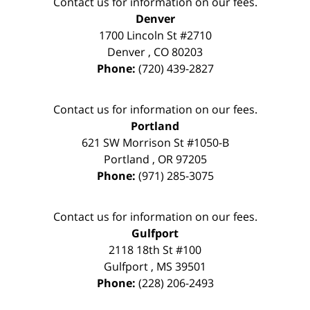
Contact us for information on our fees.
Denver
1700 Lincoln St #2710
Denver
,
CO
80203
Phone:
(720) 439-2827
Contact us for information on our fees.
Portland
621 SW Morrison St #1050-B
Portland
,
OR
97205
Phone:
(971) 285-3075
Contact us for information on our fees.
Gulfport
2118 18th St #100
Gulfport
,
MS
39501
Phone:
(228) 206-2493