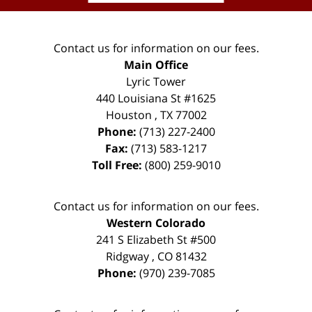
Contact us for information on our fees.
Main Office
Lyric Tower
440 Louisiana St #1625
Houston
,
TX
77002
Phone:
(713) 227-2400
Fax:
(713) 583-1217
Toll Free:
(800) 259-9010
Contact us for information on our fees.
Western Colorado
241 S Elizabeth St #500
Ridgway
,
CO
81432
Phone:
(970) 239-7085