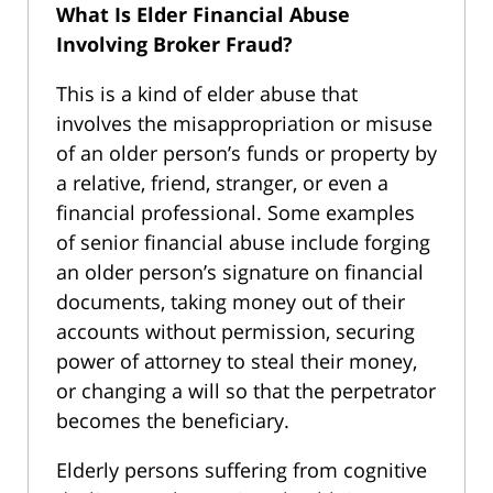
What Is Elder Financial Abuse
Involving Broker Fraud?
This is a kind of elder abuse that
involves the misappropriation or misuse
of an older person’s funds or property by
a relative, friend, stranger, or even a
financial professional. Some examples
of senior financial abuse include forging
an older person’s signature on financial
documents, taking money out of their
accounts without permission, securing
power of attorney to steal their money,
or changing a will so that the perpetrator
becomes the beneficiary.
Elderly persons suffering from cognitive