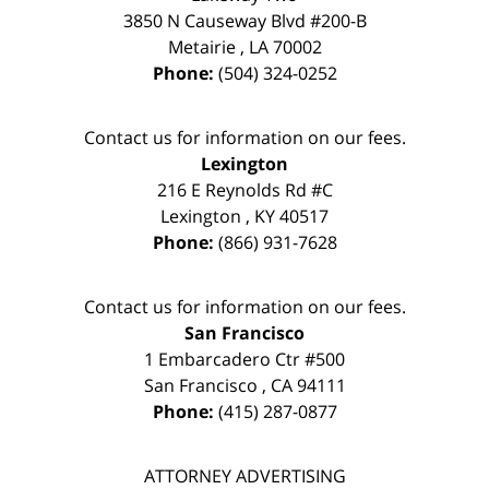
3850 N Causeway Blvd #200-B
Metairie
,
LA
70002
Phone:
(504) 324-0252
Contact us for information on our fees.
Lexington
216 E Reynolds Rd #C
Lexington
,
KY
40517
Phone:
(866) 931-7628
Contact us for information on our fees.
San Francisco
1 Embarcadero Ctr #500
San Francisco
,
CA
94111
Phone:
(415) 287-0877
ATTORNEY ADVERTISING