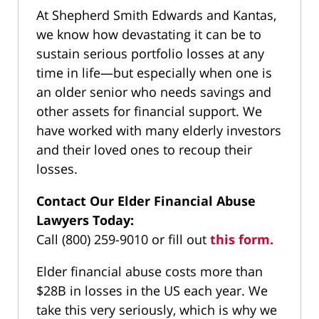
At Shepherd Smith Edwards and Kantas,
we know how devastating it can be to
sustain serious portfolio losses at any
time in life—but especially when one is
an older senior who needs savings and
other assets for financial support. We
have worked with many elderly investors
and their loved ones to recoup their
losses.
Contact Our Elder Financial Abuse
Lawyers Today:
Call (800) 259-9010 or fill out
this form.
Elder financial abuse costs more than
$28B in losses in the US each year. We
take this very seriously, which is why we