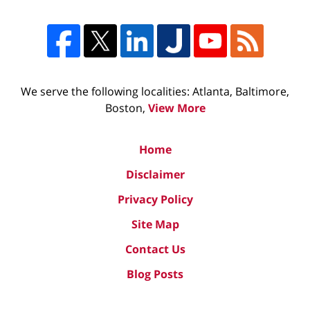
We serve the following localities: Atlanta, Baltimore,
Boston,
View More
Home
Disclaimer
Privacy Policy
Site Map
Contact Us
Blog Posts