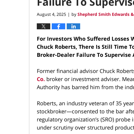
Failure To Supervi
August 4, 2025
by
Shepherd Smith Edwards &
|
For Investors Who Suffered Losses W
Chuck Roberts, There Is Still Time 
Broker-Dealer Failure To Supervise
Former financial advisor Chuck Robert
Co.
broker or investment adviser. Mean
Authority has barred him from the ind
Roberts, an industry veteran of 35 year
stockbroker—consented to the bar after
regulatory organization’s (SRO) probe 
under scrutiny over structured produc