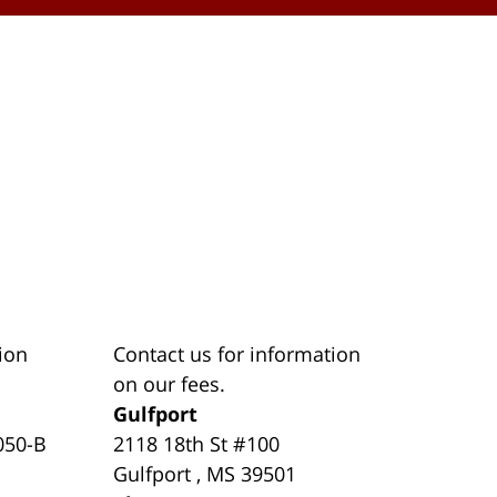
ion
Contact us for information
on our fees.
Gulfport
050-B
2118 18th St #100
Gulfport
,
MS
39501