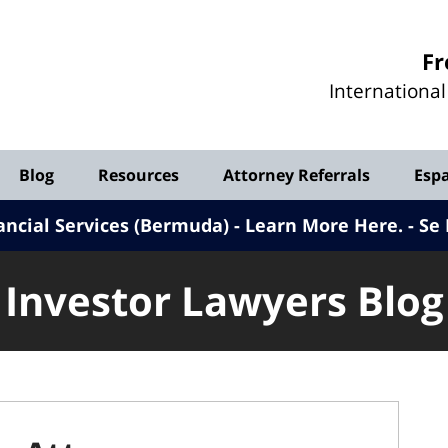
Investor
Fr
Lawyers
Internationa
Blog
Blog
Resources
Attorney Referrals
Esp
ancial Services (Bermuda) - Learn More Here
.
Se 
Investor Lawyers Blog