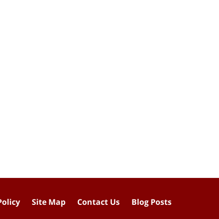
Policy
Site Map
Contact Us
Blog Posts