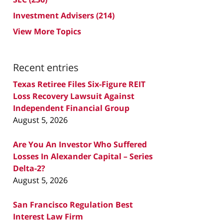
Investment Advisers
(214)
View More Topics
Recent entries
Texas Retiree Files Six-Figure REIT
Loss Recovery Lawsuit Against
Independent Financial Group
August 5, 2026
Are You An Investor Who Suffered
Losses In Alexander Capital – Series
Delta-2?
August 5, 2026
San Francisco Regulation Best
Interest Law Firm