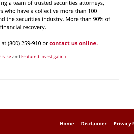
ng a team of trusted securities attorneys,
ers who have a collective more than 100
and the securities industry. More than 90% of
 financial recovery.
 at (800) 259-910 or
contact us online.
ervise
and
Featured Investigation
Home
Disclaimer
Privacy 