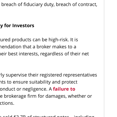
breach of fiduciary duty, breach of contract,
y for Investors
ured products can be high-risk. It is
endation that a broker makes to a
ir best interests, regardless of their net
y supervise their registered representatives
nts to ensure suitability and protect
conduct or negligence. A
failure to
e brokerage firm for damages, whether or
ctions.
s sold $3.7B of structured notes—including