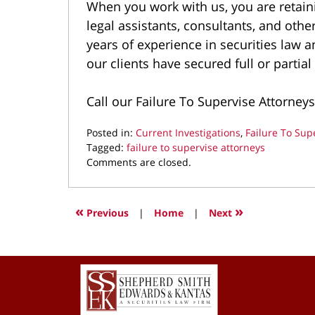
When you work with us, you are retaini
legal assistants, consultants, and oth
years of experience in securities law 
our clients have secured full or partial
Call our Failure To Supervise Attorneys
Posted in:
Current Investigations
,
Failure To Sup
Tagged:
failure to supervise attorneys
Updated:
Comments are closed.
August
4,
2025
«
»
Previous
|
Home
|
Next
10:35
pm
Contact
Information