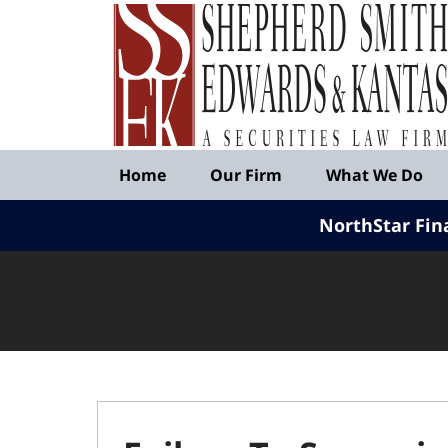
Published
By
Shepherd
Smith
Edwards
&
Navigation
Kantas,
Home
Our Firm
What We Do
LLP
NorthStar Fin