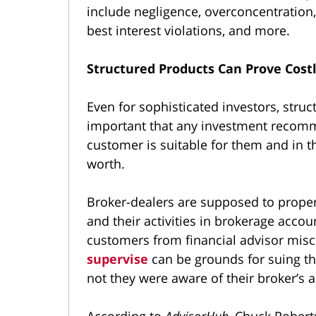
include negligence, overconcentration, 
best interest violations, and more.
Structured Products Can Prove Costl
Even for sophisticated investors, struct
important that any investment recomm
customer is suitable for them and in the
worth.
Broker-dealers are supposed to properl
and their activities in brokerage accou
customers from financial advisor mis
supervise
can be grounds for suing th
not they were aware of their broker’s a
According to
AdvisorHub
, Chuck Robert