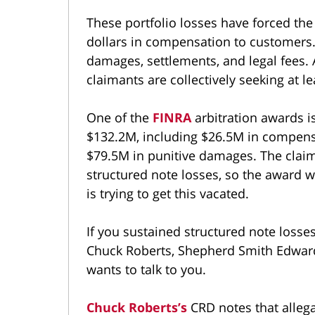
These portfolio losses have forced the
dollars in compensation to customers.
damages, settlements, and legal fees. A
claimants are collectively seeking at 
One of the
FINRA
arbitration awards is
$132.2M, including $26.5M in compens
$79.5M in punitive damages. The claim
structured note losses, so the award w
is trying to get this vacated.
If you sustained structured note losse
Chuck Roberts, Shepherd Smith Edward
wants to talk to you.
Chuck Roberts’s
CRD notes that alleg