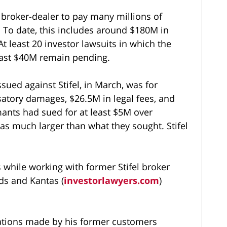
 broker-dealer to pay many millions of
 To date, this includes around $180M in
t least 20 investor lawsuits in which the
least $40M remain pending.
sued against Stifel, in March, was for
atory damages, $26.5M in legal fees, and
ants had sued for at least $5M over
as much larger than what they sought. Stifel
s while working with former Stifel broker
s and Kantas (
investorlawyers.com
)
ations made by his former customers