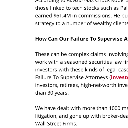
those linked to tech stocks such as Pa
earned $61.4M in commissions. He purp
strategy to a number of wealthy clients
How Can Our Failure To Supervise A
These can be complex claims involvin
work with a seasoned securities law f
investors with these kinds of legal c
Failure To Supervise Attorneys (
invest
investors, retirees, high-net-worth inve
than 30 years.
We have dealt with more than 1000 mat
litigation, and gone up with broker-deal
Wall Street Firms.