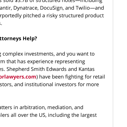
lantir, Dynatrace, DocuSign, and Twilio—and
ortedly pitched a risky structured product
.
ttorneys Help?
g complex investments, and you want to
irm that has experience representing
ases. Shepherd Smith Edwards and Kantas
orlawyers.com
) have been fighting for retail
stors, and institutional investors for more
ters in arbitration, mediation, and
ers all over the US, including the largest