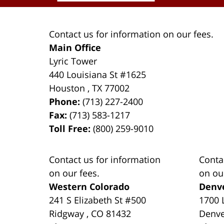
Contact us for information on our fees.
Main Office
Lyric Tower
440 Louisiana St #1625
Houston
,
TX
77002
Phone:
(713) 227-2400
Fax:
(713) 583-1217
Toll Free:
(800) 259-9010
Contact us for information
Conta
on our fees.
on ou
Western Colorado
Denv
241 S Elizabeth St #500
1700 
Ridgway
,
CO
81432
Denv