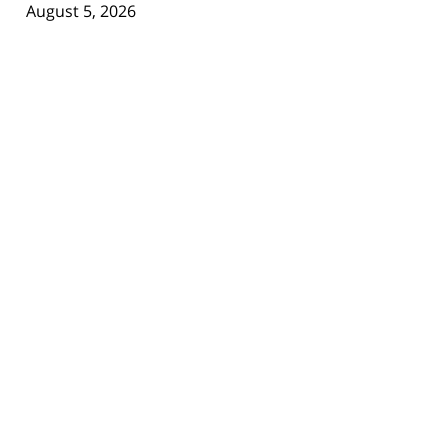
August 5, 2026