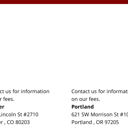
ct us for information
Contact us for informat
r fees.
on our fees.
er
Portland
Lincoln St #2710
621 SW Morrison St #1
er
,
CO
80203
Portland
,
OR
97205