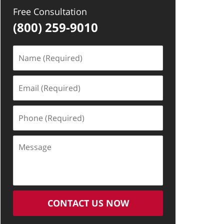
Free Consultation
(800) 259-9010
Name
(Required)
Email
(Required)
Phone
(Required)
Message
CONTACT US NOW