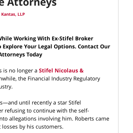
se Attorneys
 Kantas, LLP
hile Working With Ex-Stifel Broker
To Explore Your Legal Options.
Contact Our
 Attorneys Today
s is no longer a
Stifel Nicolaus &
while, the Financial Industry Regulatory
ustry.
s—and until recently a star Stifel
 refusing to continue with the self-
into allegations involving him. Roberts came
t losses by his customers.