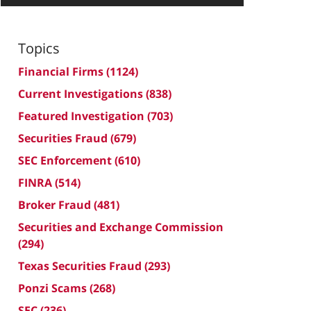
Topics
Financial Firms
(1124)
Current Investigations
(838)
Featured Investigation
(703)
Securities Fraud
(679)
SEC Enforcement
(610)
FINRA
(514)
Broker Fraud
(481)
Securities and Exchange Commission
(294)
Texas Securities Fraud
(293)
Ponzi Scams
(268)
SEC
(236)