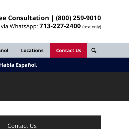
ee Consultation |
(800) 259-9010
713-
227
-2400
l via WhatsApp:
(text only)
añol
Locations
Contact Us
Habla Español.
Contact Us