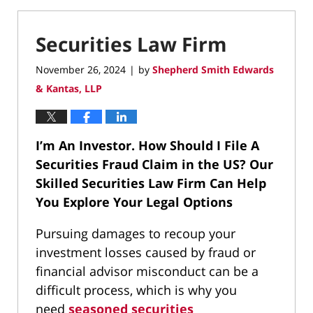
Securities Law Firm
November 26, 2024
by
Shepherd Smith Edwards
|
& Kantas, LLP
I’m An Investor. How Should I File A
Securities Fraud Claim in the US?
Our
Skilled Securities Law Firm Can Help
You Explore Your Legal Options
Pursuing damages to recoup your
investment losses caused by fraud or
financial advisor misconduct can be a
difficult process, which is why you
need
seasoned securities