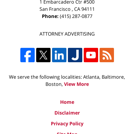
1 Embarcadero Ctr #500
San Francisco
,
CA
94111
Phone:
(415) 287-0877
ATTORNEY ADVERTISING
We serve the following localities: Atlanta, Baltimore,
Boston,
View More
Home
Disclaimer
Privacy Policy