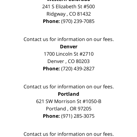
241 S Elizabeth St #500
Ridgway
,
CO
81432
Phone:
(970) 239-7085
Contact us for information on our fees.
Denver
1700 Lincoln St #2710
Denver
,
CO
80203
Phone:
(720) 439-2827
Contact us for information on our fees.
Portland
621 SW Morrison St #1050-B
Portland
,
OR
97205
Phone:
(971) 285-3075
Contact us for information on our fees.