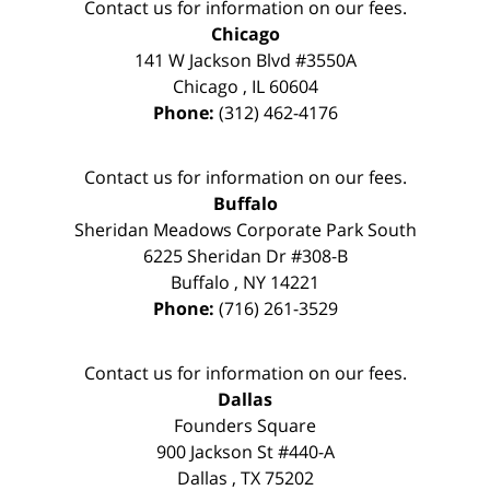
Contact us for information on our fees.
Chicago
141 W Jackson Blvd #3550A
Chicago
,
IL
60604
Phone:
(312) 462-4176
Contact us for information on our fees.
Buffalo
Sheridan Meadows Corporate Park South
6225 Sheridan Dr #308-B
Buffalo
,
NY
14221
Phone:
(716) 261-3529
Contact us for information on our fees.
Dallas
Founders Square
900 Jackson St #440-A
Dallas
,
TX
75202