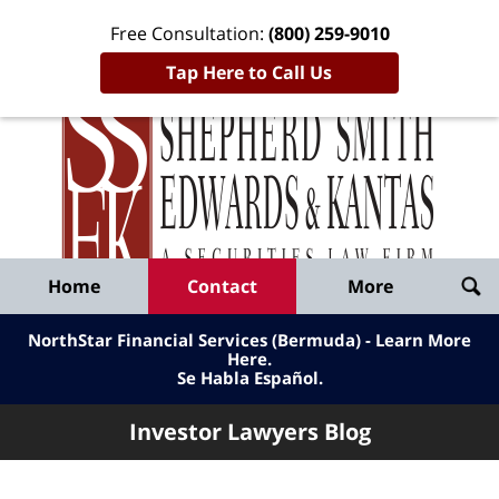
Free Consultation:
(800) 259-9010
Tap Here to Call Us
Inve
Lawy
Published
Bl
By
Shepherd
Navigation
Home
Contact
More
Smith
Edwards
NorthStar Financial Services (Bermuda) - Learn More
&
Here
.
Se Habla Español.
Kantas,
LLP
Investor Lawyers Blog