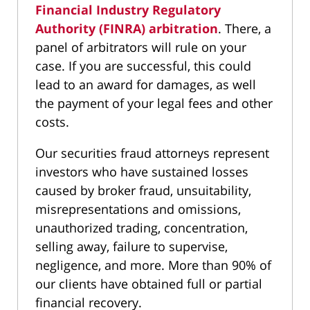
Financial Industry Regulatory
Authority (FINRA) arbitration
. There, a
panel of arbitrators will rule on your
case. If you are successful, this could
lead to an award for damages, as well
the payment of your legal fees and other
costs.
Our securities fraud attorneys represent
investors who have sustained losses
caused by broker fraud, unsuitability,
misrepresentations and omissions,
unauthorized trading, concentration,
selling away, failure to supervise,
negligence, and more. More than 90% of
our clients have obtained full or partial
financial recovery.