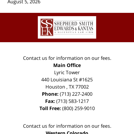
August 5, 2026
Contact
Information
Contact us for information on our fees.
Main Office
Lyric Tower
440 Louisiana St #1625
Houston
,
TX
77002
Phone:
(713) 227-2400
Fax:
(713) 583-1217
Toll Free:
(800) 259-9010
Contact us for information on our fees.
Western Colorado