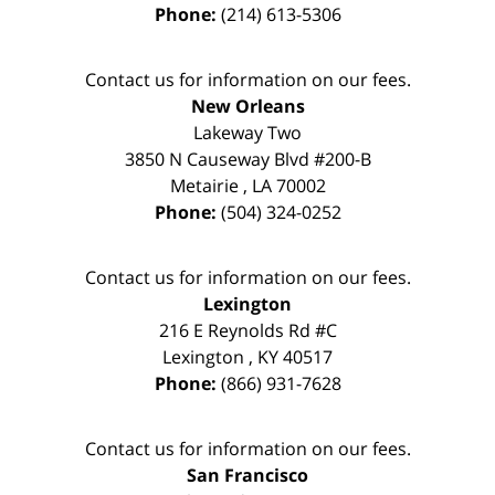
Phone:
(214) 613-5306
Contact us for information on our fees.
New Orleans
Lakeway Two
3850 N Causeway Blvd #200-B
Metairie
,
LA
70002
Phone:
(504) 324-0252
Contact us for information on our fees.
Lexington
216 E Reynolds Rd #C
Lexington
,
KY
40517
Phone:
(866) 931-7628
Contact us for information on our fees.
San Francisco