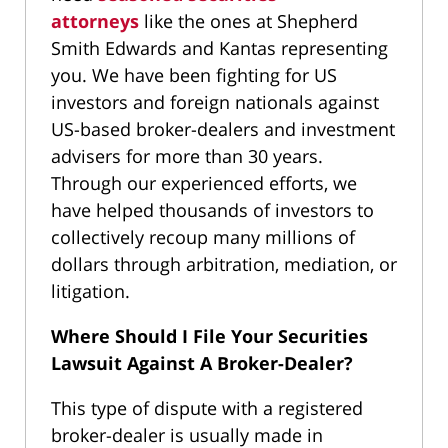
attorneys
like the ones at Shepherd
Smith Edwards and Kantas representing
you. We have been fighting for US
investors and foreign nationals against
US-based broker-dealers and investment
advisers for more than 30 years.
Through our experienced efforts, we
have helped thousands of investors to
collectively recoup many millions of
dollars through arbitration, mediation, or
litigation.
Where Should I File Your Securities
Lawsuit Against A Broker-Dealer?
This type of dispute with a registered
broker-dealer is usually made in