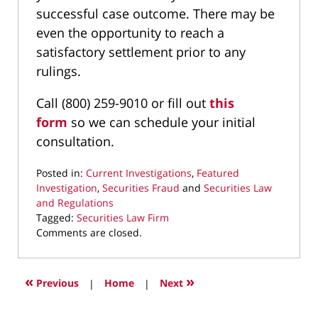
successful case outcome. There may be
even the opportunity to reach a
satisfactory settlement prior to any
rulings.
Call (800) 259-9010 or fill out
this
form
so we can schedule your initial
consultation.
Posted in:
Current Investigations
,
Featured
Investigation
,
Securities Fraud
and
Securities Law
and Regulations
Tagged:
Securities Law Firm
Updated:
Comments are closed.
November
26,
2024
«
»
Previous
|
Home
|
Next
9:48
pm