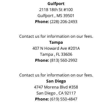
Gulfport
2118 18th St #100
Gulfport
,
MS
39501
Phone:
(228) 206-2493
Contact us for information on our fees.
Tampa
407 N Howard Ave #201A
Tampa
,
FL
33606
Phone:
(813) 560-2992
Contact us for information on our fees.
San Diego
4747 Morena Blvd #358
San Diego
,
CA
92117
Phone:
(619) 550-4847