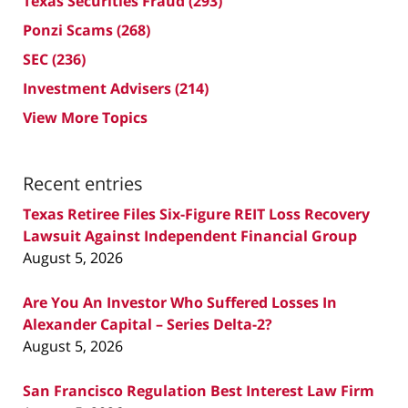
Texas Securities Fraud
(293)
Ponzi Scams
(268)
SEC
(236)
Investment Advisers
(214)
View More Topics
Recent entries
Texas Retiree Files Six-Figure REIT Loss Recovery
Lawsuit Against Independent Financial Group
August 5, 2026
Are You An Investor Who Suffered Losses In
Alexander Capital – Series Delta-2?
August 5, 2026
San Francisco Regulation Best Interest Law Firm