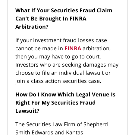
What If Your Securities Fraud Claim
Can’t Be Brought In FINRA
Arbitration?
If your investment fraud losses case
cannot be made in
FINRA
arbitration,
then you may have to go to court.
Investors who are seeking damages may
choose to file an individual lawsuit or
join a class action securities case.
How Do I Know Which Legal Venue Is
Right For My Securities Fraud
Lawsuit?
The Securities Law Firm of Shepherd
Smith Edwards and Kantas