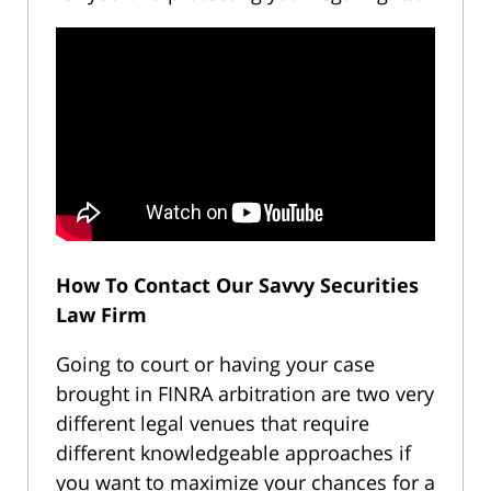
How To Contact Our Savvy Securities
Law Firm
Going to court or having your case
brought in FINRA arbitration are two very
different legal venues that require
different knowledgeable approaches if
you want to maximize your chances for a