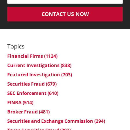
CONTACT US NOW
Topics
Financial Firms
(1124)
Current Investigations
(838)
Featured Investigation
(703)
Securities Fraud
(679)
SEC Enforcement
(610)
FINRA
(514)
Broker Fraud
(481)
Securities and Exchange Commission
(294)