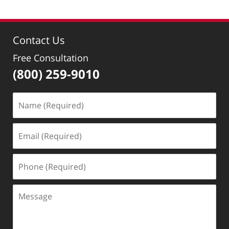
Contact Us
Free Consultation
(800) 259-9010
Name
(Required)
Email
(Required)
Phone
(Required)
Message