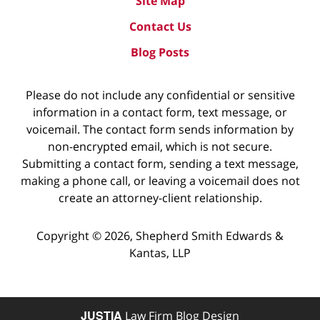
Site Map
Contact Us
Blog Posts
Please do not include any confidential or sensitive
information in a contact form, text message, or
voicemail. The contact form sends information by
non-encrypted email, which is not secure.
Submitting a contact form, sending a text message,
making a phone call, or leaving a voicemail does not
create an attorney-client relationship.
Copyright ©
2026
,
Shepherd Smith Edwards &
Kantas, LLP
JUSTIA
Law Firm Blog Design