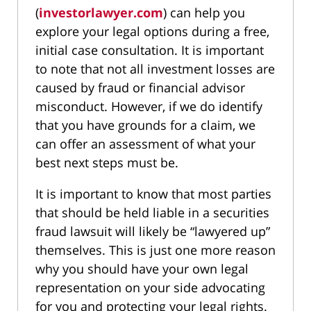
(
investorlawyer.com
) can help you
explore your legal options during a free,
initial case consultation. It is important
to note that not all investment losses are
caused by fraud or financial advisor
misconduct. However, if we do identify
that you have grounds for a claim, we
can offer an assessment of what your
best next steps must be.
It is important to know that most parties
that should be held liable in a securities
fraud lawsuit will likely be “lawyered up”
themselves. This is just one more reason
why you should have your own legal
representation on your side advocating
for you and protecting your legal rights.