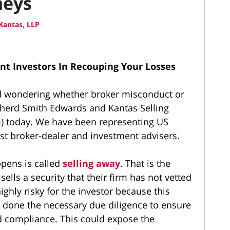
neys
Kantas, LLP
nt Investors In Recouping Your Losses
nd wondering whether broker misconduct or
pherd Smith Edwards and Kantas Selling
m
) today. We have been representing US
st broker-dealer and investment advisers.
ppens is called
selling away
. That is the
ells a security that their firm has not vetted
ighly risky for the investor because this
 done the necessary due diligence to ensure
nd compliance. This could expose the