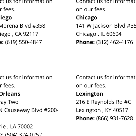
ct us for information
Contact us for informat
r fees.
on our fees.
iego
Chicago
Morena Blvd #358
141 W Jackson Blvd #3
iego
,
CA
92117
Chicago
,
IL
60604
e:
(619) 550-4847
Phone:
(312) 462-4176
ct us for information
Contact us for informat
r fees.
on our fees.
Orleans
Lexington
way Two
216 E Reynolds Rd #C
N Causeway Blvd #200-
Lexington
,
KY
40517
Phone:
(866) 931-7628
rie
,
LA
70002
e:
(504) 324-0252