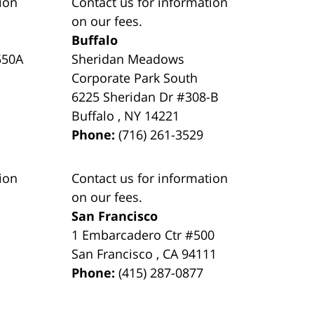
ion
Contact us for information
on our fees.
Buffalo
550A
Sheridan Meadows
Corporate Park South
6225 Sheridan Dr #308-B
Buffalo
,
NY
14221
Phone:
(716) 261-3529
ion
Contact us for information
on our fees.
San Francisco
1 Embarcadero Ctr #500
San Francisco
,
CA
94111
Phone:
(415) 287-0877