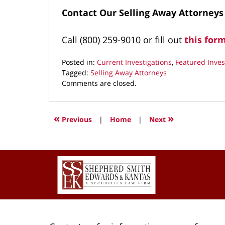
Contact Our Selling Away Attorneys
Call (800) 259-9010 or fill out
this for
Posted in:
Current Investigations
,
Featured Inves
Tagged:
Selling Away Attorneys
Updated:
Comments are closed.
April
13,
2025
«
»
Previous
|
Home
|
Next
9:12
pm
Contact
Information