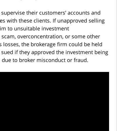
y supervise their customers’ accounts and
ies with these clients. If unapproved selling
ctim to unsuitable investment
scam, overconcentration, or some other
s losses, the brokerage firm could be held
e sued if they approved the investment being
 due to broker misconduct or fraud.