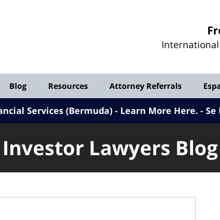
Investor
Fr
Lawyers
Internationa
Blog
Blog
Resources
Attorney Referrals
Esp
ancial Services (Bermuda) - Learn More Here
.
Se 
Investor Lawyers Blog