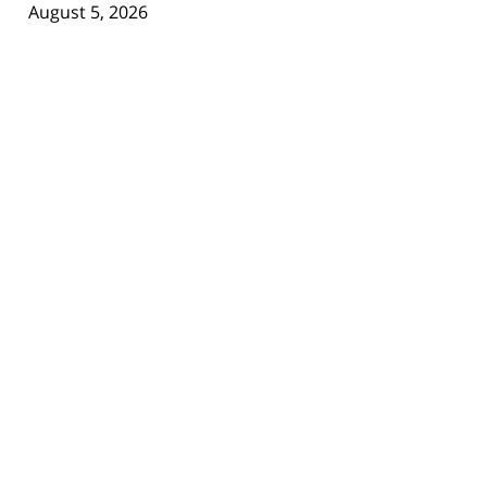
August 5, 2026