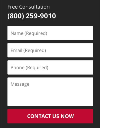
Free Consultation
(800) 259-9010
Name
(Required)
Email
(Required)
Phone
(Required)
Message
CONTACT US NOW