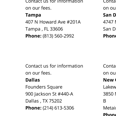
Contact us for information
Conta
on our fees.
on ou
Tampa
San D
407 N Howard Ave #201A
4747 
Tampa
,
FL
33606
San D
Phone:
(813) 560-2992
Phon
Contact us for information
Conta
on our fees.
on ou
Dallas
New 
Founders Square
Lake
900 Jackson St #440-A
3850 
Dallas
,
TX
75202
B
Phone:
(214) 613-5306
Metai
Phon