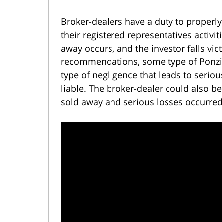
Broker-dealers have a duty to properl
their registered representatives activit
away occurs, and the investor falls vi
recommendations, some type of Ponzi 
type of negligence that leads to seriou
liable. The broker-dealer could also b
sold away and serious losses occurred