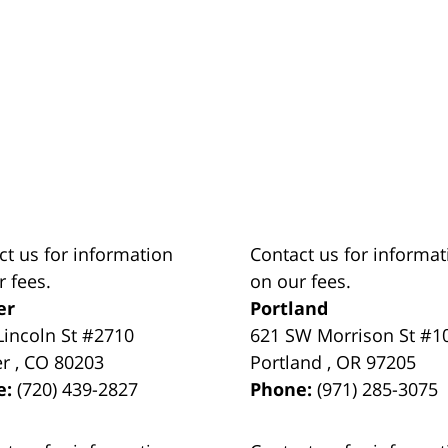
ct us for information
Contact us for informat
r fees.
on our fees.
er
Portland
Lincoln St #2710
621 SW Morrison St #1
er
,
CO
80203
Portland
,
OR
97205
e:
(720) 439-2827
Phone:
(971) 285-3075