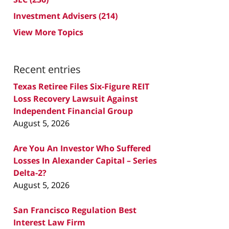
Investment Advisers
(214)
View More Topics
Recent entries
Texas Retiree Files Six-Figure REIT
Loss Recovery Lawsuit Against
Independent Financial Group
August 5, 2026
Are You An Investor Who Suffered
Losses In Alexander Capital – Series
Delta-2?
August 5, 2026
San Francisco Regulation Best
Interest Law Firm