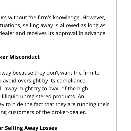
urs without the firm’s knowledge. However,
situations, selling away is allowed as long as
r-dealer and receives its approval in advance
oker Misconduct
 away because they don’t want the firm to
to avoid oversight by its compliance
l away might try to avail of the high
lliquid unregistered products. An
 to hide the fact that they are running their
ing customers of the broker-dealer.
r Selling Away Losses