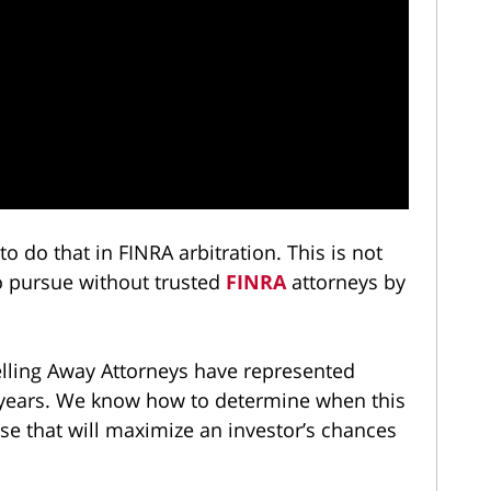
o do that in FINRA arbitration. This is not
to pursue without trusted
FINRA
attorneys by
ling Away Attorneys have represented
e years. We know how to determine when this
se that will maximize an investor’s chances