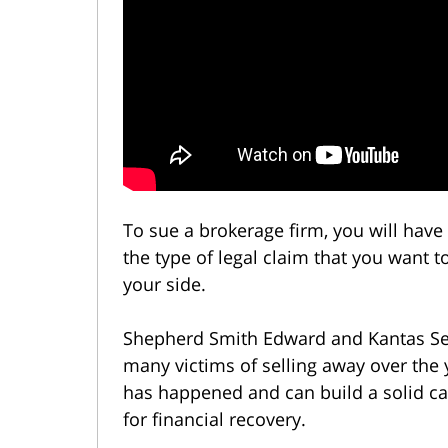
To sue a brokerage firm, you will have t
the type of legal claim that you want 
your side.
Shepherd Smith Edward and Kantas Sel
many victims of selling away over th
has happened and can build a solid ca
for financial recovery.