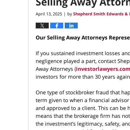
Selling Away Attor
April 13, 2025
by
Shepherd Smith Edwards & 
|
Our Selling Away Attorneys Represe
If you sustained investment losses a
negligence played a part, contact She
Away Attorneys (
investorlawyers.co
investors for more than 30 years again
One type of stockbroker fraud that ha
term given to when a financial advisor s
and approved to a client. This can be h
means that the brokerage firm has not
the investment’s legitimacy, safety, a