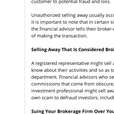
customer to potential fraud and loss.
Unauthorized selling away usually occ
it is important to note that in certain 
the financial advisor tells their broke
of making the transaction.
Selling Away That Is Considered Br
A registered representative might sell
know about their activities and so as 
department. Financial advisors who sel
commissions that come from obscure, i
investment professional might sell away
own scam to defraud investors, includ
Suing Your Brokerage Firm Over You