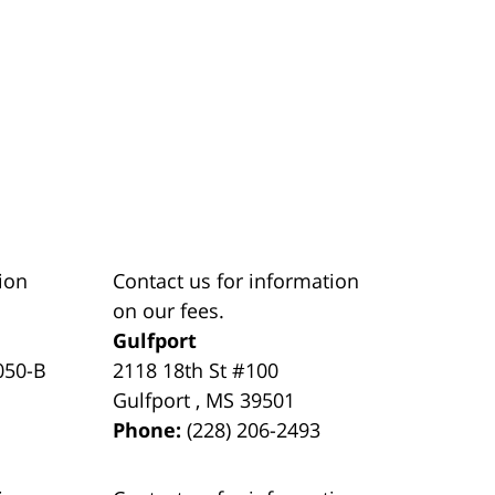
ion
Contact us for information
on our fees.
Gulfport
050-B
2118 18th St #100
Gulfport
,
MS
39501
Phone:
(228) 206-2493