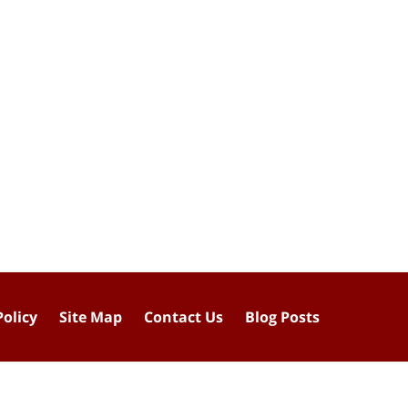
Policy
Site Map
Contact Us
Blog Posts