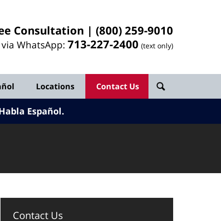
ee Consultation |
(800) 259-9010
713-
227
-2400
l via WhatsApp:
(text only)
añol
Locations
Contact Us
Habla Español.
Contact Us