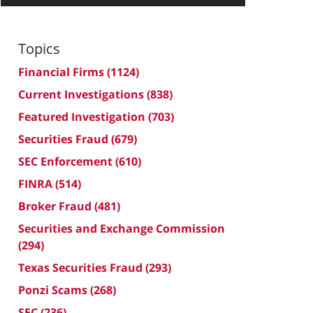
Topics
Financial Firms
(1124)
Current Investigations
(838)
Featured Investigation
(703)
Securities Fraud
(679)
SEC Enforcement
(610)
FINRA
(514)
Broker Fraud
(481)
Securities and Exchange Commission
(294)
Texas Securities Fraud
(293)
Ponzi Scams
(268)
SEC
(236)