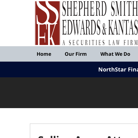
Published
By
Shepherd
Smith
Edwards
&
Navigation
Kantas,
Home
Our Firm
What We Do
LLP
NorthStar Fin