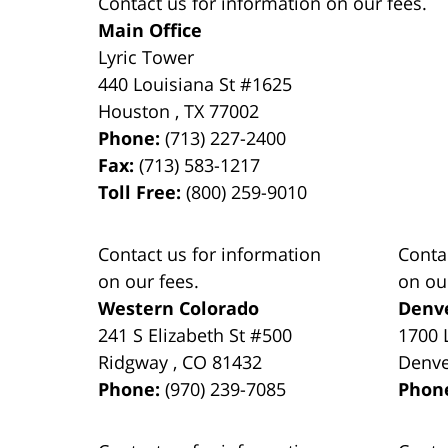
Contact us for information on our fees.
Main Office
Lyric Tower
440 Louisiana St #1625
Houston
,
TX
77002
Phone:
(713) 227-2400
Fax:
(713) 583-1217
Toll Free:
(800) 259-9010
Contact us for information
Conta
on our fees.
on ou
Western Colorado
Denv
241 S Elizabeth St #500
1700 
Ridgway
,
CO
81432
Denv
Phone:
(970) 239-7085
Phon