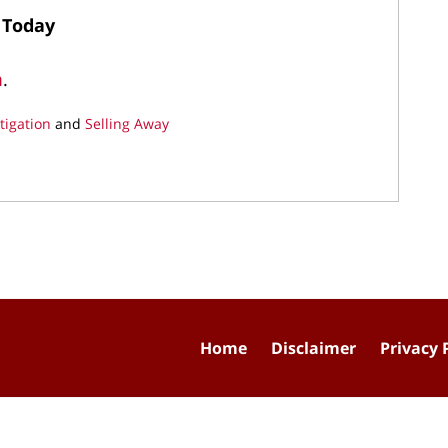
 Today
m
.
tigation
and
Selling Away
Home
Disclaimer
Privacy 