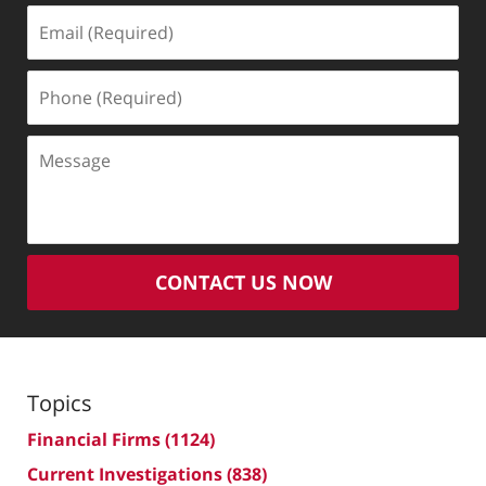
Email
(Required)
Phone
(Required)
Message
CONTACT US NOW
Topics
Financial Firms
(1124)
Current Investigations
(838)