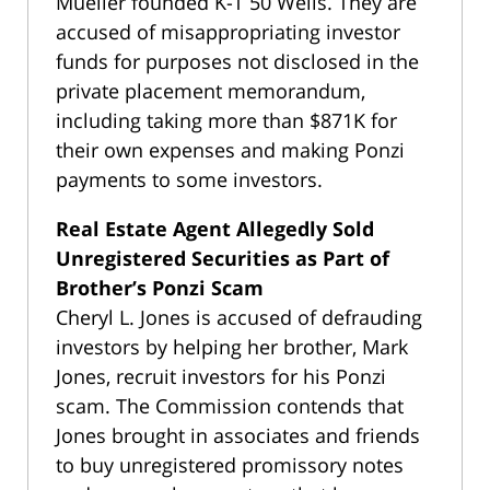
Mueller founded K-T 50 Wells. They are
accused of misappropriating investor
funds for purposes not disclosed in the
private placement memorandum,
including taking more than $871K for
their own expenses and making Ponzi
payments to some investors.
Real Estate Agent Allegedly Sold
Unregistered Securities as Part of
Brother’s Ponzi Scam
Cheryl L. Jones is accused of defrauding
investors by helping her brother, Mark
Jones, recruit investors for his Ponzi
scam. The Commission contends that
Jones brought in associates and friends
to buy unregistered promissory notes