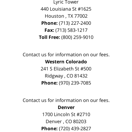
Lyric Tower
440 Louisiana St #1625
Houston
,
TX
77002
Phone:
(713) 227-2400
Fax:
(713) 583-1217
Toll Free:
(800) 259-9010
Contact us for information on our fees.
Western Colorado
241 S Elizabeth St #500
Ridgway
,
CO
81432
Phone:
(970) 239-7085
Contact us for information on our fees.
Denver
1700 Lincoln St #2710
Denver
,
CO
80203
Phone:
(720) 439-2827