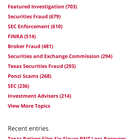
Featured Investigation
(703)
Securities Fraud
(679)
SEC Enforcement
(610)
FINRA
(514)
Broker Fraud
(481)
Securities and Exchange Commission
(294)
Texas Securities Fraud
(293)
Ponzi Scams
(268)
SEC
(236)
Investment Advisers
(214)
View More Topics
Recent entries
Texas Retiree Files Six-Figure REIT Loss Recovery