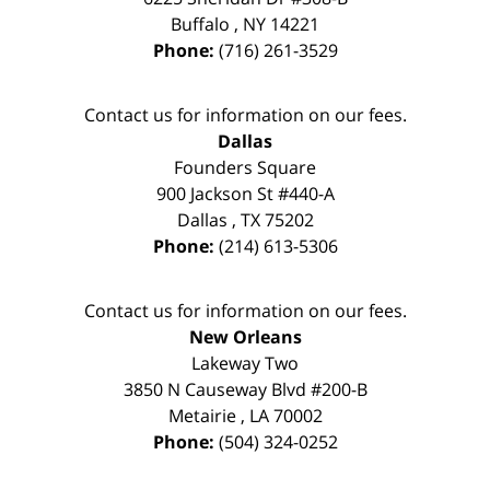
Buffalo
,
NY
14221
Phone:
(716) 261-3529
Contact us for information on our fees.
Dallas
Founders Square
900 Jackson St #440-A
Dallas
,
TX
75202
Phone:
(214) 613-5306
Contact us for information on our fees.
New Orleans
Lakeway Two
3850 N Causeway Blvd #200-B
Metairie
,
LA
70002
Phone:
(504) 324-0252