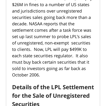
$26M in fines to a number of US states
and jurisdictions over unregistered
securities sales going back more than a
decade. NASAA reports that the
settlement comes after a task force was
set up last summer to probe LPL’s sales
of unregistered, non-exempt securities
to clients. Now, LPL will pay $499K to
each state securities regulator. It also
must buy back certain securities that it
sold to investors going as far back as
October 2006.
Details of the LPL Settlement
for the Sale of Unregistered
Securities