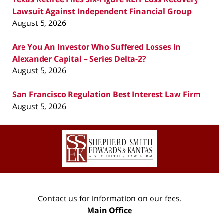
Lawsuit Against Independent Financial Group
August 5, 2026
Are You An Investor Who Suffered Losses In
Alexander Capital – Series Delta-2?
August 5, 2026
San Francisco Regulation Best Interest Law Firm
August 5, 2026
Contact
Information
Contact us for information on our fees.
Main Office