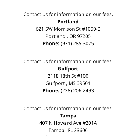
Contact us for information on our fees.
Portland
621 SW Morrison St #1050-B
Portland
,
OR
97205
Phone:
(971) 285-3075
Contact us for information on our fees.
Gulfport
2118 18th St #100
Gulfport
,
MS
39501
Phone:
(228) 206-2493
Contact us for information on our fees.
Tampa
407 N Howard Ave #201A
Tampa
,
FL
33606