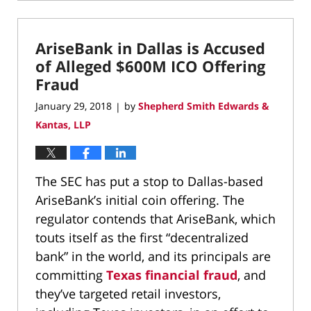
May
4,
2018
AriseBank in Dallas is Accused
6:01
pm
of Alleged $600M ICO Offering
Fraud
January 29, 2018
by
Shepherd Smith Edwards &
|
Kantas, LLP
The SEC has put a stop to Dallas-based
AriseBank’s initial coin offering. The
regulator contends that AriseBank, which
touts itself as the first “decentralized
bank” in the world, and its principals are
committing
Texas financial fraud
, and
they’ve targeted retail investors,