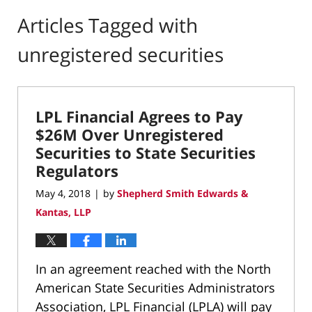
Articles Tagged with
unregistered securities
LPL Financial Agrees to Pay
$26M Over Unregistered
Securities to State Securities
Regulators
May 4, 2018
by
Shepherd Smith Edwards &
|
Kantas, LLP
In an agreement reached with the North
American State Securities Administrators
Association, LPL Financial (LPLA) will pay