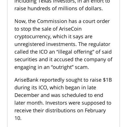
including Texas investors, in an effort to
raise hundreds of millions of dollars.
Now, the Commission has a court order
to stop the sale of AriseCoin
cryptocurrency, which it says are
unregistered investments. The regulator
called the ICO an “illegal offering” of said
securities and it accused the company of
engaging in an “outright” scam.
AriseBank reportedly sought to raise $1B
during its ICO, which began in late
December and was scheduled to end
later month. Investors were supposed to
receive their distributions on February
10.