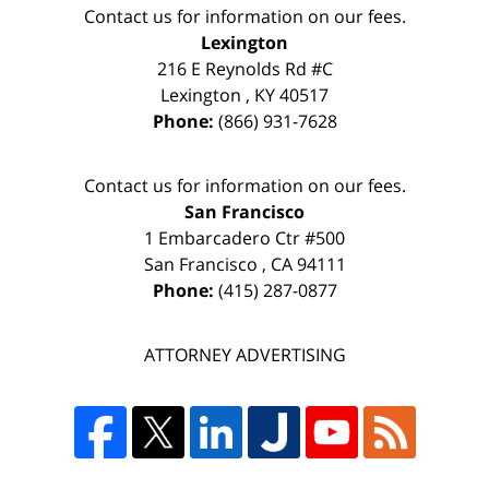
Contact us for information on our fees.
Lexington
216 E Reynolds Rd #C
Lexington
,
KY
40517
Phone:
(866) 931-7628
Contact us for information on our fees.
San Francisco
1 Embarcadero Ctr #500
San Francisco
,
CA
94111
Phone:
(415) 287-0877
ATTORNEY ADVERTISING