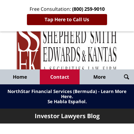
Free Consultation:
(800) 259-9010
Tap Here to Call Us
Inve
Lawy
Published
Bl
By
Shepherd
Navigation
Home
Contact
More
Smith
Edwards
NorthStar Financial Services (Bermuda) - Learn More
&
Here
.
Se Habla Español.
Kantas,
LLP
Investor Lawyers Blog