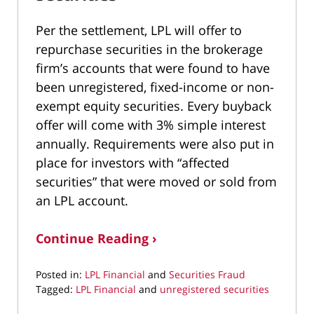
Per the settlement, LPL will offer to
repurchase securities in the brokerage
firm’s accounts that were found to have
been unregistered, fixed-income or non-
exempt equity securities. Every buyback
offer will come with 3% simple interest
annually. Requirements were also put in
place for investors with “affected
securities” that were moved or sold from
an LPL account.
Continue Reading ›
Posted in:
LPL Financial
and
Securities Fraud
Tagged:
LPL Financial
and
unregistered securities
Updated: