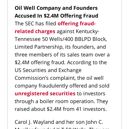
Oil Well Company and Founders
Accused In $2.4M Offering Fraud
The SEC has filed
offering fraud-
related charges
against Kentucky-
Tennessee 50 Wells/400 BBLPD Block,
Limited Partnership, its founders, and
three members of its sales team over a
$2.4M offering fraud. According to the
US Securities and Exchange
Commission’s complaint, the oil well
company fraudulently offered and sold
unregistered securities
to investors
through a boiler room operation. They
raised about $2.4M from 41 investors.
Carol J. Wayland and her son John C.