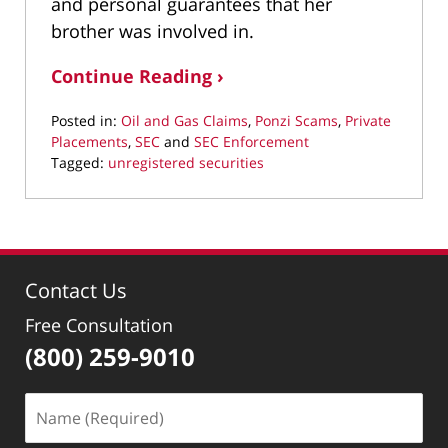
and personal guarantees that her
brother was involved in.
Continue Reading ›
Posted in:
Oil and Gas Claims
,
Ponzi Scams
,
Private
Placements
,
SEC
and
SEC Enforcement
Tagged:
unregistered securities
Updated:
July
5,
2017
3:33
Contact Us
pm
Free Consultation
(800) 259-9010
Name
(Required)