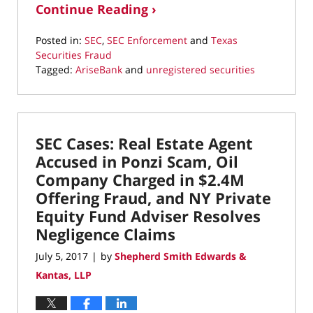
Continue Reading ›
Posted in:
SEC
,
SEC Enforcement
and
Texas
Securities Fraud
Tagged:
AriseBank
and
unregistered securities
Updated:
March
22,
2022
SEC Cases: Real Estate Agent
3:08
pm
Accused in Ponzi Scam, Oil
Company Charged in $2.4M
Offering Fraud, and NY Private
Equity Fund Adviser Resolves
Negligence Claims
July 5, 2017
by
Shepherd Smith Edwards &
|
Kantas, LLP