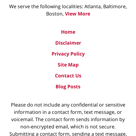
We serve the following localities: Atlanta, Baltimore,
Boston,
View More
Home
Disclaimer
Privacy Policy
Site Map
Contact Us
Blog Posts
Please do not include any confidential or sensitive
information in a contact form, text message, or
voicemail. The contact form sends information by
non-encrypted email, which is not secure.
Submitting a contact form, sending a text message,