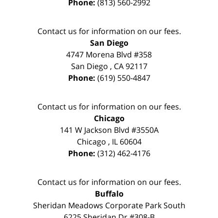
Phone:
(813) 560-2992
Contact us for information on our fees.
San Diego
4747 Morena Blvd #358
San Diego
,
CA
92117
Phone:
(619) 550-4847
Contact us for information on our fees.
Chicago
141 W Jackson Blvd #3550A
Chicago
,
IL
60604
Phone:
(312) 462-4176
Contact us for information on our fees.
Buffalo
Sheridan Meadows Corporate Park South
6225 Sheridan Dr #308-B