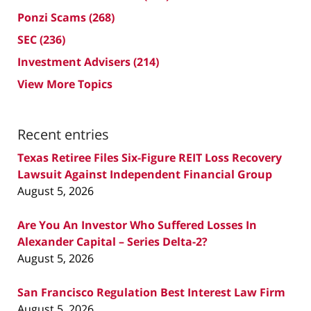
Ponzi Scams
(268)
SEC
(236)
Investment Advisers
(214)
View More Topics
Recent entries
Texas Retiree Files Six-Figure REIT Loss Recovery
Lawsuit Against Independent Financial Group
August 5, 2026
Are You An Investor Who Suffered Losses In
Alexander Capital – Series Delta-2?
August 5, 2026
San Francisco Regulation Best Interest Law Firm
August 5, 2026