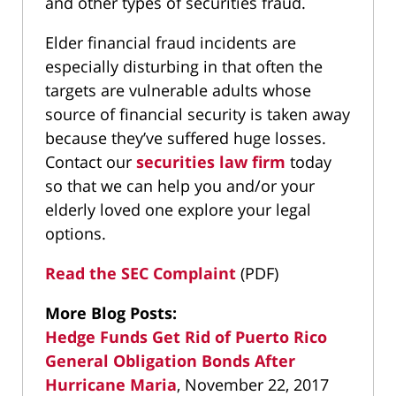
and other types of securities fraud.
Elder financial fraud incidents are
especially disturbing in that often the
targets are vulnerable adults whose
source of financial security is taken away
because they’ve suffered huge losses.
Contact our
securities law firm
today
so that we can help you and/or your
elderly loved one explore your legal
options.
Read the SEC Complaint
(PDF)
More Blog Posts:
Hedge Funds Get Rid of Puerto Rico
General Obligation Bonds After
Hurricane Maria
, November 22, 2017