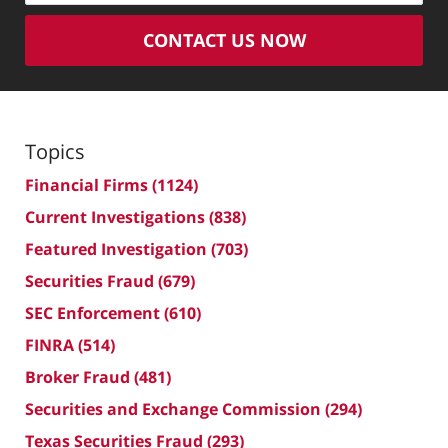
CONTACT US NOW
Topics
Financial Firms
(1124)
Current Investigations
(838)
Featured Investigation
(703)
Securities Fraud
(679)
SEC Enforcement
(610)
FINRA
(514)
Broker Fraud
(481)
Securities and Exchange Commission
(294)
Texas Securities Fraud
(293)