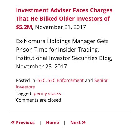
Investment Adviser Faces Charges
That He Bilked Older Investors of
$5.2M
, November 21, 2017
Ex-Nomura Holdings Manager Gets
Prison Time for Insider Trading,
Institutional Investor Securities Blog,
November 25, 2017
Posted in:
SEC
,
SEC Enforcement
and
Senior
Investors
Tagged:
penny stocks
Updated:
Comments are closed.
April
1,
2022
«
»
Previous
|
Home
|
Next
12:53
pm