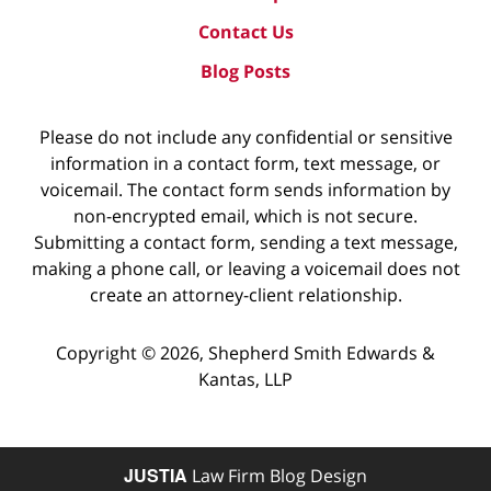
Contact Us
Blog Posts
Please do not include any confidential or sensitive
information in a contact form, text message, or
voicemail. The contact form sends information by
non-encrypted email, which is not secure.
Submitting a contact form, sending a text message,
making a phone call, or leaving a voicemail does not
create an attorney-client relationship.
Copyright ©
2026
,
Shepherd Smith Edwards &
Kantas, LLP
JUSTIA
Law Firm Blog Design