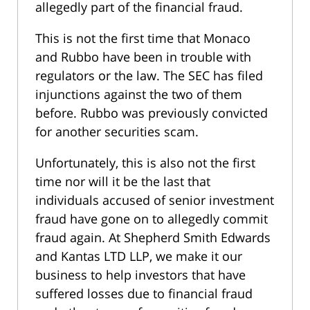
allegedly part of the financial fraud.
This is not the first time that Monaco
and Rubbo have been in trouble with
regulators or the law. The SEC has filed
injunctions against the two of them
before. Rubbo was previously convicted
for another securities scam.
Unfortunately, this is also not the first
time nor will it be the last that
individuals accused of senior investment
fraud have gone on to allegedly commit
fraud again. At Shepherd Smith Edwards
and Kantas LTD LLP, we make it our
business to help investors that have
suffered losses due to financial fraud