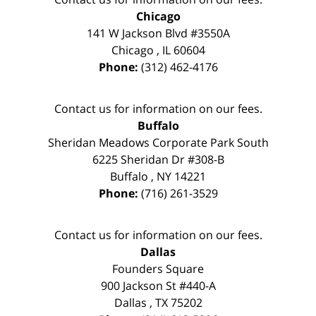
Chicago
141 W Jackson Blvd #3550A
Chicago
,
IL
60604
Phone:
(312) 462-4176
Contact us for information on our fees.
Buffalo
Sheridan Meadows Corporate Park South
6225 Sheridan Dr #308-B
Buffalo
,
NY
14221
Phone:
(716) 261-3529
Contact us for information on our fees.
Dallas
Founders Square
900 Jackson St #440-A
Dallas
,
TX
75202