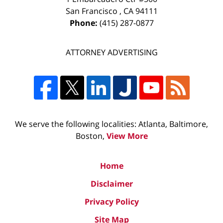
San Francisco
,
CA
94111
Phone:
(415) 287-0877
ATTORNEY ADVERTISING
We serve the following localities: Atlanta, Baltimore,
Boston,
View More
Home
Disclaimer
Privacy Policy
Site Map