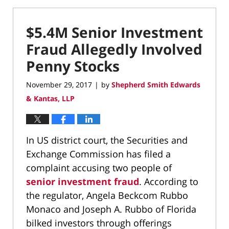
$5.4M Senior Investment
Fraud Allegedly Involved
Penny Stocks
November 29, 2017
by
Shepherd Smith Edwards
|
& Kantas, LLP
In US district court, the Securities and
Exchange Commission has filed a
complaint accusing two people of
senior investment fraud
. According to
the regulator, Angela Beckcom Rubbo
Monaco and Joseph A. Rubbo of Florida
bilked investors through offerings