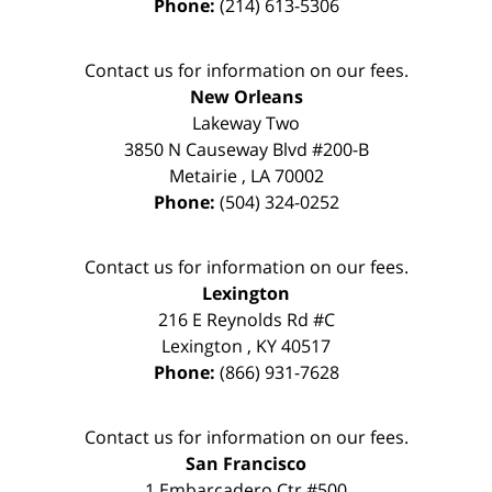
Phone:
(214) 613-5306
Contact us for information on our fees.
New Orleans
Lakeway Two
3850 N Causeway Blvd #200-B
Metairie
,
LA
70002
Phone:
(504) 324-0252
Contact us for information on our fees.
Lexington
216 E Reynolds Rd #C
Lexington
,
KY
40517
Phone:
(866) 931-7628
Contact us for information on our fees.
San Francisco
1 Embarcadero Ctr #500