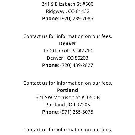
241 S Elizabeth St #500
Ridgway
,
CO
81432
Phone:
(970) 239-7085
Contact us for information on our fees.
Denver
1700 Lincoln St #2710
Denver
,
CO
80203
Phone:
(720) 439-2827
Contact us for information on our fees.
Portland
621 SW Morrison St #1050-B
Portland
,
OR
97205
Phone:
(971) 285-3075
Contact us for information on our fees.