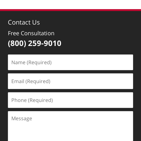
Contact Us
Free Consultation
(800) 259-9010
Name
(Required)
Email
(Required)
Phone
(Required)
Message