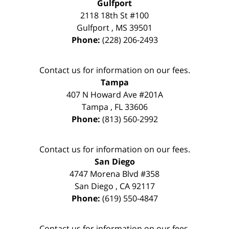
Gulfport
2118 18th St #100
Gulfport
,
MS
39501
Phone:
(228) 206-2493
Contact us for information on our fees.
Tampa
407 N Howard Ave #201A
Tampa
,
FL
33606
Phone:
(813) 560-2992
Contact us for information on our fees.
San Diego
4747 Morena Blvd #358
San Diego
,
CA
92117
Phone:
(619) 550-4847
Contact us for information on our fees.