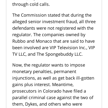
through cold calls.
The Commission stated that during the
alleged senior investment fraud, all three
defendants were not registered with the
regulator. The companies owned by
Rubbo and Monaco that are said to have
been involved are VIP Television Inc., VIP
TV LLC, and The Spongebuddy LLC.
Now, the regulator wants to impose
monetary penalties, permanent
injunctions, as well as get back ill-gotten
gains plus interest. Meantime,
prosecutors in Colorado have filed a
parallel criminal case against the two of
them, Dykes, and others who were