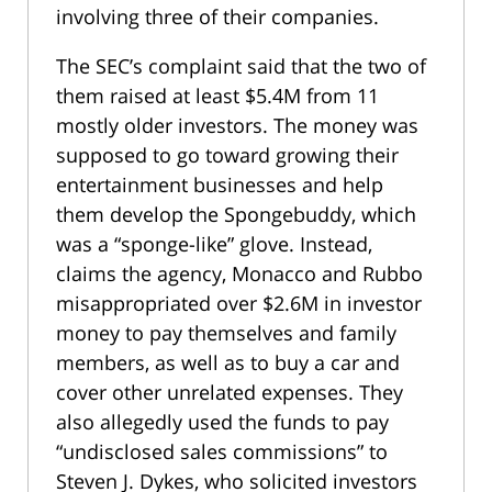
involving three of their companies.
The SEC’s complaint said that the two of
them raised at least $5.4M from 11
mostly older investors. The money was
supposed to go toward growing their
entertainment businesses and help
them develop the Spongebuddy, which
was a “sponge-like” glove. Instead,
claims the agency, Monacco and Rubbo
misappropriated over $2.6M in investor
money to pay themselves and family
members, as well as to buy a car and
cover other unrelated expenses. They
also allegedly used the funds to pay
“undisclosed sales commissions” to
Steven J. Dykes, who solicited investors