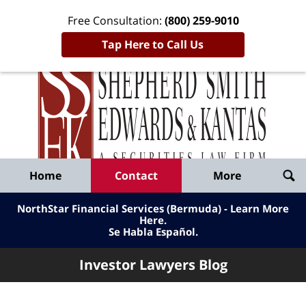
Free Consultation:
(800) 259-9010
Tap Here to Call Us
Inve
Lawy
Published
Bl
By
Shepherd
Navigation
Home
Contact
More
Smith
Edwards
NorthStar Financial Services (Bermuda) - Learn More
&
Here
.
Se Habla Español.
Kantas,
LLP
Investor Lawyers Blog