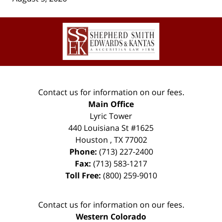
Contact
Information
Contact us for information on our fees.
Main Office
Lyric Tower
440 Louisiana St #1625
Houston
,
TX
77002
Phone:
(713) 227-2400
Fax:
(713) 583-1217
Toll Free:
(800) 259-9010
Contact us for information on our fees.
Western Colorado