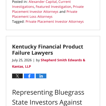
Posted in:
Alexander Capital
,
Current
Investigations
,
Featured Investigation
,
Private
Placement Investor Attorneys
and
Private
Placement Loss Attorneys
Tagged:
Private Placement Investor Attorneys
Updated:
August
5,
2026
Kentucky Financial Product
8:15
pm
Failure Lawyers
July 25, 2026
by
Shepherd Smith Edwards &
|
Kantas, LLP
Representing Bluegrass
State Investors Against