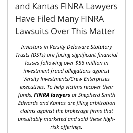
and Kantas FINRA Lawyers
Have Filed Many FINRA
Lawsuits Over This Matter
Investors in Versity Delaware Statutory
Trusts (DSTs) are facing significant financial
losses following over $56 million in
investment fraud allegations against
Versity Investments/Crew Enterprises
executives. To help victims recover their
funds,
FINRA lawyers
at Shepherd Smith
Edwards and Kantas are filing arbitration
claims against the brokerage firms that
unsuitably marketed and sold these high-
risk offerings.