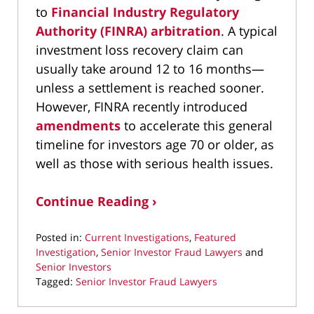
to
Financial Industry Regulatory
Authority (FINRA) arbitration
. A typical
investment loss recovery claim can
usually take around 12 to 16 months—
unless a settlement is reached sooner.
However, FINRA recently introduced
amendments
to accelerate this general
timeline for investors age 70 or older, as
well as those with serious health issues.
Continue Reading ›
Posted in:
Current Investigations
,
Featured
Investigation
,
Senior Investor Fraud Lawyers
and
Senior Investors
Tagged:
Senior Investor Fraud Lawyers
Updated:
July