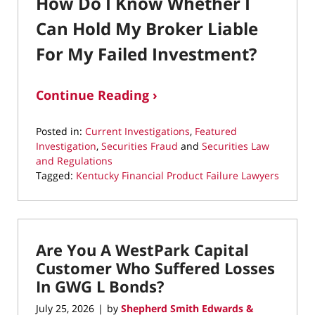
How Do I Know Whether I
Can Hold My Broker Liable
For My Failed Investment?
Continue Reading ›
Posted in:
Current Investigations
,
Featured
Investigation
,
Securities Fraud
and
Securities Law
and Regulations
Tagged:
Kentucky Financial Product Failure Lawyers
Updated:
July
25,
2026
Are You A WestPark Capital
12:00
pm
Customer Who Suffered Losses
In GWG L Bonds?
July 25, 2026
by
Shepherd Smith Edwards &
|