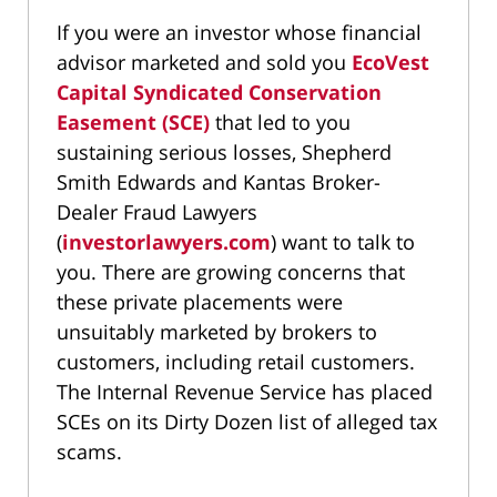
If you were an investor whose financial
advisor marketed and sold you
EcoVest
Capital Syndicated Conservation
Easement (SCE)
that led to you
sustaining serious losses, Shepherd
Smith Edwards and Kantas Broker-
Dealer Fraud Lawyers
(
investorlawyers.com
) want to talk to
you. There are growing concerns that
these private placements were
unsuitably marketed by brokers to
customers, including retail customers.
The Internal Revenue Service has placed
SCEs on its Dirty Dozen list of alleged tax
scams.