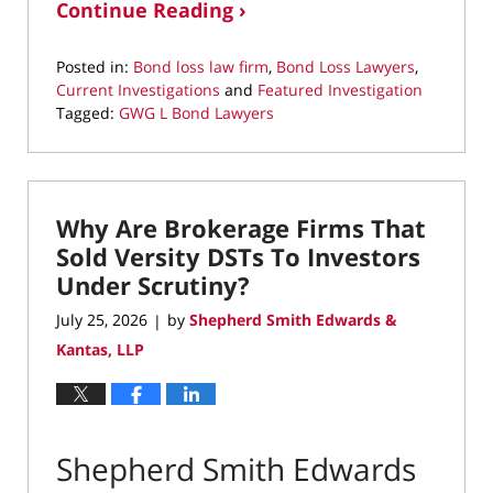
Continue Reading ›
Posted in:
Bond loss law firm
,
Bond Loss Lawyers
,
Current Investigations
and
Featured Investigation
Tagged:
GWG L Bond Lawyers
Updated:
July
25,
2026
Why Are Brokerage Firms That
11:59
am
Sold Versity DSTs To Investors
Under Scrutiny?
July 25, 2026
by
Shepherd Smith Edwards &
|
Kantas, LLP
Shepherd Smith Edwards