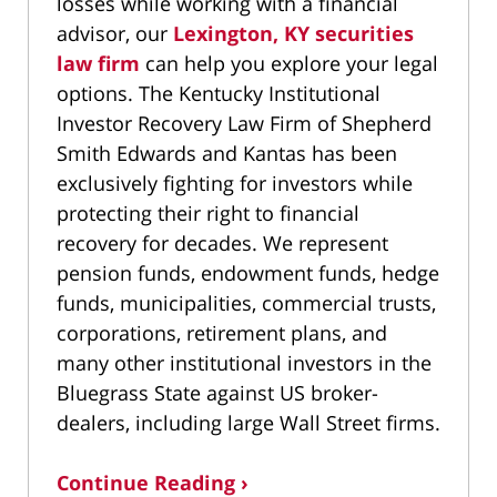
losses while working with a financial
advisor, our
Lexington, KY securities
law firm
can help you explore your legal
options. The Kentucky Institutional
Investor Recovery Law Firm of Shepherd
Smith Edwards and Kantas has been
exclusively fighting for investors while
protecting their right to financial
recovery for decades. We represent
pension funds, endowment funds, hedge
funds, municipalities, commercial trusts,
corporations, retirement plans, and
many other institutional investors in the
Bluegrass State against US broker-
dealers, including large Wall Street firms.
Continue Reading ›