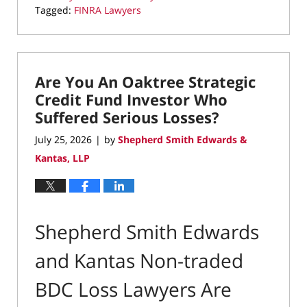
Tagged:
FINRA Lawyers
Updated:
July
25,
2026
Are You An Oaktree Strategic
11:56
am
Credit Fund Investor Who
Suffered Serious Losses?
July 25, 2026
by
Shepherd Smith Edwards &
|
Kantas, LLP
Shepherd Smith Edwards
and Kantas Non-traded
BDC Loss Lawyers Are