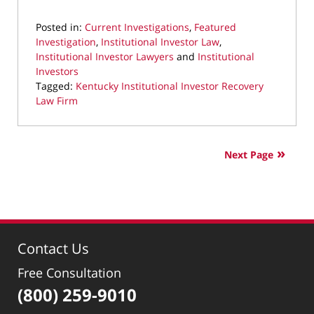
Posted in:
Current Investigations
,
Featured
Investigation
,
Institutional Investor Law
,
Institutional Investor Lawyers
and
Institutional
Investors
Tagged:
Kentucky Institutional Investor Recovery
Law Firm
Updated:
July
25,
Next Page
2026
11:53
am
Contact Us
Free Consultation
(800) 259-9010