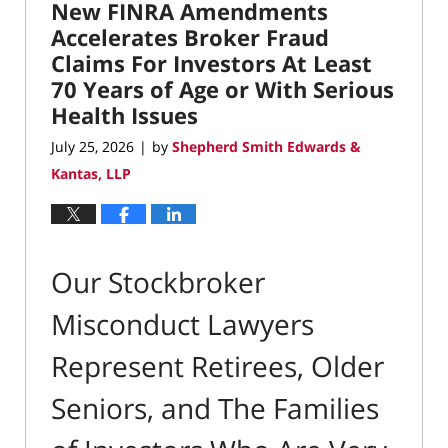
New FINRA Amendments
11:55
am
Accelerates Broker Fraud
Claims For Investors At Least
70 Years of Age or With Serious
Health Issues
July 25, 2026
by
Shepherd Smith Edwards &
|
Kantas, LLP
Our Stockbroker
Misconduct Lawyers
Represent Retirees, Older
Seniors, and The Families