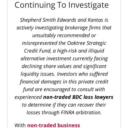
Continuing To Investigate
Shepherd Smith Edwards and Kantas is
actively investigating brokerage firms that
unsuitably recommended or
misrepresented the Oaktree Strategic
Credit Fund, a high-risk and illiquid
alternative investment currently facing
declining share values and significant
liquidity issues. Investors who suffered
financial damages in this private credit
fund are encouraged to consult with
experienced
non-traded BDC loss lawyers
to determine if they can recover their
losses through FINRA arbitration.
With
non-traded business