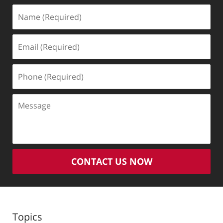
Name
(Required)
Email
(Required)
Phone
(Required)
Message
CONTACT US NOW
Topics