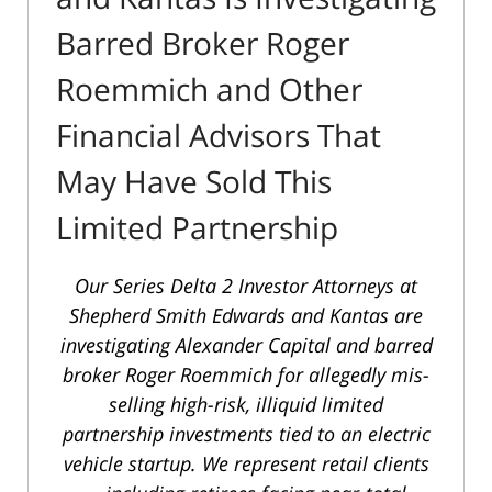
Barred Broker Roger
Roemmich and Other
Financial Advisors That
May Have Sold This
Limited Partnership
Our
Series Delta 2 Investor Attorneys
at
Shepherd Smith Edwards and Kantas are
investigating Alexander Capital and barred
broker Roger Roemmich for allegedly mis-
selling high-risk, illiquid limited
partnership investments tied to an electric
vehicle startup.
We represent retail clients