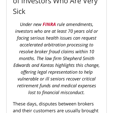
of Investors Who Are Very
Sick
Under new
FINRA
rule amendments,
investors who are at least 70 years old or
facing serious health issues can request
accelerated arbitration processing to
resolve broker fraud claims within 10
months. The law firm Shepherd Smith
Edwards and Kantas highlights this change,
offering legal representation to help
vulnerable or ill seniors recover critical
retirement funds and medical expenses
lost to financial misconduct.
These days, disputes between brokers
and their customers are usually brought