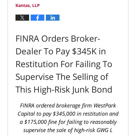
Kantas, LLP
FINRA Orders Broker-
Dealer To Pay $345K in
Restitution For Failing To
Supervise The Selling of
This High-Risk Junk Bond
FINRA ordered brokerage firm WestPark
Capital to pay $345,000 in restitution and
a $175,000 fine for failing to reasonably
supervise the sale of high-risk GWG L