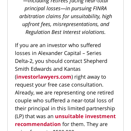
—including retirees facing near-total
principal losses—in pursuing FINRA
arbitration claims for unsuitability, high
upfront fees, misrepresentations, and
Regulation Best Interest violations.
If you are an investor who suffered
losses in Alexander Capital – Series
Delta-2, you should contact Shepherd
Smith Edwards and Kantas
(
investorlawyers.com
) right away to
request your free case consultation.
Already, we are representing one retired
couple who suffered a near-total loss of
their principal in this limited partnership
(LP) that was an
unsuitable investment
recommendation
for them. They are