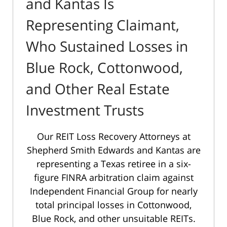
and Kantas Is
Representing Claimant,
Who Sustained Losses in
Blue Rock, Cottonwood,
and Other Real Estate
Investment Trusts
Our REIT Loss Recovery Attorneys at
Shepherd Smith Edwards and Kantas are
representing a Texas retiree in a six-
figure FINRA arbitration claim against
Independent Financial Group for nearly
total principal losses in Cottonwood,
Blue Rock, and other unsuitable REITs.