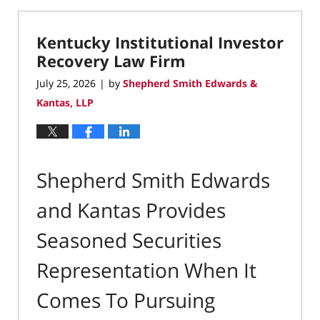
25,
2026
Kentucky Institutional Investor
11:54
am
Recovery Law Firm
July 25, 2026
by
Shepherd Smith Edwards &
|
Kantas, LLP
Shepherd Smith Edwards
and Kantas Provides
Seasoned Securities
Representation When It
Comes To Pursuing