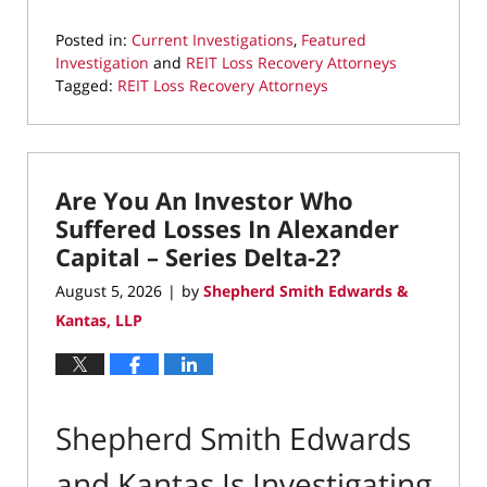
Posted in:
Current Investigations
,
Featured
Investigation
and
REIT Loss Recovery Attorneys
Tagged:
REIT Loss Recovery Attorneys
Updated:
August
5,
2026
Are You An Investor Who
8:19
pm
Suffered Losses In Alexander
Capital – Series Delta-2?
August 5, 2026
by
Shepherd Smith Edwards &
|
Kantas, LLP
Shepherd Smith Edwards
and Kantas Is Investigating