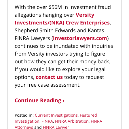
With the over $56M in investment fraud
allegations hanging over
Versity
Investments/(NKA) Crew Enterprises
,
Shepherd Smith Edwards and Kantas
FINRA Lawyers (
investorlawyers.com
)
continues to be inundated with inquiries
from Versity investors trying to figure
out how they can get their money back.
If you would like to explore your legal
options,
contact us
today to request
your free case assessment.
Continue Reading ›
Posted in:
Current Investigations
,
Featured
Investigation
,
FINRA
,
FINRA Arbitration
,
FINRA
Attorneys
and
FINRA Lawyer