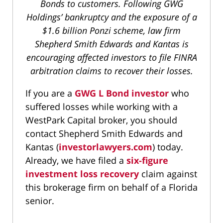
Bonds to customers. Following GWG
Holdings’ bankruptcy and the exposure of a
$1.6 billion Ponzi scheme, law firm
Shepherd Smith Edwards and Kantas is
encouraging affected investors to file FINRA
arbitration claims to recover their losses.
If you are a
GWG L Bond investor
who
suffered losses while working with a
WestPark Capital broker, you should
contact Shepherd Smith Edwards and
Kantas (
investorlawyers.com
) today.
Already, we have filed a
six-figure
investment loss recovery
claim against
this brokerage firm on behalf of a Florida
senior.