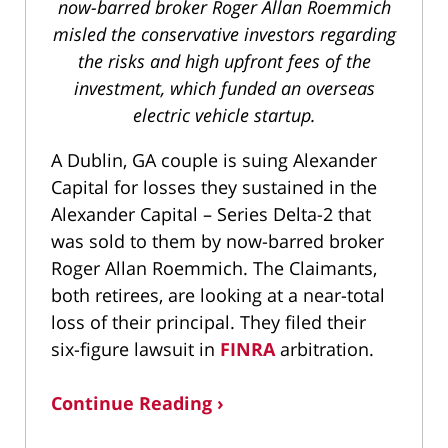
now-barred broker Roger Allan Roemmich
misled the conservative investors regarding
the risks and high upfront fees of the
investment, which funded an overseas
electric vehicle startup.
A Dublin, GA couple is suing Alexander
Capital for losses they sustained in the
Alexander Capital – Series Delta-2 that
was sold to them by now-barred broker
Roger Allan Roemmich. The Claimants,
both retirees, are looking at a near-total
loss of their principal. They filed their
six-figure lawsuit in
FINRA
arbitration.
Continue Reading ›