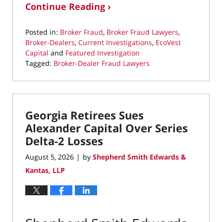
Continue Reading ›
Posted in:
Broker Fraud
,
Broker Fraud Lawyers
,
Broker-Dealers
,
Current Investigations
,
EcoVest
Capital
and
Featured Investigation
Tagged:
Broker-Dealer Fraud Lawyers
Updated:
August
5,
2026
Georgia Retirees Sues
8:16
pm
Alexander Capital Over Series
Delta-2 Losses
August 5, 2026
by
Shepherd Smith Edwards &
|
Kantas, LLP