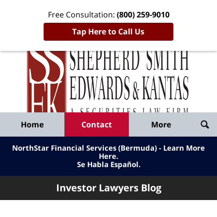
Free Consultation:
(800) 259-9010
Tap Here to Call Us
Inve
Lawy
Published
Bl
By
Shepherd
Navigation
Home
Contact
More
Smith
Edwards
NorthStar Financial Services (Bermuda) - Learn More
&
Here
.
Se Habla Español.
Kantas,
LLP
Investor Lawyers Blog