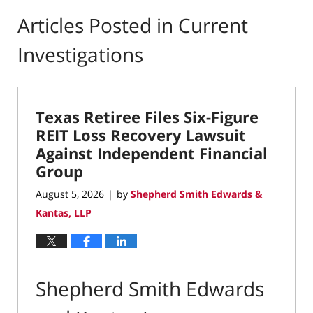
Articles Posted in
Current
Investigations
Texas Retiree Files Six-Figure
REIT Loss Recovery Lawsuit
Against Independent Financial
Group
August 5, 2026
by
Shepherd Smith Edwards &
|
Kantas, LLP
Shepherd Smith Edwards