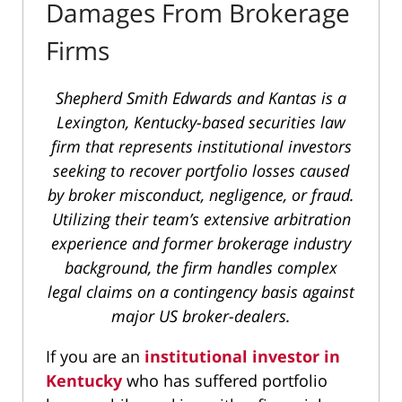
Damages From Brokerage
Firms
Shepherd Smith Edwards and Kantas is a
Lexington, Kentucky-based securities law
firm that represents institutional investors
seeking to recover portfolio losses caused
by broker misconduct, negligence, or fraud.
Utilizing their team’s extensive arbitration
experience and former brokerage industry
background, the firm handles complex
legal claims on a contingency basis against
major US broker-dealers.
If you are an
institutional investor in
Kentucky
who has suffered portfolio