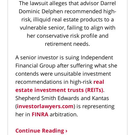
The lawsuit alleges that advisor Darrel
Dominic Delphen recommended high-
risk, illiquid real estate products to a
vulnerable senior, failing to align with
her conservative risk profile and
retirement needs.
A senior investor is suing Independent
Financial Group after suffering what she
contends were unsuitable investment
recommendations in high-risk
real
estate investment trusts (REITs)
.
Shepherd Smith Edwards and Kantas
(
investorlawyers.com
) is representing
her in
FINRA
arbitration.
Continue Reading ›