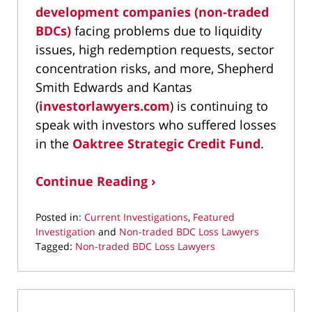
development companies (non-traded
BDCs)
facing problems due to liquidity
issues, high redemption requests, sector
concentration risks, and more, Shepherd
Smith Edwards and Kantas
(
investorlawyers.com
) is continuing to
speak with investors who suffered losses
in the
Oaktree Strategic Credit Fund
.
Continue Reading ›
Posted in:
Current Investigations
,
Featured
Investigation
and
Non-traded BDC Loss Lawyers
Tagged:
Non-traded BDC Loss Lawyers
Updated:
July
25,
2026