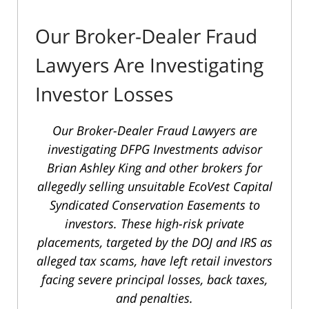
Our Broker-Dealer Fraud
Lawyers Are Investigating
Investor Losses
Our Broker-Dealer Fraud Lawyers are
investigating DFPG Investments advisor
Brian Ashley King and other brokers for
allegedly selling unsuitable EcoVest Capital
Syndicated Conservation Easements to
investors. These high-risk private
placements, targeted by the DOJ and IRS as
alleged tax scams, have left retail investors
facing severe principal losses, back taxes,
and penalties.