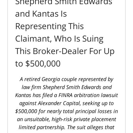
Shepherd Smith Edwards
and Kantas Is
Representing This
Claimant, Who Is Suing
This Broker-Dealer For Up
to $500,000
A retired Georgia couple represented by
law firm Shepherd Smith Edwards and
Kantas has filed a FINRA arbitration lawsuit
against Alexander Capital, seeking up to
$500,000 for nearly total principal losses in
an unsuitable, high-risk private placement
limited partnership. The suit alleges that