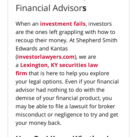
Financial Advisor
s
When an
investment fails
, investors
are the ones left grappling with how to
recoup their money. At Shepherd Smith
Edwards and Kantas
(
investorlawyers.com
), we are
a
Lexington, KY securities law
firm
that is here to help you explore
your legal options. Even if your financial
advisor had nothing to do with the
demise of your financial product, you
may be able to file a lawsuit for broker
misconduct or negligence to try and get
your money back.