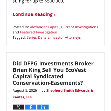
suing for up to $500,000.
Continue Reading ›
Posted in:
Alexander Capital
,
Current Investigations
and
Featured Investigation
Tagged:
Series Delta 2 Investor Attorneys
Updated:
August
5,
2026
Did DFPG Investments Broker
8:18
pm
Brian King Sell You EcoVest
Capital Syndicated
Conservation-Easements?
August 5, 2026
by
Shepherd Smith Edwards &
|
Kantas, LLP