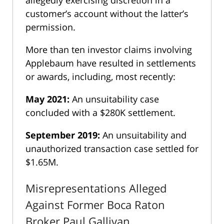
customer’s account without the latter’s
permission.
More than ten investor claims involving
Applebaum have resulted in settlements
or awards, including, most recently:
May 2021:
An unsuitability case
concluded with a $280K settlement.
September 2019:
An unsuitability and
unauthorized transaction case settled for
$1.65M.
Misrepresentations Alleged
Against Former Boca Raton
Broker Paul Gallivan