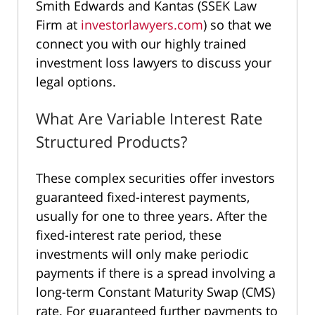
Smith Edwards and Kantas (SSEK Law
Firm at
investorlawyers.com
) so that we
connect you with our highly trained
investment loss lawyers to discuss your
legal options.
What Are Variable Interest Rate
Structured Products?
These complex securities offer investors
guaranteed fixed-interest payments,
usually for one to three years. After the
fixed-interest rate period, these
investments will only make periodic
payments if there is a spread involving a
long-term Constant Maturity Swap (CMS)
rate. For guaranteed further payments to