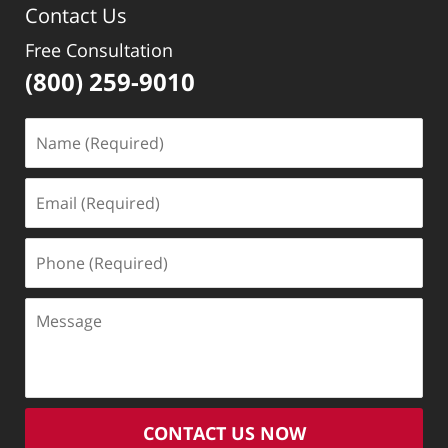
Contact Us
Free Consultation
(800) 259-9010
Name
(Required)
Email
(Required)
Phone
(Required)
Message
CONTACT US NOW