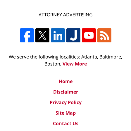
ATTORNEY ADVERTISING
We serve the following localities: Atlanta, Baltimore,
Boston,
View More
Home
Disclaimer
Privacy Policy
Site Map
Contact Us