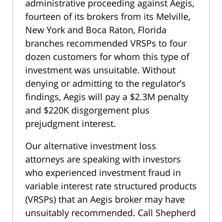
administrative proceeding against Aegis,
fourteen of its brokers from its Melville,
New York and Boca Raton, Florida
branches recommended VRSPs to four
dozen customers for whom this type of
investment was unsuitable. Without
denying or admitting to the regulator’s
findings, Aegis will pay a $2.3M penalty
and $220K disgorgement plus
prejudgment interest.
Our alternative investment loss
attorneys are speaking with investors
who experienced investment fraud in
variable interest rate structured products
(VRSPs) that an Aegis broker may have
unsuitably recommended. Call Shepherd