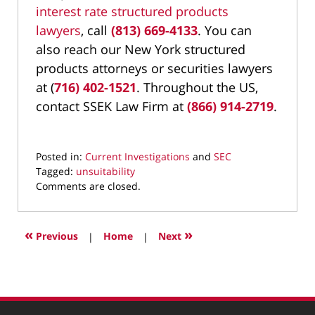
interest rate structured products
lawyers
,
call
(813) 669-4133
. You can
also reach our New York structured
products attorneys or securities lawyers
at (
716) 402-1521
. Throughout the US,
contact SSEK Law Firm at
(866) 914-2719
.
Posted in:
Current Investigations
and
SEC
Tagged:
unsuitability
Updated:
Comments are closed.
August
22,
2022
«
»
Previous
|
Home
|
Next
10:05
am