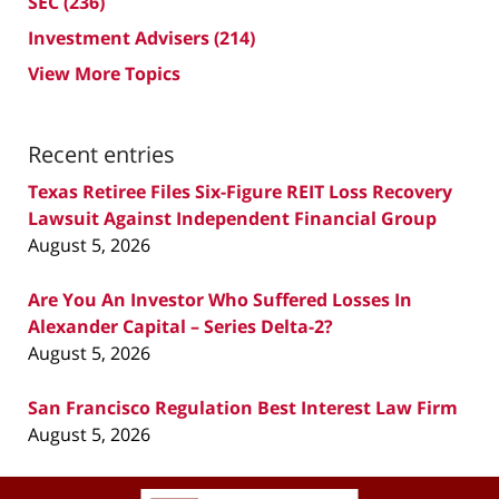
SEC
(236)
Investment Advisers
(214)
View More Topics
Recent entries
Texas Retiree Files Six-Figure REIT Loss Recovery
Lawsuit Against Independent Financial Group
August 5, 2026
Are You An Investor Who Suffered Losses In
Alexander Capital – Series Delta-2?
August 5, 2026
San Francisco Regulation Best Interest Law Firm
August 5, 2026
Contact