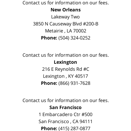
Contact us for information on our fees.
New Orleans
Lakeway Two
3850 N Causeway Blvd #200-B
Metairie
,
LA
70002
Phone:
(504) 324-0252
Contact us for information on our fees.
Lexington
216 E Reynolds Rd #C
Lexington
,
KY
40517
Phone:
(866) 931-7628
Contact us for information on our fees.
San Francisco
1 Embarcadero Ctr #500
San Francisco
,
CA
94111
Phone:
(415) 287-0877