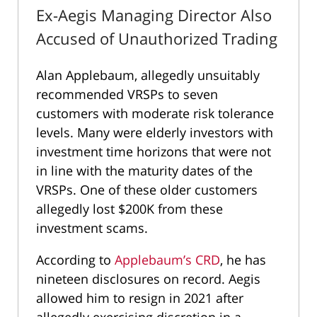
Ex-Aegis Managing Director Also
Accused of Unauthorized Trading
Alan Applebaum, allegedly unsuitably
recommended VRSPs to seven
customers with moderate risk tolerance
levels. Many were elderly investors with
investment time horizons that were not
in line with the maturity dates of the
VRSPs. One of these older customers
allegedly lost $200K from these
investment scams.
According to
Applebaum’s CRD
, he has
nineteen disclosures on record. Aegis
allowed him to resign in 2021 after
allegedly exercising discretion in a