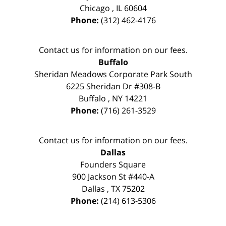
Chicago
,
IL
60604
Phone:
(312) 462-4176
Contact us for information on our fees.
Buffalo
Sheridan Meadows Corporate Park South
6225 Sheridan Dr #308-B
Buffalo
,
NY
14221
Phone:
(716) 261-3529
Contact us for information on our fees.
Dallas
Founders Square
900 Jackson St #440-A
Dallas
,
TX
75202
Phone:
(214) 613-5306