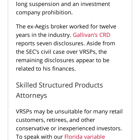
long suspension and an investment
company prohibition.
The ex-Aegis broker worked for twelve
years in the industry.
Gallivan’s CRD
reports seven disclosures. Aside from
the SEC’s civil case over VRSPs, the
remaining disclosures appear to be
related to his finances.
Skilled Structured Products
Attorneys
VRSPs may be unsuitable for many retail
customers, retirees, and other
conservative or inexperienced investors.
To speak with our
Florida variable