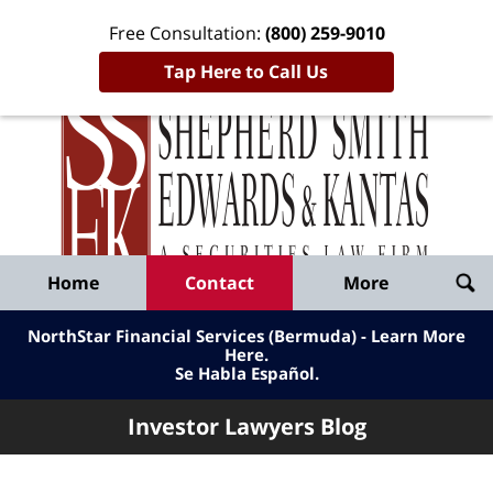
Free Consultation:
(800) 259-9010
Tap Here to Call Us
Inve
Lawy
Published
Bl
By
Shepherd
Navigation
Home
Contact
More
Smith
Edwards
NorthStar Financial Services (Bermuda) - Learn More
&
Here
.
Se Habla Español.
Kantas,
LLP
Investor Lawyers Blog