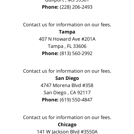
Phone:
(228) 206-2493
Contact us for information on our fees.
Tampa
407 N Howard Ave #201A
Tampa
,
FL
33606
Phone:
(813) 560-2992
Contact us for information on our fees.
San Diego
4747 Morena Blvd #358
San Diego
,
CA
92117
Phone:
(619) 550-4847
Contact us for information on our fees.
Chicago
141 W Jackson Blvd #3550A