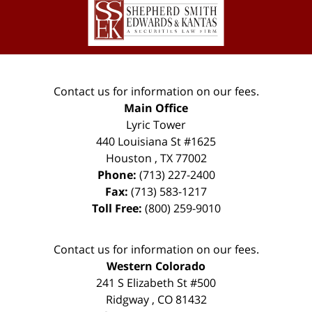
Information
Contact us for information on our fees.
Main Office
Lyric Tower
440 Louisiana St #1625
Houston
,
TX
77002
Phone:
(713) 227-2400
Fax:
(713) 583-1217
Toll Free:
(800) 259-9010
Contact us for information on our fees.
Western Colorado
241 S Elizabeth St #500
Ridgway
,
CO
81432