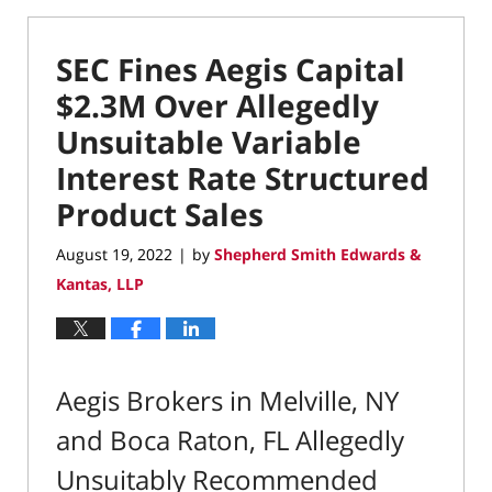
SEC Fines Aegis Capital
$2.3M Over Allegedly
Unsuitable Variable
Interest Rate Structured
Product Sales
August 19, 2022
by
Shepherd Smith Edwards &
|
Kantas, LLP
Aegis Brokers in Melville, NY
and Boca Raton, FL Allegedly
Unsuitably Recommended