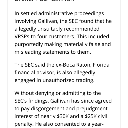
In settled administrative proceedings
involving Gallivan, the SEC found that he
allegedly unsuitably recommended
VRSPs to four customers. This included
purportedly making materially false and
misleading statements to them.
The SEC said the ex-Boca Raton, Florida
financial advisor, is also allegedly
engaged in unauthorized trading.
Without denying or admitting to the
SEC’s findings, Gallivan has since agreed
to pay disgorgement and prejudgment
interest of nearly $30K and a $25K civil
penalty. He also consented to a year-