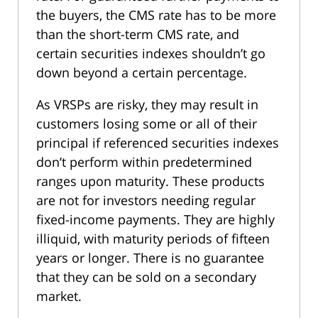
the buyers, the CMS rate has to be more
than the short-term CMS rate, and
certain securities indexes shouldn’t go
down beyond a certain percentage.
As VRSPs are risky, they may result in
customers losing some or all of their
principal if referenced securities indexes
don’t perform within predetermined
ranges upon maturity. These products
are not for investors needing regular
fixed-income payments. They are highly
illiquid, with maturity periods of fifteen
years or longer. There is no guarantee
that they can be sold on a secondary
market.