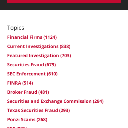
Topics
Financial Firms
(1124)
Current Investigations
(838)
Featured Investigation
(703)
Securities Fraud
(679)
SEC Enforcement
(610)
FINRA
(514)
Broker Fraud
(481)
Securities and Exchange Commission
(294)
Texas Securities Fraud
(293)
Ponzi Scams
(268)