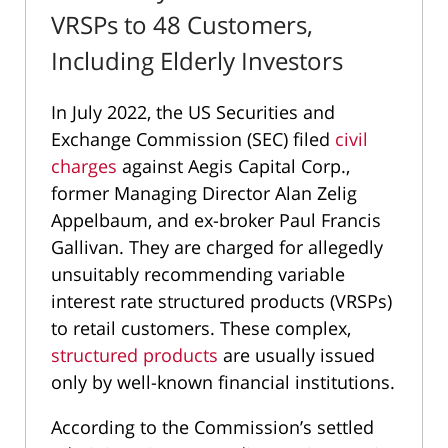
VRSPs to 48 Customers,
Including Elderly Investors
In July 2022, the US Securities and
Exchange Commission (SEC) filed
civil
charges
against Aegis Capital Corp.,
former Managing Director Alan Zelig
Appelbaum, and ex-broker Paul Francis
Gallivan. They are charged for allegedly
unsuitably recommending variable
interest rate structured products (VRSPs)
to retail customers. These complex,
structured products
are usually issued
only by well-known financial institutions.
According to the Commission’s settled