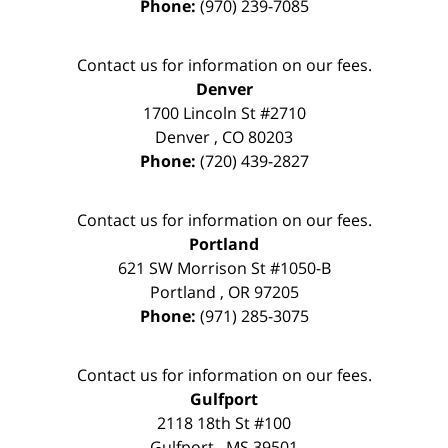
Phone:
(970) 239-7085
Contact us for information on our fees.
Denver
1700 Lincoln St #2710
Denver
,
CO
80203
Phone:
(720) 439-2827
Contact us for information on our fees.
Portland
621 SW Morrison St #1050-B
Portland
,
OR
97205
Phone:
(971) 285-3075
Contact us for information on our fees.
Gulfport
2118 18th St #100
Gulfport
,
MS
39501