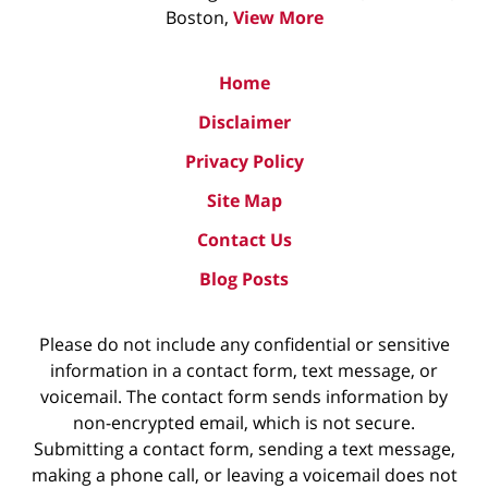
Boston,
View More
Home
Disclaimer
Privacy Policy
Site Map
Contact Us
Blog Posts
Please do not include any confidential or sensitive
information in a contact form, text message, or
voicemail. The contact form sends information by
non-encrypted email, which is not secure.
Submitting a contact form, sending a text message,
making a phone call, or leaving a voicemail does not