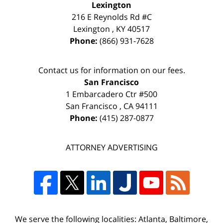
Lexington
216 E Reynolds Rd #C
Lexington
,
KY
40517
Phone:
(866) 931-7628
Contact us for information on our fees.
San Francisco
1 Embarcadero Ctr #500
San Francisco
,
CA
94111
Phone:
(415) 287-0877
ATTORNEY ADVERTISING
We serve the following localities: Atlanta, Baltimore,