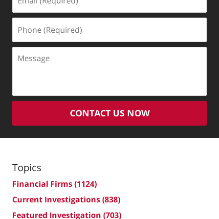
(Required)
Phone
(Required)
Message
CONTACT US NOW
Topics
Financial Firms
(1124)
Current Investigations
(838)
Featured Investigation
(703)