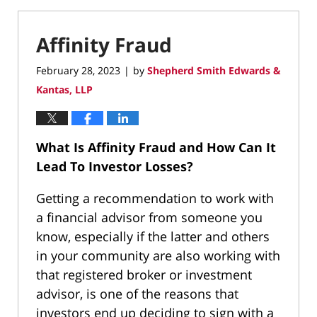
Affinity Fraud
February 28, 2023
by
Shepherd Smith Edwards &
|
Kantas, LLP
What Is Affinity Fraud and How Can It
Lead To Investor Losses?
Getting a recommendation to work with
a financial advisor from someone you
know, especially if the latter and others
in your community are also working with
that registered broker or investment
advisor, is one of the reasons that
investors end up deciding to sign with a