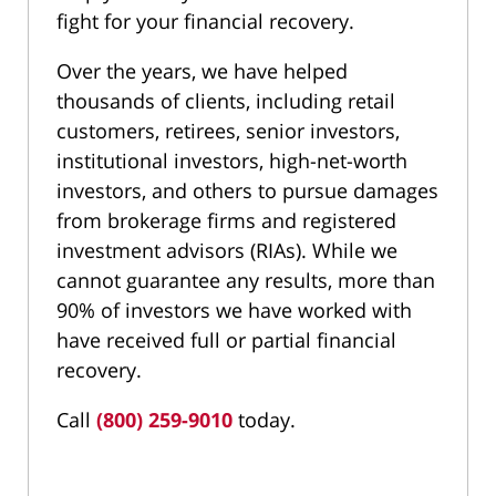
fight for your financial recovery.
Over the years, we have helped
thousands of clients, including retail
customers, retirees, senior investors,
institutional investors, high-net-worth
investors, and others to pursue damages
from brokerage firms and registered
investment advisors (RIAs). While we
cannot guarantee any results, more than
90% of investors we have worked with
have received full or partial financial
recovery.
Call
(800) 259-9010
today.