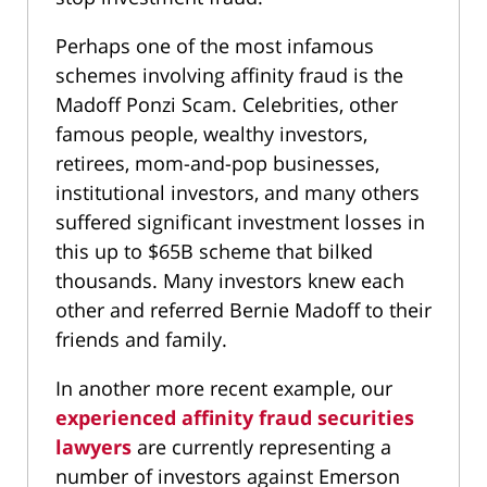
Perhaps one of the most infamous
schemes involving affinity fraud is the
Madoff Ponzi Scam. Celebrities, other
famous people, wealthy investors,
retirees, mom-and-pop businesses,
institutional investors, and many others
suffered significant investment losses in
this up to $65B scheme that bilked
thousands. Many investors knew each
other and referred Bernie Madoff to their
friends and family.
In another more recent example, our
experienced affinity fraud securities
lawyers
are currently representing a
number of investors against Emerson