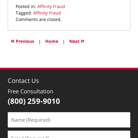
Posted in:
Affinity Fraud
Tagged:
Affinity Fraud
Updated:
Comments are closed.
February
28,
2023
«
»
Previous
|
Home
|
Next
9:48
pm
Contact Us
Free Consultation
(800) 259-9010
Name
(Required)
Email