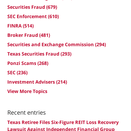
Securities Fraud
(679)
SEC Enforcement
(610)
FINRA
(514)
Broker Fraud
(481)
Securities and Exchange Commission
(294)
Texas Securities Fraud
(293)
Ponzi Scams
(268)
SEC
(236)
Investment Advisers
(214)
View More Topics
Recent entries
Texas Retiree Files Six-Figure REIT Loss Recovery
Lawsuit Against Independent Financial Group