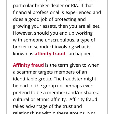
particular broker-dealer or RIA. If that
financial professional is experienced and
does a good job of protecting and
growing your assets, then you are all set.
However, should you end up working
with someone unscrupulous, a type of
broker misconduct involving what is
known as
affinity fraud
can happen.
Affinity fraud
is the term given to when
a scammer targets members of an
identifiable group. The fraudster might
be part of the group (or perhaps even
pretend to be a member) and/or share a
cultural or ethnic affinity. Affinity fraud
takes advantage of the trust and
relationships within these groups. Not