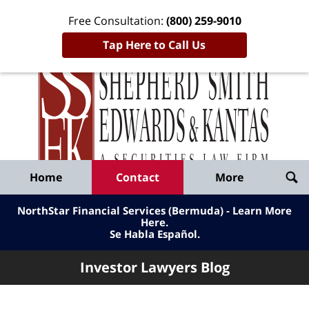
Free Consultation:
(800) 259-9010
Tap Here to Call Us
Inve
Lawy
Published
Bl
By
Shepherd
Navigation
Home
Contact
More
Smith
Edwards
NorthStar Financial Services (Bermuda) - Learn More
&
Here
.
Se Habla Español.
Kantas,
LLP
Investor Lawyers Blog