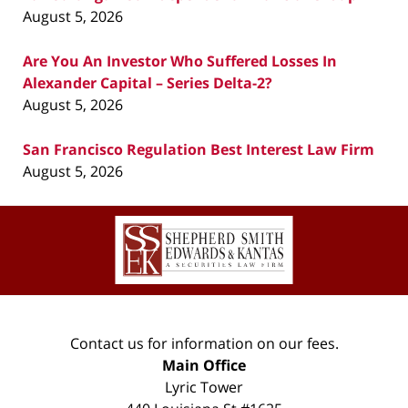
August 5, 2026
Are You An Investor Who Suffered Losses In
Alexander Capital – Series Delta-2?
August 5, 2026
San Francisco Regulation Best Interest Law Firm
August 5, 2026
Contact
Information
Contact us for information on our fees.
Main Office
Lyric Tower