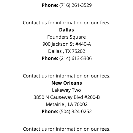
Phone:
(716) 261-3529
Contact us for information on our fees.
Dallas
Founders Square
900 Jackson St #440-A
Dallas
,
TX
75202
Phone:
(214) 613-5306
Contact us for information on our fees.
New Orleans
Lakeway Two
3850 N Causeway Blvd #200-B
Metairie
,
LA
70002
Phone:
(504) 324-0252
Contact us for information on our fees.