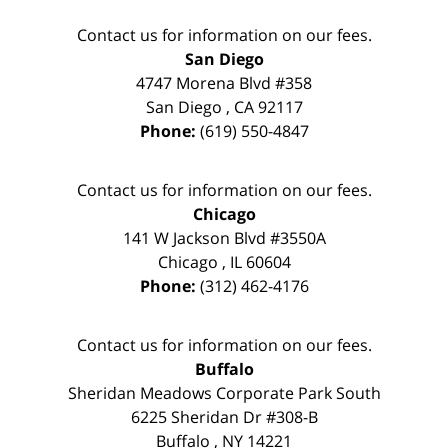
Contact us for information on our fees.
San Diego
4747 Morena Blvd #358
San Diego
,
CA
92117
Phone:
(619) 550-4847
Contact us for information on our fees.
Chicago
141 W Jackson Blvd #3550A
Chicago
,
IL
60604
Phone:
(312) 462-4176
Contact us for information on our fees.
Buffalo
Sheridan Meadows Corporate Park South
6225 Sheridan Dr #308-B
Buffalo
,
NY
14221