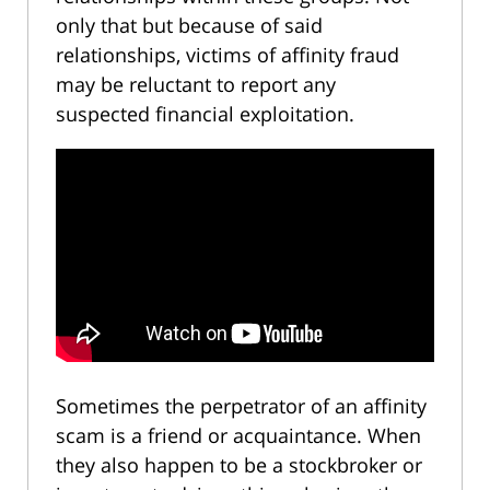
only that but because of said
relationships, victims of affinity fraud
may be reluctant to report any
suspected financial exploitation.
Sometimes the perpetrator of an affinity
scam is a friend or acquaintance. When
they also happen to be a stockbroker or