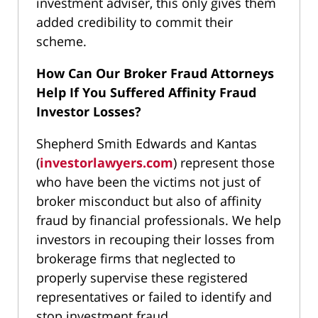
investment adviser, this only gives them
added credibility to commit their
scheme.
How Can Our Broker Fraud Attorneys
Help If You Suffered Affinity Fraud
Investor Losses?
Shepherd Smith Edwards and Kantas
(
investorlawyers.com
) represent those
who have been the victims not just of
broker misconduct but also of affinity
fraud by financial professionals. We help
investors in recouping their losses from
brokerage firms that neglected to
properly supervise these registered
representatives or failed to identify and
stop investment fraud.