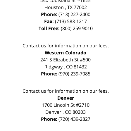
440 Louisiana St #1625
Houston
,
TX
77002
Phone:
(713) 227-2400
Fax:
(713) 583-1217
Toll Free:
(800) 259-9010
Contact us for information on our fees.
Western Colorado
241 S Elizabeth St #500
Ridgway
,
CO
81432
Phone:
(970) 239-7085
Contact us for information on our fees.
Denver
1700 Lincoln St #2710
Denver
,
CO
80203
Phone:
(720) 439-2827