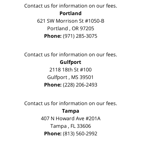
Contact us for information on our fees.
Portland
621 SW Morrison St #1050-B
Portland
,
OR
97205
Phone:
(971) 285-3075
Contact us for information on our fees.
Gulfport
2118 18th St #100
Gulfport
,
MS
39501
Phone:
(228) 206-2493
Contact us for information on our fees.
Tampa
407 N Howard Ave #201A
Tampa
,
FL
33606
Phone:
(813) 560-2992