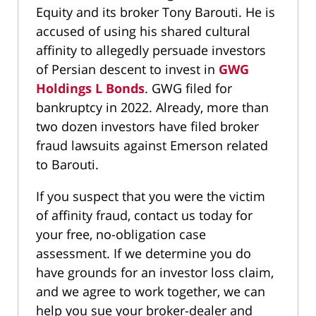
Equity and its broker Tony Barouti. He is
accused of using his shared cultural
affinity to allegedly persuade investors
of Persian descent to invest in
GWG
Holdings L Bonds
. GWG filed for
bankruptcy in 2022. Already, more than
two dozen investors have filed broker
fraud lawsuits against Emerson related
to Barouti.
If you suspect that you were the victim
of affinity fraud, contact us today for
your free, no-obligation case
assessment. If we determine you do
have grounds for an investor loss claim,
and we agree to work together, we can
help you sue your broker-dealer and