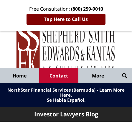
Free Consultation:
(800) 259-9010
Tap Here to Call Us
Inve
Lawy
Published
Bl
By
Shepherd
Navigation
Home
Contact
More
Smith
Edwards
NorthStar Financial Services (Bermuda) - Learn More
&
Here
.
Se Habla Español.
Kantas,
LLP
Investor Lawyers Blog