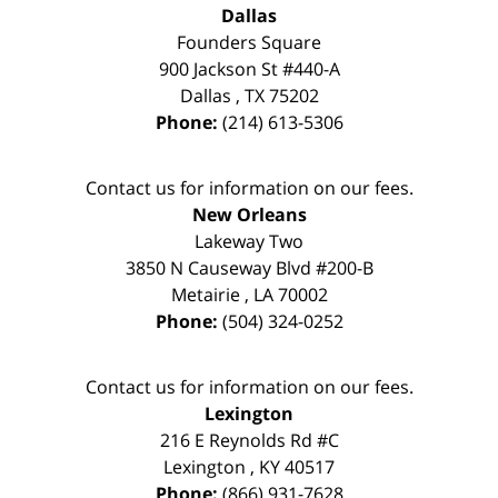
Dallas
Founders Square
900 Jackson St #440-A
Dallas
,
TX
75202
Phone:
(214) 613-5306
Contact us for information on our fees.
New Orleans
Lakeway Two
3850 N Causeway Blvd #200-B
Metairie
,
LA
70002
Phone:
(504) 324-0252
Contact us for information on our fees.
Lexington
216 E Reynolds Rd #C
Lexington
,
KY
40517
Phone:
(866) 931-7628