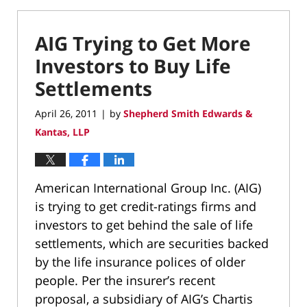
AIG Trying to Get More
Investors to Buy Life
Settlements
April 26, 2011
by
Shepherd Smith Edwards &
|
Kantas, LLP
American International Group Inc. (AIG)
is trying to get credit-ratings firms and
investors to get behind the sale of life
settlements, which are securities backed
by the life insurance polices of older
people. Per the insurer’s recent
proposal, a subsidiary of AIG’s Chartis