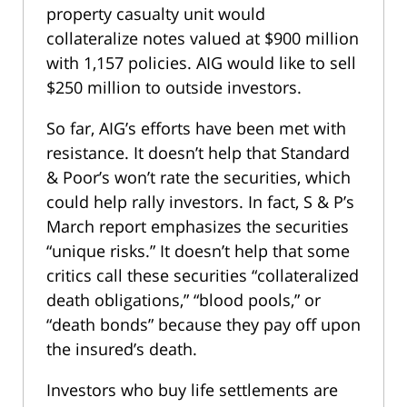
property casualty unit would
collateralize notes valued at $900 million
with 1,157 policies. AIG would like to sell
$250 million to outside investors.
So far, AIG’s efforts have been met with
resistance. It doesn’t help that Standard
& Poor’s won’t rate the securities, which
could help rally investors. In fact, S & P’s
March report emphasizes the securities
“unique risks.” It doesn’t help that some
critics call these securities “collateralized
death obligations,” “blood pools,” or
“death bonds” because they pay off upon
the insured’s death.
Investors who buy life settlements are