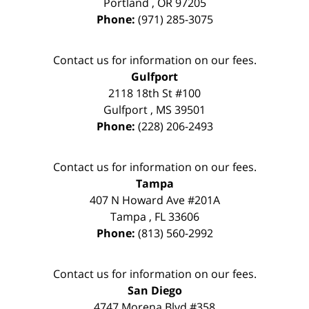
Portland
,
OR
97205
Phone:
(971) 285-3075
Contact us for information on our fees.
Gulfport
2118 18th St #100
Gulfport
,
MS
39501
Phone:
(228) 206-2493
Contact us for information on our fees.
Tampa
407 N Howard Ave #201A
Tampa
,
FL
33606
Phone:
(813) 560-2992
Contact us for information on our fees.
San Diego
4747 Morena Blvd #358