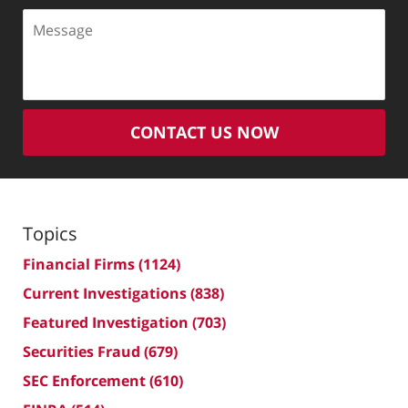
Message
CONTACT US NOW
Topics
Financial Firms
(1124)
Current Investigations
(838)
Featured Investigation
(703)
Securities Fraud
(679)
SEC Enforcement
(610)