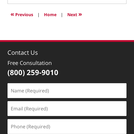
4,
2022
«
»
Previous
|
Home
|
Next
1:15
pm
Contact Us
Free Consultation
(800) 259-9010
Name
(Required)
Email
(Required)
Phone
(Required)