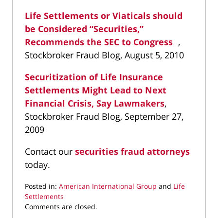
Life Settlements or Viaticals should
be Considered “Securities,”
Recommends the SEC to Congress
,
Stockbroker Fraud Blog, August 5, 2010
Securitization of Life Insurance
Settlements Might Lead to Next
Financial Crisis, Say Lawmakers
,
Stockbroker Fraud Blog, September 27,
2009
Contact our
securities fraud attorneys
today.
Posted in:
American International Group
and
Life
Settlements
Updated:
Comments are closed.
April