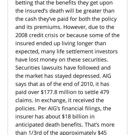
betting that the benefits they get upon
the insured’s death will be greater than
the cash they’ve paid for both the policy
and its premiums. However, due to the
2008 credit crisis or because some of the
insured ended up living longer than
expected, many life settlement investors
have lost money on these securities.
Securities lawsuits have followed and
the market has stayed depressed. AIG
says that as of the end of 2010, it has
paid over $177.8 million to settle 479
claims. In exchange, it received the
policies. Per AIG’s financial filings, the
insurer has about $18 billion in
anticipated death benefits. That’s more
than 1/3rd of the approximately $45