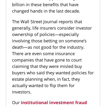
billion in these benefits that have
changed hands in the last decade.
The Wall Street Journal reports that
generally, life insurers consider investor
ownership of policies—especially
involving those betting on someone’s
death—as not good for the industry.
There are even some insurance
companies that have gone to court
claiming that they were misled buy
buyers who said they wanted policies for
estate planning when, in fact, they
actually wanted to flip them for
investors.
Our
institutional investment fraud