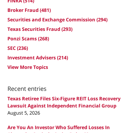
FINRA
(514)
Broker Fraud
(481)
Securities and Exchange Commission
(294)
Texas Securities Fraud
(293)
Ponzi Scams
(268)
SEC
(236)
Investment Advisers
(214)
View More Topics
Recent entries
Texas Retiree Files Six-Figure REIT Loss Recovery
Lawsuit Against Independent Financial Group
August 5, 2026
Are You An Investor Who Suffered Losses In