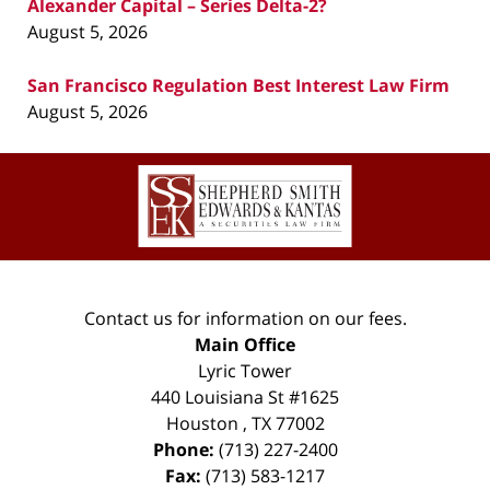
Alexander Capital – Series Delta-2?
August 5, 2026
San Francisco Regulation Best Interest Law Firm
August 5, 2026
Contact
Information
Contact us for information on our fees.
Main Office
Lyric Tower
440 Louisiana St #1625
Houston
,
TX
77002
Phone:
(713) 227-2400
Fax:
(713) 583-1217