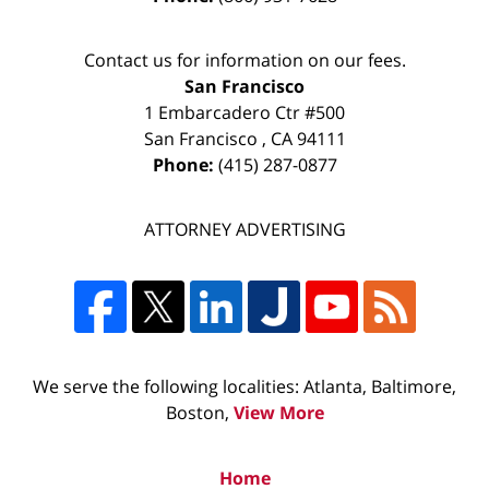
Contact us for information on our fees.
San Francisco
1 Embarcadero Ctr #500
San Francisco
,
CA
94111
Phone:
(415) 287-0877
ATTORNEY ADVERTISING
We serve the following localities: Atlanta, Baltimore,
Boston,
View More
Home