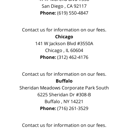
San Diego
,
CA
92117
Phone:
(619) 550-4847
Contact us for information on our fees.
Chicago
141 W Jackson Blvd #3550A
Chicago
,
IL
60604
Phone:
(312) 462-4176
Contact us for information on our fees.
Buffalo
Sheridan Meadows Corporate Park South
6225 Sheridan Dr #308-B
Buffalo
,
NY
14221
Phone:
(716) 261-3529
Contact us for information on our fees.