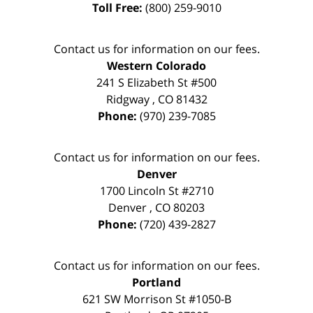
Toll Free:
(800) 259-9010
Contact us for information on our fees.
Western Colorado
241 S Elizabeth St #500
Ridgway
,
CO
81432
Phone:
(970) 239-7085
Contact us for information on our fees.
Denver
1700 Lincoln St #2710
Denver
,
CO
80203
Phone:
(720) 439-2827
Contact us for information on our fees.
Portland
621 SW Morrison St #1050-B