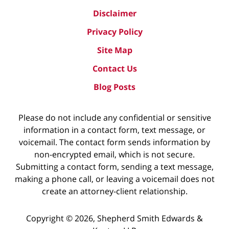
Disclaimer
Privacy Policy
Site Map
Contact Us
Blog Posts
Please do not include any confidential or sensitive
information in a contact form, text message, or
voicemail. The contact form sends information by
non-encrypted email, which is not secure.
Submitting a contact form, sending a text message,
making a phone call, or leaving a voicemail does not
create an attorney-client relationship.
Copyright ©
2026
,
Shepherd Smith Edwards &