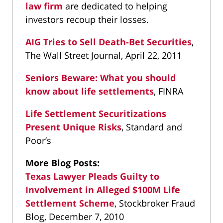
law firm
are dedicated to helping
investors recoup their losses.
AIG Tries to Sell Death-Bet Securities
,
The Wall Street Journal, April 22, 2011
Seniors Beware: What you should
know about life settlements
, FINRA
Life Settlement Securitizations
Present Unique Risks
, Standard and
Poor’s
More Blog Posts:
Texas Lawyer Pleads Guilty to
Involvement in Alleged $100M Life
Settlement Scheme
, Stockbroker Fraud
Blog, December 7, 2010