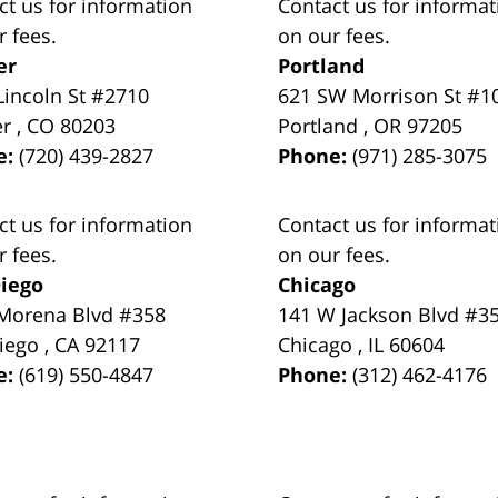
ct us for information
Contact us for informat
r fees.
on our fees.
er
Portland
Lincoln St #2710
621 SW Morrison St #1
er
,
CO
80203
Portland
,
OR
97205
e:
(720) 439-2827
Phone:
(971) 285-3075
ct us for information
Contact us for informat
r fees.
on our fees.
iego
Chicago
Morena Blvd #358
141 W Jackson Blvd #3
iego
,
CA
92117
Chicago
,
IL
60604
e:
(619) 550-4847
Phone:
(312) 462-4176