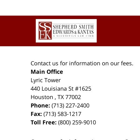
pm
Contact
Information
Contact us for information on our fees.
Main Office
Lyric Tower
440 Louisiana St #1625
Houston
,
TX
77002
Phone:
(713) 227-2400
Fax:
(713) 583-1217
Toll Free:
(800) 259-9010