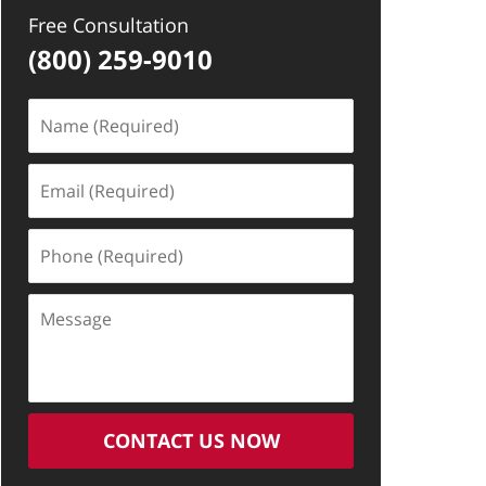
Free Consultation
(800) 259-9010
Name
(Required)
Email
(Required)
Phone
(Required)
Message
CONTACT US NOW