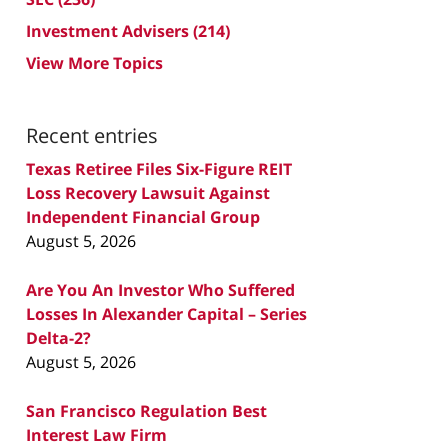
Investment Advisers
(214)
View More Topics
Recent entries
Texas Retiree Files Six-Figure REIT
Loss Recovery Lawsuit Against
Independent Financial Group
August 5, 2026
Are You An Investor Who Suffered
Losses In Alexander Capital – Series
Delta-2?
August 5, 2026
San Francisco Regulation Best
Interest Law Firm