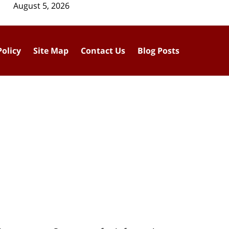
August 5, 2026
Policy
Site Map
Contact Us
Blog Posts