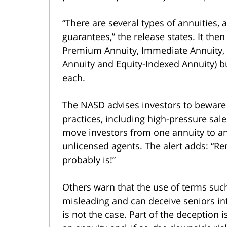
“There are several types of annuities, a
guarantees,” the release states. It the
Premium Annuity, Immediate Annuity, D
Annuity and Equity-Indexed Annuity) but 
each.
The NASD advises investors to beware o
practices, including high-pressure sale
move investors from one annuity to an
unlicensed agents. The alert adds: “Re
probably is!”
Others warn that the use of terms such
misleading and can deceive seniors int
is not the case. Part of the deception