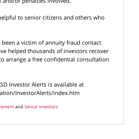
k and/or penalties involved.
elpful to senior citizens and others who
been a victim of annuity fraud contact
ave helped thousands of investors recover
to arrange a free confidential consultation
D Investor Alerts is available at
tion/InvestorAlerts/index.htm
cement
and
Senior Investors