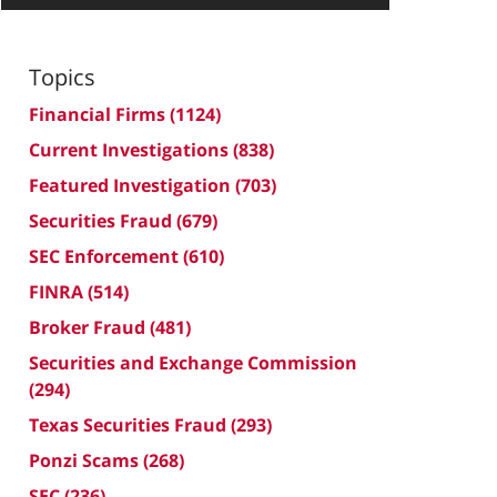
Topics
Financial Firms
(1124)
Current Investigations
(838)
Featured Investigation
(703)
Securities Fraud
(679)
SEC Enforcement
(610)
FINRA
(514)
Broker Fraud
(481)
Securities and Exchange Commission
(294)
Texas Securities Fraud
(293)
Ponzi Scams
(268)
SEC
(236)