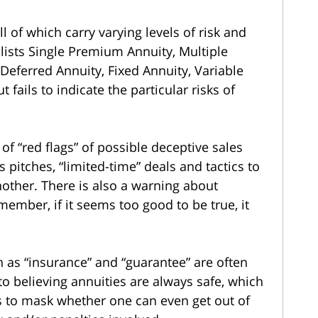
ll of which carry varying levels of risk and
n lists Single Premium Annuity, Multiple
eferred Annuity, Fixed Annuity, Variable
fails to indicate the particular risks of
f “red flags” of possible deceptive sales
s pitches, “limited-time” deals and tactics to
other. There is also a warning about
member, if it seems too good to be true, it
 as “insurance” and “guarantee” are often
o believing annuities are always safe, which
 is to mask whether one can even get out of