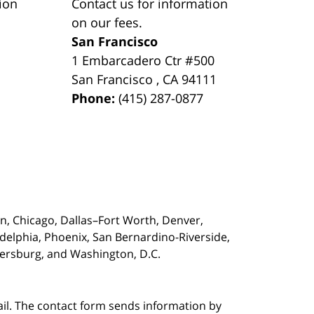
ion
Contact us for information
on our fees.
San Francisco
1 Embarcadero Ctr #500
San Francisco
,
CA
94111
Phone:
(415) 287-0877
on,
Chicago, Dallas–Fort Worth, Denver,
adelphia, Phoenix, San Bernardino-Riverside,
etersburg, and Washington, D.C.
ail. The contact form sends information by