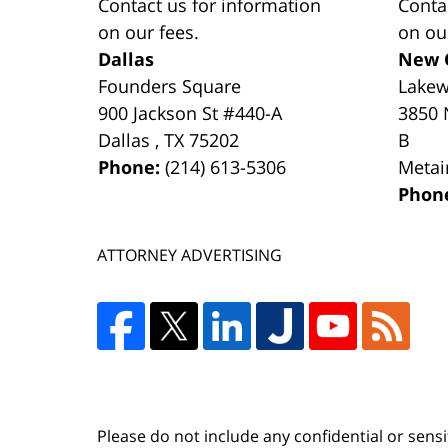
Contact us for information
Conta
on our fees.
on ou
Dallas
New 
Founders Square
Lake
900 Jackson St #440-A
3850 
Dallas
,
TX
75202
B
Phone:
(214) 613-5306
Metai
Phon
ATTORNEY ADVERTISING
Please do not include any confidential or sens