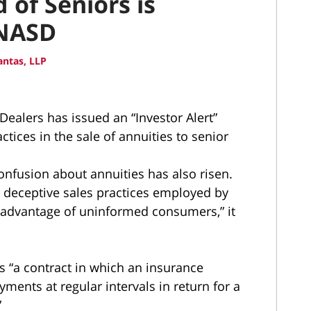
 of Seniors is
 NASD
ntas, LLP
Dealers has issued an “Investor Alert”
ctices in the sale of annuities to senior
nfusion about annuities has also risen.
or deceptive sales practices employed by
 advantage of uninformed consumers,” it
as “a contract in which an insurance
ents at regular intervals in return for a
”