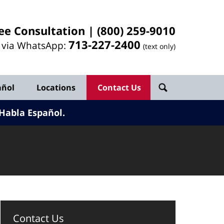
ee Consultation |
(800) 259-9010
713-
227
-2400
l via WhatsApp:
(text only)
añol
Locations
Contact Us
Habla Español.
Contact Us