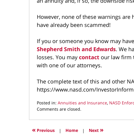
an annuity and, if so, the downside ris
However, none of these warnings are h
have already been scammed!
If you or someone you know may have 
Shepherd Smith and Edwards
. We h
losses. You may
contact
our law firm 
with one of our attorneys.
The complete text of this and other NAS
https://www.nasd.com/InvestorInforma
Posted in:
Annuities and Insurance
,
NASD Enfor
Updated:
Comments are closed.
September
20,
2021
«
»
Previous
|
Home
|
Next
3:41