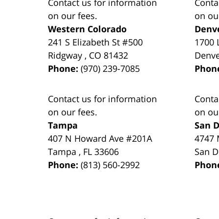
Contact us for information
Conta
on our fees.
on ou
Western Colorado
Denv
241 S Elizabeth St #500
1700 
Ridgway
,
CO
81432
Denv
Phone:
(970) 239-7085
Phon
Contact us for information
Conta
on our fees.
on ou
Tampa
San D
407 N Howard Ave #201A
4747 
Tampa
,
FL
33606
San D
Phone:
(813) 560-2992
Phon