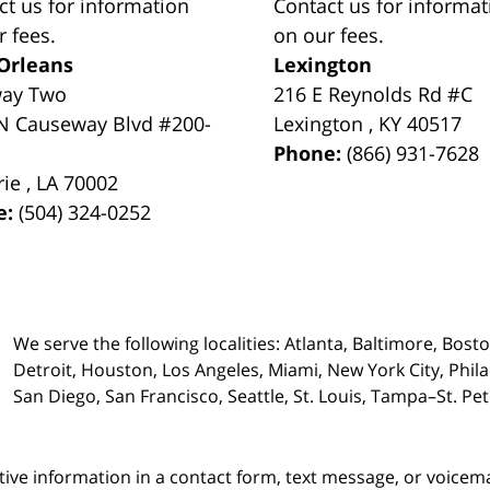
ct us for information
Contact us for informat
r fees.
on our fees.
Orleans
Lexington
way Two
216 E Reynolds Rd #C
N Causeway Blvd #200-
Lexington
,
KY
40517
Phone:
(866) 931-7628
rie
,
LA
70002
e:
(504) 324-0252
We serve the following localities: Atlanta, Baltimore, Bost
Detroit, Houston, Los Angeles, Miami, New York City, Phil
San Diego, San Francisco, Seattle, St. Louis, Tampa–St. P
itive information in a contact form, text message, or voicem