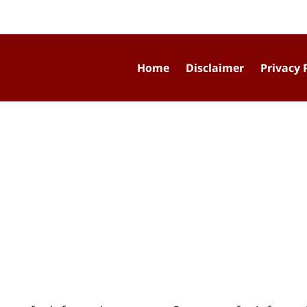
Home
Disclaimer
Privacy 