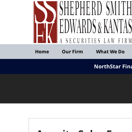
Published
By
Shepherd
Smith
Edwards
&
Navigation
Kantas,
Home
Our Firm
What We Do
LLP
NorthStar Fin