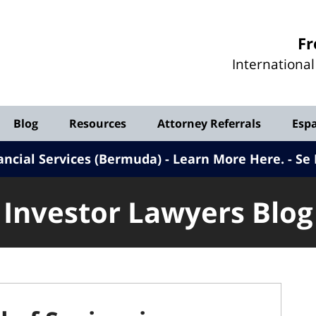
Investor
Fr
Lawyers
Internationa
Blog
Blog
Resources
Attorney Referrals
Esp
ancial Services (Bermuda) - Learn More Here
.
Se 
Investor Lawyers Blog