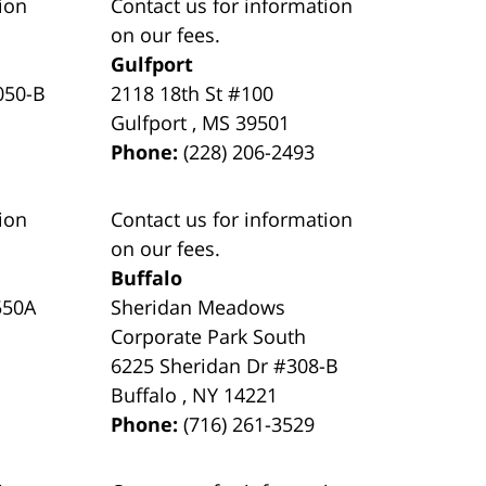
ion
Contact us for information
on our fees.
Gulfport
050-B
2118 18th St #100
Gulfport
,
MS
39501
Phone:
(228) 206-2493
ion
Contact us for information
on our fees.
Buffalo
550A
Sheridan Meadows
Corporate Park South
6225 Sheridan Dr #308-B
Buffalo
,
NY
14221
Phone:
(716) 261-3529