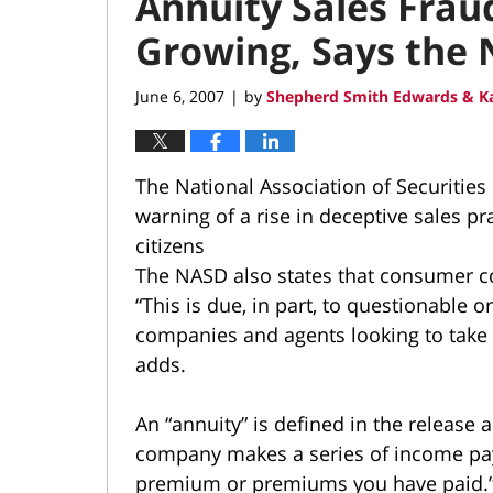
Annuity Sales Fraud
Growing, Says the
June 6, 2007
by
Shepherd Smith Edwards & Ka
|
The National Association of Securities 
warning of a rise in deceptive sales pra
citizens
The NASD also states that consumer co
“This is due, in part, to questionable 
companies and agents looking to take
adds.
An “annuity” is defined in the release 
company makes a series of income paym
premium or premiums you have paid.