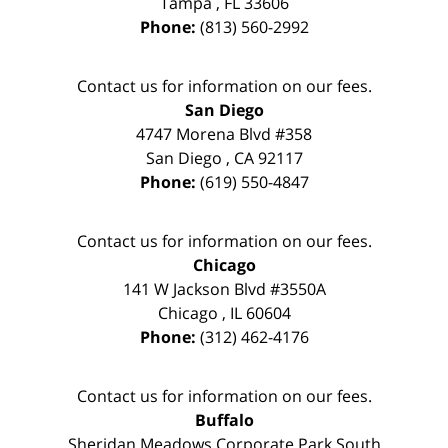
Tampa
,
FL
33606
Phone:
(813) 560-2992
Contact us for information on our fees.
San Diego
4747 Morena Blvd #358
San Diego
,
CA
92117
Phone:
(619) 550-4847
Contact us for information on our fees.
Chicago
141 W Jackson Blvd #3550A
Chicago
,
IL
60604
Phone:
(312) 462-4176
Contact us for information on our fees.
Buffalo
Sheridan Meadows Corporate Park South