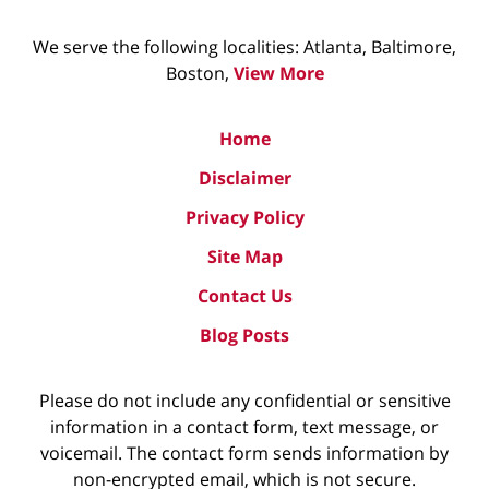
We serve the following localities: Atlanta, Baltimore,
Boston,
View More
Home
Disclaimer
Privacy Policy
Site Map
Contact Us
Blog Posts
Please do not include any confidential or sensitive
information in a contact form, text message, or
voicemail. The contact form sends information by
non-encrypted email, which is not secure.