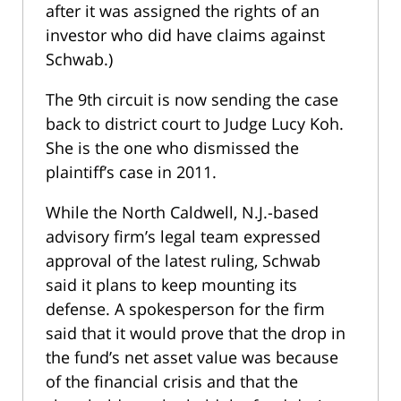
after it was assigned the rights of an
investor who did have claims against
Schwab.)
The 9th circuit is now sending the case
back to district court to Judge Lucy Koh.
She is the one who dismissed the
plaintiff’s case in 2011.
While the North Caldwell, N.J.-based
advisory firm’s legal team expressed
approval of the latest ruling, Schwab
said it plans to keep mounting its
defense. A spokesperson for the firm
said that it would prove that the drop in
the fund’s net asset value was because
of the financial crisis and that the