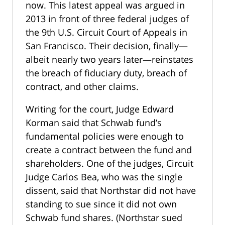
now. This latest appeal was argued in
2013 in front of three federal judges of
the 9th U.S. Circuit Court of Appeals in
San Francisco. Their decision, finally—
albeit nearly two years later—reinstates
the breach of fiduciary duty, breach of
contract, and other claims.
Writing for the court, Judge Edward
Korman said that Schwab fund’s
fundamental policies were enough to
create a contract between the fund and
shareholders. One of the judges, Circuit
Judge Carlos Bea, who was the single
dissent, said that Northstar did not have
standing to sue since it did not own
Schwab fund shares. (Northstar sued