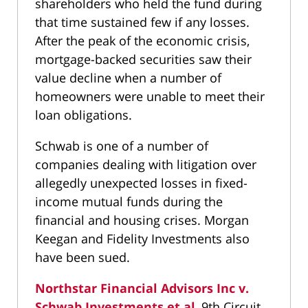
shareholders who held the fund during
that time sustained few if any losses.
After the peak of the economic crisis,
mortgage-backed securities saw their
value decline when a number of
homeowners were unable to meet their
loan obligations.
Schwab is one of a number of
companies dealing with litigation over
allegedly unexpected losses in fixed-
income mutual funds during the
financial and housing crises. Morgan
Keegan and Fidelity Investments also
have been sued.
Northstar Financial Advisors Inc v.
Schwab Investments et al
, 9th Circuit