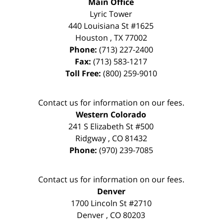
Main Office
Lyric Tower
440 Louisiana St #1625
Houston
,
TX
77002
Phone:
(713) 227-2400
Fax:
(713) 583-1217
Toll Free:
(800) 259-9010
Contact us for information on our fees.
Western Colorado
241 S Elizabeth St #500
Ridgway
,
CO
81432
Phone:
(970) 239-7085
Contact us for information on our fees.
Denver
1700 Lincoln St #2710
Denver
,
CO
80203