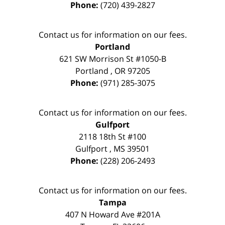
Phone:
(720) 439-2827
Contact us for information on our fees.
Portland
621 SW Morrison St #1050-B
Portland
,
OR
97205
Phone:
(971) 285-3075
Contact us for information on our fees.
Gulfport
2118 18th St #100
Gulfport
,
MS
39501
Phone:
(228) 206-2493
Contact us for information on our fees.
Tampa
407 N Howard Ave #201A