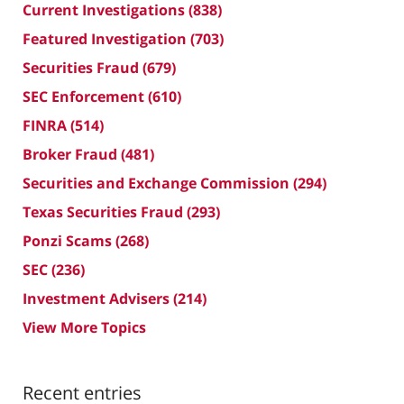
Current Investigations
(838)
Featured Investigation
(703)
Securities Fraud
(679)
SEC Enforcement
(610)
FINRA
(514)
Broker Fraud
(481)
Securities and Exchange Commission
(294)
Texas Securities Fraud
(293)
Ponzi Scams
(268)
SEC
(236)
Investment Advisers
(214)
View More Topics
Recent entries