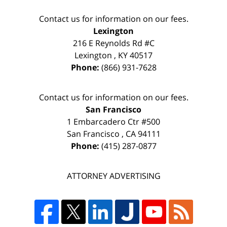
Contact us for information on our fees.
Lexington
216 E Reynolds Rd #C
Lexington
,
KY
40517
Phone:
(866) 931-7628
Contact us for information on our fees.
San Francisco
1 Embarcadero Ctr #500
San Francisco
,
CA
94111
Phone:
(415) 287-0877
ATTORNEY ADVERTISING