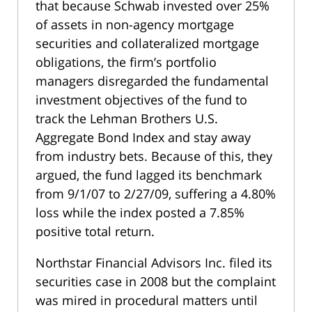
that because Schwab invested over 25%
of assets in non-agency mortgage
securities and collateralized mortgage
obligations, the firm’s portfolio
managers disregarded the fundamental
investment objectives of the fund to
track the Lehman Brothers U.S.
Aggregate Bond Index and stay away
from industry bets. Because of this, they
argued, the fund lagged its benchmark
from 9/1/07 to 2/27/09, suffering a 4.80%
loss while the index posted a 7.85%
positive total return.
Northstar Financial Advisors Inc. filed its
securities case in 2008 but the complaint
was mired in procedural matters until