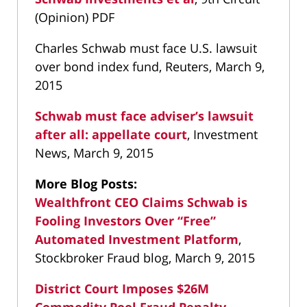
(Opinion) PDF
Charles Schwab must face U.S. lawsuit
over bond index fund, Reuters, March 9,
2015
Schwab must face adviser’s lawsuit
after all: appellate court
, Investment
News, March 9, 2015
More Blog Posts:
Wealthfront CEO Claims Schwab is
Fooling Investors Over “Free”
Automated Investment Platform
,
Stockbroker Fraud blog, March 9, 2015
District Court Imposes $26M