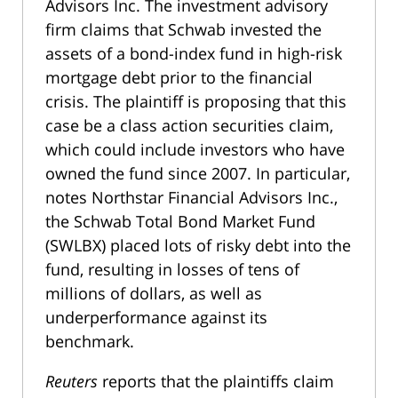
Advisors Inc. The investment advisory
firm claims that Schwab invested the
assets of a bond-index fund in high-risk
mortgage debt prior to the financial
crisis. The plaintiff is proposing that this
case be a class action securities claim,
which could include investors who have
owned the fund since 2007. In particular,
notes Northstar Financial Advisors Inc.,
the Schwab Total Bond Market Fund
(SWLBX) placed lots of risky debt into the
fund, resulting in losses of tens of
millions of dollars, as well as
underperformance against its
benchmark.
Reuters
reports that the plaintiffs claim