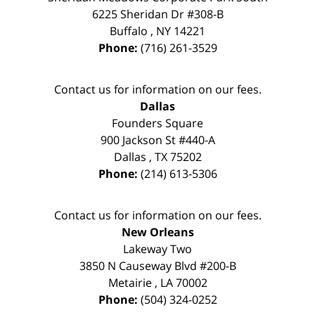
6225 Sheridan Dr #308-B
Buffalo
,
NY
14221
Phone:
(716) 261-3529
Contact us for information on our fees.
Dallas
Founders Square
900 Jackson St #440-A
Dallas
,
TX
75202
Phone:
(214) 613-5306
Contact us for information on our fees.
New Orleans
Lakeway Two
3850 N Causeway Blvd #200-B
Metairie
,
LA
70002
Phone:
(504) 324-0252