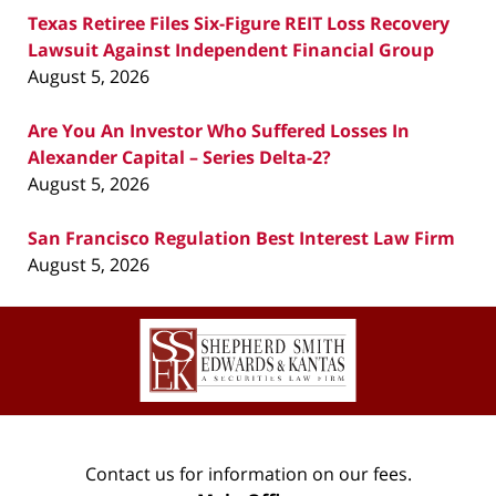
Texas Retiree Files Six-Figure REIT Loss Recovery
Lawsuit Against Independent Financial Group
August 5, 2026
Are You An Investor Who Suffered Losses In
Alexander Capital – Series Delta-2?
August 5, 2026
San Francisco Regulation Best Interest Law Firm
August 5, 2026
Contact
Information
Contact us for information on our fees.