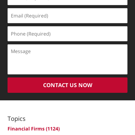
(Required)
Email
(Required)
Phone
(Required)
Message
CONTACT US NOW
Topics
Financial Firms
(1124)