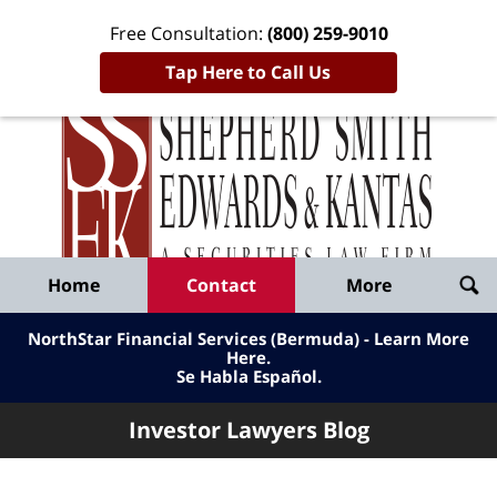
Free Consultation:
(800) 259-9010
Tap Here to Call Us
Inve
Lawy
Published
Bl
By
Shepherd
Navigation
Home
Contact
More
Smith
Edwards
NorthStar Financial Services (Bermuda) - Learn More
&
Here
.
Se Habla Español.
Kantas,
LLP
Investor Lawyers Blog