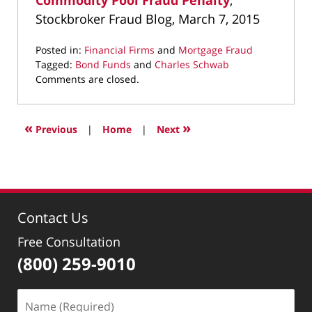
Commodity Pool Fraud Penalty
,
Stockbroker Fraud Blog, March 7, 2015
Posted in:
Financial Firms
and
Mortgage Fraud
Tagged:
Bond Funds
and
Charles Schwab
Updated:
Comments are closed.
May
6,
2022
«
»
Previous
|
Home
|
Next
12:32
pm
Contact Us
Free Consultation
(800) 259-9010
Name