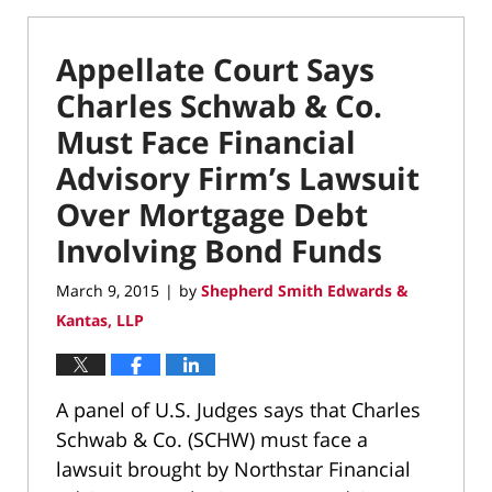
Appellate Court Says
Charles Schwab & Co.
Must Face Financial
Advisory Firm’s Lawsuit
Over Mortgage Debt
Involving Bond Funds
March 9, 2015
by
Shepherd Smith Edwards &
|
Kantas, LLP
A panel of U.S. Judges says that Charles
Schwab & Co. (SCHW) must face a
lawsuit brought by Northstar Financial