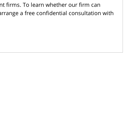
nt firms. To learn whether our firm can
arrange a free confidential consultation with