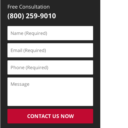
Free Consultation
(800) 259-9010
Name
(Required)
Email
(Required)
Phone
(Required)
Message
CONTACT US NOW