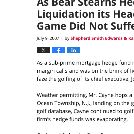
As Bear Stearns H
Liquidation its He
Game Did Not Suff
July 9, 2007
by
Shepherd Smith Edwards & Ka
|
As a sub-prime mortgage hedge fund 
margin calls and was on the brink of li
faze the golfing of its chief executive,
Weather permitting, Mr. Cayne hops a 
Ocean Township, N.J., landing on the 
golf database, Cayne continued to golf
firm’s hedge funds was evaporating.