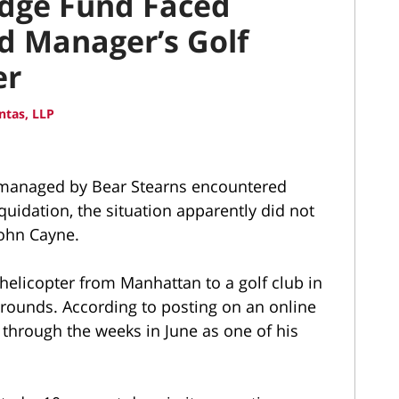
edge Fund Faced
ad Manager’s Golf
er
ntas, LLP
managed by Bear Stearns encountered
quidation, the situation apparently did not
 John Cayne.
helicopter from Manhattan to a golf club in
grounds. According to posting on an online
 through the weeks in June as one of his