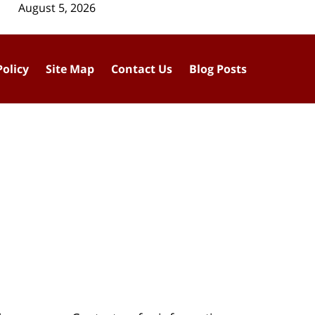
August 5, 2026
Policy
Site Map
Contact Us
Blog Posts