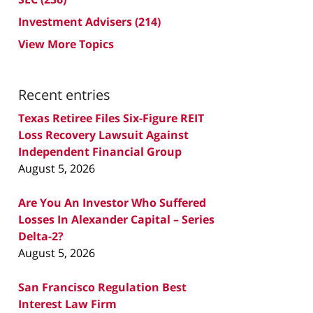
Investment Advisers
(214)
View More Topics
Recent entries
Texas Retiree Files Six-Figure REIT
Loss Recovery Lawsuit Against
Independent Financial Group
August 5, 2026
Are You An Investor Who Suffered
Losses In Alexander Capital – Series
Delta-2?
August 5, 2026
San Francisco Regulation Best
Interest Law Firm