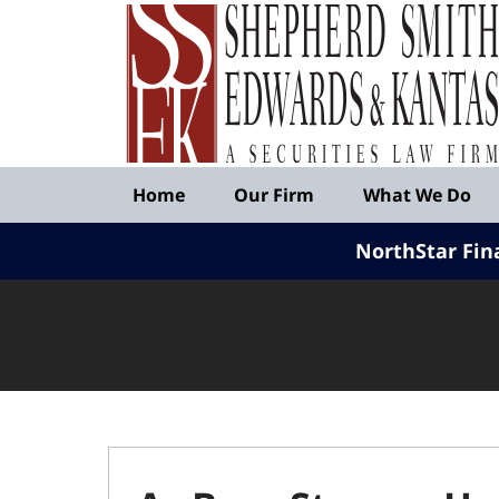
Published
By
Shepherd
Smith
Edwards
&
Navigation
Kantas,
Home
Our Firm
What We Do
LLP
NorthStar Fin