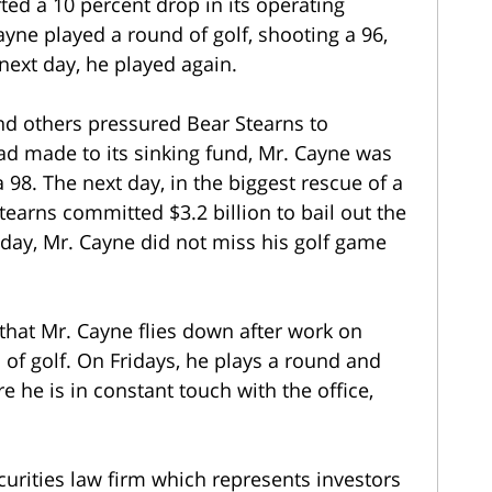
ted a 10 percent drop in its operating
ayne played a round of golf, shooting a 96,
next day, he played again.
nd others pressured Bear Stearns to
had made to its sinking fund, Mr. Cayne was
 98. The next day, in the biggest rescue of a
earns committed $3.2 billion to bail out the
at day, Mr. Cayne did not miss his golf game
hat Mr. Cayne flies down after work on
of golf. On Fridays, he plays a round and
he is in constant touch with the office,
curities law firm which represents investors