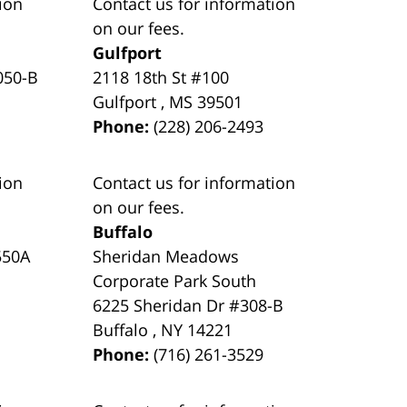
ion
Contact us for information
on our fees.
Gulfport
050-B
2118 18th St #100
Gulfport
,
MS
39501
Phone:
(228) 206-2493
ion
Contact us for information
on our fees.
Buffalo
550A
Sheridan Meadows
Corporate Park South
6225 Sheridan Dr #308-B
Buffalo
,
NY
14221
Phone:
(716) 261-3529