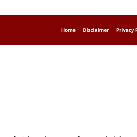
Home
Disclaimer
Privacy 