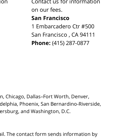
ion
Contact us for information
on our fees.
San Francisco
1 Embarcadero Ctr #500
San Francisco
,
CA
94111
Phone:
(415) 287-0877
on,
Chicago, Dallas–Fort Worth, Denver,
adelphia, Phoenix, San Bernardino-Riverside,
etersburg, and Washington, D.C.
ail. The contact form sends information by