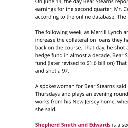
On June 14, the day Bear Stearns repor
earnings for the second quarter, Mr. C
according to the online database. The 
The following week, as Merrill Lynch a
increase the collateral on loans they 
back on the course. That day, he shot a
hedge fund in almost a decade, Bear St
fund (later revised to $1.6 billion) Th
and shot a 97.
A spokeswoman for Bear Stearns said t
Thursdays and plays an evening round 
works from his New Jersey home, where 
she said.
Shepherd Smith and Edwards
is a se