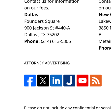
Contact us for information
Conta
on our fees.
on ou
Dallas
New 
Founders Square
Lake
900 Jackson St #440-A
3850 
Dallas
,
TX
75202
B
Phone:
(214) 613-5306
Metai
Phon
ATTORNEY ADVERTISING
Please do not include any confidential or sens