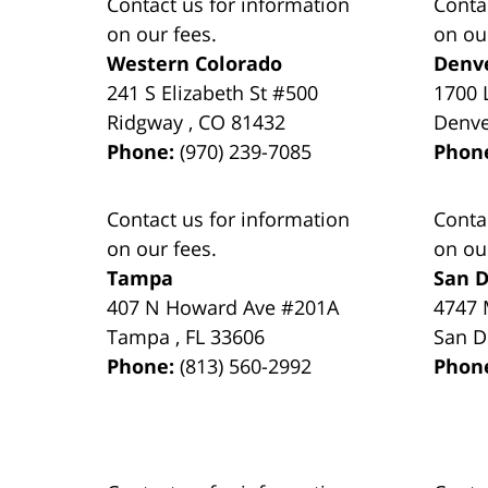
Contact us for information
Conta
on our fees.
on ou
Western Colorado
Denv
241 S Elizabeth St #500
1700 
Ridgway
,
CO
81432
Denv
Phone:
(970) 239-7085
Phon
Contact us for information
Conta
on our fees.
on ou
Tampa
San D
407 N Howard Ave #201A
4747 
Tampa
,
FL
33606
San D
Phone:
(813) 560-2992
Phon