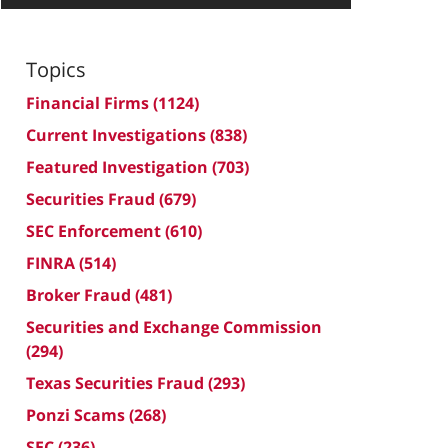
Topics
Financial Firms
(1124)
Current Investigations
(838)
Featured Investigation
(703)
Securities Fraud
(679)
SEC Enforcement
(610)
FINRA
(514)
Broker Fraud
(481)
Securities and Exchange Commission
(294)
Texas Securities Fraud
(293)
Ponzi Scams
(268)
SEC
(236)