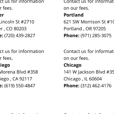
ct us for information
Contact us for informat
r fees.
on our fees.
er
Portland
Lincoln St #2710
621 SW Morrison St #1
er
,
CO
80203
Portland
,
OR
97205
e:
(720) 439-2827
Phone:
(971) 285-3075
ct us for information
Contact us for informat
r fees.
on our fees.
iego
Chicago
Morena Blvd #358
141 W Jackson Blvd #3
iego
,
CA
92117
Chicago
,
IL
60604
e:
(619) 550-4847
Phone:
(312) 462-4176