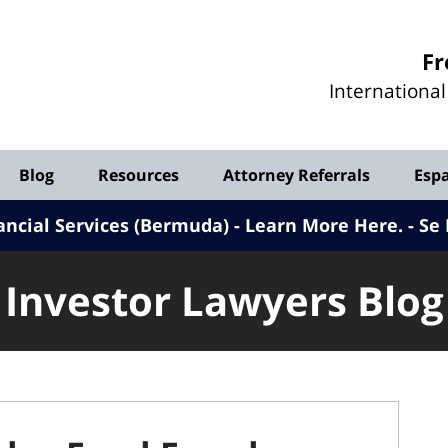
Investor
Fr
Lawyers
Internationa
Blog
Blog
Resources
Attorney Referrals
Esp
ancial Services (Bermuda) - Learn More Here
.
Se 
Investor Lawyers Blog