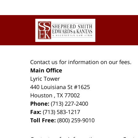
Contact
Information
Contact us for information on our fees.
Main Office
Lyric Tower
440 Louisiana St #1625
Houston
,
TX
77002
Phone:
(713) 227-2400
Fax:
(713) 583-1217
Toll Free:
(800) 259-9010