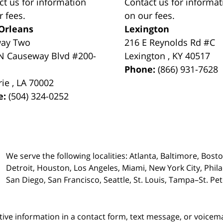
ct us for information
Contact us for informat
r fees.
on our fees.
Orleans
Lexington
way Two
216 E Reynolds Rd #C
N Causeway Blvd #200-
Lexington
,
KY
40517
Phone:
(866) 931-7628
rie
,
LA
70002
e:
(504) 324-0252
We serve the following localities: Atlanta, Baltimore, Bost
Detroit, Houston, Los Angeles, Miami, New York City, Phil
San Diego, San Francisco, Seattle, St. Louis, Tampa–St. P
itive information in a contact form, text message, or voicem