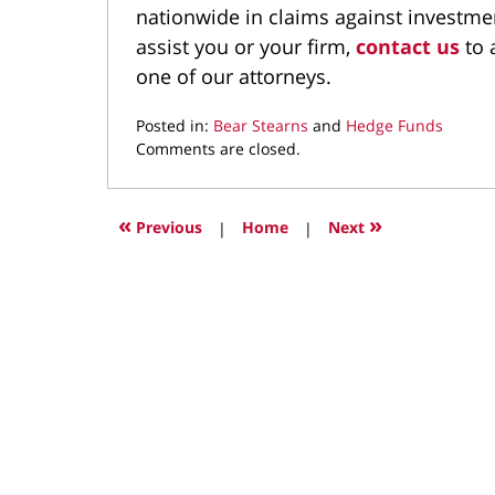
nationwide in claims against investme
assist you or your firm,
contact us
to 
one of our attorneys.
Posted in:
Bear Stearns
and
Hedge Funds
Updated:
Comments are closed.
September
20,
2021
«
»
Previous
|
Home
|
Next
3:41
pm