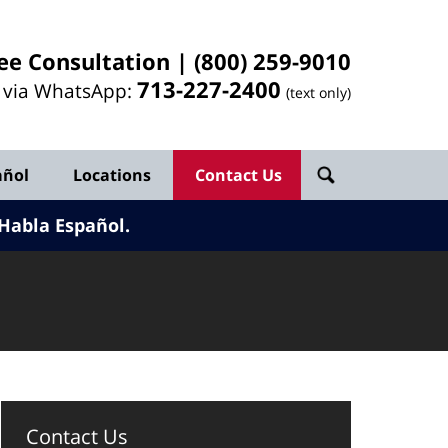
ee Consultation |
(800) 259-9010
713-
227
-2400
l via WhatsApp:
(text only)
añol
Locations
Contact Us
Habla Español.
Contact Us