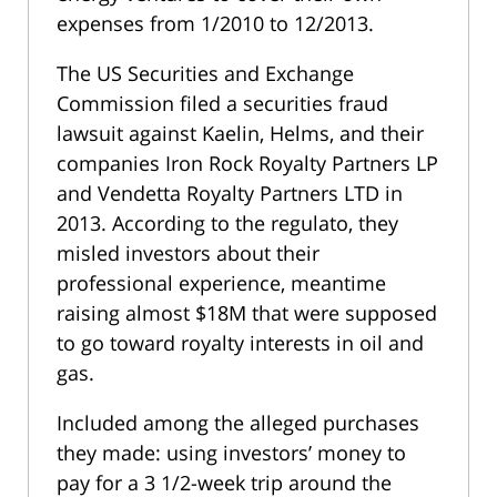
expenses from 1/2010 to 12/2013.
The US Securities and Exchange
Commission filed a securities fraud
lawsuit against Kaelin, Helms, and their
companies Iron Rock Royalty Partners LP
and Vendetta Royalty Partners LTD in
2013. According to the regulato, they
misled investors about their
professional experience, meantime
raising almost $18M that were supposed
to go toward royalty interests in oil and
gas.
Included among the alleged purchases
they made: using investors’ money to
pay for a 3 1/2-week trip around the