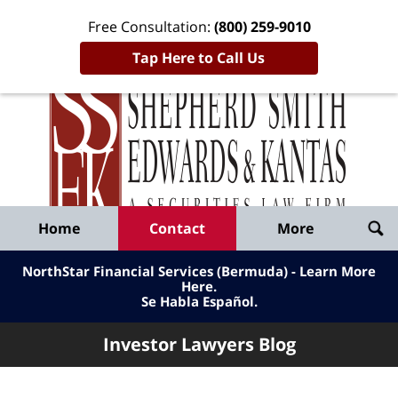
Free Consultation:
(800) 259-9010
Tap Here to Call Us
Inve
Lawy
Published
Bl
By
Shepherd
Navigation
Home
Contact
More
Smith
Edwards
NorthStar Financial Services (Bermuda) - Learn More
&
Here
.
Se Habla Español.
Kantas,
LLP
Investor Lawyers Blog