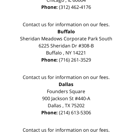
Chicago
,
IL
60604
Phone:
(312) 462-4176
Contact us for information on our fees.
Buffalo
Sheridan Meadows Corporate Park South
6225 Sheridan Dr #308-B
Buffalo
,
NY
14221
Phone:
(716) 261-3529
Contact us for information on our fees.
Dallas
Founders Square
900 Jackson St #440-A
Dallas
,
TX
75202
Phone:
(214) 613-5306
Contact us for information on our fees.