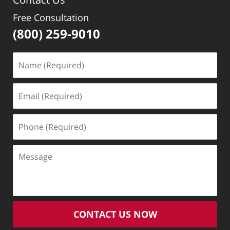
Free Consultation
(800) 259-9010
Name
(Required)
Email
(Required)
Phone
(Required)
Message
CONTACT US NOW