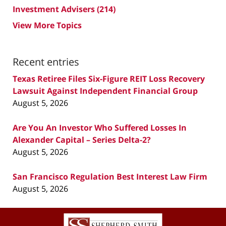
Investment Advisers
(214)
View More Topics
Recent entries
Texas Retiree Files Six-Figure REIT Loss Recovery
Lawsuit Against Independent Financial Group
August 5, 2026
Are You An Investor Who Suffered Losses In
Alexander Capital – Series Delta-2?
August 5, 2026
San Francisco Regulation Best Interest Law Firm
August 5, 2026
Contact
Information