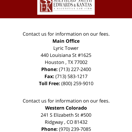
Contact us for information on our fees.
Main Office
Lyric Tower
440 Louisiana St #1625
Houston
,
TX
77002
Phone:
(713) 227-2400
Fax:
(713) 583-1217
Toll Free:
(800) 259-9010
Contact us for information on our fees.
Western Colorado
241 S Elizabeth St #500
Ridgway
,
CO
81432
Phone:
(970) 239-7085