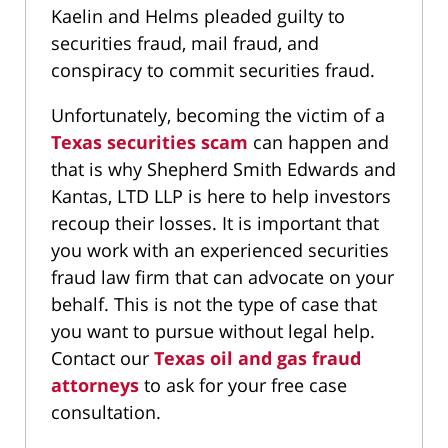
Kaelin and Helms pleaded guilty to
securities fraud, mail fraud, and
conspiracy to commit securities fraud.
Unfortunately, becoming the victim of a
Texas securities scam
can happen and
that is why Shepherd Smith Edwards and
Kantas, LTD LLP is here to help investors
recoup their losses. It is important that
you work with an experienced securities
fraud law firm that can advocate on your
behalf. This is not the type of case that
you want to pursue without legal help.
Contact our
Texas oil and gas fraud
attorneys
to ask for your free case
consultation.