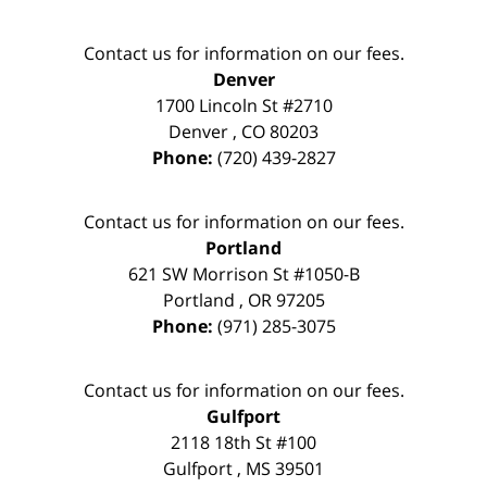
Contact us for information on our fees.
Denver
1700 Lincoln St #2710
Denver
,
CO
80203
Phone:
(720) 439-2827
Contact us for information on our fees.
Portland
621 SW Morrison St #1050-B
Portland
,
OR
97205
Phone:
(971) 285-3075
Contact us for information on our fees.
Gulfport
2118 18th St #100
Gulfport
,
MS
39501