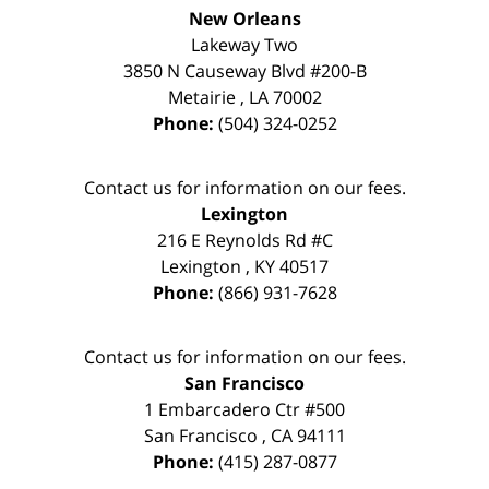
New Orleans
Lakeway Two
3850 N Causeway Blvd #200-B
Metairie
,
LA
70002
Phone:
(504) 324-0252
Contact us for information on our fees.
Lexington
216 E Reynolds Rd #C
Lexington
,
KY
40517
Phone:
(866) 931-7628
Contact us for information on our fees.
San Francisco
1 Embarcadero Ctr #500
San Francisco
,
CA
94111
Phone:
(415) 287-0877