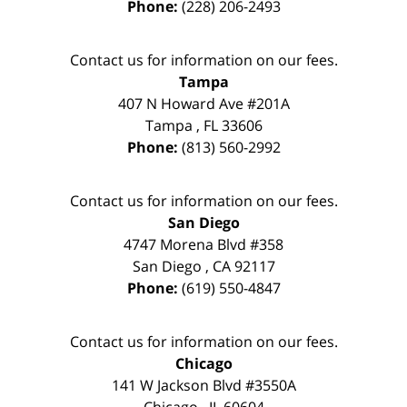
Phone:
(228) 206-2493
Contact us for information on our fees.
Tampa
407 N Howard Ave #201A
Tampa
,
FL
33606
Phone:
(813) 560-2992
Contact us for information on our fees.
San Diego
4747 Morena Blvd #358
San Diego
,
CA
92117
Phone:
(619) 550-4847
Contact us for information on our fees.
Chicago
141 W Jackson Blvd #3550A