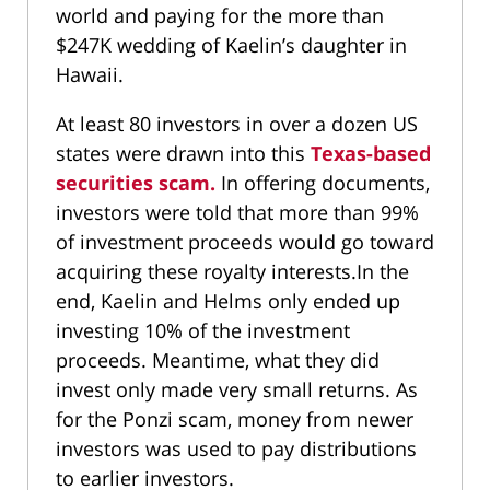
world and paying for the more than
$247K wedding of Kaelin’s daughter in
Hawaii.
At least 80 investors in over a dozen US
states were drawn into this
Texas-based
securities scam.
In offering documents,
investors were told that more than 99%
of investment proceeds would go toward
acquiring these royalty interests.In the
end, Kaelin and Helms only ended up
investing 10% of the investment
proceeds. Meantime, what they did
invest only made very small returns. As
for the Ponzi scam, money from newer
investors was used to pay distributions
to earlier investors.