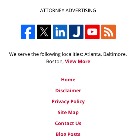
ATTORNEY ADVERTISING
We serve the following localities: Atlanta, Baltimore,
Boston,
View More
Home
Disclaimer
Privacy Policy
Site Map
Contact Us
Blog Posts