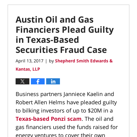
Austin Oil and Gas
Financiers Plead Guilty
in Texas-Based
Securities Fraud Case
April 13, 2017
by
Shepherd Smith Edwards &
|
Kantas, LLP
Business partners Janniece Kaelin and
Robert Allen Helms have pleaded guilty
to bilking investors of up to $20M in a
Texas-based Ponzi scam
. The oil and
gas financiers used the funds raised for
energy ventures to cover their own