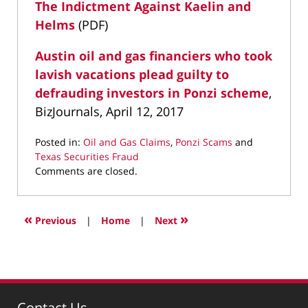
The Indictment Against Kaelin and
Helms
(PDF)
Austin oil and gas financiers who took
lavish vacations plead guilty to
defrauding investors in Ponzi scheme
,
BizJournals, April 12, 2017
Posted in:
Oil and Gas Claims
,
Ponzi Scams
and
Texas Securities Fraud
Updated:
Comments are closed.
April
13,
2017
«
»
Previous
|
Home
|
Next
1:46
pm
Contact Us