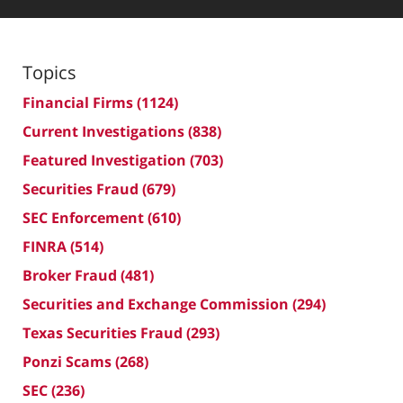
Topics
Financial Firms
(1124)
Current Investigations
(838)
Featured Investigation
(703)
Securities Fraud
(679)
SEC Enforcement
(610)
FINRA
(514)
Broker Fraud
(481)
Securities and Exchange Commission
(294)
Texas Securities Fraud
(293)
Ponzi Scams
(268)
SEC
(236)