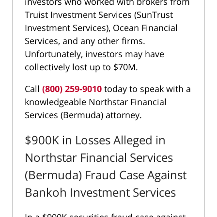
investors who worked with brokers from
Truist Investment Services (SunTrust
Investment Services), Ocean Financial
Services, and any other firms.
Unfortunately, investors may have
collectively lost up to $70M.
Call
(800) 259-9010
today to speak with a
knowledgeable Northstar Financial
Services (Bermuda) attorney.
$900K in Losses Alleged in
Northstar Financial Services
(Bermuda) Fraud Case Against
Bankoh Investment Services
In a $900K securities fraud case against