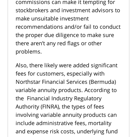
commissions can make it tempting for
stockbrokers and investment advisors to
make unsuitable investment
recommendations and/or fail to conduct
the proper due diligence to make sure
there aren’t any red flags or other
problems.
Also, there likely were added significant
fees for customers, especially with
Northstar Financial Services (Bermuda)
variable annuity products. According to
the Financial Industry Regulatory
Authority (FINRA), the types of fees
involving variable annuity products can
include administrative fees, mortality
and expense risk costs, underlying fund