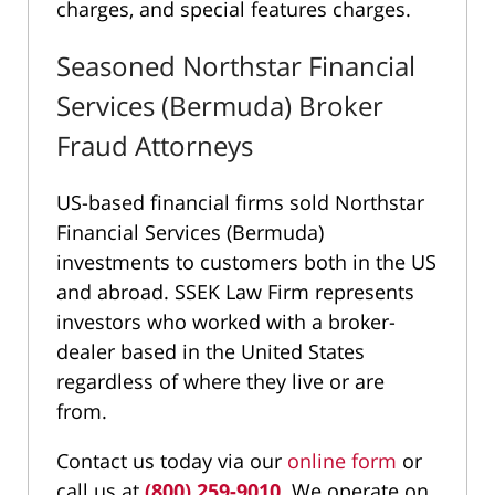
charges, and special features charges.
Seasoned Northstar Financial
Services (Bermuda) Broker
Fraud Attorneys
US-based financial firms sold Northstar
Financial Services (Bermuda)
investments to customers both in the US
and abroad. SSEK Law Firm represents
investors who worked with a broker-
dealer based in the United States
regardless of where they live or are
from.
Contact us today via our
online form
or
call us at
(800) 259-9010
. We operate on