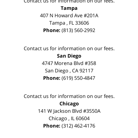
Contact us for information on our fees.
Tampa
407 N Howard Ave #201A
Tampa
,
FL
33606
Phone:
(813) 560-2992
Contact us for information on our fees.
San Diego
4747 Morena Blvd #358
San Diego
,
CA
92117
Phone:
(619) 550-4847
Contact us for information on our fees.
Chicago
141 W Jackson Blvd #3550A
Chicago
,
IL
60604
Phone:
(312) 462-4176