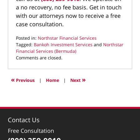
a no recovery, no fee basis. Get in touch
with our attorneys now to receive a free
case consultation.
Posted in:
Northstar Financial Services
Tagged:
Bankoh Investment Services
and
Northstar
Financial Services (Bermuda)
Updated:
Comments are closed.
February
23,
2022
«
»
Previous
|
Home
|
Next
9:13
am
Contact Us
Free Consultation