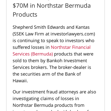
$70M in Northstar Bermuda
Products
Shepherd Smith Edwards and Kantas
(SSEK Law Firm at investorlawyers.com)
is continuing to speak to investors who
suffered losses in
Northstar Financial
Services (Bermuda)
products that were
sold to them by Bankoh Investment
Services brokers. The broker-dealer is
the securities arm of the Bank of
Hawaii.
Our investment fraud attorneys are also
investigating claims of losses in
Northstar Bermuda products from