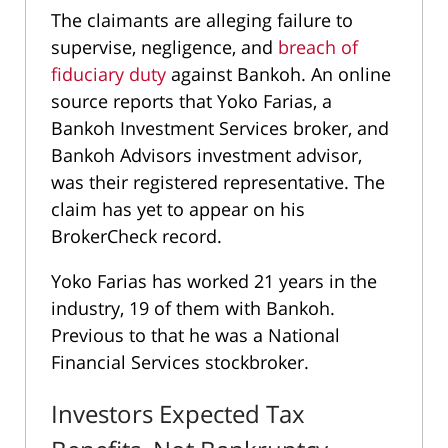
The claimants are alleging failure to
supervise, negligence, and
breach of
fiduciary duty
against Bankoh. An online
source reports that Yoko Farias, a
Bankoh Investment Services broker, and
Bankoh Advisors investment advisor,
was their registered representative. The
claim has yet to appear on his
BrokerCheck record.
Yoko Farias has worked 21 years in the
industry, 19 of them with Bankoh.
Previous to that he was a National
Financial Services stockbroker.
Investors Expected Tax