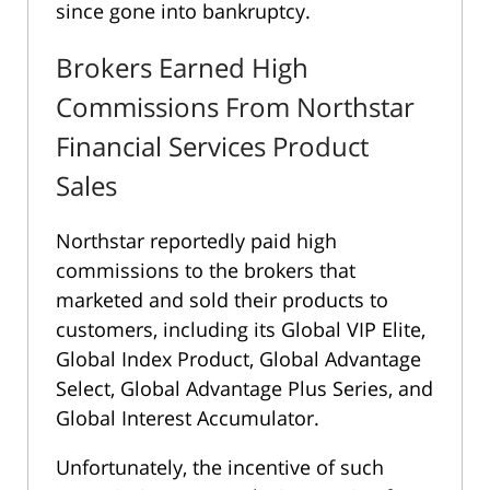
since gone into bankruptcy.
Brokers Earned High
Commissions From Northstar
Financial Services Product
Sales
Northstar reportedly paid high
commissions to the brokers that
marketed and sold their products to
customers, including its Global VIP Elite,
Global Index Product, Global Advantage
Select, Global Advantage Plus Series, and
Global Interest Accumulator.
Unfortunately, the incentive of such