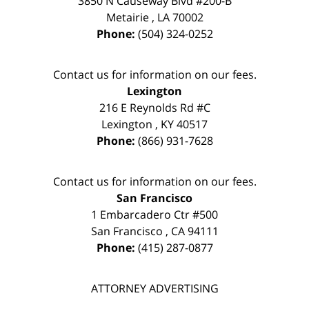
3850 N Causeway Blvd #200-B
Metairie
,
LA
70002
Phone:
(504) 324-0252
Contact us for information on our fees.
Lexington
216 E Reynolds Rd #C
Lexington
,
KY
40517
Phone:
(866) 931-7628
Contact us for information on our fees.
San Francisco
1 Embarcadero Ctr #500
San Francisco
,
CA
94111
Phone:
(415) 287-0877
ATTORNEY ADVERTISING