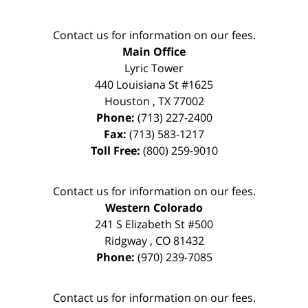
Contact us for information on our fees.
Main Office
Lyric Tower
440 Louisiana St #1625
Houston
,
TX
77002
Phone:
(713) 227-2400
Fax:
(713) 583-1217
Toll Free:
(800) 259-9010
Contact us for information on our fees.
Western Colorado
241 S Elizabeth St #500
Ridgway
,
CO
81432
Phone:
(970) 239-7085
Contact us for information on our fees.