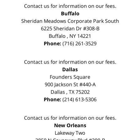
Contact us for information on our fees.
Buffalo
Sheridan Meadows Corporate Park South
6225 Sheridan Dr #308-B
Buffalo
,
NY
14221
Phone:
(716) 261-3529
Contact us for information on our fees.
Dallas
Founders Square
900 Jackson St #440-A
Dallas
,
TX
75202
Phone:
(214) 613-5306
Contact us for information on our fees.
New Orleans
Lakeway Two