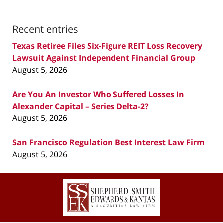
Recent entries
Texas Retiree Files Six-Figure REIT Loss Recovery
Lawsuit Against Independent Financial Group
August 5, 2026
Are You An Investor Who Suffered Losses In
Alexander Capital – Series Delta-2?
August 5, 2026
San Francisco Regulation Best Interest Law Firm
August 5, 2026
Contact
Information