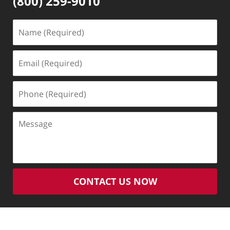
(800) 259-9010
Name
(Required)
Email
(Required)
Phone
(Required)
Message
CONTACT US NOW