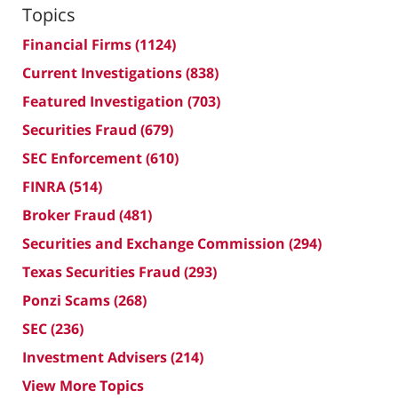
Topics
Financial Firms
(1124)
Current Investigations
(838)
Featured Investigation
(703)
Securities Fraud
(679)
SEC Enforcement
(610)
FINRA
(514)
Broker Fraud
(481)
Securities and Exchange Commission
(294)
Texas Securities Fraud
(293)
Ponzi Scams
(268)
SEC
(236)
Investment Advisers
(214)
View More Topics