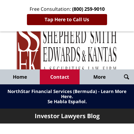
Free Consultation:
(800) 259-9010
Tap Here to Call Us
Inve
Lawy
Published
Bl
By
Shepherd
Navigation
Home
Contact
More
Smith
Edwards
NorthStar Financial Services (Bermuda) - Learn More
&
Here
.
Se Habla Español.
Kantas,
LLP
Investor Lawyers Blog