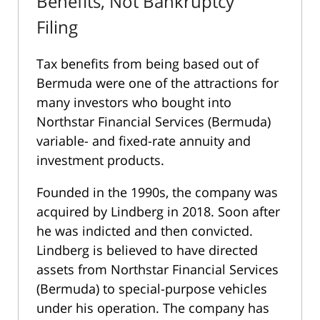
Benefits, Not Bankruptcy
Filing
Tax benefits from being based out of
Bermuda were one of the attractions for
many investors who bought into
Northstar Financial Services (Bermuda)
variable- and fixed-rate annuity and
investment products.
Founded in the 1990s, the company was
acquired by Lindberg in 2018. Soon after
he was indicted and then convicted.
Lindberg is believed to have directed
assets from Northstar Financial Services
(Bermuda) to special-purpose vehicles
under his operation. The company has