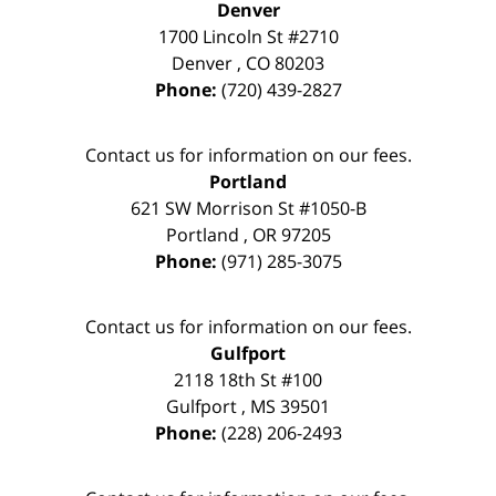
Denver
1700 Lincoln St #2710
Denver
,
CO
80203
Phone:
(720) 439-2827
Contact us for information on our fees.
Portland
621 SW Morrison St #1050-B
Portland
,
OR
97205
Phone:
(971) 285-3075
Contact us for information on our fees.
Gulfport
2118 18th St #100
Gulfport
,
MS
39501
Phone:
(228) 206-2493