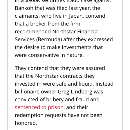
Bankoh that was filed last year, the
claimants, who live in Japan, contend
that a broker from the firm
recommended Northstar Financial
Services (Bermuda) after they expressed
the desire to make investments that
were conservative in nature.
They contend that they were assured
that the Northstar contracts they
invested in were safe and liquid. Instead,
billionaire owner Greg Lindberg was
convicted of bribery and fraud and
sentenced to prison
, and their
redemption requests have not been
honored.