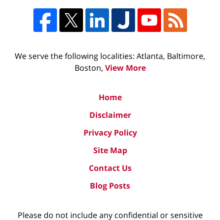
We serve the following localities: Atlanta, Baltimore,
Boston,
View More
Home
Disclaimer
Privacy Policy
Site Map
Contact Us
Blog Posts
Please do not include any confidential or sensitive