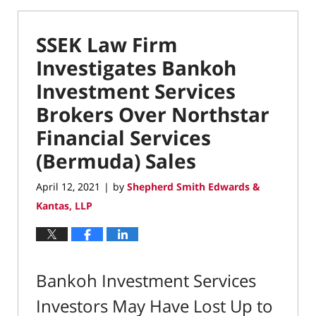
SSEK Law Firm
Investigates Bankoh
Investment Services
Brokers Over Northstar
Financial Services
(Bermuda) Sales
April 12, 2021
by
Shepherd Smith Edwards &
|
Kantas, LLP
Bankoh Investment Services
Investors May Have Lost Up to