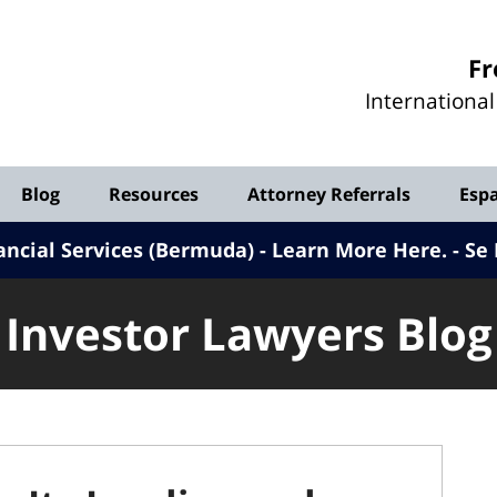
Investor
Fr
Lawyers
Internationa
Blog
Blog
Resources
Attorney Referrals
Esp
ancial Services (Bermuda) - Learn More Here
.
Se 
Investor Lawyers Blog