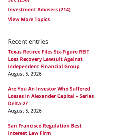
Investment Advisers
(214)
View More Topics
Recent entries
Texas Retiree Files Six-Figure REIT
Loss Recovery Lawsuit Against
Independent Financial Group
August 5, 2026
Are You An Investor Who Suffered
Losses In Alexander Capital – Series
Delta-2?
August 5, 2026
San Francisco Regulation Best
Interest Law Firm