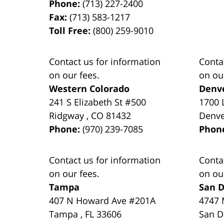
Phone:
(713) 227-2400
Fax:
(713) 583-1217
Toll Free:
(800) 259-9010
Contact us for information
Conta
on our fees.
on ou
Western Colorado
Denv
241 S Elizabeth St #500
1700 
Ridgway
,
CO
81432
Denv
Phone:
(970) 239-7085
Phon
Contact us for information
Conta
on our fees.
on ou
Tampa
San D
407 N Howard Ave #201A
4747 
Tampa
,
FL
33606
San D