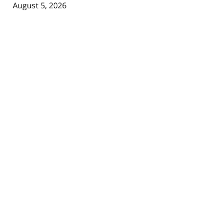
August 5, 2026