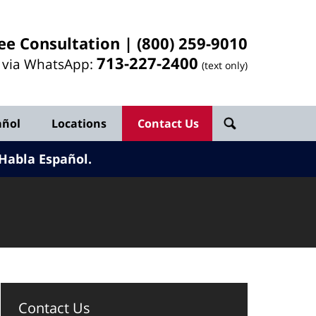
ee Consultation |
(800) 259-9010
713-
227
-2400
l via WhatsApp:
(text only)
añol
Locations
Contact Us
Habla Español.
Contact Us