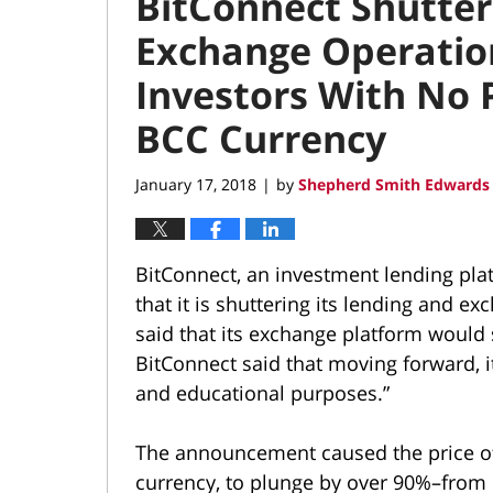
BitConnect Shutter
Exchange Operatio
Investors With No P
BCC Currency
January 17, 2018
by
Shepherd Smith Edwards 
|
BitConnect, an investment lending pla
that it is shuttering its lending and
said that its exchange platform would s
BitConnect said that moving forward, i
and educational purposes.”
The announcement caused the price of 
currency, to plunge by over 90%–from 