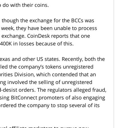
o do with their coins.
n though the exchange for the BCCs was
 week, they have been unable to process
 exchange. CoinDesk reports that one
400K in losses because of this.
Texas and other US states. Recently, both the
alled the company’s tokens unregistered
urities Division, which contended that an
ng involved the selling of unregistered
-desist orders. The regulators alleged fraud,
using BitConnect promoters of also engaging
 ordered the company to stop several of its