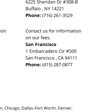
6225 Sheridan Dr #308-B
Buffalo
,
NY
14221
Phone:
(716) 261-3529
ion
Contact us for information
on our fees.
San Francisco
1 Embarcadero Ctr #500
San Francisco
,
CA
94111
Phone:
(415) 287-0877
on,
Chicago, Dallas–Fort Worth, Denver,