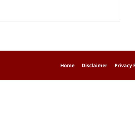
Home
Disclaimer
Privacy 