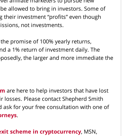
el affiliate marketers to pursue new
be allowed to bring in investors. Some of
ng their investment “profits” even though
sions, not investments.
 the promise of 100% yearly returns,
nd a 1% return of investment daily. The
posedly, the larger and more immediate the
irm
are here to help investors that have lost
r losses. Please contact Shepherd Smith
ask for your free consultation with one of
orneys
.
exit scheme in cryptocurrency
, MSN,