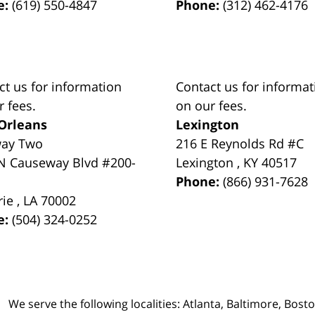
e:
(619) 550-4847
Phone:
(312) 462-4176
ct us for information
Contact us for informat
r fees.
on our fees.
Orleans
Lexington
way Two
216 E Reynolds Rd #C
N Causeway Blvd #200-
Lexington
,
KY
40517
Phone:
(866) 931-7628
rie
,
LA
70002
e:
(504) 324-0252
We serve the following localities: Atlanta, Baltimore, Bost