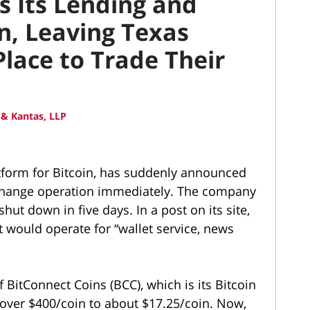
s Its Lending and
n, Leaving Texas
lace to Trade Their
& Kantas, LLP
tform for Bitcoin, has suddenly announced
 exchange operation immediately. The company
hut down in five days. In a post on its site,
t would operate for “wallet service, news
BitConnect Coins (BCC), which is its Bitcoin
over $400/coin to about $17.25/coin. Now,