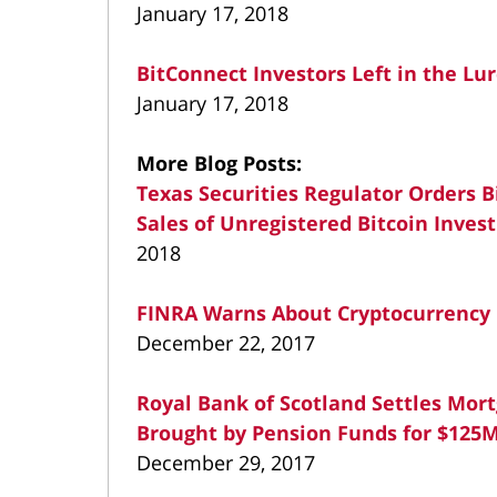
January 17, 2018
BitConnect Investors Left in the Lu
January 17, 2018
More Blog Posts:
Texas Securities Regulator Orders B
Sales of Unregistered Bitcoin Inve
2018
FINRA Warns About Cryptocurrency 
December 22, 2017
Royal Bank of Scotland Settles Mor
Brought by Pension Funds for $125
December 29, 2017