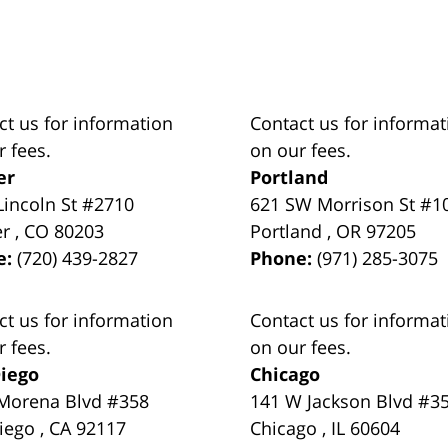
ct us for information
Contact us for informat
r fees.
on our fees.
er
Portland
Lincoln St #2710
621 SW Morrison St #1
er
,
CO
80203
Portland
,
OR
97205
e:
(720) 439-2827
Phone:
(971) 285-3075
ct us for information
Contact us for informat
r fees.
on our fees.
iego
Chicago
Morena Blvd #358
141 W Jackson Blvd #3
iego
,
CA
92117
Chicago
,
IL
60604