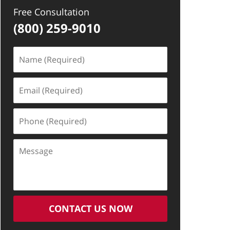
Free Consultation
(800) 259-9010
Name
(Required)
Email
(Required)
Phone
(Required)
Message
CONTACT US NOW