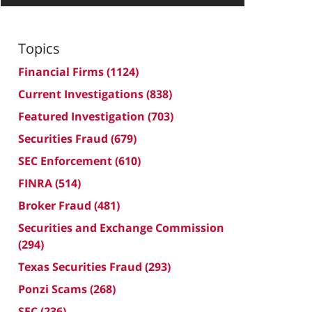
Topics
Financial Firms
(1124)
Current Investigations
(838)
Featured Investigation
(703)
Securities Fraud
(679)
SEC Enforcement
(610)
FINRA
(514)
Broker Fraud
(481)
Securities and Exchange Commission
(294)
Texas Securities Fraud
(293)
Ponzi Scams
(268)
SEC
(236)