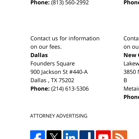
Phone:
(813) 560-2992
Phon
Contact us for information
Conta
on our fees.
on ou
Dallas
New 
Founders Square
Lake
900 Jackson St #440-A
3850 
Dallas
,
TX
75202
B
Phone:
(214) 613-5306
Metai
Phon
ATTORNEY ADVERTISING