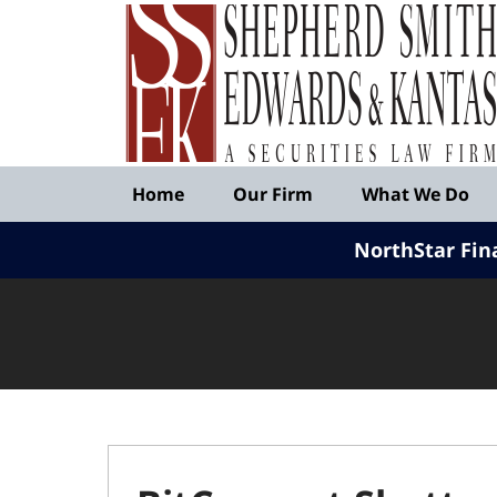
Published
By
Shepherd
Smith
Edwards
&
Navigation
Kantas,
Home
Our Firm
What We Do
LLP
NorthStar Fin