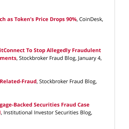
rch as Token’s Price Drops 90%
, CoinDesk,
itConnect To Stop Allegedly Fraudulent
stments
, Stockbroker Fraud Blog, January 4,
Related-Fraud
, Stockbroker Fraud Blog,
tgage-Backed Securities Fraud Case
M
, Institutional Investor Securities Blog,