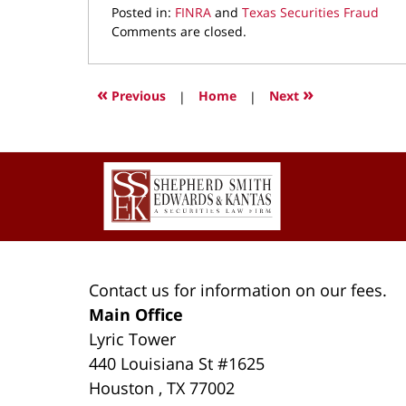
Posted in:
FINRA
and
Texas Securities Fraud
Updated:
Comments are closed.
March
22,
2022
«
»
Previous
|
Home
|
Next
3:45
pm
Contact
Information
Contact us for information on our fees.
Main Office
Lyric Tower
440 Louisiana St #1625
Houston
,
TX
77002