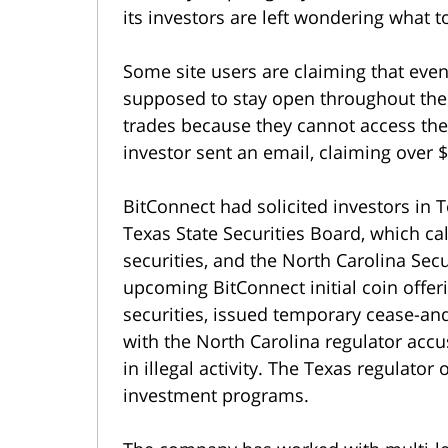
its investors are left wondering what t
Some site users are claiming that eve
supposed to stay open throughout the
trades because they cannot access the
investor sent an email, claiming over $
BitConnect had solicited investors in 
Texas State Securities Board, which c
securities, and the North Carolina Sec
upcoming BitConnect initial coin offeri
securities, issued temporary cease-and
with the North Carolina regulator acc
in illegal activity. The Texas regulator
investment programs.