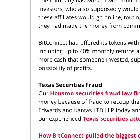
The company has worked with multi-lev
investors, who also supposedly would 
these affiliates would go online, touti
they had made the money from commis
BitConnect had offered its tokens with
including up to 40% monthly returns a
more cash that someone invested, sup
possibility of profits.
Texas Securities Fraud
Our
Houston securities fraud law f
money because of fraud to recoup thei
Edwards and Kantas LTD LLP today and 
our experienced
Texas securities att
How BitConnect pulled the biggest 