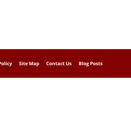
Policy
Site Map
Contact Us
Blog Posts