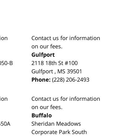
ion
Contact us for information
on our fees.
Gulfport
050-B
2118 18th St #100
Gulfport
,
MS
39501
Phone:
(228) 206-2493
ion
Contact us for information
on our fees.
Buffalo
550A
Sheridan Meadows
Corporate Park South