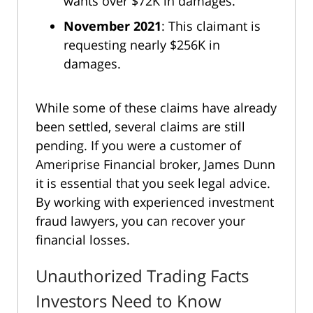
wants over $72K in damages.
November 2021
: This claimant is
requesting nearly $256K in
damages.
While some of these claims have already
been settled, several claims are still
pending. If you were a customer of
Ameriprise Financial broker, James Dunn
it is essential that you seek legal advice.
By working with experienced investment
fraud lawyers, you can recover your
financial losses.
Unauthorized Trading Facts
Investors Need to Know