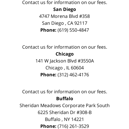
Contact us for information on our fees.
San Diego
4747 Morena Blvd #358
San Diego
,
CA
92117
Phone:
(619) 550-4847
Contact us for information on our fees.
Chicago
141 W Jackson Blvd #3550A
Chicago
,
IL
60604
Phone:
(312) 462-4176
Contact us for information on our fees.
Buffalo
Sheridan Meadows Corporate Park South
6225 Sheridan Dr #308-B
Buffalo
,
NY
14221
Phone:
(716) 261-3529