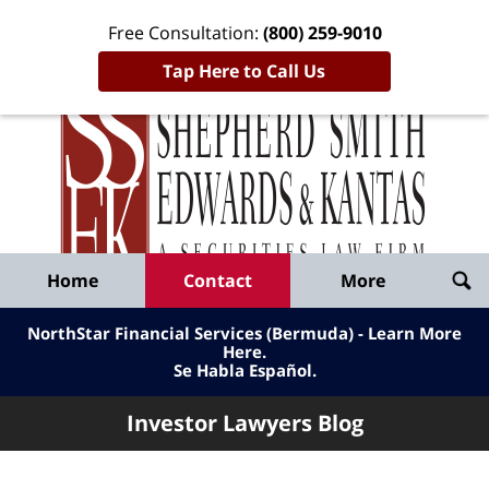
Free Consultation:
(800) 259-9010
Tap Here to Call Us
Inve
Lawy
Published
Bl
By
Shepherd
Navigation
Home
Contact
More
Smith
Edwards
NorthStar Financial Services (Bermuda) - Learn More
&
Here
.
Se Habla Español.
Kantas,
LLP
Investor Lawyers Blog