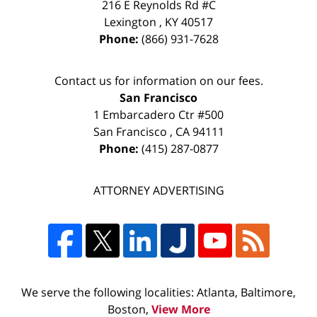
216 E Reynolds Rd #C
Lexington
,
KY
40517
Phone:
(866) 931-7628
Contact us for information on our fees.
San Francisco
1 Embarcadero Ctr #500
San Francisco
,
CA
94111
Phone:
(415) 287-0877
ATTORNEY ADVERTISING
We serve the following localities: Atlanta, Baltimore,
Boston,
View More