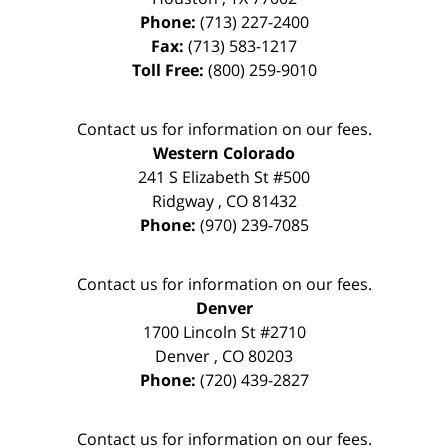
Phone:
(713) 227-2400
Fax:
(713) 583-1217
Toll Free:
(800) 259-9010
Contact us for information on our fees.
Western Colorado
241 S Elizabeth St #500
Ridgway
,
CO
81432
Phone:
(970) 239-7085
Contact us for information on our fees.
Denver
1700 Lincoln St #2710
Denver
,
CO
80203
Phone:
(720) 439-2827
Contact us for information on our fees.