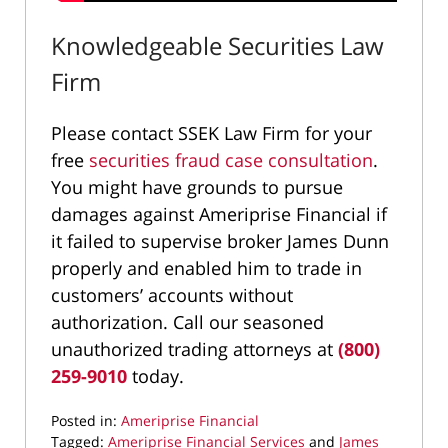
Knowledgeable Securities Law
Firm
Please contact SSEK Law Firm for your
free
securities fraud case consultation
.
You might have grounds to pursue
damages against Ameriprise Financial if
it failed to supervise broker James Dunn
properly and enabled him to trade in
customers’ accounts without
authorization. Call our seasoned
unauthorized trading attorneys at
(800)
259-9010
today.
Posted in:
Ameriprise Financial
Tagged:
Ameriprise Financial Services
and
James