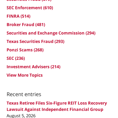
SEC Enforcement
(610)
FINRA
(514)
Broker Fraud
(481)
Securities and Exchange Commission
(294)
Texas Securities Fraud
(293)
Ponzi Scams
(268)
SEC
(236)
Investment Advisers
(214)
View More Topics
Recent entries
Texas Retiree Files Six-Figure REIT Loss Recovery
Lawsuit Against Independent Financial Group
August 5, 2026