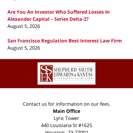
Are You An Investor Who Suffered Losses In
Alexander Capital – Series Delta-2?
August 5, 2026
San Francisco Regulation Best Interest Law Firm
August 5, 2026
Contact
Information
Contact us for information on our fees.
Main Office
Lyric Tower
440 Louisiana St #1625
Houston
,
TX
77002