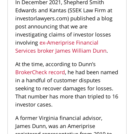
In December 2021, Shepherd Smith
Edwards and Kantas (SSEK Law Firm at
investorlawyers.com) published a blog
post announcing that we are
investigating claims of investor losses
involving
ex-Ameriprise Financial
Services broker James William Dunn
.
At the time, according to Dunn’s
BrokerCheck record
, he had been named
in a handful of customer disputes
seeking to recover damages for losses.
That number has more than tripled to 16
investor cases.
A former Virginia financial advisor,
James Dunn, was an Ameriprise