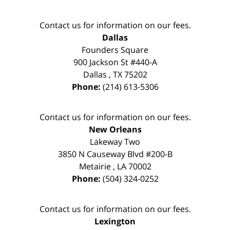
Contact us for information on our fees.
Dallas
Founders Square
900 Jackson St #440-A
Dallas
,
TX
75202
Phone:
(214) 613-5306
Contact us for information on our fees.
New Orleans
Lakeway Two
3850 N Causeway Blvd #200-B
Metairie
,
LA
70002
Phone:
(504) 324-0252
Contact us for information on our fees.
Lexington