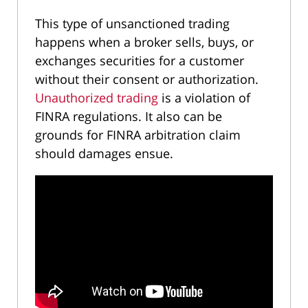
This type of unsanctioned trading
happens when a broker sells, buys, or
exchanges securities for a customer
without their consent or authorization.
Unauthorized trading
is a violation of
FINRA regulations. It also can be
grounds for FINRA arbitration claim
should damages ensue.