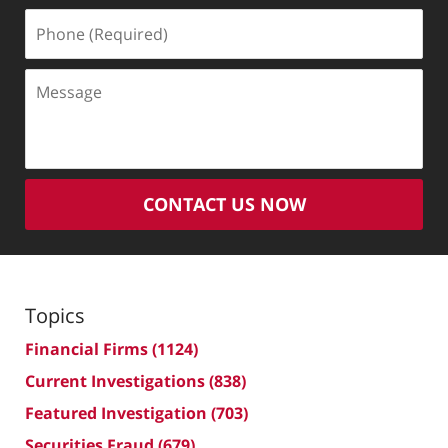
Phone
(Required)
Message
CONTACT US NOW
Topics
Financial Firms
(1124)
Current Investigations
(838)
Featured Investigation
(703)
Securities Fraud
(679)