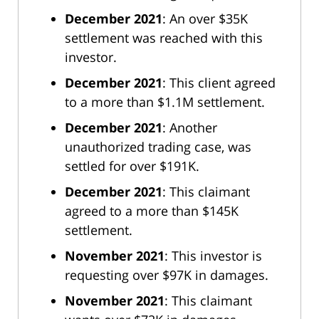
December 2021
: An over $35K
settlement was reached with this
investor.
December 2021
: This client agreed
to a more than $1.1M settlement.
December 2021
: Another
unauthorized trading case, was
settled for over $191K.
December 2021
: This claimant
agreed to a more than $145K
settlement.
November 2021
: This investor is
requesting over $97K in damages.
November 2021
: This claimant