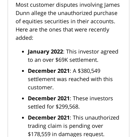
Most customer disputes involving James
Dunn allege the unauthorized purchase
of equities securities in their accounts.
Here are the ones that were recently
added:
January 2022
: This investor agreed
to an over $69K settlement.
December 2021
: A $380,549
settlement was reached with this
customer.
December 2021
: These investors
settled for $299,568.
December 2021
: This unauthorized
trading claim is pending over
$178,559 in damages request.