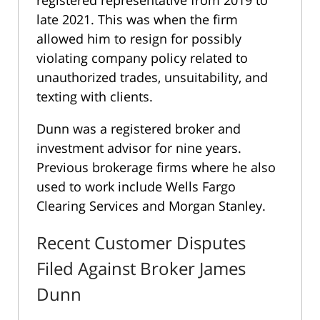
registered representative from 2019 to
late 2021. This was when the firm
allowed him to resign for possibly
violating company policy related to
unauthorized trades, unsuitability, and
texting with clients.
Dunn was a registered broker and
investment advisor for nine years.
Previous brokerage firms where he also
used to work include Wells Fargo
Clearing Services and Morgan Stanley.
Recent Customer Disputes
Filed Against Broker James
Dunn