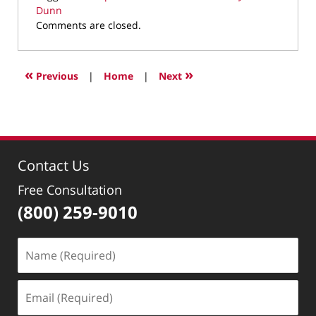
Dunn
Updated:
Comments are closed.
February
16,
2022
«
»
Previous
|
Home
|
Next
9:56
am
Contact Us
Free Consultation
(800) 259-9010
Name
(Required)
Email
(Required)