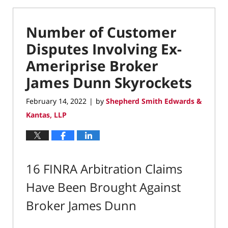
Number of Customer
Disputes Involving Ex-
Ameriprise Broker
James Dunn Skyrockets
February 14, 2022
by
Shepherd Smith Edwards &
|
Kantas, LLP
16 FINRA Arbitration Claims
Have Been Brought Against
Broker James Dunn