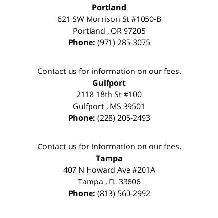
Portland
621 SW Morrison St #1050-B
Portland
,
OR
97205
Phone:
(971) 285-3075
Contact us for information on our fees.
Gulfport
2118 18th St #100
Gulfport
,
MS
39501
Phone:
(228) 206-2493
Contact us for information on our fees.
Tampa
407 N Howard Ave #201A
Tampa
,
FL
33606
Phone:
(813) 560-2992