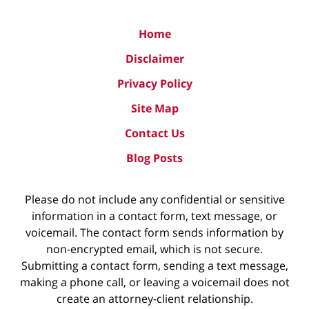
Home
Disclaimer
Privacy Policy
Site Map
Contact Us
Blog Posts
Please do not include any confidential or sensitive
information in a contact form, text message, or
voicemail. The contact form sends information by
non-encrypted email, which is not secure.
Submitting a contact form, sending a text message,
making a phone call, or leaving a voicemail does not
create an attorney-client relationship.