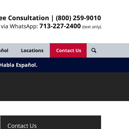
ee Consultation |
(800) 259-9010
713-
227
-2400
l via WhatsApp:
(text only)
añol
Locations
Contact Us
Habla Español.
Contact Us