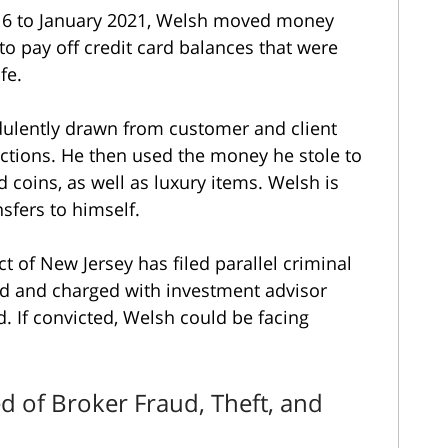
016 to January 2021, Welsh moved money
to pay off credit card balances that were
ife.
dulently drawn from customer and client
ctions. He then used the money he stole to
 coins, as well as luxury items. Welsh is
sfers to himself.
ict of New Jersey has filed parallel criminal
ed and charged with investment advisor
d. If convicted, Welsh could be facing
d of Broker Fraud, Theft, and