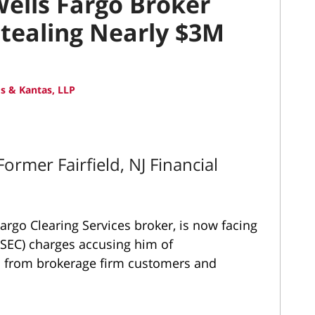
Wells Fargo Broker
tealing Nearly $3M
s & Kantas, LLP
rmer Fairfield, NJ Financial
rgo Clearing Services broker, is now facing
SEC) charges accusing him of
on from brokerage firm customers and