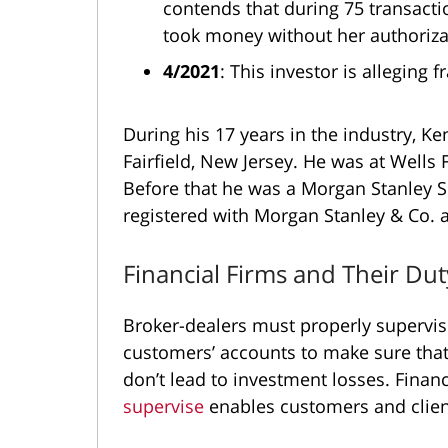
contends that during 75 transact
took money without her authoriza
4/2021
: This investor is alleging 
During his 17 years in the industry, K
Fairfield, New Jersey. He was at Wells
Before that he was a Morgan Stanley 
registered with Morgan Stanley & Co.
Financial Firms and Their Du
Broker-dealers must properly supervise
customers’ accounts to make sure tha
don’t lead to investment losses. Financi
supervise
enables customers and clien