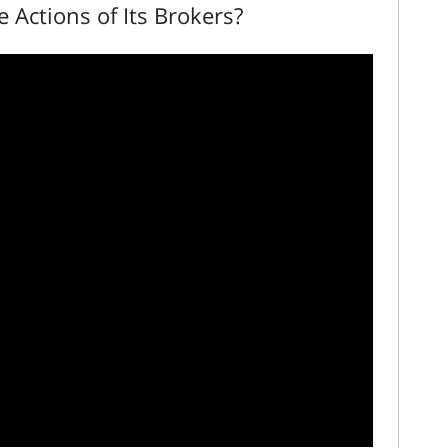
he Actions of Its Brokers?