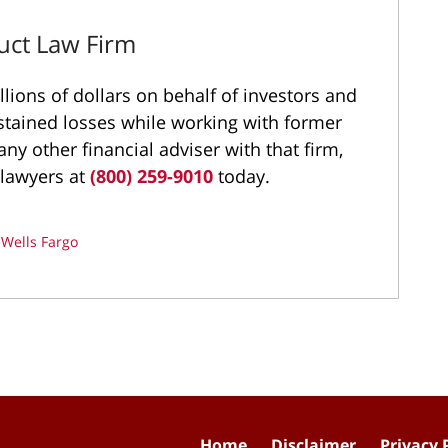
uct Law Firm
ions of dollars on behalf of investors and
stained losses while working with former
ny other financial adviser with that firm,
 lawyers at
(800) 259-9010
today.
d
Wells Fargo
Home
Disclaimer
Privacy 