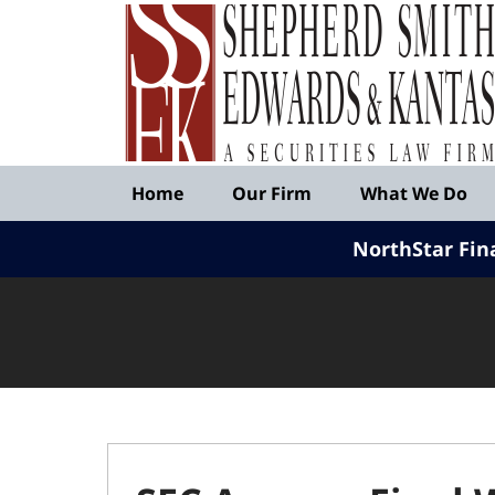
Published
By
Shepherd
Smith
Edwards
&
Navigation
Kantas,
Home
Our Firm
What We Do
LLP
NorthStar Fin