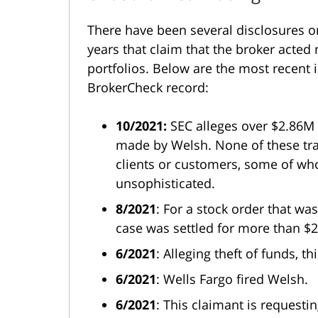
There have been several disclosures 
years that claim that the broker acte
portfolios. Below are the most recent 
BrokerCheck record:
10/2021:
SEC alleges over $2.86M 
made by Welsh. None of these tra
clients or customers, some of who
unsophisticated.
8/2021
: For a stock order that was
case was settled for more than $
6/2021
: Alleging theft of funds, 
6/2021
: Wells Fargo fired Welsh.
6/2021
: This claimant is request