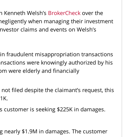
on Kenneth Welsh’s
BrokerCheck
over the
d negligently when managing their investment
investor claims and events on Welsh’s
in fraudulent misappropriation transactions
nsactions were knowingly authorized by his
m were elderly and financially
 not filed despite the claimant’s request, this
21K.
this customer is seeking $225K in damages.
ing nearly $1.9M in damages. The customer