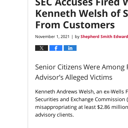
SEC Accuses Fired 
Kenneth Welsh of S
From Customers
November 1, 2021
by
Shepherd Smith Edward
|
Senior Citizens Were Among Fo
Advisor’s Alleged Victims
Kenneth Andrews Welsh, an ex-Wells Fa
Securities and Exchange Commission (
misappropriating at least $2.86 milli
advisory clients.