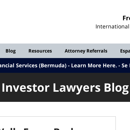
Investor
Fr
Lawyers
Internationa
Blog
Blog
Resources
Attorney Referrals
Esp
ancial Services (Bermuda) - Learn More Here
.
Se 
Investor Lawyers Blog