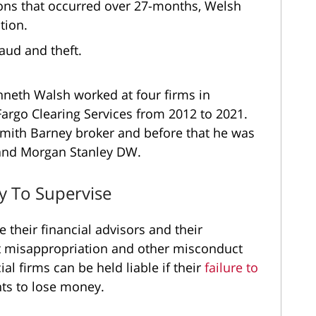
ions that occurred over 27-months, Welsh
tion.
fraud and theft.
enneth Walsh worked at four firms in
 Fargo Clearing Services from 2012 to 2021.
Smith Barney broker and before that he was
 and Morgan Stanley DW.
ty To Supervise
 their financial advisors and their
t misappropriation and other misconduct
al firms can be held liable if their
failure to
ts to lose money.