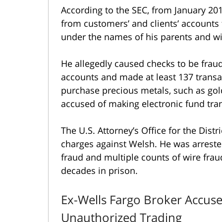
According to the SEC, from January 2
from customers’ and clients’ accounts 
under the names of his parents and w
He allegedly caused checks to be frau
accounts and made at least 137 transa
purchase precious metals, such as gold
accused of making electronic fund tran
The U.S. Attorney’s Office for the Distr
charges against Welsh. He was arrest
fraud and multiple counts of wire frau
decades in prison.
Ex-Wells Fargo Broker Accuse
Unauthorized Trading