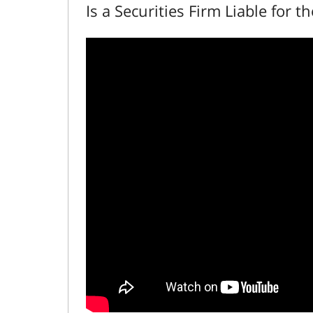
Is a Securities Firm Liable for t