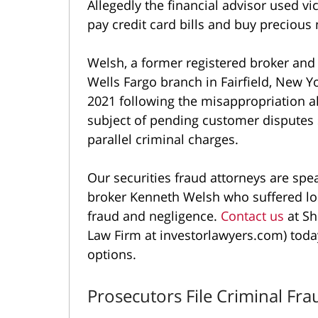
Allegedly the financial advisor used vi
pay credit card bills and buy precious
Welsh, a former registered broker and
Wells Fargo branch in Fairfield, New Yo
2021 following the misappropriation al
subject of pending customer disputes 
parallel criminal charges.
Our securities fraud attorneys are sp
broker Kenneth Welsh who suffered lo
fraud and negligence.
Contact us
at Sh
Law Firm at investorlawyers.com) toda
options.
Prosecutors File Criminal Fr