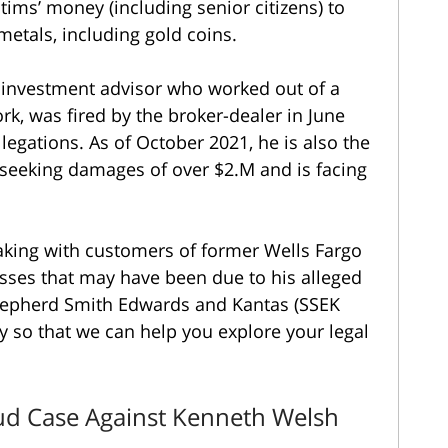
ctims’ money (including senior citizens) to
 metals, including gold coins.
 investment advisor who worked out of a
rk, was fired by the broker-dealer in June
legations. As of October 2021, he is also the
seeking damages of over $2.M and is facing
eaking with customers of former Wells Fargo
sses that may have been due to his alleged
epherd Smith Edwards and Kantas (SSEK
y so that we can help you explore your legal
aud Case Against Kenneth Welsh