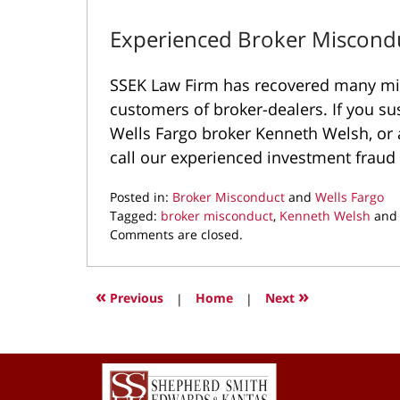
Experienced Broker Miscond
SSEK Law Firm has recovered many mill
customers of broker-dealers. If you su
Wells Fargo broker Kenneth Welsh, or a
call our experienced investment fraud
Posted in:
Broker Misconduct
and
Wells Fargo
Tagged:
broker misconduct
,
Kenneth Welsh
an
Updated:
Comments are closed.
November
1,
2021
«
»
Previous
|
Home
|
Next
3:28
pm
Contact
Information