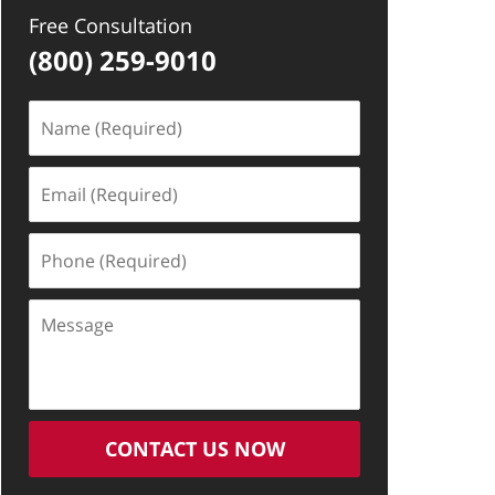
Free Consultation
(800) 259-9010
Name
(Required)
Email
(Required)
Phone
(Required)
Message
CONTACT US NOW