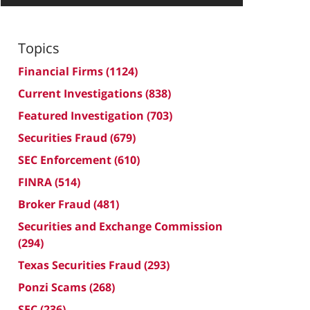
Topics
Financial Firms
(1124)
Current Investigations
(838)
Featured Investigation
(703)
Securities Fraud
(679)
SEC Enforcement
(610)
FINRA
(514)
Broker Fraud
(481)
Securities and Exchange Commission
(294)
Texas Securities Fraud
(293)
Ponzi Scams
(268)
SEC
(236)