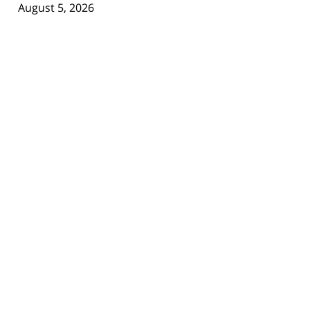
August 5, 2026