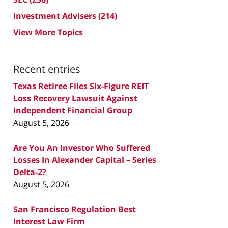
Investment Advisers
(214)
View More Topics
Recent entries
Texas Retiree Files Six-Figure REIT
Loss Recovery Lawsuit Against
Independent Financial Group
August 5, 2026
Are You An Investor Who Suffered
Losses In Alexander Capital – Series
Delta-2?
August 5, 2026
San Francisco Regulation Best
Interest Law Firm