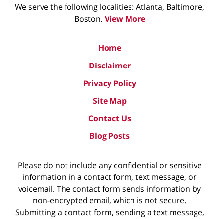
We serve the following localities: Atlanta, Baltimore,
Boston,
View More
Home
Disclaimer
Privacy Policy
Site Map
Contact Us
Blog Posts
Please do not include any confidential or sensitive
information in a contact form, text message, or
voicemail. The contact form sends information by
non-encrypted email, which is not secure.
Submitting a contact form, sending a text message,