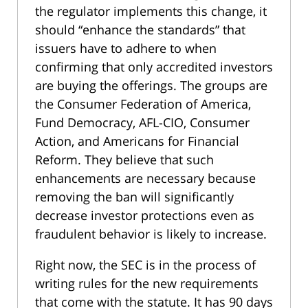
the regulator implements this change, it
should “enhance the standards” that
issuers have to adhere to when
confirming that only accredited investors
are buying the offerings. The groups are
the Consumer Federation of America,
Fund Democracy, AFL-CIO, Consumer
Action, and Americans for Financial
Reform. They believe that such
enhancements are necessary because
removing the ban will significantly
decrease investor protections even as
fraudulent behavior is likely to increase.
Right now, the SEC is in the process of
writing rules for the new requirements
that come with the statute. It has 90 days