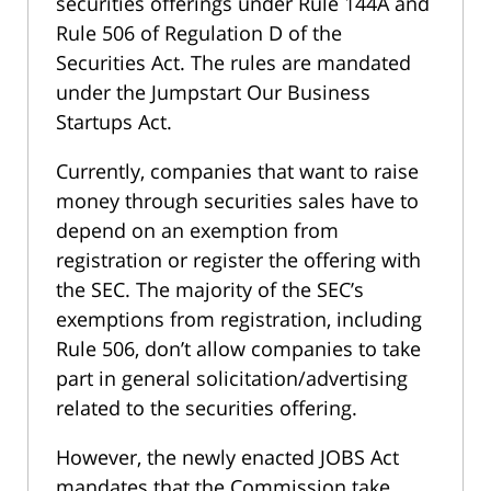
securities offerings under Rule 144A and
Rule 506 of Regulation D of the
Securities Act. The rules are mandated
under the Jumpstart Our Business
Startups Act.
Currently, companies that want to raise
money through securities sales have to
depend on an exemption from
registration or register the offering with
the SEC. The majority of the SEC’s
exemptions from registration, including
Rule 506, don’t allow companies to take
part in general solicitation/advertising
related to the securities offering.
However, the newly enacted JOBS Act
mandates that the Commission take