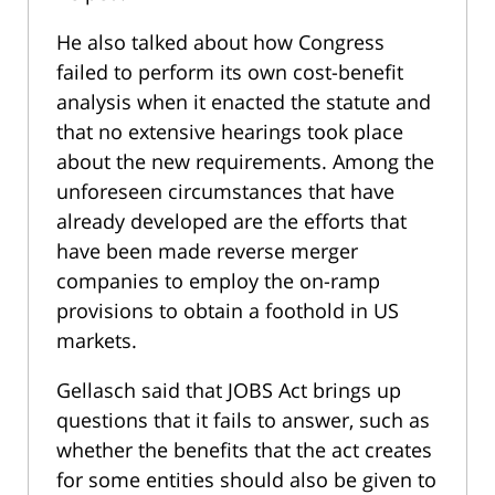
He also talked about how Congress
failed to perform its own cost-benefit
analysis when it enacted the statute and
that no extensive hearings took place
about the new requirements. Among the
unforeseen circumstances that have
already developed are the efforts that
have been made reverse merger
companies to employ the on-ramp
provisions to obtain a foothold in US
markets.
Gellasch said that JOBS Act brings up
questions that it fails to answer, such as
whether the benefits that the act creates
for some entities should also be given to