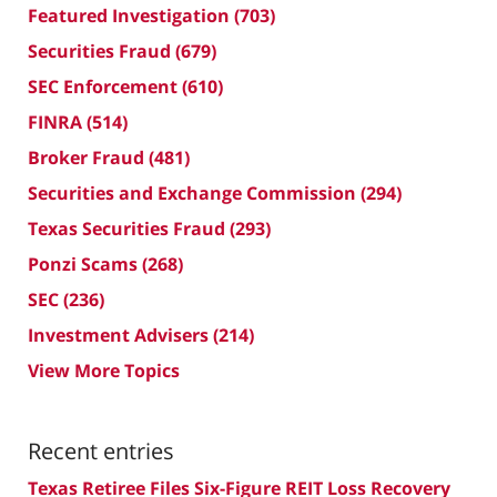
Featured Investigation
(703)
Securities Fraud
(679)
SEC Enforcement
(610)
FINRA
(514)
Broker Fraud
(481)
Securities and Exchange Commission
(294)
Texas Securities Fraud
(293)
Ponzi Scams
(268)
SEC
(236)
Investment Advisers
(214)
View More Topics
Recent entries
Texas Retiree Files Six-Figure REIT Loss Recovery