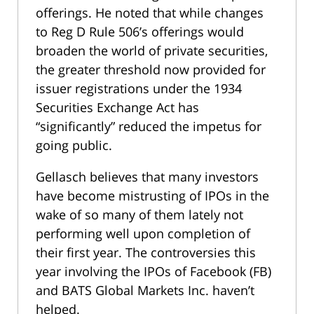
offerings. He noted that while changes
to Reg D Rule 506’s offerings would
broaden the world of private securities,
the greater threshold now provided for
issuer registrations under the 1934
Securities Exchange Act has
“significantly” reduced the impetus for
going public.
Gellasch believes that many investors
have become mistrusting of IPOs in the
wake of so many of them lately not
performing well upon completion of
their first year. The controversies this
year involving the IPOs of Facebook (FB)
and BATS Global Markets Inc. haven’t
helped.