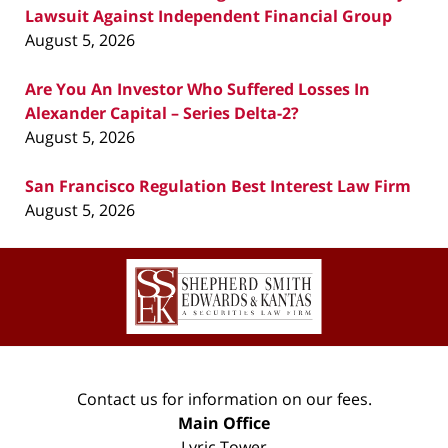
Lawsuit Against Independent Financial Group
August 5, 2026
Are You An Investor Who Suffered Losses In
Alexander Capital – Series Delta-2?
August 5, 2026
San Francisco Regulation Best Interest Law Firm
August 5, 2026
Contact
Information
Contact us for information on our fees.
Main Office
Lyric Tower