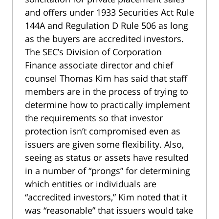
and offers under 1933 Securities Act Rule
144A and Regulation D Rule 506 as long
as the buyers are accredited investors.
The SEC’s Division of Corporation
Finance associate director and chief
counsel Thomas Kim has said that staff
members are in the process of trying to
determine how to practically implement
the requirements so that investor
protection isn’t compromised even as
issuers are given some flexibility. Also,
seeing as status or assets have resulted
in a number of “prongs” for determining
which entities or individuals are
“accredited investors,” Kim noted that it
was “reasonable” that issuers would take