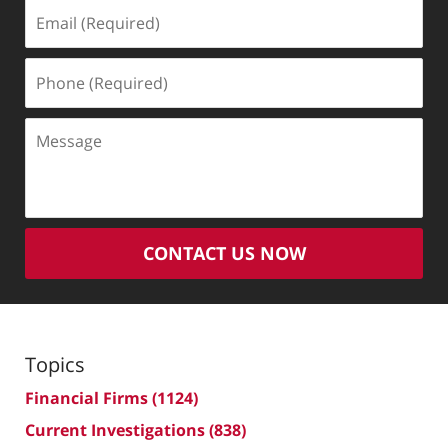
Email
(Required)
Phone
(Required)
Message
CONTACT US NOW
Topics
Financial Firms
(1124)
Current Investigations
(838)