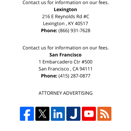
Contact us for information on our fees.
Lexington
216 E Reynolds Rd #C
Lexington
,
KY
40517
Phone:
(866) 931-7628
Contact us for information on our fees.
San Francisco
1 Embarcadero Ctr #500
San Francisco
,
CA
94111
Phone:
(415) 287-0877
ATTORNEY ADVERTISING