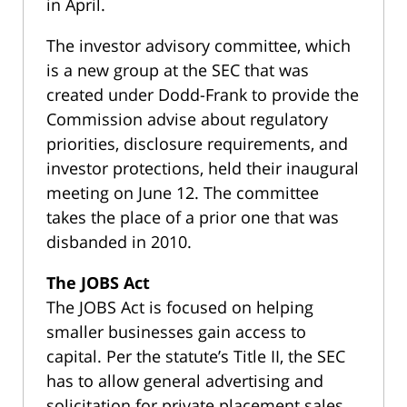
in April.
The investor advisory committee, which
is a new group at the SEC that was
created under Dodd-Frank to provide the
Commission advise about regulatory
priorities, disclosure requirements, and
investor protections, held their inaugural
meeting on June 12. The committee
takes the place of a prior one that was
disbanded in 2010.
The JOBS Act
The JOBS Act is focused on helping
smaller businesses gain access to
capital. Per the statute’s Title II, the SEC
has to allow general advertising and
solicitation for private placement sales