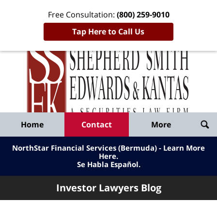
Free Consultation:
(800) 259-9010
Tap Here to Call Us
Inve
Lawy
Published
Bl
By
Shepherd
Navigation
Home
Contact
More
Smith
Edwards
NorthStar Financial Services (Bermuda) - Learn More
&
Here
.
Se Habla Español.
Kantas,
LLP
Investor Lawyers Blog