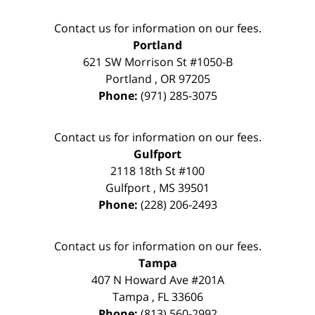
Contact us for information on our fees.
Portland
621 SW Morrison St #1050-B
Portland
,
OR
97205
Phone:
(971) 285-3075
Contact us for information on our fees.
Gulfport
2118 18th St #100
Gulfport
,
MS
39501
Phone:
(228) 206-2493
Contact us for information on our fees.
Tampa
407 N Howard Ave #201A
Tampa
,
FL
33606
Phone:
(813) 560-2992