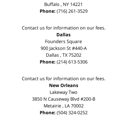
Buffalo
,
NY
14221
Phone:
(716) 261-3529
Contact us for information on our fees.
Dallas
Founders Square
900 Jackson St #440-A
Dallas
,
TX
75202
Phone:
(214) 613-5306
Contact us for information on our fees.
New Orleans
Lakeway Two
3850 N Causeway Blvd #200-B
Metairie
,
LA
70002
Phone:
(504) 324-0252