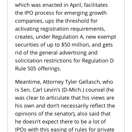
which was enacted in April, facilitates
the IPO process for emerging growth
companies, ups the threshold for
activating registration requirements,
creates, under Regulation A, new exempt
securities of up to $50 million, and gets
rid of the general advertising and
solicitation restrictions for Regulation D
Rule 505 offerings.
Meantime, Attorney Tyler Gellasch, who
is Sen. Carl Levin’s (D-Mich.) counsel (he
was clear to articulate that his views are
his own and don’t necessarily reflect the
opinions of the senator), also said that
he doesn’t expect there to be a lot of
IPOs with this easing of rules for private