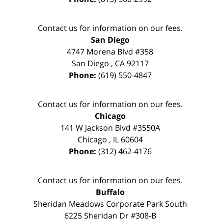
Contact us for information on our fees.
San Diego
4747 Morena Blvd #358
San Diego
,
CA
92117
Phone:
(619) 550-4847
Contact us for information on our fees.
Chicago
141 W Jackson Blvd #3550A
Chicago
,
IL
60604
Phone:
(312) 462-4176
Contact us for information on our fees.
Buffalo
Sheridan Meadows Corporate Park South
6225 Sheridan Dr #308-B