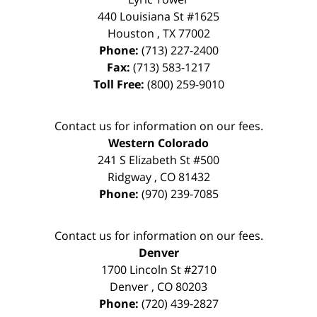
440 Louisiana St #1625
Houston
,
TX
77002
Phone:
(713) 227-2400
Fax:
(713) 583-1217
Toll Free:
(800) 259-9010
Contact us for information on our fees.
Western Colorado
241 S Elizabeth St #500
Ridgway
,
CO
81432
Phone:
(970) 239-7085
Contact us for information on our fees.
Denver
1700 Lincoln St #2710
Denver
,
CO
80203
Phone:
(720) 439-2827