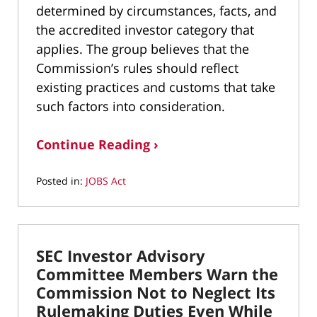
determined by circumstances, facts, and
the accredited investor category that
applies. The group believes that the
Commission’s rules should reflect
existing practices and customs that take
such factors into consideration.
Continue Reading ›
Posted in:
JOBS Act
Updated:
April
28,
2022
SEC Investor Advisory
1:21
pm
Committee Members Warn the
Commission Not to Neglect Its
Rulemaking Duties Even While