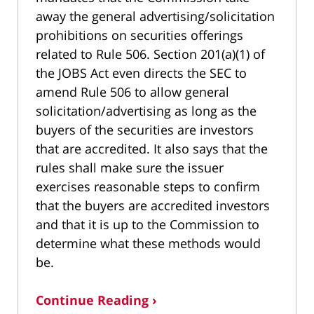
away the general advertising/solicitation
prohibitions on securities offerings
related to Rule 506. Section 201(a)(1) of
the JOBS Act even directs the SEC to
amend Rule 506 to allow general
solicitation/advertising as long as the
buyers of the securities are investors
that are accredited. It also says that the
rules shall make sure the issuer
exercises reasonable steps to confirm
that the buyers are accredited investors
and that it is up to the Commission to
determine what these methods would
be.
Continue Reading ›