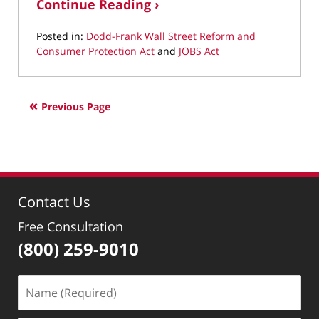
Continue Reading ›
Posted in:
Dodd-Frank Wall Street Reform and
Consumer Protection Act
and
JOBS Act
Updated:
April
28,
Previous Page
2022
1:40
pm
Contact Us
Free Consultation
(800) 259-9010
Name
(Required)