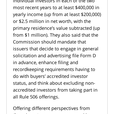
individual investors in each of the two
most recent years to at least $400,000 in
yearly income (up from at least $200,000)
or $2.5 million in net worth, with the
primary residence’s value subtracted (up
from $1 million). They also said that the
Commission should mandate that
issuers that decide to engage in general
solicitation and advertising file Form D
in advance, enhance filing and
recordkeeping requirements having to
do with buyers’ accredited investor
status, and think about excluding non-
accredited investors from taking part in
all Rule 506 offerings.
Offering different perspectives from