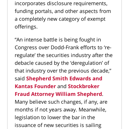
incorporates disclosure requirements,
funding portals, and other aspects from
a completely new category of exempt
offerings.
“An intense battle is being fought in
Congress over Dodd-Frank efforts to ‘re-
regulate’ the securities industry after the
debacle caused by the ‘deregulation’ of
that industry over the previous decade,”
said
Shepherd Smith Edwards and
Kantas Founder
and
Stockbroker
Fraud Attorney William Shepherd
.
Many believe such changes, if any, are
months if not years away. Meanwhile,
legislation to lower the bar in the
issuance of new securities is sailing