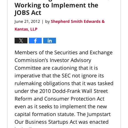
Working to Implement the
JOBS Act
June 21, 2012
by
Shepherd Smith Edwards &
|
Kantas, LLP
Members of the Securities and Exchange
Commission’s Investor Advisory
Committee are cautioning that it is
imperative that the SEC not ignore its
rulemaking obligations that it was tasked
under the 2010 Dodd-Frank Wall Street
Reform and Consumer Protection Act
even as it seeks to implement the new
capital formation statute. The Jumpstart
Our Business Startups Act was enacted