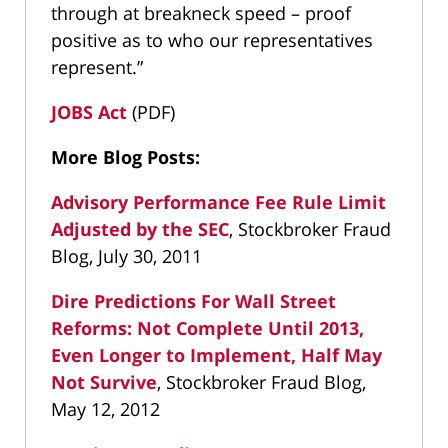
through at breakneck speed – proof
positive as to who our representatives
represent.”
JOBS Act
(PDF)
More Blog Posts:
Advisory Performance Fee Rule Limit
Adjusted by the SEC
, Stockbroker Fraud
Blog, July 30, 2011
Dire Predictions For Wall Street
Reforms: Not Complete Until 2013,
Even Longer to Implement, Half May
Not Survive
, Stockbroker Fraud Blog,
May 12, 2012