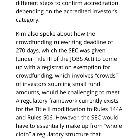
different steps to confirm accreditation
depending on the accredited investor’s
category.
Kim also spoke about how the
crowdfunding rulewriting deadline of
270 days, which the SEC was given
(under Title III of the JOBS Act) to come
up with a registration exemption for
crowdfunding, which involves “crowds”
of investors sourcing small fund
amounts, would be challenging to meet.
A regulatory framework currently exists
for the Title II modification to Rules 144A
and Rules 506. However, the SEC would
have to essentially make up from “whole
cloth” a regulatory structure that