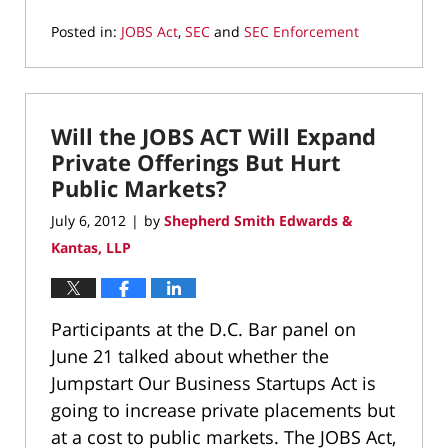
Posted in:
JOBS Act
,
SEC
and
SEC Enforcement
Updated:
March
9,
2022
Will the JOBS ACT Will Expand
4:21
pm
Private Offerings But Hurt
Public Markets?
July 6, 2012
by
Shepherd Smith Edwards &
|
Kantas, LLP
Participants at the D.C. Bar panel on
June 21 talked about whether the
Jumpstart Our Business Startups Act is
going to increase private placements but
at a cost to public markets. The JOBS Act,