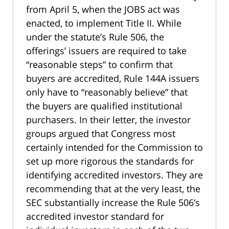
from April 5, when the JOBS act was
enacted, to implement Title II. While
under the statute’s Rule 506, the
offerings’ issuers are required to take
“reasonable steps” to confirm that
buyers are accredited, Rule 144A issuers
only have to “reasonably believe” that
the buyers are qualified institutional
purchasers. In their letter, the investor
groups argued that Congress most
certainly intended for the Commission to
set up more rigorous the standards for
identifying accredited investors. They are
recommending that at the very least, the
SEC substantially increase the Rule 506’s
accredited investor standard for