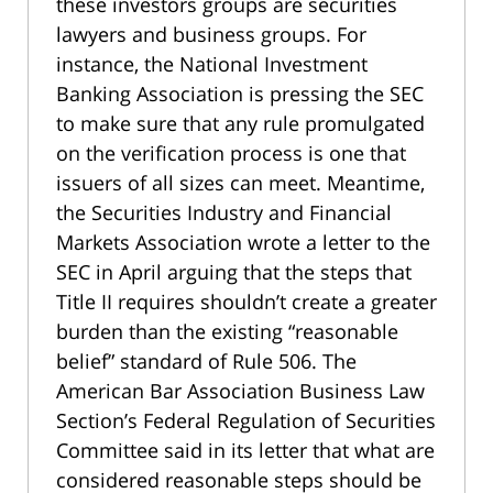
these investors groups are securities
lawyers and business groups. For
instance, the National Investment
Banking Association is pressing the SEC
to make sure that any rule promulgated
on the verification process is one that
issuers of all sizes can meet. Meantime,
the Securities Industry and Financial
Markets Association wrote a letter to the
SEC in April arguing that the steps that
Title II requires shouldn’t create a greater
burden than the existing “reasonable
belief” standard of Rule 506. The
American Bar Association Business Law
Section’s Federal Regulation of Securities
Committee said in its letter that what are
considered reasonable steps should be