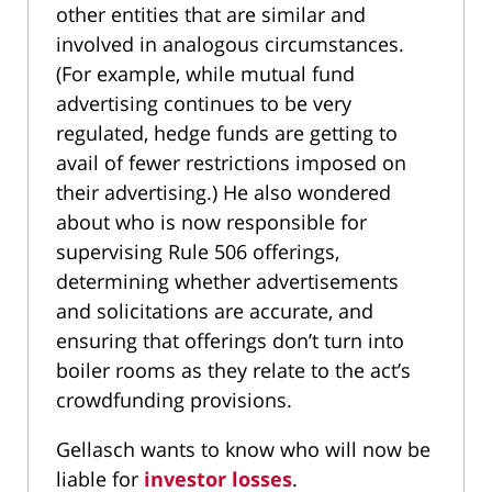
other entities that are similar and
involved in analogous circumstances.
(For example, while mutual fund
advertising continues to be very
regulated, hedge funds are getting to
avail of fewer restrictions imposed on
their advertising.) He also wondered
about who is now responsible for
supervising Rule 506 offerings,
determining whether advertisements
and solicitations are accurate, and
ensuring that offerings don’t turn into
boiler rooms as they relate to the act’s
crowdfunding provisions.
Gellasch wants to know who will now be
liable for
investor losses
.