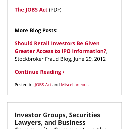
The JOBS Act
(PDF)
More Blog Posts:
Should Retail Investors Be Given
Greater Access to IPO Information?
,
Stockbroker Fraud Blog, June 29, 2012
Continue Reading ›
Posted in:
JOBS Act
and
Miscellaneous
Updated:
April
28,
2022
Investor Groups, Securities
1:35
pm
Lawyers, and Business