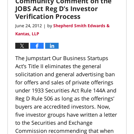
Community Comment on the
JOBS Act Reg D’s Investor
Verification Process
June 24, 2012
by
Shepherd Smith Edwards &
|
Kantas, LLP
The Jumpstart Our Business Startups
Act’s Title II eliminates the general
solicitation and general advertising ban
for offers and sales of private offerings
under 1933 Securities Act Rule 144A and
Reg D Rule 506 as long as the offerings’
buyers are accredited investors. Now,
five investor groups have written a letter
to the Securities and Exchange
Commission recommending that when