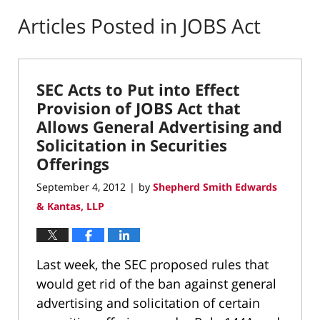
Articles Posted in
JOBS Act
SEC Acts to Put into Effect
Provision of JOBS Act that
Allows General Advertising and
Solicitation in Securities
Offerings
September 4, 2012
by
Shepherd Smith Edwards
|
& Kantas, LLP
Last week, the SEC proposed rules that
would get rid of the ban against general
advertising and solicitation of certain