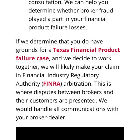
consultation. We can help you
determine whether broker fraud
played a part in your financial
product failure losses.
If we determine that you do have
grounds for a
Texas Financial Product
failure case
, and we decide to work
together, we will likely make your claim
in Financial Industry Regulatory
Authority (
FINRA
) arbitration. This is
where disputes between brokers and
their customers are presented. We
would handle all communications with
your broker-dealer.