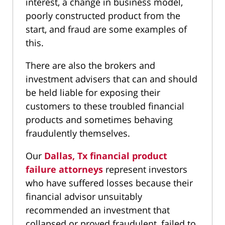
interest, a change in business model,
poorly constructed product from the
start, and fraud are some examples of
this.
There are also the brokers and
investment advisers that can and should
be held liable for exposing their
customers to these troubled financial
products and sometimes behaving
fraudulently themselves.
Our
Dallas, Tx financial product
failure attorneys
represent investors
who have suffered losses because their
financial advisor unsuitably
recommended an investment that
collapsed or proved fraudulent, failed to