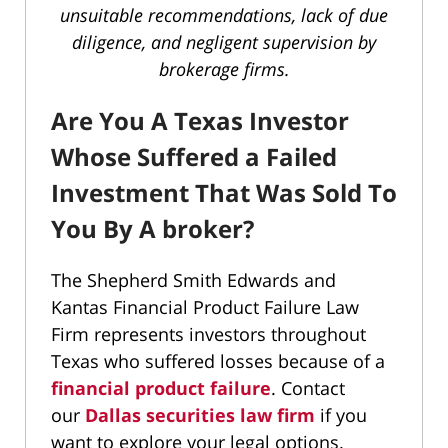
unsuitable recommendations, lack of due
diligence, and negligent supervision by
brokerage firms.
Are You A Texas Investor
Whose Suffered a Failed
Investment That Was Sold To
You By A broker?
The Shepherd Smith Edwards and
Kantas Financial Product Failure Law
Firm represents investors throughout
Texas who suffered losses because of a
financial product failure
. Contact
our
Dallas securities law firm
if you
want to explore your legal options.