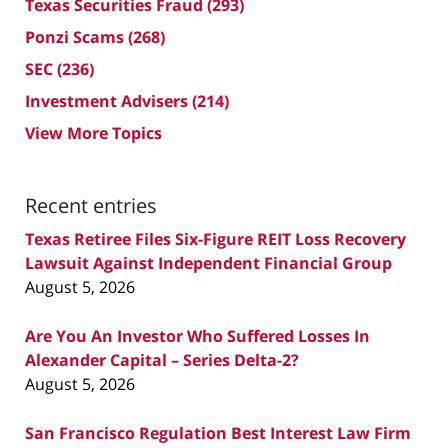
Texas Securities Fraud
(293)
Ponzi Scams
(268)
SEC
(236)
Investment Advisers
(214)
View More Topics
Recent entries
Texas Retiree Files Six-Figure REIT Loss Recovery
Lawsuit Against Independent Financial Group
August 5, 2026
Are You An Investor Who Suffered Losses In
Alexander Capital – Series Delta-2?
August 5, 2026
San Francisco Regulation Best Interest Law Firm