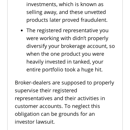
investments, which is known as
selling away, and these unvetted
products later proved fraudulent.
The registered representative you
were working with didn’t properly
diversify your brokerage account, so
when the one product you were
heavily invested in tanked, your
entire portfolio took a huge hit.
Broker-dealers are supposed to properly
supervise their registered
representatives and their activities in
customer accounts. To neglect this
obligation can be grounds for an
investor lawsuit.