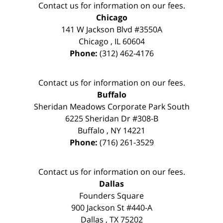
Contact us for information on our fees.
Chicago
141 W Jackson Blvd #3550A
Chicago
,
IL
60604
Phone:
(312) 462-4176
Contact us for information on our fees.
Buffalo
Sheridan Meadows Corporate Park South
6225 Sheridan Dr #308-B
Buffalo
,
NY
14221
Phone:
(716) 261-3529
Contact us for information on our fees.
Dallas
Founders Square
900 Jackson St #440-A
Dallas
,
TX
75202