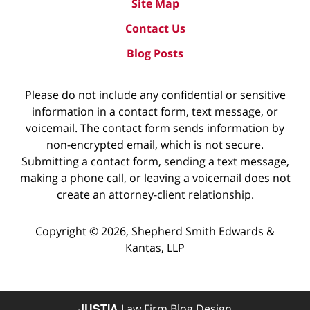
Site Map
Contact Us
Blog Posts
Please do not include any confidential or sensitive
information in a contact form, text message, or
voicemail. The contact form sends information by
non-encrypted email, which is not secure.
Submitting a contact form, sending a text message,
making a phone call, or leaving a voicemail does not
create an attorney-client relationship.
Copyright ©
2026
,
Shepherd Smith Edwards &
Kantas, LLP
JUSTIA
Law Firm Blog Design