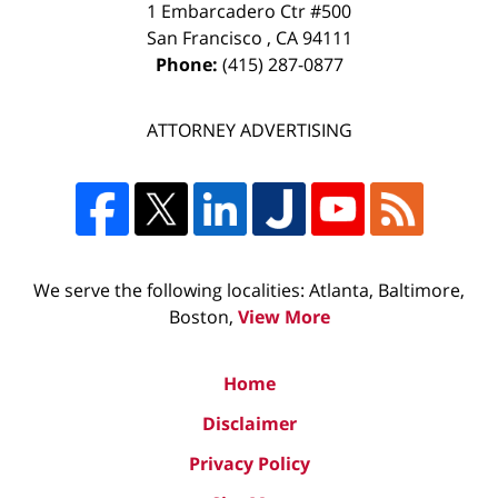
1 Embarcadero Ctr #500
San Francisco
,
CA
94111
Phone:
(415) 287-0877
ATTORNEY ADVERTISING
We serve the following localities: Atlanta, Baltimore,
Boston,
View More
Home
Disclaimer
Privacy Policy