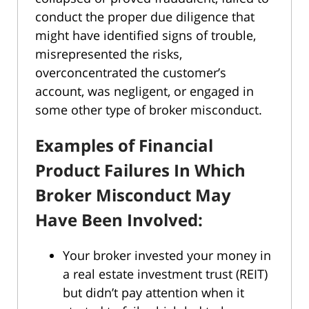
conduct the proper due diligence that
might have identified signs of trouble,
misrepresented the risks,
overconcentrated the customer’s
account, was negligent, or engaged in
some other type of broker misconduct.
Examples of Financial
Product Failures In Which
Broker Misconduct May
Have Been Involved:
Your broker invested your money in
a real estate investment trust (REIT)
but didn’t pay attention when it