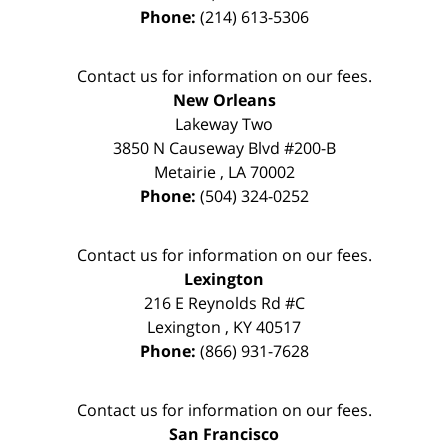
Phone:
(214) 613-5306
Contact us for information on our fees.
New Orleans
Lakeway Two
3850 N Causeway Blvd #200-B
Metairie
,
LA
70002
Phone:
(504) 324-0252
Contact us for information on our fees.
Lexington
216 E Reynolds Rd #C
Lexington
,
KY
40517
Phone:
(866) 931-7628
Contact us for information on our fees.
San Francisco