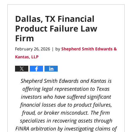
Dallas, TX Financial
Product Failure Law
Firm
February 26, 2026
by
Shepherd Smith Edwards &
|
Kantas, LLP
Shepherd Smith Edwards and Kantas is
offering legal representation to Texas
investors who have suffered significant
financial losses due to product failures,
fraud, or broker misconduct. The firm
specializes in recovering assets through
FINRA arbitration by investigating claims of