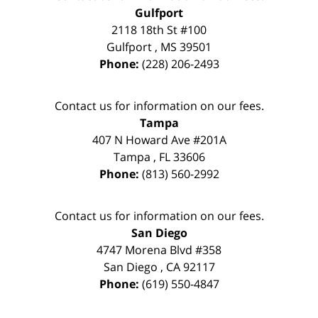
Gulfport
2118 18th St #100
Gulfport
,
MS
39501
Phone:
(228) 206-2493
Contact us for information on our fees.
Tampa
407 N Howard Ave #201A
Tampa
,
FL
33606
Phone:
(813) 560-2992
Contact us for information on our fees.
San Diego
4747 Morena Blvd #358
San Diego
,
CA
92117
Phone:
(619) 550-4847