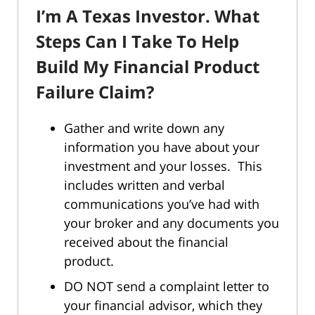
I’m A Texas Investor. What
Steps Can I Take To Help
Build My Financial Product
Failure Claim?
Gather and write down any
information you have about your
investment and your losses. This
includes written and verbal
communications you’ve had with
your broker and any documents you
received about the financial
product.
DO NOT send a complaint letter to
your financial advisor, which they