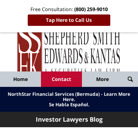
Free Consultation:
(800) 259-9010
Tap Here to Call Us
Inve
Lawy
Published
Bl
By
Shepherd
Navigation
Home
Contact
More
Smith
Edwards
NorthStar Financial Services (Bermuda) - Learn More
&
Here
.
Se Habla Español.
Kantas,
LLP
Investor Lawyers Blog