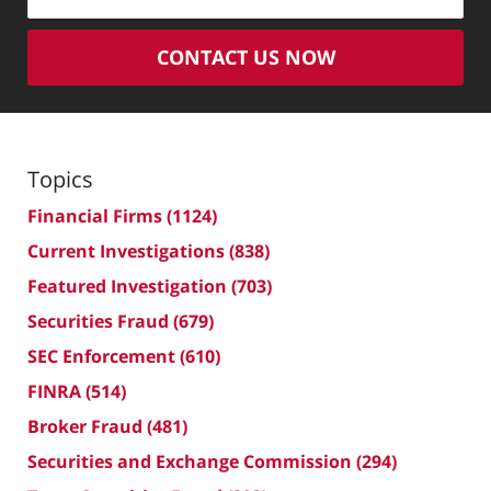
CONTACT US NOW
Topics
Financial Firms
(1124)
Current Investigations
(838)
Featured Investigation
(703)
Securities Fraud
(679)
SEC Enforcement
(610)
FINRA
(514)
Broker Fraud
(481)
Securities and Exchange Commission
(294)