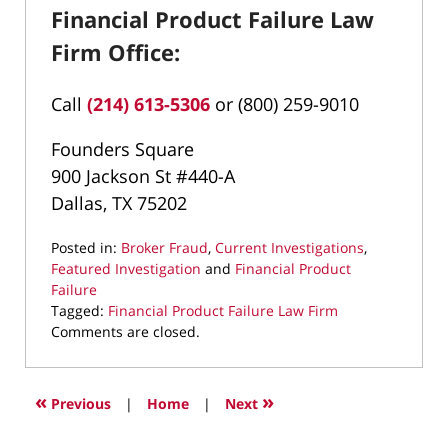
Financial Product Failure Law
Firm Office:
Call
(214) 613-5306
or (800) 259-9010
Founders Square
900 Jackson St #440-A
Dallas, TX 75202
Posted in:
Broker Fraud
,
Current Investigations
,
Featured Investigation
and
Financial Product
Failure
Tagged:
Financial Product Failure Law Firm
Updated:
Comments are closed.
February
26,
2026
«
»
Previous
|
Home
|
Next
9:47
pm