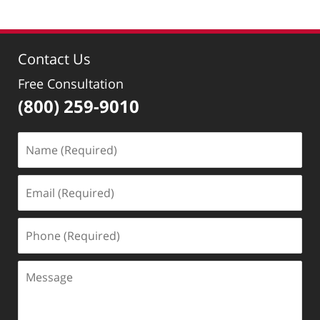
Contact Us
Free Consultation
(800) 259-9010
Name
(Required)
Email
(Required)
Phone
(Required)
Message