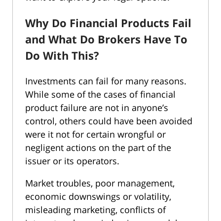
Why Do Financial Products Fail
and What Do Brokers Have To
Do With This?
Investments can fail for many reasons.
While some of the cases of financial
product failure are not in anyone’s
control, others could have been avoided
were it not for certain wrongful or
negligent actions on the part of the
issuer or its operators.
Market troubles, poor management,
economic downswings or volatility,
misleading marketing, conflicts of