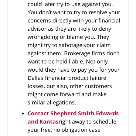
could later try to use against you.
You don’t want to try to resolve your
concerns directly with your financial
advisor as they are likely to deny
wrongdoing or blame you. They
might try to sabotage your claim
against them. Brokerage firms don’t
want to be held liable. Not only
would they have to pay you for your
Dallas financial product failure
losses, but also, other customers
might come forward and make
similar allegations.
Contact Shepherd Smith Edwards
and Kantas
right away to schedule
your free, no obligation case