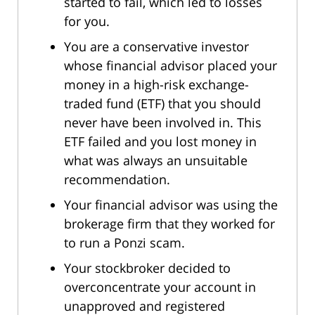
started to fail, which led to losses
for you.
You are a conservative investor
whose financial advisor placed your
money in a high-risk exchange-
traded fund (ETF) that you should
never have been involved in. This
ETF failed and you lost money in
what was always an unsuitable
recommendation.
Your financial advisor was using the
brokerage firm that they worked for
to run a Ponzi scam.
Your stockbroker decided to
overconcentrate your account in
unapproved and registered