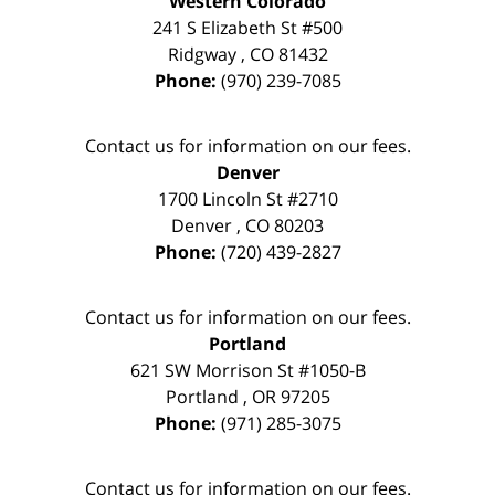
Western Colorado
241 S Elizabeth St #500
Ridgway
,
CO
81432
Phone:
(970) 239-7085
Contact us for information on our fees.
Denver
1700 Lincoln St #2710
Denver
,
CO
80203
Phone:
(720) 439-2827
Contact us for information on our fees.
Portland
621 SW Morrison St #1050-B
Portland
,
OR
97205
Phone:
(971) 285-3075
Contact us for information on our fees.