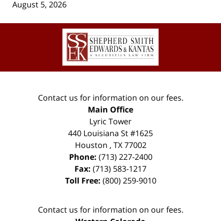
August 5, 2026
Contact
Information
Contact us for information on our fees.
Main Office
Lyric Tower
440 Louisiana St #1625
Houston
,
TX
77002
Phone:
(713) 227-2400
Fax:
(713) 583-1217
Toll Free:
(800) 259-9010
Contact us for information on our fees.