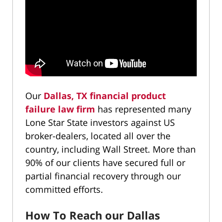
Our
Dallas, TX financial product
failure law firm
has represented many
Lone Star State investors against US
broker-dealers, located all over the
country, including Wall Street. More than
90% of our clients have secured full or
partial financial recovery through our
committed efforts.
How To Reach our Dallas