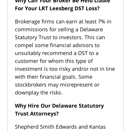
Why Can Your Broker Be Held Liable
For Your
LRT Leesberg DST Loss?
Brokerage firms can earn at least 7% in
commissions for selling a Delaware
Statutory Trust to investors. This can
compel some financial advisors to
unsuitably recommend a DST to a
customer for whom this type of
investment is too risky and/or not in line
with their financial goals. Some
stockbrokers may misrepresent or
downplay the risks.
Why Hire Our Delaware Statutory
Trust Attorneys?
Shepherd Smith Edwards and Kantas