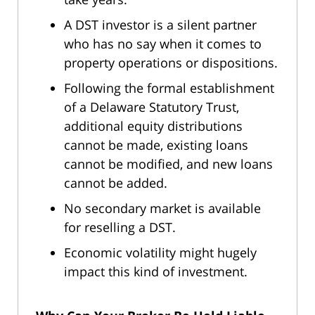
A DST investor is a silent partner
who has no say when it comes to
property operations or dispositions.
Following the formal establishment
of a Delaware Statutory Trust,
additional equity distributions
cannot be made, existing loans
cannot be modified, and new loans
cannot be added.
No secondary market is available
for reselling a DST.
Economic volatility might hugely
impact this kind of investment.