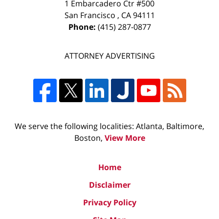
1 Embarcadero Ctr #500
San Francisco
,
CA
94111
Phone:
(415) 287-0877
ATTORNEY ADVERTISING
We serve the following localities: Atlanta, Baltimore,
Boston,
View More
Home
Disclaimer
Privacy Policy