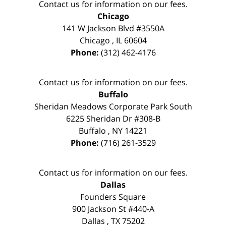
Contact us for information on our fees.
Chicago
141 W Jackson Blvd #3550A
Chicago
,
IL
60604
Phone:
(312) 462-4176
Contact us for information on our fees.
Buffalo
Sheridan Meadows Corporate Park South
6225 Sheridan Dr #308-B
Buffalo
,
NY
14221
Phone:
(716) 261-3529
Contact us for information on our fees.
Dallas
Founders Square
900 Jackson St #440-A
Dallas
,
TX
75202