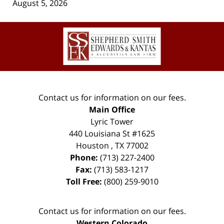
August 5, 2026
Contact
Information
Contact us for information on our fees.
Main Office
Lyric Tower
440 Louisiana St #1625
Houston
,
TX
77002
Phone:
(713) 227-2400
Fax:
(713) 583-1217
Toll Free:
(800) 259-9010
Contact us for information on our fees.
Western Colorado