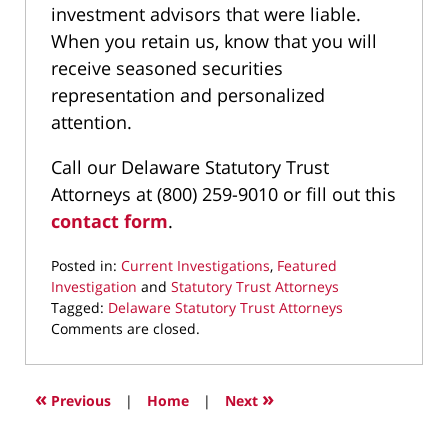
investment advisors that were liable.
When you retain us, know that you will
receive seasoned securities
representation and personalized
attention.
Call our Delaware Statutory Trust
Attorneys at (800) 259-9010 or fill out this
contact form
.
Posted in:
Current Investigations
,
Featured
Investigation
and
Statutory Trust Attorneys
Tagged:
Delaware Statutory Trust Attorneys
Updated:
Comments are closed.
October
3,
2024
«
»
Previous
|
Home
|
Next
8:20
pm