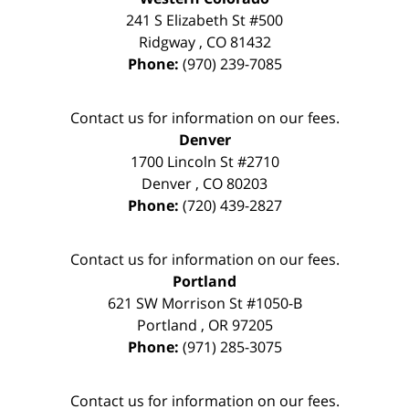
241 S Elizabeth St #500
Ridgway
,
CO
81432
Phone:
(970) 239-7085
Contact us for information on our fees.
Denver
1700 Lincoln St #2710
Denver
,
CO
80203
Phone:
(720) 439-2827
Contact us for information on our fees.
Portland
621 SW Morrison St #1050-B
Portland
,
OR
97205
Phone:
(971) 285-3075
Contact us for information on our fees.