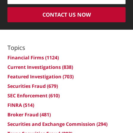
CONTACT US NOW
Topics
Financial Firms
(1124)
Current Investigations
(838)
Featured Investigation
(703)
Securities Fraud
(679)
SEC Enforcement
(610)
FINRA
(514)
Broker Fraud
(481)
Securities and Exchange Commission
(294)