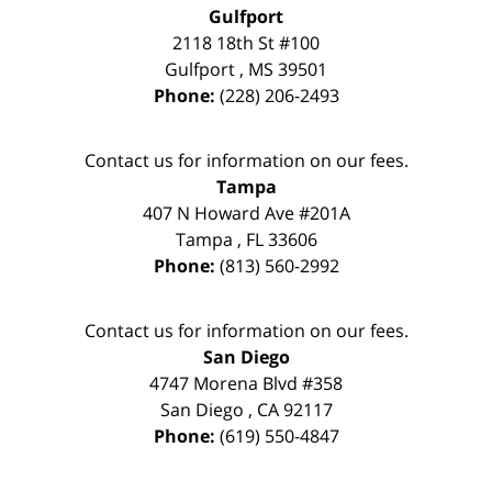
Gulfport
2118 18th St #100
Gulfport
,
MS
39501
Phone:
(228) 206-2493
Contact us for information on our fees.
Tampa
407 N Howard Ave #201A
Tampa
,
FL
33606
Phone:
(813) 560-2992
Contact us for information on our fees.
San Diego
4747 Morena Blvd #358
San Diego
,
CA
92117
Phone:
(619) 550-4847