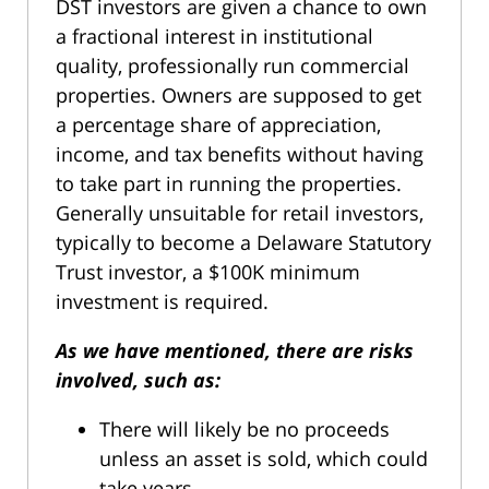
DST investors are given a chance to own
a fractional interest in institutional
quality, professionally run commercial
properties. Owners are supposed to get
a percentage share of appreciation,
income, and tax benefits without having
to take part in running the properties.
Generally unsuitable for retail investors,
typically to become a Delaware Statutory
Trust investor, a $100K minimum
investment is required.
As we have mentioned, there are risks
involved, such as:
There will likely be no proceeds
unless an asset is sold, which could
take years.