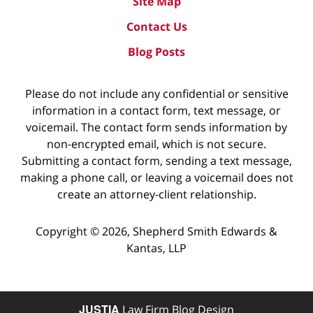
Site Map
Contact Us
Blog Posts
Please do not include any confidential or sensitive
information in a contact form, text message, or
voicemail. The contact form sends information by
non-encrypted email, which is not secure.
Submitting a contact form, sending a text message,
making a phone call, or leaving a voicemail does not
create an attorney-client relationship.
Copyright ©
2026
,
Shepherd Smith Edwards &
Kantas, LLP
JUSTIA
Law Firm Blog Design