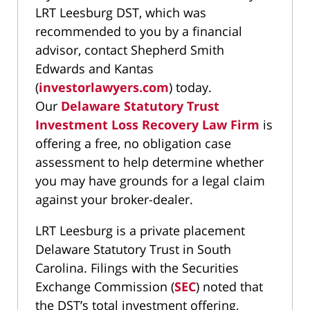
LRT Leesburg DST, which was
recommended to you by a financial
advisor, contact Shepherd Smith
Edwards and Kantas
(
investorlawyers.com
) today.
Our
Delaware Statutory Trust
Investment Loss Recovery Law Firm
is
offering a free, no obligation case
assessment to help determine whether
you may have grounds for a legal claim
against your broker-dealer.
LRT Leesburg is a private placement
Delaware Statutory Trust in South
Carolina. Filings with the Securities
Exchange Commission (
SEC
) noted that
the DST’s total investment offering,