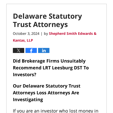
Delaware Statutory
Trust Attorneys
October 3, 2024
by
Shepherd Smith Edwards &
|
Kantas, LLP
Did Brokerage Firms Unsuitably
Recommend LRT Leesburg DST To
Investors?
Our Delaware Statutory Trust
Attorneys Loss Attorneys Are
Investigating
If you are an investor who lost money in