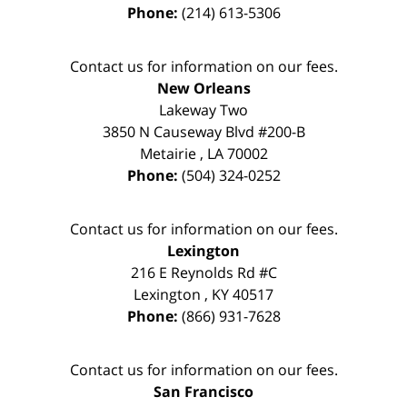
Phone:
(214) 613-5306
Contact us for information on our fees.
New Orleans
Lakeway Two
3850 N Causeway Blvd #200-B
Metairie
,
LA
70002
Phone:
(504) 324-0252
Contact us for information on our fees.
Lexington
216 E Reynolds Rd #C
Lexington
,
KY
40517
Phone:
(866) 931-7628
Contact us for information on our fees.
San Francisco