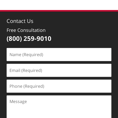
Contact Us
Free Consultation
(800) 259-9010
Name
(Required)
Email
(Required)
Phone
(Required)
Message