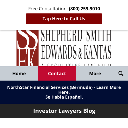
Free Consultation:
(800) 259-9010
Tap Here to Call Us
Inve
Lawy
Published
Bl
By
Shepherd
Navigation
Home
Contact
More
Smith
Edwards
NorthStar Financial Services (Bermuda) - Learn More
&
Here
.
Se Habla Español.
Kantas,
LLP
Investor Lawyers Blog