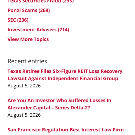
Texas Securities Fraud
(293)
Ponzi Scams
(268)
SEC
(236)
Investment Advisers
(214)
View More Topics
Recent entries
Texas Retiree Files Six-Figure REIT Loss Recovery
Lawsuit Against Independent Financial Group
August 5, 2026
Are You An Investor Who Suffered Losses In
Alexander Capital – Series Delta-2?
August 5, 2026
San Francisco Regulation Best Interest Law Firm