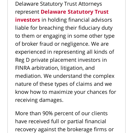
Delaware Statutory Trust Attorneys
represent
Delaware Statutory Trust
investors
in holding financial advisors
liable for breaching their fiduciary duty
to them or engaging in some other type
of broker fraud or negligence. We are
experienced in representing all kinds of
Reg D private placement investors in
FINRA arbitration, litigation, and
mediation. We understand the complex
nature of these types of claims and we
know how to maximize your chances for
receiving damages.
More than 90% percent of our clients
have received full or partial financial
recovery against the brokerage firms or