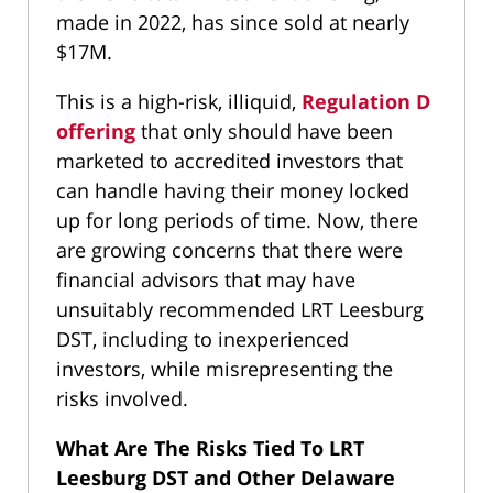
made in 2022, has since sold at nearly
$17M.
This is a high-risk, illiquid,
Regulation D
offering
that only should have been
marketed to accredited investors that
can handle having their money locked
up for long periods of time. Now, there
are growing concerns that there were
financial advisors that may have
unsuitably recommended LRT Leesburg
DST, including to inexperienced
investors, while misrepresenting the
risks involved.
What Are The Risks Tied To LRT
Leesburg DST and Other Delaware