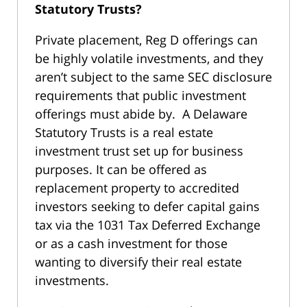
Statutory Trusts?
Private placement, Reg D offerings can
be highly volatile investments, and they
aren’t subject to the same SEC disclosure
requirements that public investment
offerings must abide by. A Delaware
Statutory Trusts is a real estate
investment trust set up for business
purposes. It can be offered as
replacement property to accredited
investors seeking to defer capital gains
tax via the 1031 Tax Deferred Exchange
or as a cash investment for those
wanting to diversify their real estate
investments.