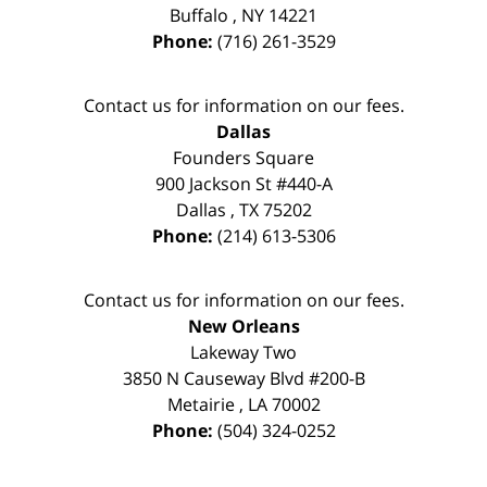
Buffalo
,
NY
14221
Phone:
(716) 261-3529
Contact us for information on our fees.
Dallas
Founders Square
900 Jackson St #440-A
Dallas
,
TX
75202
Phone:
(214) 613-5306
Contact us for information on our fees.
New Orleans
Lakeway Two
3850 N Causeway Blvd #200-B
Metairie
,
LA
70002
Phone:
(504) 324-0252