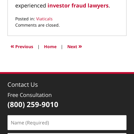
experienced
investor fraud lawyers
.
Posted in:
Viaticals
Updated:
Comments are closed.
March
29,
2022
«
»
Previous
|
Home
|
Next
3:51
pm
Contact Us
Free Consultation
(800) 259-9010
Name
(Required)