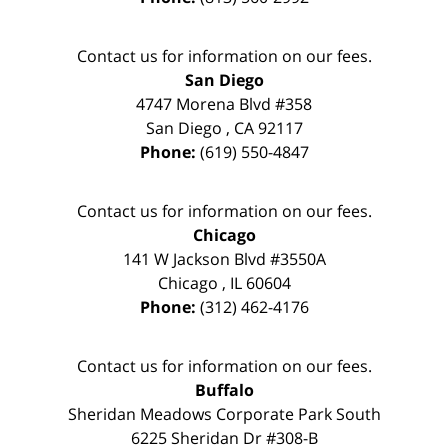
Contact us for information on our fees.
San Diego
4747 Morena Blvd #358
San Diego
,
CA
92117
Phone:
(619) 550-4847
Contact us for information on our fees.
Chicago
141 W Jackson Blvd #3550A
Chicago
,
IL
60604
Phone:
(312) 462-4176
Contact us for information on our fees.
Buffalo
Sheridan Meadows Corporate Park South
6225 Sheridan Dr #308-B