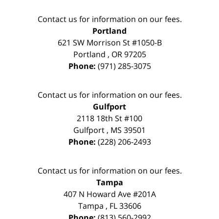
Contact us for information on our fees.
Portland
621 SW Morrison St #1050-B
Portland
,
OR
97205
Phone:
(971) 285-3075
Contact us for information on our fees.
Gulfport
2118 18th St #100
Gulfport
,
MS
39501
Phone:
(228) 206-2493
Contact us for information on our fees.
Tampa
407 N Howard Ave #201A
Tampa
,
FL
33606
Phone:
(813) 560-2992