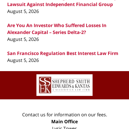
Lawsuit Against Independent Financial Group
August 5, 2026
Are You An Investor Who Suffered Losses In
Alexander Capital – Series Delta-2?
August 5, 2026
San Francisco Regulation Best Interest Law Firm
August 5, 2026
Contact
Information
Contact us for information on our fees.
Main Office
Lyric Tower