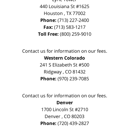
440 Louisiana St #1625
Houston
,
TX
77002
Phone:
(713) 227-2400
Fax:
(713) 583-1217
Toll Free:
(800) 259-9010
Contact us for information on our fees.
Western Colorado
241 S Elizabeth St #500
Ridgway
,
CO
81432
Phone:
(970) 239-7085
Contact us for information on our fees.
Denver
1700 Lincoln St #2710
Denver
,
CO
80203
Phone:
(720) 439-2827