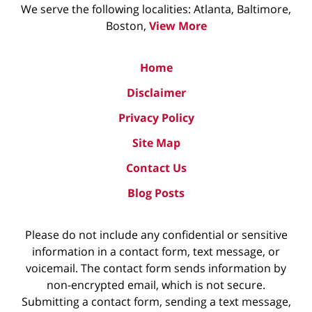
We serve the following localities: Atlanta, Baltimore,
Boston,
View More
Home
Disclaimer
Privacy Policy
Site Map
Contact Us
Blog Posts
Please do not include any confidential or sensitive
information in a contact form, text message, or
voicemail. The contact form sends information by
non-encrypted email, which is not secure.
Submitting a contact form, sending a text message,