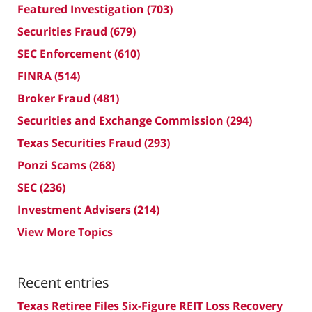
Featured Investigation
(703)
Securities Fraud
(679)
SEC Enforcement
(610)
FINRA
(514)
Broker Fraud
(481)
Securities and Exchange Commission
(294)
Texas Securities Fraud
(293)
Ponzi Scams
(268)
SEC
(236)
Investment Advisers
(214)
View More Topics
Recent entries
Texas Retiree Files Six-Figure REIT Loss Recovery