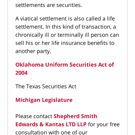
settlements are securities.
A viatical settlement is also called a life
settlement. In this kind of transaction, a
chronically ill or terminally ill person can
sell his or her life insurance benefits to
another party.
Oklahoma Uniform Securities Act of
2004
The Texas Securities Act
Michigan Legislature
Please contact
Shepherd Smith
Edwards & Kantas LTD LLP
for your free
consultation with one of our