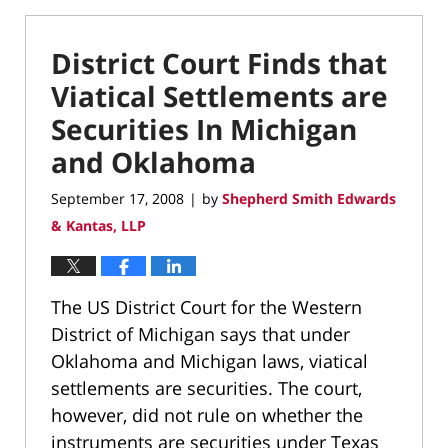
District Court Finds that
Viatical Settlements are
Securities In Michigan
and Oklahoma
September 17, 2008
by
Shepherd Smith Edwards
|
& Kantas, LLP
The US District Court for the Western
District of Michigan says that under
Oklahoma and Michigan laws, viatical
settlements are securities. The court,
however, did not rule on whether the
instruments are securities under Texas