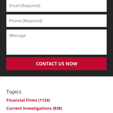
Email
(Required)
Phone
(Required)
Message
CONTACT US NOW
Topics
Financial Firms
(1124)
Current Investigations
(838)