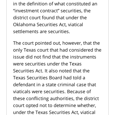
in the definition of what constituted an
“investment contract” securities, the
district court found that under the
Oklahoma Securities Act, viatical
settlements are securities.
The court pointed out, however, that the
only Texas court that had considered the
issue did not find that the instruments
were securities under the Texas
Securities Act. It also noted that the
Texas Securities Board had told a
defendant in a state criminal case that
viaticals were securities. Because of
these conflicting authorities, the district
court opted not to determine whether,
under the Texas Securities Act, viatical