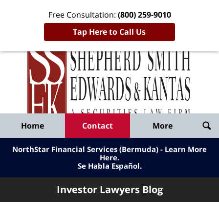
Free Consultation:
(800) 259-9010
Tap Here to Call Us
Inve
Lawy
Published
Bl
By
Shepherd
Navigation
Home
Contact
More
Smith
Edwards
NorthStar Financial Services (Bermuda) - Learn More
&
Here
.
Se Habla Español.
Kantas,
LLP
Investor Lawyers Blog