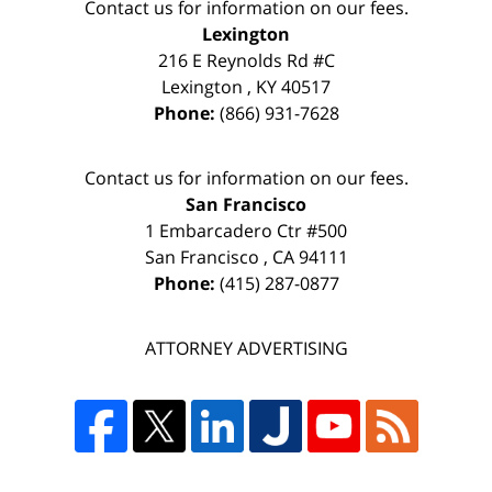
Contact us for information on our fees.
Lexington
216 E Reynolds Rd #C
Lexington
,
KY
40517
Phone:
(866) 931-7628
Contact us for information on our fees.
San Francisco
1 Embarcadero Ctr #500
San Francisco
,
CA
94111
Phone:
(415) 287-0877
ATTORNEY ADVERTISING