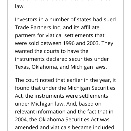
law.
Investors in a number of states had sued
Trade Partners Inc. and its affiliate
partners for viatical settlements that
were sold between 1996 and 2003. They
wanted the courts to have the
instruments declared securities under
Texas, Oklahoma, and Michigan laws.
The court noted that earlier in the year, it
found that under the Michigan Securities
Act, the instruments were settlements
under Michigan law. And, based on
relevant information and the fact that in
2004, the Oklahoma Securities Act was
amended and viaticals became included