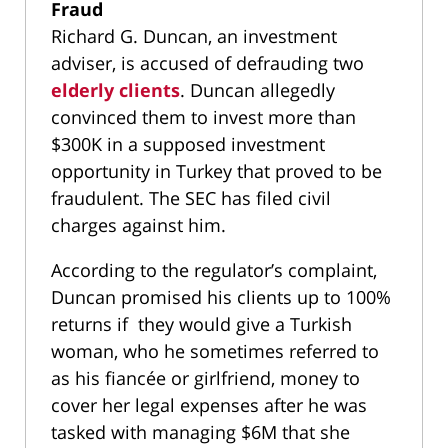
Fraud
Richard G. Duncan, an investment
adviser, is accused of defrauding two
elderly clients
. Duncan allegedly
convinced them to invest more than
$300K in a supposed investment
opportunity in Turkey that proved to be
fraudulent. The SEC has filed civil
charges against him.
According to the regulator’s complaint,
Duncan promised his clients up to 100%
returns if they would give a Turkish
woman, who he sometimes referred to
as his fiancée or girlfriend, money to
cover her legal expenses after he was
tasked with managing $6M that she