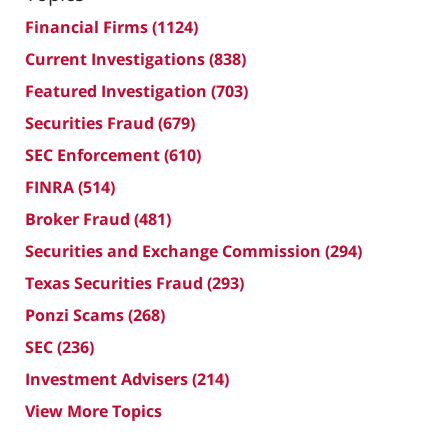
Financial Firms
(1124)
Current Investigations
(838)
Featured Investigation
(703)
Securities Fraud
(679)
SEC Enforcement
(610)
FINRA
(514)
Broker Fraud
(481)
Securities and Exchange Commission
(294)
Texas Securities Fraud
(293)
Ponzi Scams
(268)
SEC
(236)
Investment Advisers
(214)
View More Topics