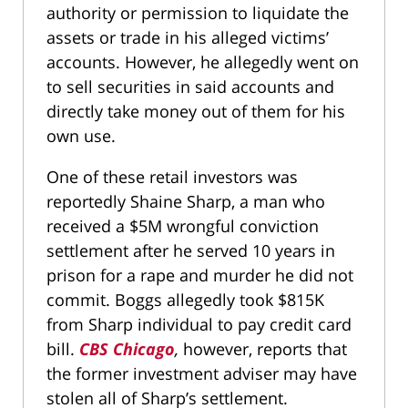
authority or permission to liquidate the
assets or trade in his alleged victims’
accounts. However, he allegedly went on
to sell securities in said accounts and
directly take money out of them for his
own use.
One of these retail investors was
reportedly Shaine Sharp, a man who
received a $5M wrongful conviction
settlement after he served 10 years in
prison for a rape and murder he did not
commit. Boggs allegedly took $815K
from Sharp individual to pay credit card
bill.
CBS Chicago
,
however, reports that
the former investment adviser may have
stolen all of Sharp’s settlement.