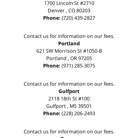
1700 Lincoln St #2710
Denver
,
CO
80203
Phone:
(720) 439-2827
Contact us for information on our fees.
Portland
621 SW Morrison St #1050-B
Portland
,
OR
97205
Phone:
(971) 285-3075
Contact us for information on our fees.
Gulfport
2118 18th St #100
Gulfport
,
MS
39501
Phone:
(228) 206-2493
Contact us for information on our fees.