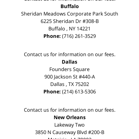
Buffalo
Sheridan Meadows Corporate Park South
6225 Sheridan Dr #308-B
Buffalo
,
NY
14221
Phone:
(716) 261-3529
Contact us for information on our fees.
Dallas
Founders Square
900 Jackson St #440-A
Dallas
,
TX
75202
Phone:
(214) 613-5306
Contact us for information on our fees.
New Orleans
Lakeway Two
3850 N Causeway Blvd #200-B