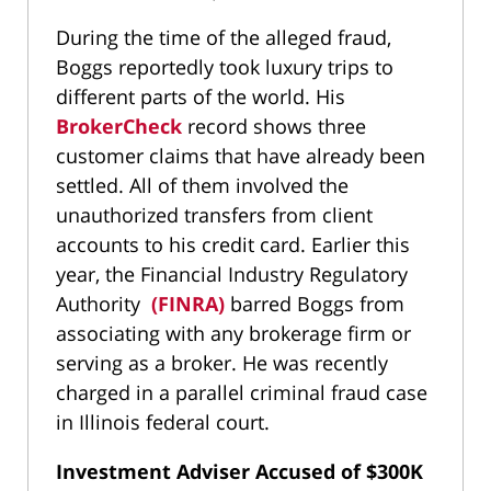
During the time of the alleged fraud,
Boggs reportedly took luxury trips to
different parts of the world. His
BrokerCheck
record shows three
customer claims that have already been
settled. All of them involved the
unauthorized transfers from client
accounts to his credit card. Earlier this
year, the Financial Industry Regulatory
Authority
(FINRA)
barred Boggs from
associating with any brokerage firm or
serving as a broker. He was recently
charged in a parallel criminal fraud case
in Illinois federal court.
Investment Adviser Accused of $300K