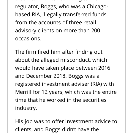
regulator, Boggs, who was a Chicago-
based RIA, illegally transferred funds
from the accounts of three retail
advisory clients on more than 200
occasions.
The firm fired him after finding out
about the alleged misconduct, which
would have taken place between 2016
and December 2018. Boggs was a
registered investment adviser (RIA) with
Merrill for 12 years, which was the entire
time that he worked in the securities
industry.
His job was to offer investment advice to
clients, and Boggs didn’t have the