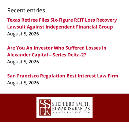
Recent entries
Texas Retiree Files Six-Figure REIT Loss Recovery
Lawsuit Against Independent Financial Group
August 5, 2026
Are You An Investor Who Suffered Losses In
Alexander Capital – Series Delta-2?
August 5, 2026
San Francisco Regulation Best Interest Law Firm
August 5, 2026
Contact
Information