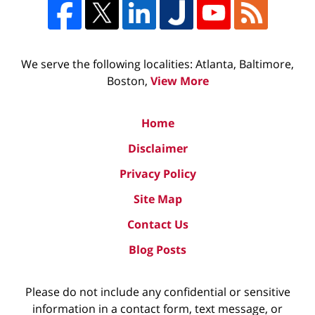
We serve the following localities: Atlanta, Baltimore,
Boston,
View More
Home
Disclaimer
Privacy Policy
Site Map
Contact Us
Blog Posts
Please do not include any confidential or sensitive
information in a contact form, text message, or