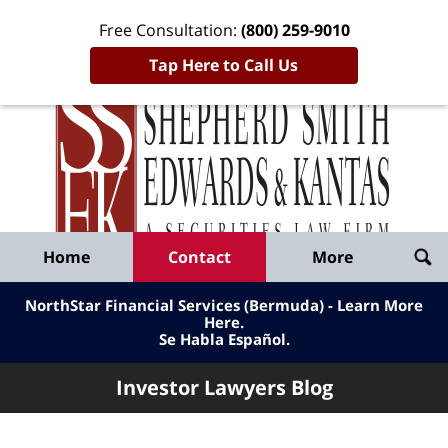
Free Consultation:
(800) 259-9010
Tap Here to Call Us
Inve
Lawy
Published
Bl
By
Shepherd
Navigation
Home
Contact
More
Smith
Edwards
NorthStar Financial Services (Bermuda) - Learn More
&
Here
.
Se Habla Español.
Kantas,
LLP
Investor Lawyers Blog