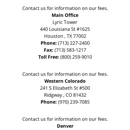
Contact us for information on our fees.
Main Office
Lyric Tower
440 Louisiana St #1625
Houston
,
TX
77002
Phone:
(713) 227-2400
Fax:
(713) 583-1217
Toll Free:
(800) 259-9010
Contact us for information on our fees.
Western Colorado
241 S Elizabeth St #500
Ridgway
,
CO
81432
Phone:
(970) 239-7085
Contact us for information on our fees.
Denver