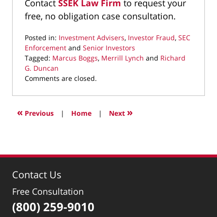
Contact
SSEK Law Firm
to request your
free, no obligation case consultation.
Posted in:
Investment Advisers
,
Investor Fraud
,
SEC
Enforcement
and
Senior Investors
Tagged:
Marcus Boggs
,
Merrill Lynch
and
Richard
G. Duncan
Updated:
Comments are closed.
August
29,
2019
«
»
Previous
|
Home
|
Next
2:11
pm
Contact Us
Free Consultation
(800) 259-9010