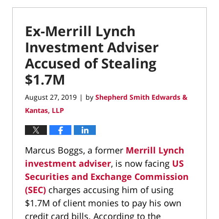
Ex-Merrill Lynch
Investment Adviser
Accused of Stealing
$1.7M
August 27, 2019
by
Shepherd Smith Edwards &
|
Kantas, LLP
Marcus Boggs, a former
Merrill Lynch
investment adviser
, is now facing
US
Securities and Exchange Commission
(SEC)
charges accusing him of using
$1.7M of client monies to pay his own
credit card bills. According to the