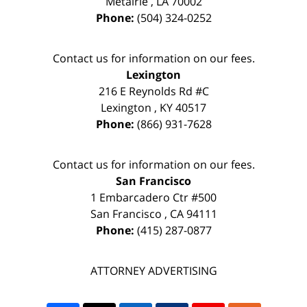
Metairie
,
LA
70002
Phone:
(504) 324-0252
Contact us for information on our fees.
Lexington
216 E Reynolds Rd #C
Lexington
,
KY
40517
Phone:
(866) 931-7628
Contact us for information on our fees.
San Francisco
1 Embarcadero Ctr #500
San Francisco
,
CA
94111
Phone:
(415) 287-0877
ATTORNEY ADVERTISING