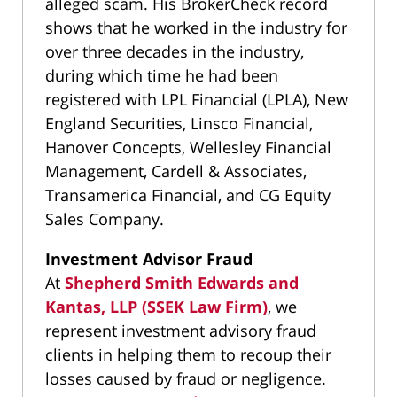
alleged scam. His BrokerCheck record
shows that he worked in the industry for
over three decades in the industry,
during which time he had been
registered with LPL Financial (LPLA), New
England Securities, Linsco Financial,
Hanover Concepts, Wellesley Financial
Management, Cardell & Associates,
Transamerica Financial, and CG Equity
Sales Company.
Investment Advisor Fraud
At
Shepherd Smith Edwards and
Kantas, LLP (SSEK Law Firm)
, we
represent investment advisory fraud
clients in helping them to recoup their
losses caused by fraud or negligence.