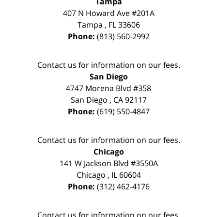
Tampa
407 N Howard Ave #201A
Tampa
,
FL
33606
Phone:
(813) 560-2992
Contact us for information on our fees.
San Diego
4747 Morena Blvd #358
San Diego
,
CA
92117
Phone:
(619) 550-4847
Contact us for information on our fees.
Chicago
141 W Jackson Blvd #3550A
Chicago
,
IL
60604
Phone:
(312) 462-4176
Contact us for information on our fees.