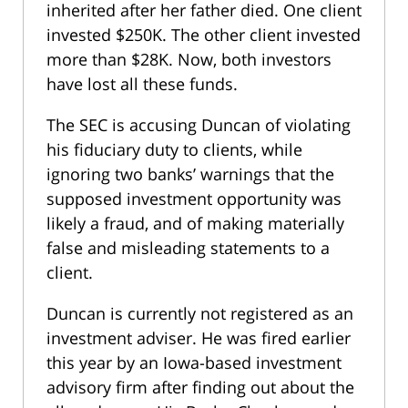
inherited after her father died. One client
invested $250K. The other client invested
more than $28K. Now, both investors
have lost all these funds.
The SEC is accusing Duncan of violating
his fiduciary duty to clients, while
ignoring two banks’ warnings that the
supposed investment opportunity was
likely a fraud, and of making materially
false and misleading statements to a
client.
Duncan is currently not registered as an
investment adviser. He was fired earlier
this year by an Iowa-based investment
advisory firm after finding out about the