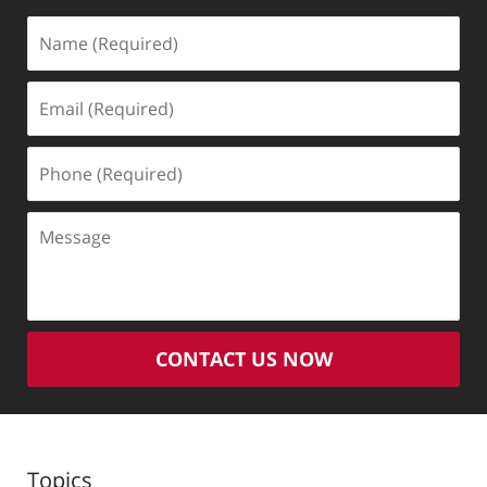
Name
(Required)
Email
(Required)
Phone
(Required)
Message
CONTACT US NOW
Topics