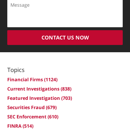
Message
CONTACT US NOW
Topics
Financial Firms
(1124)
Current Investigations
(838)
Featured Investigation
(703)
Securities Fraud
(679)
SEC Enforcement
(610)
FINRA
(514)