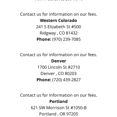
Contact us for information on our fees.
Western Colorado
241 S Elizabeth St #500
Ridgway
,
CO
81432
Phone:
(970) 239-7085
Contact us for information on our fees.
Denver
1700 Lincoln St #2710
Denver
,
CO
80203
Phone:
(720) 439-2827
Contact us for information on our fees.
Portland
621 SW Morrison St #1050-B
Portland
,
OR
97205