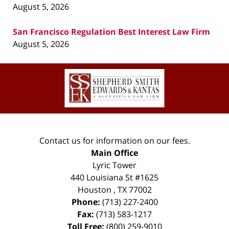
August 5, 2026
San Francisco Regulation Best Interest Law Firm
August 5, 2026
Contact
Information
Contact us for information on our fees.
Main Office
Lyric Tower
440 Louisiana St #1625
Houston
,
TX
77002
Phone:
(713) 227-2400
Fax:
(713) 583-1217
Toll Free:
(800) 259-9010