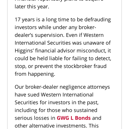
later this year.
17 years is a long time to be defrauding
investors while under any broker-
dealer’s supervision. Even if Western
International Securities was unaware of
Higgins’ financial advisor misconduct, it
could be held liable for failing to detect,
stop, or prevent the stockbroker fraud
from happening.
Our broker-dealer negligence attorneys
have sued Western International
Securities for investors in the past,
including for those who sustained
serious losses in
GWG L Bonds
and
other alternative investments. This