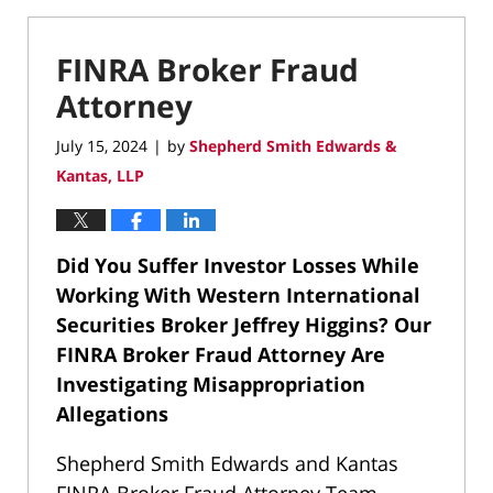
FINRA Broker Fraud
Attorney
July 15, 2024
by
Shepherd Smith Edwards &
|
Kantas, LLP
Did You Suffer Investor Losses While
Working With Western International
Securities Broker Jeffrey Higgins?
Our
FINRA Broker Fraud Attorney Are
Investigating Misappropriation
Allegations
Shepherd Smith Edwards and Kantas