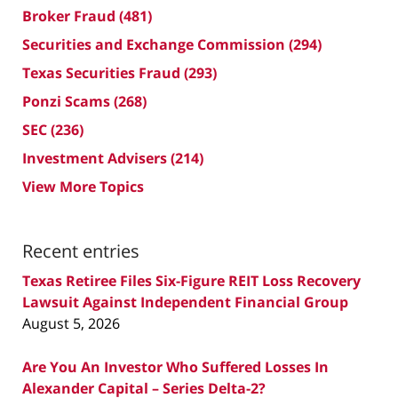
Broker Fraud
(481)
Securities and Exchange Commission
(294)
Texas Securities Fraud
(293)
Ponzi Scams
(268)
SEC
(236)
Investment Advisers
(214)
View More Topics
Recent entries
Texas Retiree Files Six-Figure REIT Loss Recovery
Lawsuit Against Independent Financial Group
August 5, 2026
Are You An Investor Who Suffered Losses In
Alexander Capital – Series Delta-2?