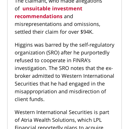
The claimant, who made allegations
of
unsuitable investment
recommendations
and
misrepresentations and omissions,
settled their claim for over $94K.
Higgins was barred by the self-regulatory
organization (SRO) after he purportedly
refused to cooperate in FINRA’s
investigation. The SRO notes that the ex-
broker admitted to Western International
Securities that he had engaged in the
misappropriation and misdirection of
client funds.
Western International Securities is part
of Atria Wealth Solutions, which LPL
Financial reportedly plans to acquire