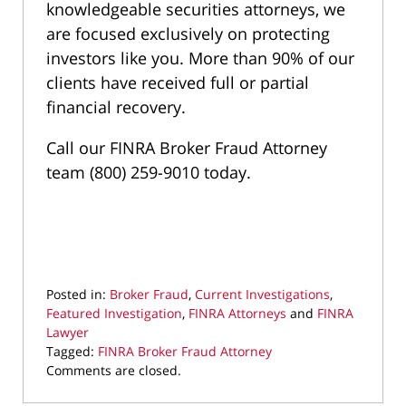
knowledgeable securities attorneys, we
are focused exclusively on protecting
investors like you. More than 90% of our
clients have received full or partial
financial recovery.
Call our FINRA Broker Fraud Attorney
team (800) 259-9010 today.
Posted in:
Broker Fraud
,
Current Investigations
,
Featured Investigation
,
FINRA Attorneys
and
FINRA
Lawyer
Tagged:
FINRA Broker Fraud Attorney
Updated:
Comments are closed.
July