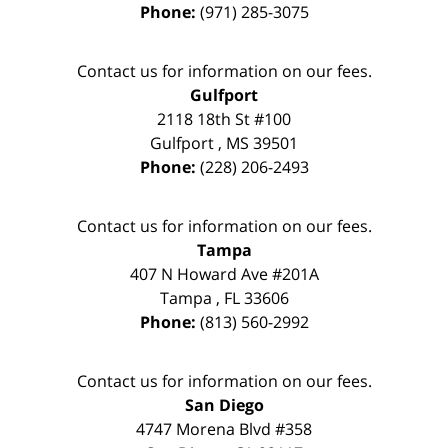
Phone:
(971) 285-3075
Contact us for information on our fees.
Gulfport
2118 18th St #100
Gulfport
,
MS
39501
Phone:
(228) 206-2493
Contact us for information on our fees.
Tampa
407 N Howard Ave #201A
Tampa
,
FL
33606
Phone:
(813) 560-2992
Contact us for information on our fees.
San Diego
4747 Morena Blvd #358