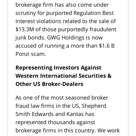
brokerage firm has also come under
scrutiny for purported Regulation Best
Interest violations related to the sale of
$13.3M of those purportedly fraudulent
junk bonds. GWG Holdings is now
accused of running a more than $1.6 B
Ponzi scam.
Representing Investors Against
Western International Securities &
Other US Broker-Dealers
As one of the most seasoned broker
fraud law firms in the US, Shepherd
Smith Edwards and Kantas has
represented thousands against
brokerage firms in this country. We work