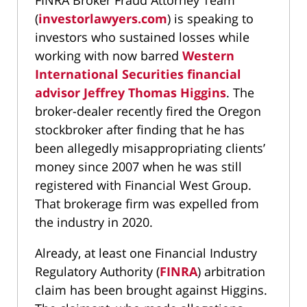
FINRA Broker Fraud Attorney Team
(
investorlawyers.com
) is speaking to
investors who sustained losses while
working with now barred
Western
International Securities financial
advisor Jeffrey Thomas Higgins
. The
broker-dealer recently fired the Oregon
stockbroker after finding that he has
been allegedly misappropriating clients’
money since 2007 when he was still
registered with Financial West Group.
That brokerage firm was expelled from
the industry in 2020.
Already, at least one Financial Industry
Regulatory Authority (
FINRA
) arbitration
claim has been brought against Higgins.