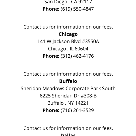
San Diego
,
CA
92117
Phone:
(619) 550-4847
Contact us for information on our fees.
Chicago
141 W Jackson Blvd #3550A
Chicago
,
IL
60604
Phone:
(312) 462-4176
Contact us for information on our fees.
Buffalo
Sheridan Meadows Corporate Park South
6225 Sheridan Dr #308-B
Buffalo
,
NY
14221
Phone:
(716) 261-3529
Contact us for information on our fees.
Dallas