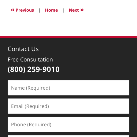
15,
2024
«
»
Previous
|
Home
|
Next
9:41
pm
Contact Us
Free Consultation
(800) 259-9010
Name
(Required)
Email
(Required)
Phone
(Required)