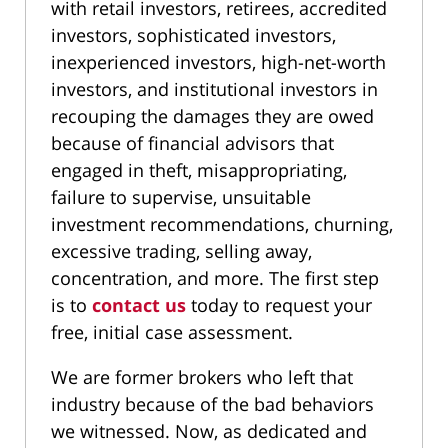
with retail investors, retirees, accredited
investors, sophisticated investors,
inexperienced investors, high-net-worth
investors, and institutional investors in
recouping the damages they are owed
because of financial advisors that
engaged in theft, misappropriating,
failure to supervise, unsuitable
investment recommendations, churning,
excessive trading, selling away,
concentration, and more. The first step
is to
contact us
today to request your
free, initial case assessment.
We are former brokers who left that
industry because of the bad behaviors
we witnessed. Now, as dedicated and