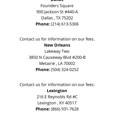
Founders Square
900 Jackson St #440-A
Dallas
,
TX
75202
Phone:
(214) 613-5306
Contact us for information on our fees.
New Orleans
Lakeway Two
3850 N Causeway Blvd #200-B
Metairie
,
LA
70002
Phone:
(504) 324-0252
Contact us for information on our fees.
Lexington
216 E Reynolds Rd #C
Lexington
,
KY
40517
Phone:
(866) 931-7628