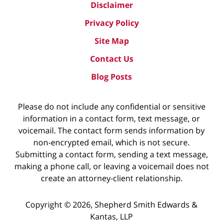
Disclaimer
Privacy Policy
Site Map
Contact Us
Blog Posts
Please do not include any confidential or sensitive
information in a contact form, text message, or
voicemail. The contact form sends information by
non-encrypted email, which is not secure.
Submitting a contact form, sending a text message,
making a phone call, or leaving a voicemail does not
create an attorney-client relationship.
Copyright ©
2026
,
Shepherd Smith Edwards &
Kantas, LLP