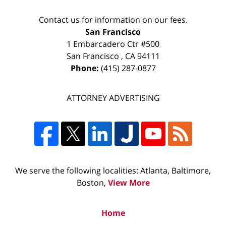
Contact us for information on our fees.
San Francisco
1 Embarcadero Ctr #500
San Francisco
,
CA
94111
Phone:
(415) 287-0877
ATTORNEY ADVERTISING
We serve the following localities: Atlanta, Baltimore,
Boston,
View More
Home