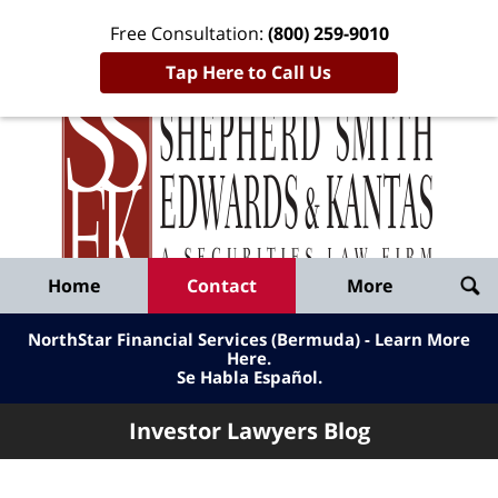
Free Consultation:
(800) 259-9010
Tap Here to Call Us
Inve
Lawy
Published
Bl
By
Shepherd
Navigation
Home
Contact
More
Smith
Edwards
NorthStar Financial Services (Bermuda) - Learn More
&
Here
.
Se Habla Español.
Kantas,
LLP
Investor Lawyers Blog