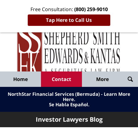
Free Consultation:
(800) 259-9010
Tap Here to Call Us
Inve
Lawy
Published
Bl
By
Shepherd
Navigation
Home
Contact
More
Smith
Edwards
NorthStar Financial Services (Bermuda) - Learn More
&
Here
.
Se Habla Español.
Kantas,
LLP
Investor Lawyers Blog