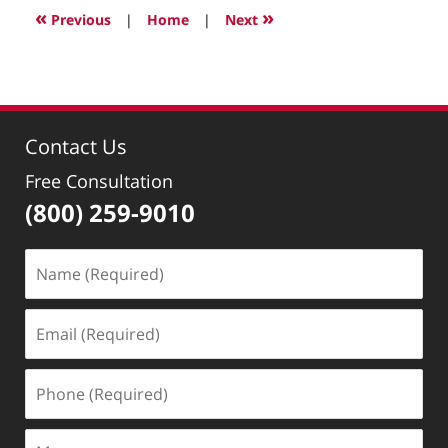
2022
«
»
Previous
|
Home
|
Next
3:07
pm
Contact Us
Free Consultation
(800) 259-9010
Name
(Required)
Email
(Required)
Phone
(Required)
Message