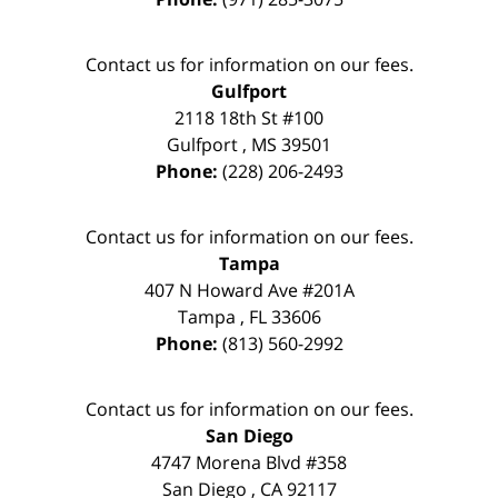
Contact us for information on our fees.
Gulfport
2118 18th St #100
Gulfport
,
MS
39501
Phone:
(228) 206-2493
Contact us for information on our fees.
Tampa
407 N Howard Ave #201A
Tampa
,
FL
33606
Phone:
(813) 560-2992
Contact us for information on our fees.
San Diego
4747 Morena Blvd #358
San Diego
,
CA
92117