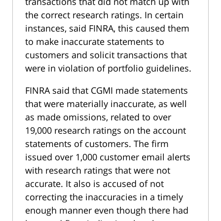
transactions that did not match up with
the correct research ratings. In certain
instances, said FINRA, this caused them
to make inaccurate statements to
customers and solicit transactions that
were in violation of portfolio guidelines.
FINRA said that CGMI made statements
that were materially inaccurate, as well
as made omissions, related to over
19,000 research ratings on the account
statements of customers. The firm
issued over 1,000 customer email alerts
with research ratings that were not
accurate. It also is accused of not
correcting the inaccuracies in a timely
enough manner even though there had