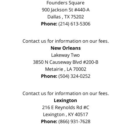
Founders Square
900 Jackson St #440-A
Dallas
,
TX
75202
Phone:
(214) 613-5306
Contact us for information on our fees.
New Orleans
Lakeway Two
3850 N Causeway Blvd #200-B
Metairie
,
LA
70002
Phone:
(504) 324-0252
Contact us for information on our fees.
Lexington
216 E Reynolds Rd #C
Lexington
,
KY
40517
Phone:
(866) 931-7628