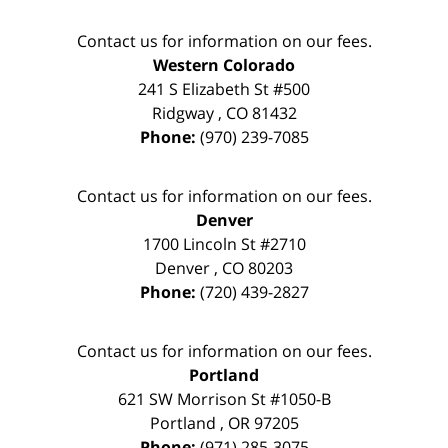
Contact us for information on our fees.
Western Colorado
241 S Elizabeth St #500
Ridgway
,
CO
81432
Phone:
(970) 239-7085
Contact us for information on our fees.
Denver
1700 Lincoln St #2710
Denver
,
CO
80203
Phone:
(720) 439-2827
Contact us for information on our fees.
Portland
621 SW Morrison St #1050-B
Portland
,
OR
97205
Phone:
(971) 285-3075