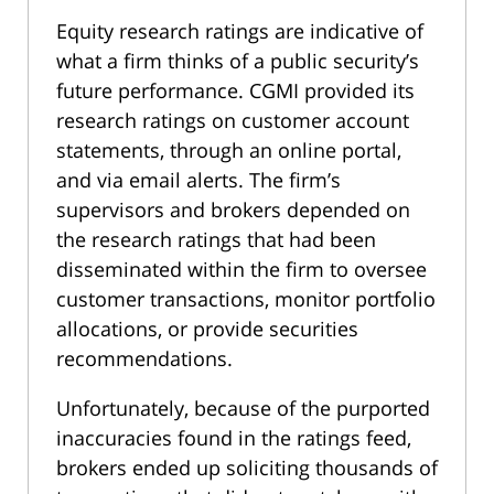
Equity research ratings are indicative of
what a firm thinks of a public security’s
future performance. CGMI provided its
research ratings on customer account
statements, through an online portal,
and via email alerts. The firm’s
supervisors and brokers depended on
the research ratings that had been
disseminated within the firm to oversee
customer transactions, monitor portfolio
allocations, or provide securities
recommendations.
Unfortunately, because of the purported
inaccuracies found in the ratings feed,
brokers ended up soliciting thousands of