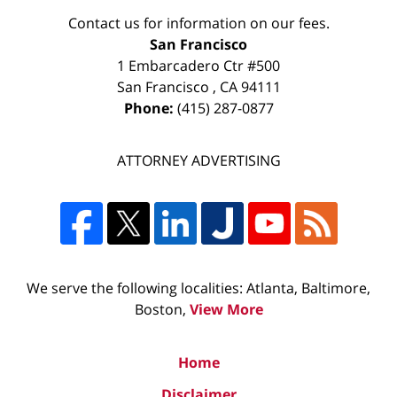
Contact us for information on our fees.
San Francisco
1 Embarcadero Ctr #500
San Francisco
,
CA
94111
Phone:
(415) 287-0877
ATTORNEY ADVERTISING
We serve the following localities: Atlanta, Baltimore,
Boston,
View More
Home
Disclaimer