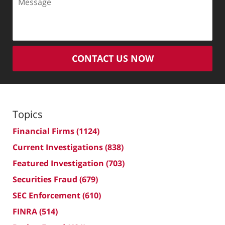
CONTACT US NOW
Topics
Financial Firms
(1124)
Current Investigations
(838)
Featured Investigation
(703)
Securities Fraud
(679)
SEC Enforcement
(610)
FINRA
(514)