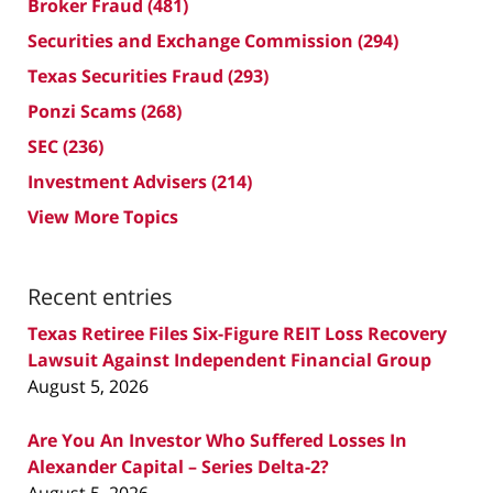
Broker Fraud
(481)
Securities and Exchange Commission
(294)
Texas Securities Fraud
(293)
Ponzi Scams
(268)
SEC
(236)
Investment Advisers
(214)
View More Topics
Recent entries
Texas Retiree Files Six-Figure REIT Loss Recovery
Lawsuit Against Independent Financial Group
August 5, 2026
Are You An Investor Who Suffered Losses In
Alexander Capital – Series Delta-2?