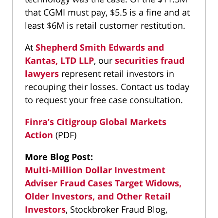
that CGMI must pay, $5.5 is a fine and at
least $6M is retail customer restitution.
At
Shepherd Smith Edwards and
Kantas, LTD LLP
, our
securities fraud
lawyers
represent retail investors in
recouping their losses. Contact us today
to request your free case consultation.
Finra’s Citigroup Global Markets
Action
(PDF)
More Blog Post:
Multi-Million Dollar Investment
Adviser Fraud Cases Target Widows,
Older Investors, and Other Retail
Investors
, Stockbroker Fraud Blog,