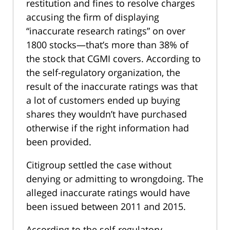
restitution and fines to resolve charges
accusing the firm of displaying
“inaccurate research ratings” on over
1800 stocks—that’s more than 38% of
the stock that CGMI covers. According to
the self-regulatory organization, the
result of the inaccurate ratings was that
a lot of customers ended up buying
shares they wouldn’t have purchased
otherwise if the right information had
been provided.
Citigroup settled the case without
denying or admitting to wrongdoing. The
alleged inaccurate ratings would have
been issued between 2011 and 2015.
According to the self-regulatory