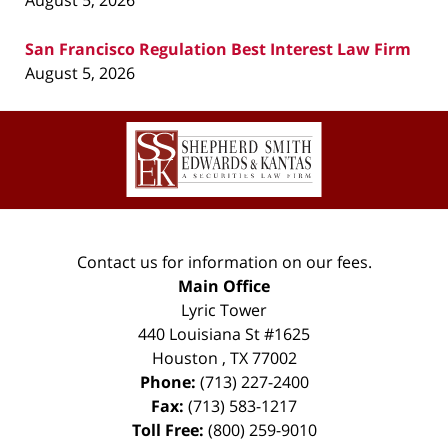
August 5, 2026
San Francisco Regulation Best Interest Law Firm
August 5, 2026
Contact
Information
Contact us for information on our fees.
Main Office
Lyric Tower
440 Louisiana St #1625
Houston
,
TX
77002
Phone:
(713) 227-2400
Fax:
(713) 583-1217
Toll Free:
(800) 259-9010