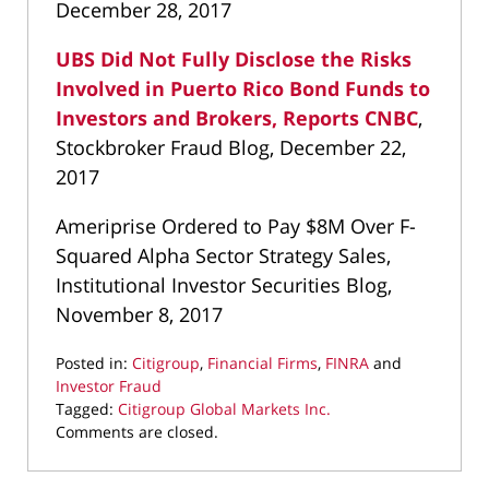
December 28, 2017
UBS Did Not Fully Disclose the Risks
Involved in Puerto Rico Bond Funds to
Investors and Brokers, Reports CNBC
,
Stockbroker Fraud Blog, December 22,
2017
Ameriprise Ordered to Pay $8M Over F-
Squared Alpha Sector Strategy Sales,
Institutional Investor Securities Blog,
November 8, 2017
Posted in:
Citigroup
,
Financial Firms
,
FINRA
and
Investor Fraud
Tagged:
Citigroup Global Markets Inc.
Updated:
Comments are closed.
March
22,