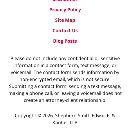
Privacy Policy
Site Map
Contact Us
Blog Posts
Please do not include any confidential or sensitive
information in a contact form, text message, or
voicemail. The contact form sends information by
non-encrypted email, which is not secure.
Submitting a contact form, sending a text message,
making a phone call, or leaving a voicemail does not
create an attorney-client relationship.
Copyright ©
2026
,
Shepherd Smith Edwards &
Kantas, LLP