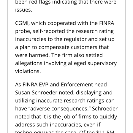
been red flags indicating that there were
issues.
CGMI, which cooperated with the FINRA
probe, self-reported the research rating
inaccuracies to the regulator and set up
a plan to compensate customers that
were harmed. The firm also settled
allegations involving alleged supervisory
violations.
As FINRA EVP and Enforcement head
Susan Schroeder noted, displaying and
utilizing inaccurate research ratings can
have “adverse consequences.” Schroeder
noted that it is the job of firms to quickly
address such inaccuracies, even if
technology was the case. Of the $11.5M