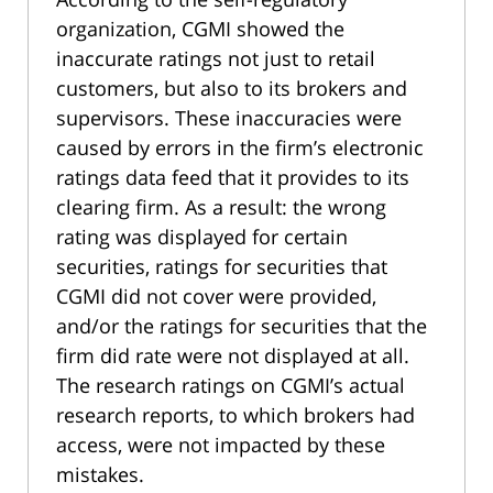
organization, CGMI showed the
inaccurate ratings not just to retail
customers, but also to its brokers and
supervisors. These inaccuracies were
caused by errors in the firm’s electronic
ratings data feed that it provides to its
clearing firm. As a result: the wrong
rating was displayed for certain
securities, ratings for securities that
CGMI did not cover were provided,
and/or the ratings for securities that the
firm did rate were not displayed at all.
The research ratings on CGMI’s actual
research reports, to which brokers had
access, were not impacted by these
mistakes.