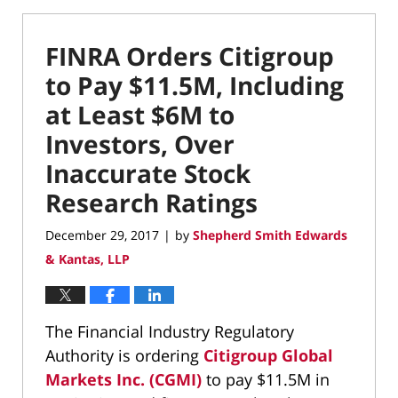
FINRA Orders Citigroup
to Pay $11.5M, Including
at Least $6M to
Investors, Over
Inaccurate Stock
Research Ratings
December 29, 2017
by
Shepherd Smith Edwards
|
& Kantas, LLP
The Financial Industry Regulatory
Authority is ordering
Citigroup Global
Markets Inc. (CGMI)
to pay $11.5M in