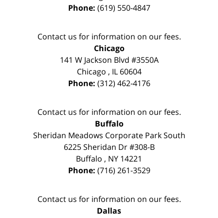
Phone:
(619) 550-4847
Contact us for information on our fees.
Chicago
141 W Jackson Blvd #3550A
Chicago
,
IL
60604
Phone:
(312) 462-4176
Contact us for information on our fees.
Buffalo
Sheridan Meadows Corporate Park South
6225 Sheridan Dr #308-B
Buffalo
,
NY
14221
Phone:
(716) 261-3529
Contact us for information on our fees.
Dallas