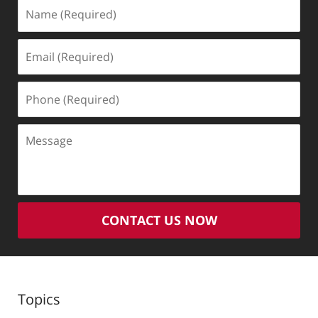
Name
(Required)
Email
(Required)
Phone
(Required)
Message
CONTACT US NOW
Topics