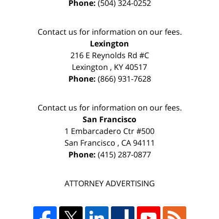
Phone:
(504) 324-0252
Contact us for information on our fees.
Lexington
216 E Reynolds Rd #C
Lexington
,
KY
40517
Phone:
(866) 931-7628
Contact us for information on our fees.
San Francisco
1 Embarcadero Ctr #500
San Francisco
,
CA
94111
Phone:
(415) 287-0877
ATTORNEY ADVERTISING