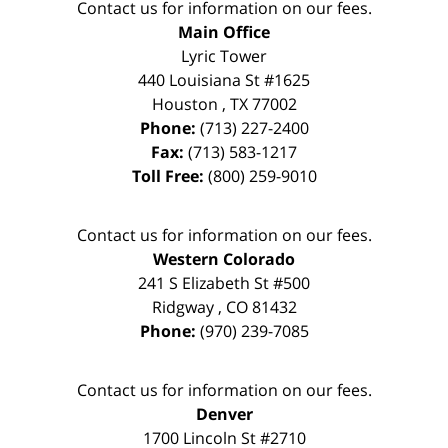
Contact us for information on our fees.
Main Office
Lyric Tower
440 Louisiana St #1625
Houston
,
TX
77002
Phone:
(713) 227-2400
Fax:
(713) 583-1217
Toll Free:
(800) 259-9010
Contact us for information on our fees.
Western Colorado
241 S Elizabeth St #500
Ridgway
,
CO
81432
Phone:
(970) 239-7085
Contact us for information on our fees.
Denver
1700 Lincoln St #2710