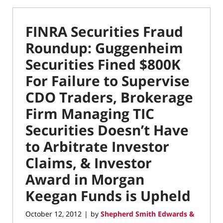
FINRA Securities Fraud
Roundup: Guggenheim
Securities Fined $800K
For Failure to Supervise
CDO Traders, Brokerage
Firm Managing TIC
Securities Doesn’t Have
to Arbitrate Investor
Claims, & Investor
Award in Morgan
Keegan Funds is Upheld
October 12, 2012
by
Shepherd Smith Edwards &
|