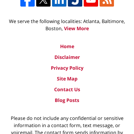
We serve the following localities: Atlanta, Baltimore,
Boston,
View More
Home
Disclaimer
Privacy Policy
Site Map
Contact Us
Blog Posts
Please do not include any confidential or sensitive
information in a contact form, text message, or
voicemail. The contact form sends information by