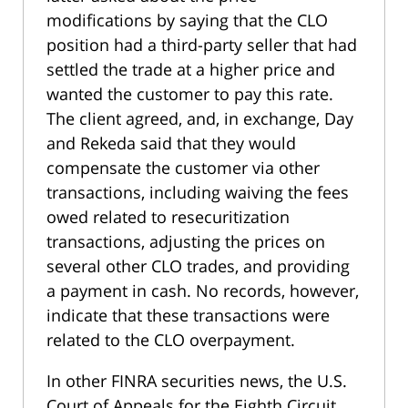
modifications by saying that the CLO
position had a third-party seller that had
settled the trade at a higher price and
wanted the customer to pay this rate.
The client agreed, and, in exchange, Day
and Rekeda said that they would
compensate the customer via other
transactions, including waiving the fees
owed related to resecuritization
transactions, adjusting the prices on
several other CLO trades, and providing
a payment in cash. No records, however,
indicate that these transactions were
related to the CLO overpayment.
In other FINRA securities news, the U.S.
Court of Appeals for the Eighth Circuit