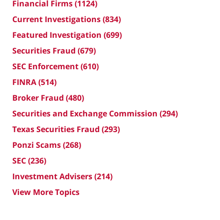
Financial Firms
(1124)
Current Investigations
(834)
Featured Investigation
(699)
Securities Fraud
(679)
SEC Enforcement
(610)
FINRA
(514)
Broker Fraud
(480)
Securities and Exchange Commission
(294)
Texas Securities Fraud
(293)
Ponzi Scams
(268)
SEC
(236)
Investment Advisers
(214)
View More Topics