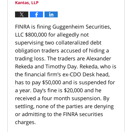
Kantas, LLP
FINRA is fining Guggenheim Securities,
LLC $800,000 for allegedly not
supervising two collateralized debt
obligation traders accused of hiding a
trading loss. The traders are Alexander
Rekeda and Timothy Day. Rekeda, who is
the financial firm’s ex-CDO Desk head,
has to pay $50,000 and is suspended for
a year. Day’s fine is $20,000 and he
received a four month suspension. By
settling, none of the parties are denying
or admitting to the FINRA securities
charges.