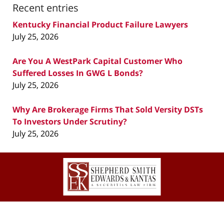
Recent entries
Kentucky Financial Product Failure Lawyers
July 25, 2026
Are You A WestPark Capital Customer Who
Suffered Losses In GWG L Bonds?
July 25, 2026
Why Are Brokerage Firms That Sold Versity DSTs
To Investors Under Scrutiny?
July 25, 2026
Contact
Information