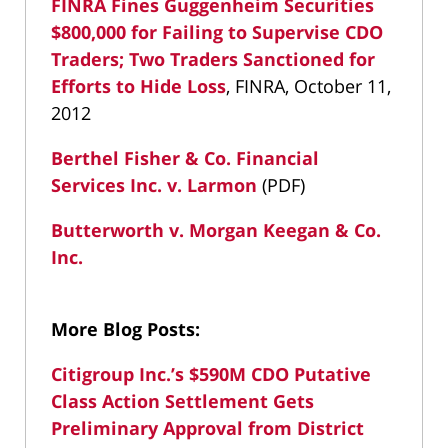
FINRA Fines Guggenheim Securities
$800,000 for Failing to Supervise CDO
Traders; Two Traders Sanctioned for
Efforts to Hide Loss
, FINRA, October 11,
2012
Berthel Fisher & Co. Financial
Services Inc. v. Larmon
(PDF)
Butterworth v. Morgan Keegan & Co.
Inc.
More Blog Posts:
Citigroup Inc.’s $590M CDO Putative
Class Action Settlement Gets
Preliminary Approval from District