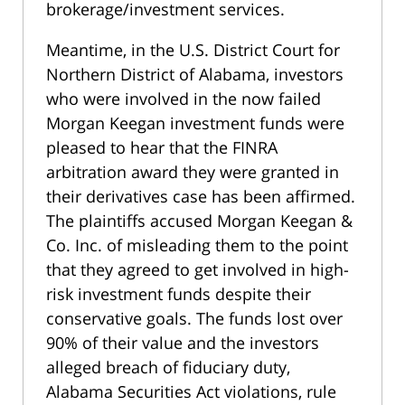
brokerage/investment services.
Meantime, in the U.S. District Court for
Northern District of Alabama, investors
who were involved in the now failed
Morgan Keegan investment funds were
pleased to hear that the FINRA
arbitration award they were granted in
their derivatives case has been affirmed.
The plaintiffs accused Morgan Keegan &
Co. Inc. of misleading them to the point
that they agreed to get involved in high-
risk investment funds despite their
conservative goals. The funds lost over
90% of their value and the investors
alleged breach of fiduciary duty,
Alabama Securities Act violations, rule