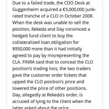
Due to a failed trade, the CDO Desk at
Guggenheim acquired a €5,000,000 junk-
rated tranche of a CLO in October 2008.
When the desk was unable to sell the
position, Rekeda and Day convinced a
hedged fund client to buy the
collateralized loan obligation for
$950,000 more than it had initially
agreed to pay by misrepresenting the
CLA. FINRA said that to conceal the CLO
position’s trading loss, the two traders
gave the customer order tickets that
upped the CLO position’s price and
lowered the price of other positions.
Day, allegedly at Rekeda’s order, is
accused of lying to the client when the
latter asked about the price