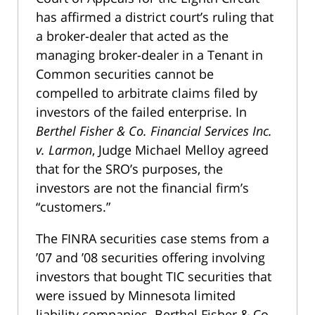
has affirmed a district court’s ruling that
a broker-dealer that acted as the
managing broker-dealer in a Tenant in
Common securities cannot be
compelled to arbitrate claims filed by
investors of the failed enterprise. In
Berthel Fisher & Co. Financial Services Inc.
v. Larmon
, Judge Michael Melloy agreed
that for the SRO’s purposes, the
investors are not the financial firm’s
“customers.”
The FINRA securities case stems from a
’07 and ’08 securities offering involving
investors that bought TIC securities that
were issued by Minnesota limited
liability companies. Berthel Fisher & Co.