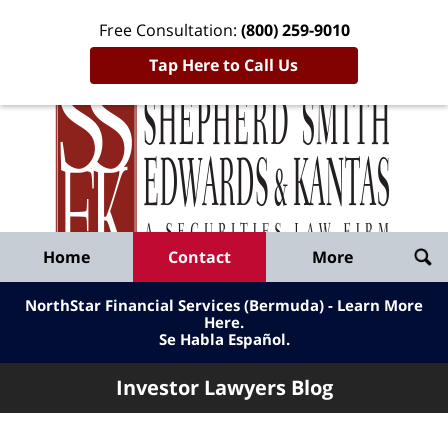
Free Consultation:
(800) 259-9010
Tap Here to Call Us
Inve
Lawy
Published
Bl
By
Shepherd
Navigation
Home
Contact
More
Smith
Edwards
NorthStar Financial Services (Bermuda) - Learn More
&
Here
.
Se Habla Español.
Kantas,
LLP
Investor Lawyers Blog