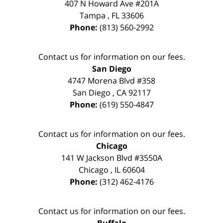
407 N Howard Ave #201A
Tampa
,
FL
33606
Phone:
(813) 560-2992
Contact us for information on our fees.
San Diego
4747 Morena Blvd #358
San Diego
,
CA
92117
Phone:
(619) 550-4847
Contact us for information on our fees.
Chicago
141 W Jackson Blvd #3550A
Chicago
,
IL
60604
Phone:
(312) 462-4176
Contact us for information on our fees.