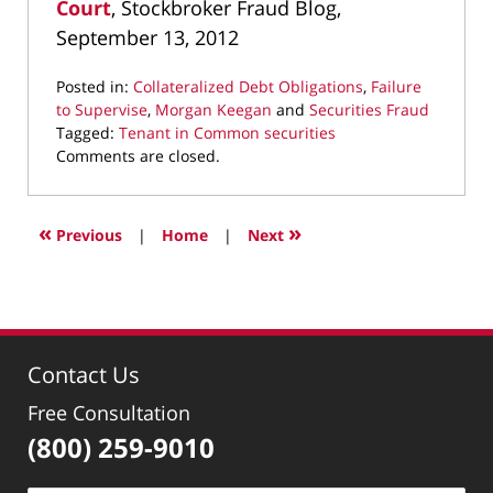
Court
, Stockbroker Fraud Blog,
September 13, 2012
Posted in:
Collateralized Debt Obligations
,
Failure
to Supervise
,
Morgan Keegan
and
Securities Fraud
Tagged:
Tenant in Common securities
Updated:
Comments are closed.
April
28,
2022
«
»
Previous
|
Home
|
Next
1:57
pm
Contact Us
Free Consultation
(800) 259-9010