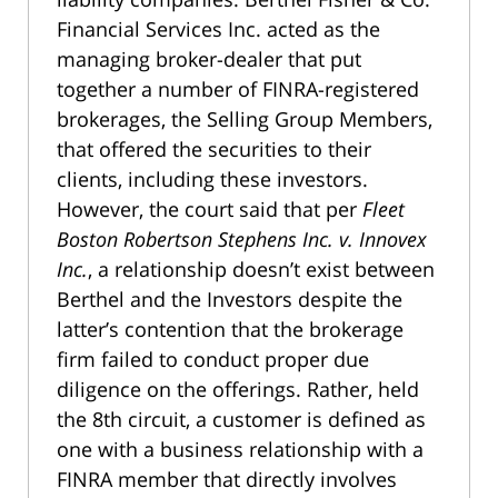
Financial Services Inc. acted as the
managing broker-dealer that put
together a number of FINRA-registered
brokerages, the Selling Group Members,
that offered the securities to their
clients, including these investors.
However, the court said that per
Fleet
Boston Robertson Stephens Inc. v. Innovex
Inc.
, a relationship doesn’t exist between
Berthel and the Investors despite the
latter’s contention that the brokerage
firm failed to conduct proper due
diligence on the offerings. Rather, held
the 8th circuit, a customer is defined as
one with a business relationship with a
FINRA member that directly involves