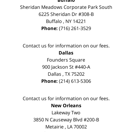
Buffalo
Sheridan Meadows Corporate Park South
6225 Sheridan Dr #308-B
Buffalo
,
NY
14221
Phone:
(716) 261-3529
Contact us for information on our fees.
Dallas
Founders Square
900 Jackson St #440-A
Dallas
,
TX
75202
Phone:
(214) 613-5306
Contact us for information on our fees.
New Orleans
Lakeway Two
3850 N Causeway Blvd #200-B
Metairie
,
LA
70002