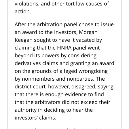
violations, and other tort law causes of
action.
After the arbitration panel chose to issue
an award to the investors, Morgan
Keegan sought to have it vacated by
claiming that the FINRA panel went
beyond its powers by considering
derivatives claims and granting an award
on the grounds of alleged wrongdoing
by nonmembers and nonparties. The
district court, however, disagreed, saying
that there is enough evidence to find
that the arbitrators did not exceed their
authority in deciding to hear the
investors’ claims.