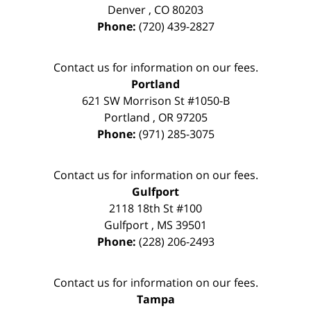
Denver
,
CO
80203
Phone:
(720) 439-2827
Contact us for information on our fees.
Portland
621 SW Morrison St #1050-B
Portland
,
OR
97205
Phone:
(971) 285-3075
Contact us for information on our fees.
Gulfport
2118 18th St #100
Gulfport
,
MS
39501
Phone:
(228) 206-2493
Contact us for information on our fees.
Tampa