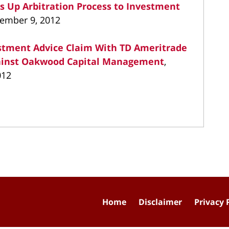
s Up Arbitration Process to Investment
vember 9, 2012
vestment Advice Claim With TD Ameritrade
gainst Oakwood Capital Management
,
012
Home
Disclaimer
Privacy 