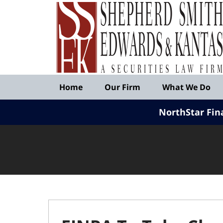
Published
By
Shepherd
Smith
Edwards
&
Navigation
Kantas,
Home
Our Firm
What We Do
LLP
NorthStar Fin