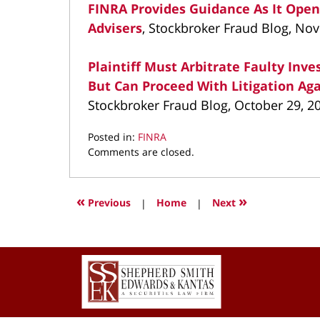
FINRA Provides Guidance As It Open
Advisers
, Stockbroker Fraud Blog, No
Plaintiff Must Arbitrate Faulty In
But Can Proceed With Litigation A
Stockbroker Fraud Blog, October 29, 2
Posted in:
FINRA
Updated:
Comments are closed.
May
2,
2022
«
»
Previous
|
Home
|
Next
3:45
pm
Contact
Information