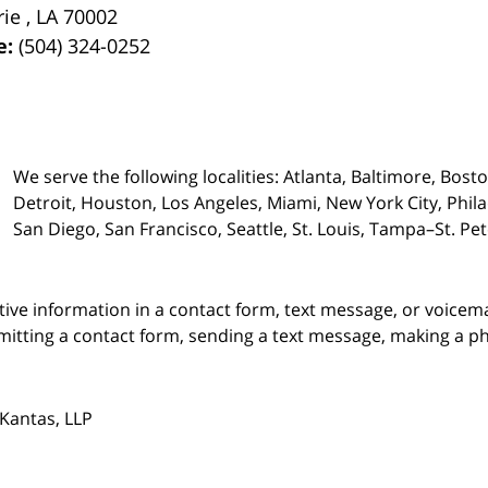
rie
,
LA
70002
e:
(504) 324-0252
We serve the following localities: Atlanta, Baltimore, Bost
Detroit, Houston, Los Angeles, Miami, New York City, Phil
San Diego, San Francisco, Seattle, St. Louis, Tampa–St. P
itive information in a contact form, text message, or voicem
itting a contact form, sending a text message, making a pho
Kantas, LLP