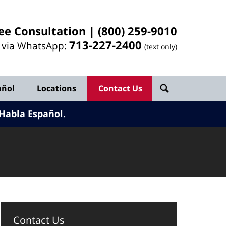
ee Consultation |
(800) 259-9010
713-
227
-2400
l via WhatsApp:
(text only)
añol
Locations
Contact Us
Habla Español.
Contact Us