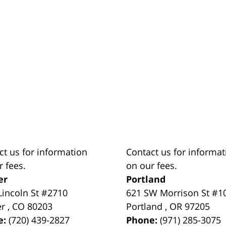
ct us for information
Contact us for informat
r fees.
on our fees.
er
Portland
Lincoln St #2710
621 SW Morrison St #1
er
,
CO
80203
Portland
,
OR
97205
e:
(720) 439-2827
Phone:
(971) 285-3075