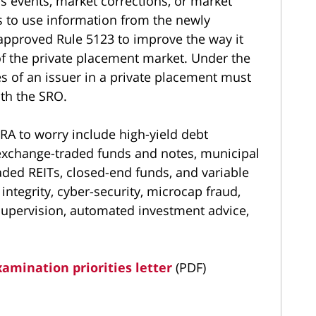
ss events, market corrections, or market
ds to use information from the newly
pproved Rule 5123 to improve the way it
of the private placement market. Under the
es of an issuer in a private placement must
ith the SRO.
RA to worry include high-yield debt
exchange-traded funds and notes, municipal
raded REITs, closed-end funds, and variable
 integrity, cyber-security, microcap fraud,
supervision, automated investment advice,
amination priorities letter
(PDF)