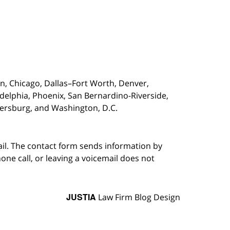
on,
Chicago, Dallas–Fort Worth, Denver,
adelphia, Phoenix, San Bernardino-Riverside,
etersburg, and Washington, D.C.
ail. The contact form sends information by
ne call, or leaving a voicemail does not
JUSTIA
Law Firm Blog Design