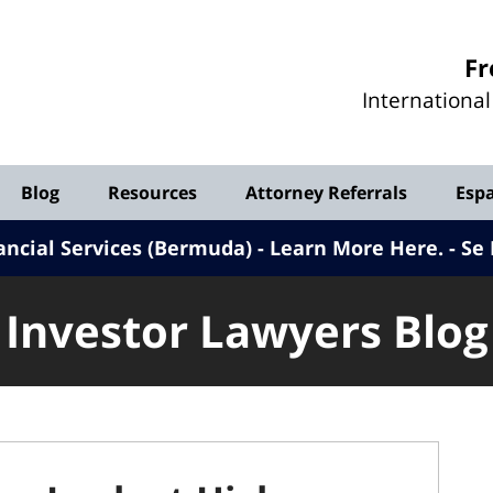
Investor
Fr
Lawyers
Internationa
Blog
Blog
Resources
Attorney Referrals
Esp
ancial Services (Bermuda) - Learn More Here
.
Se 
Investor Lawyers Blog