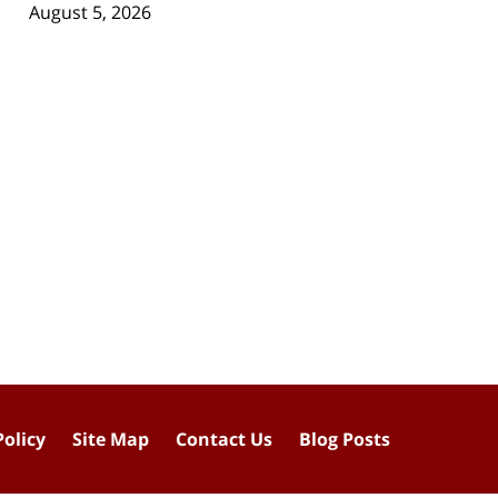
August 5, 2026
Policy
Site Map
Contact Us
Blog Posts