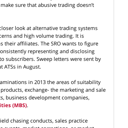
d make sure that abusive trading doesn’t
 closer look at alternative trading systems
erns and high volume trading. It is
s their affiliates. The SRO wants to figure
onsistently representing and disclosing
 to subscribers. Sweep letters were sent by
t ATSs in August.
aminations in 2013 the areas of suitability
 products, exchange- the marketing and sale
ucts, business development companies,
ties (MBS)
.
eld chasing conducts, sales practice