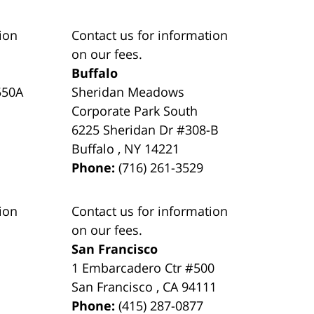
ion
Contact us for information
on our fees.
Buffalo
550A
Sheridan Meadows
Corporate Park South
6225 Sheridan Dr #308-B
Buffalo
,
NY
14221
Phone:
(716) 261-3529
ion
Contact us for information
on our fees.
San Francisco
1 Embarcadero Ctr #500
San Francisco
,
CA
94111
Phone:
(415) 287-0877