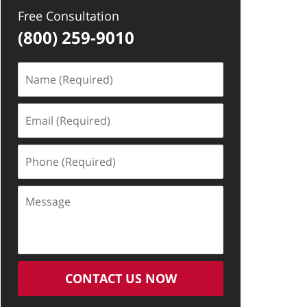
Free Consultation
(800) 259-9010
Name
(Required)
Email
(Required)
Phone
(Required)
Message
CONTACT US NOW