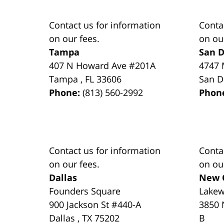
Contact us for information
Conta
on our fees.
on ou
Tampa
San D
407 N Howard Ave #201A
4747 
Tampa
,
FL
33606
San D
Phone:
(813) 560-2992
Phon
Contact us for information
Conta
on our fees.
on ou
Dallas
New 
Founders Square
Lake
900 Jackson St #440-A
3850 
Dallas
,
TX
75202
B