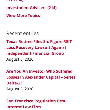
Investment Advisers
(214)
View More Topics
Recent entries
Texas Retiree Files Six-Figure REIT
Loss Recovery Lawsuit Against
Independent Financial Group
August 5, 2026
Are You An Investor Who Suffered
Losses In Alexander Capital – Series
Delta-2?
August 5, 2026
San Francisco Regulation Best
Interest Law Firm