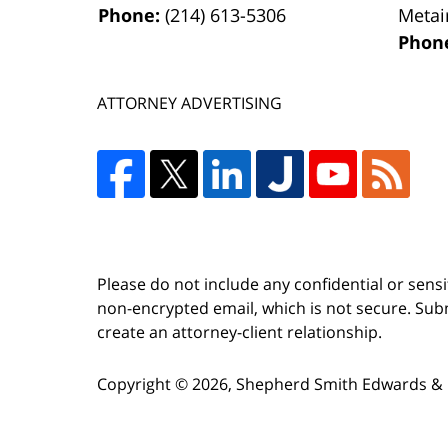
Phone:
(214) 613-5306
Metai
Phon
ATTORNEY ADVERTISING
Please do not include any confidential or sens
non-encrypted email, which is not secure. Subm
create an attorney-client relationship.
Copyright ©
2026
,
Shepherd Smith Edwards & 