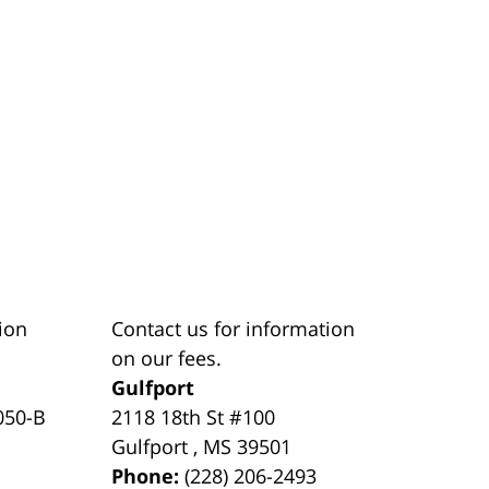
ion
Contact us for information
on our fees.
Gulfport
050-B
2118 18th St #100
Gulfport
,
MS
39501
Phone:
(228) 206-2493