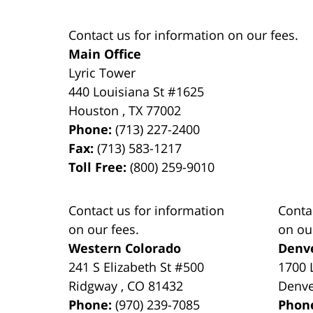
Contact us for information on our fees.
Main Office
Lyric Tower
440 Louisiana St #1625
Houston
,
TX
77002
Phone:
(713) 227-2400
Fax:
(713) 583-1217
Toll Free:
(800) 259-9010
Contact us for information
Conta
on our fees.
on ou
Western Colorado
Denv
241 S Elizabeth St #500
1700 
Ridgway
,
CO
81432
Denv
Phone:
(970) 239-7085
Phon