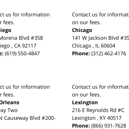
ct us for information
Contact us for informat
r fees.
on our fees.
iego
Chicago
Morena Blvd #358
141 W Jackson Blvd #3
iego
,
CA
92117
Chicago
,
IL
60604
e:
(619) 550-4847
Phone:
(312) 462-4176
ct us for information
Contact us for informat
r fees.
on our fees.
Orleans
Lexington
way Two
216 E Reynolds Rd #C
N Causeway Blvd #200-
Lexington
,
KY
40517
Phone:
(866) 931-7628