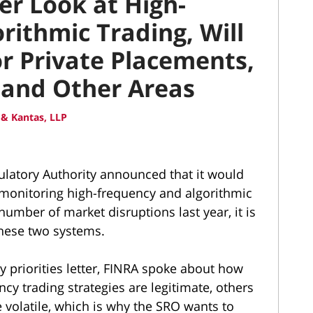
er Look at High-
rithmic Trading, Will
r Private Placements,
 and Other Areas
& Kantas, LLP
ulatory Authority announced that it would
o monitoring high-frequency and algorithmic
number of market disruptions last year, it is
these two systems.
y priorities letter, FINRA spoke about how
cy trading strategies are legitimate, others
 volatile, which is why the SRO wants to