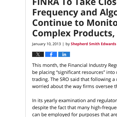
FINRA To Take Clos
Frequency and Algo
Continue to Monito
Complex Products,
January 10, 2013
by
Shepherd Smith Edwards 
|
This month, the Financial Industry Reg
be placing “significant resources” int
trading. The SRO said that following a 
worried about the way firms oversee 
In its yearly examination and regulator
despite the fact that many high-frequen
can be employed for purposes that are