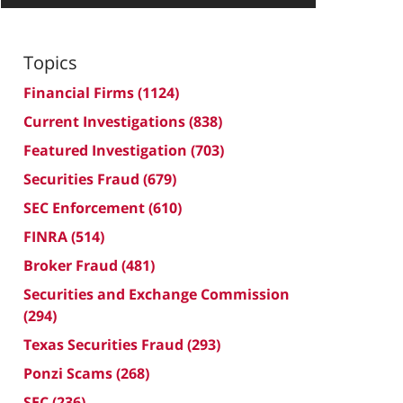
Topics
Financial Firms
(1124)
Current Investigations
(838)
Featured Investigation
(703)
Securities Fraud
(679)
SEC Enforcement
(610)
FINRA
(514)
Broker Fraud
(481)
Securities and Exchange Commission
(294)
Texas Securities Fraud
(293)
Ponzi Scams
(268)
SEC
(236)