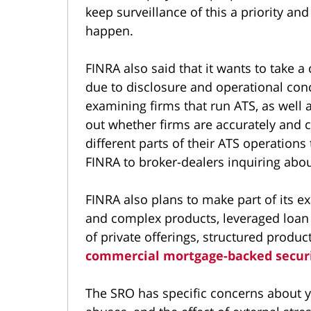
keep surveillance of this a priority an
happen.
FINRA also said that it wants to take a
due to disclosure and operational conc
examining firms that run ATS, as well a
out whether firms are accurately and c
different parts of their ATS operations
FINRA to broker-dealers inquiring abou
FINRA also plans to make part of its ex
and complex products, leveraged loan
of private offerings, structured prod
commercial mortgage-backed securi
The SRO has specific concerns about yi