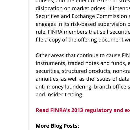
abuses, and the effect of external stre
dislocation on market prices. It inten
Securities and Exchange Commission a
engages in its risk-based supervision 
rule, FINRA members that sell securiti
file a copy of the offering document w
Other areas that continue to cause FIN
instruments, traded notes and funds, 
securities, structured products, non-t
annuities, as well as the issues of data
anti-money laundering, branch office 
and insider trading.
Read FINRA’s 2013 regulatory and ex
More Blog Posts: