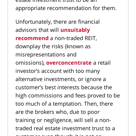
appropriate recommendation for them.
Unfortunately, there are financial
advisors that will
unsuitably
recommend
a non-traded REIT,
downplay the risks (known as
misrepresentations and
omissions),
overconcentrate
a retail
investor’s account with too many
alternative investments, or ignore a
customer’s best interests because the
high commissions and fees proved to be
too much of a temptation. Then, there
are the brokers who, due to poor
training or negligence, will sell a non-
traded real estate investment trust to a