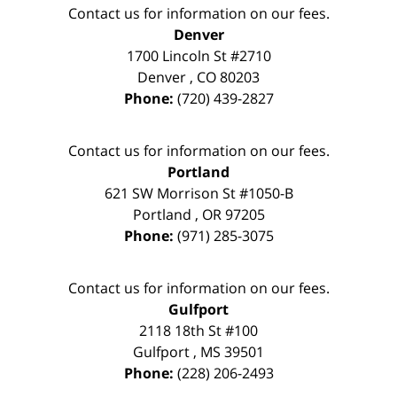
Contact us for information on our fees.
Denver
1700 Lincoln St #2710
Denver
,
CO
80203
Phone:
(720) 439-2827
Contact us for information on our fees.
Portland
621 SW Morrison St #1050-B
Portland
,
OR
97205
Phone:
(971) 285-3075
Contact us for information on our fees.
Gulfport
2118 18th St #100
Gulfport
,
MS
39501
Phone:
(228) 206-2493