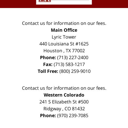
Contact us for information on our fees.
Main Office
Lyric Tower
440 Louisiana St #1625
Houston
,
TX
77002
Phone:
(713) 227-2400
Fax:
(713) 583-1217
Toll Free:
(800) 259-9010
Contact us for information on our fees.
Western Colorado
241 S Elizabeth St #500
Ridgway
,
CO
81432
Phone:
(970) 239-7085