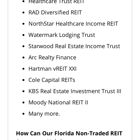
Healthcare Trust REIT
RAD Diversified REIT
NorthStar Healthcare Income REIT
Watermark Lodging Trust
Starwood Real Estate Income Trust
Arc Realty Finance
Hartman vREIT XXI
Cole Capital REITs
KBS Real Estate Investment Trust III
Moody National REIT II
Many more.
How Can Our Florida Non-Traded REIT