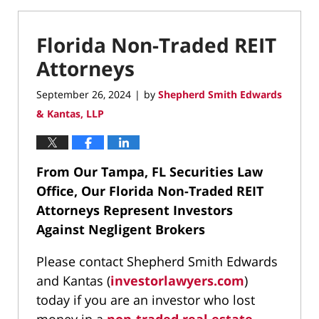
Florida Non-Traded REIT
Attorneys
September 26, 2024
by
Shepherd Smith Edwards
|
& Kantas, LLP
From Our Tampa, FL Securities Law
Office, Our Florida Non-Traded REIT
Attorneys Represent Investors
Against Negligent Brokers
Please contact Shepherd Smith Edwards
and Kantas (
investorlawyers.com
)
today if you are an investor who lost