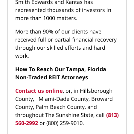
Smith Edwards and Kantas has
represented thousands of investors in
more than 1000 matters.
More than 90% of our clients have
received full or partial financial recovery
through our skilled efforts and hard
work.
How To Reach Our Tampa, Florida
Non-Traded REIT Attorneys
Contact us online
, or, in Hillsborough
County, Miami-Dade County, Broward
County, Palm Beach County, and
throughout The Sunshine State, call
(813)
560-2992
or (800) 259-9010.