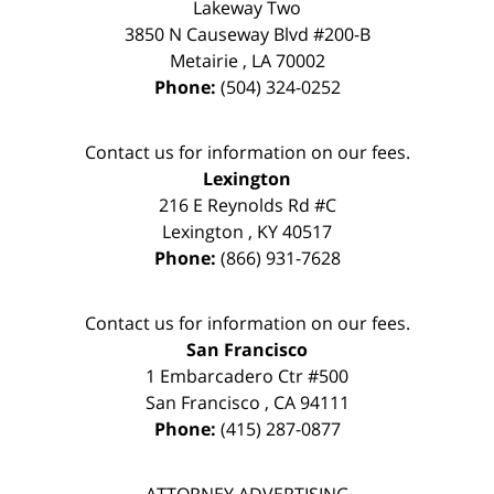
Lakeway Two
3850 N Causeway Blvd #200-B
Metairie
,
LA
70002
Phone:
(504) 324-0252
Contact us for information on our fees.
Lexington
216 E Reynolds Rd #C
Lexington
,
KY
40517
Phone:
(866) 931-7628
Contact us for information on our fees.
San Francisco
1 Embarcadero Ctr #500
San Francisco
,
CA
94111
Phone:
(415) 287-0877
ATTORNEY ADVERTISING