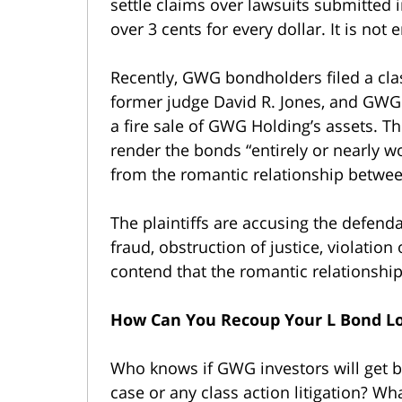
settle claims over lawsuits submitted i
over 3 cents for every dollar. It is not
Recently, GWG bondholders filed a clas
former judge David R. Jones, and GWG
a fire sale of GWG Holding’s assets. Th
render the bonds “entirely or nearly wo
from the romantic relationship betwe
The plaintiffs are accusing the defend
fraud, obstruction of justice, violatio
contend that the romantic relationship
How Can You Recoup Your L Bond L
Who knows if GWG investors will get b
case or any class action litigation? W