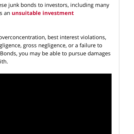
se junk bonds to investors, including many
as an
unsuitable investment
 overconcentration, best interest violations,
igence, gross negligence, or a failure to
 L Bonds, you may be able to pursue damages
ith.