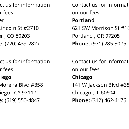
ct us for information
Contact us for informat
r fees.
on our fees.
er
Portland
Lincoln St #2710
621 SW Morrison St #1
er
,
CO
80203
Portland
,
OR
97205
e:
(720) 439-2827
Phone:
(971) 285-3075
ct us for information
Contact us for informat
r fees.
on our fees.
iego
Chicago
Morena Blvd #358
141 W Jackson Blvd #3
iego
,
CA
92117
Chicago
,
IL
60604
e:
(619) 550-4847
Phone:
(312) 462-4176