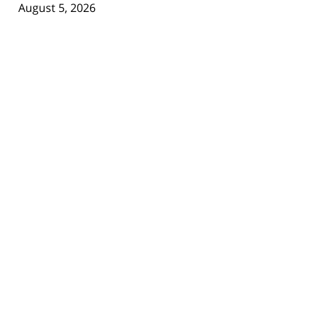
August 5, 2026