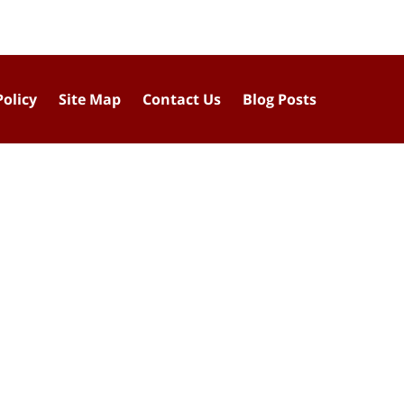
Policy
Site Map
Contact Us
Blog Posts