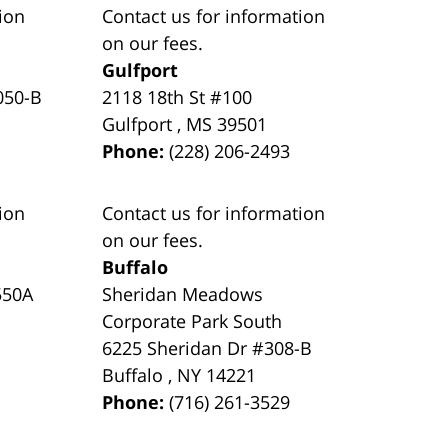
ion
Contact us for information
on our fees.
Gulfport
050-B
2118 18th St #100
Gulfport
,
MS
39501
Phone:
(228) 206-2493
ion
Contact us for information
on our fees.
Buffalo
550A
Sheridan Meadows
Corporate Park South
6225 Sheridan Dr #308-B
Buffalo
,
NY
14221
Phone:
(716) 261-3529