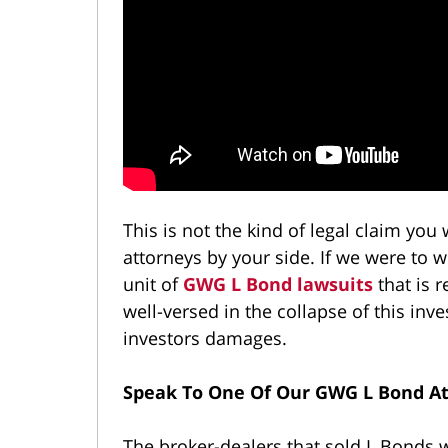
This is not the kind of legal claim you
attorneys by your side. If we were to 
unit of
GWG L Bond lawsuits
that is 
well-versed in the collapse of this i
investors damages.
Speak To One Of Our GWG L Bond A
The broker-dealers that sold L Bonds wi