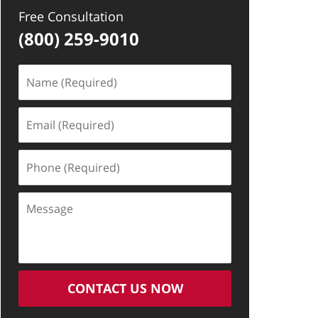
Free Consultation
(800) 259-9010
Name
(Required)
Email
(Required)
Phone
(Required)
Message
CONTACT US NOW