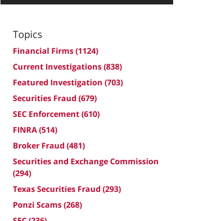
Topics
Financial Firms
(1124)
Current Investigations
(838)
Featured Investigation
(703)
Securities Fraud
(679)
SEC Enforcement
(610)
FINRA
(514)
Broker Fraud
(481)
Securities and Exchange Commission
(294)
Texas Securities Fraud
(293)
Ponzi Scams
(268)
SEC
(236)