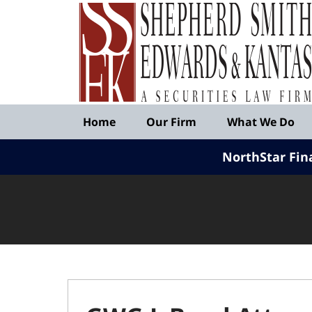
Published
By
Shepherd
Smith
Edwards
&
Navigation
Kantas,
Home
Our Firm
What We Do
LLP
NorthStar Fin