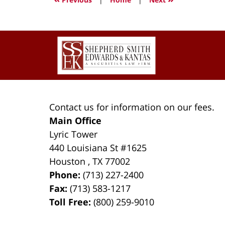
10:04
pm
Contact
Information
Contact us for information on our fees.
Main Office
Lyric Tower
440 Louisiana St #1625
Houston
,
TX
77002
Phone:
(713) 227-2400
Fax:
(713) 583-1217
Toll Free:
(800) 259-9010