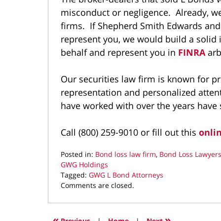
misconduct or negligence. Already, we
firms. If Shepherd Smith Edwards an
represent you, we would build a solid
behalf and represent you in
FINRA
arb
Our securities law firm is known for p
representation and personalized atten
have worked with over the years have se
Call (800) 259-9010 or fill out this
onli
Posted in:
Bond loss law firm
,
Bond Loss Lawyer
GWG Holdings
Tagged:
GWG L Bond Attorneys
Updated:
Comments are closed.
August
25,
2025
«
»
Previous
|
Home
|
Next