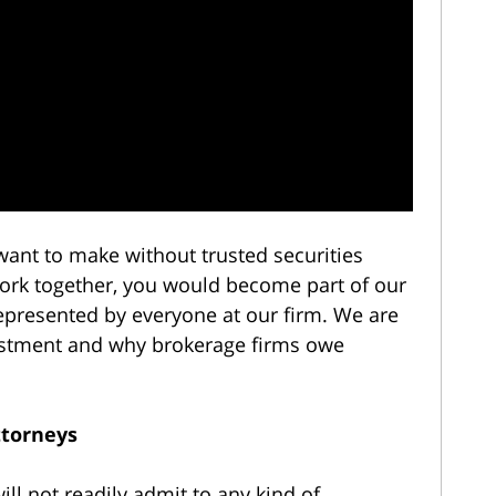
 want to make without trusted securities
work together, you would become part of our
represented by everyone at our firm. We are
nvestment and why brokerage firms owe
ttorneys
ll not readily admit to any kind of