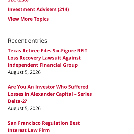
Investment Advisers
(214)
View More Topics
Recent entries
Texas Retiree Files Six-Figure REIT
Loss Recovery Lawsuit Against
Independent Financial Group
August 5, 2026
Are You An Investor Who Suffered
Losses In Alexander Capital – Series
Delta-2?
August 5, 2026
San Francisco Regulation Best
Interest Law Firm