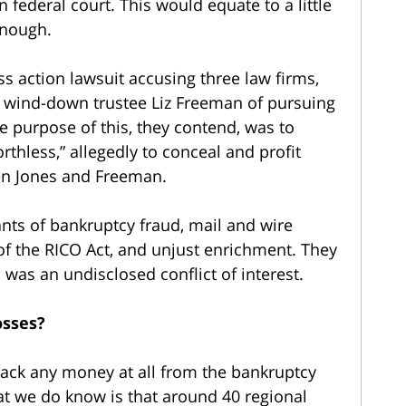
n federal court. This would equate to a little
 enough.
s action lawsuit accusing three law firms,
 wind-down trustee Liz Freeman of pursuing
e purpose of this, they contend, was to
rthless,” allegedly to conceal and profit
en Jones and Freeman.
ants of bankruptcy fraud, mail and wire
n of the RICO Act, and unjust enrichment. They
 was an undisclosed conflict of interest.
osses?
ack any money at all from the bankruptcy
hat we do know is that around 40 regional