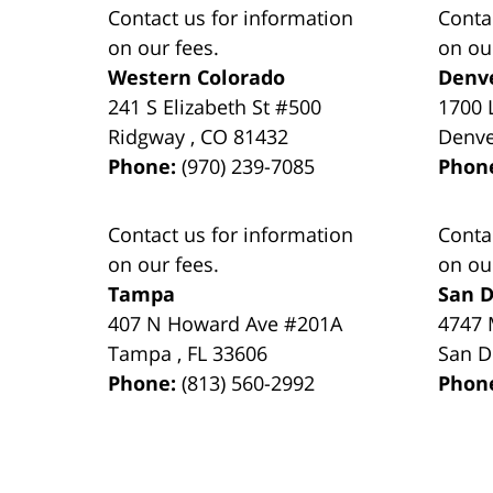
Contact us for information
Conta
on our fees.
on ou
Western Colorado
Denv
241 S Elizabeth St #500
1700 
Ridgway
,
CO
81432
Denv
Phone:
(970) 239-7085
Phon
Contact us for information
Conta
on our fees.
on ou
Tampa
San D
407 N Howard Ave #201A
4747 
Tampa
,
FL
33606
San D
Phone:
(813) 560-2992
Phon