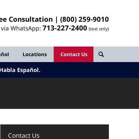
ee Consultation |
(800) 259-9010
713-
227
-2400
l via WhatsApp:
(text only)
añol
Locations
Contact Us
Habla Español.
Contact Us