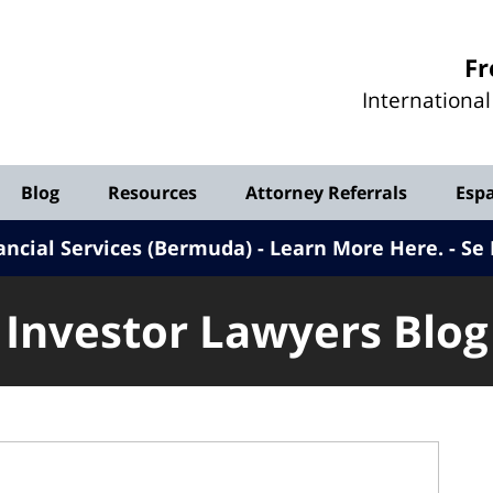
Investor
Fr
Lawyers
Internationa
Blog
Blog
Resources
Attorney Referrals
Esp
ancial Services (Bermuda) - Learn More Here
.
Se 
Investor Lawyers Blog