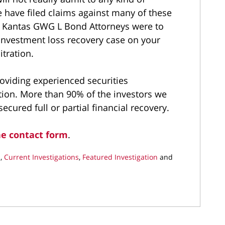
 have filed claims against many of these
d Kantas GWG L Bond Attorneys were to
 investment loss recovery case on your
itration.
roviding experienced securities
tion. More than 90% of the investors we
cured full or partial financial recovery.
ne contact form
.
s
,
Current Investigations
,
Featured Investigation
and