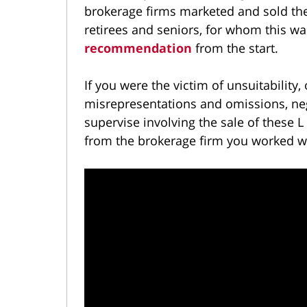
brokerage firms marketed and sold the
retirees and seniors, for whom this w
recommendation
from the start.
If you were the victim of unsuitability,
misrepresentations and omissions, negl
supervise involving the sale of these
from the brokerage firm you worked w