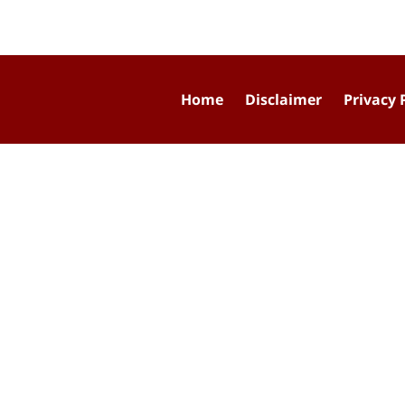
Home
Disclaimer
Privacy 