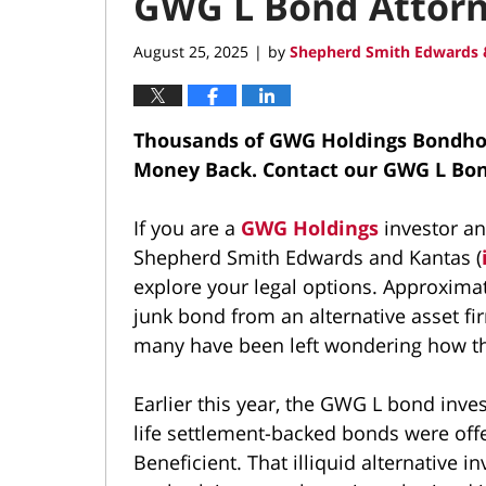
GWG L Bond Attor
August 25, 2025
by
Shepherd Smith Edwards 
|
Thousands of GWG Holdings Bondhold
Money Back.
Contact our GWG L Bo
If you are a
GWG Holdings
investor an
Shepherd Smith Edwards and Kantas (
explore your legal options. Approximat
junk bond from an alternative asset fi
many have been left wondering how th
Earlier this year, the GWG L bond inv
life settlement-backed bonds were offe
Beneficient. That illiquid alternative 