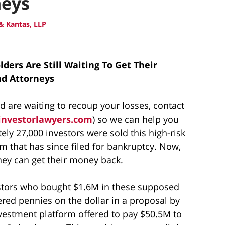
neys
& Kantas, LLP
ers Are Still Waiting To Get Their
nd Attorneys
d are waiting to recoup your losses, contact
investorlawyers.com
) so we can help you
ely 27,000 investors were sold this high-risk
rm that has since filed for bankruptcy. Now,
ey can get their money back.
estors who bought $1.6M in these supposed
red pennies on the dollar in a proposal by
investment platform offered to pay $50.5M to