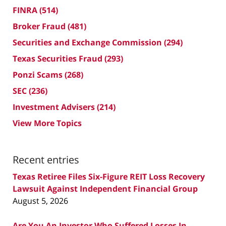
FINRA
(514)
Broker Fraud
(481)
Securities and Exchange Commission
(294)
Texas Securities Fraud
(293)
Ponzi Scams
(268)
SEC
(236)
Investment Advisers
(214)
View More Topics
Recent entries
Texas Retiree Files Six-Figure REIT Loss Recovery
Lawsuit Against Independent Financial Group
August 5, 2026
Are You An Investor Who Suffered Losses In