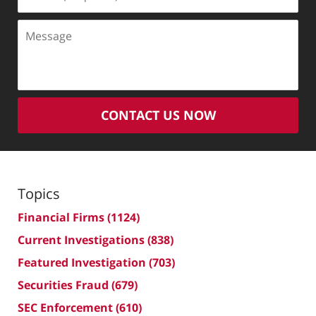
(Required)
Message
CONTACT US NOW
Topics
Financial Firms
(1124)
Current Investigations
(838)
Featured Investigation
(703)
Securities Fraud
(679)
SEC Enforcement
(610)