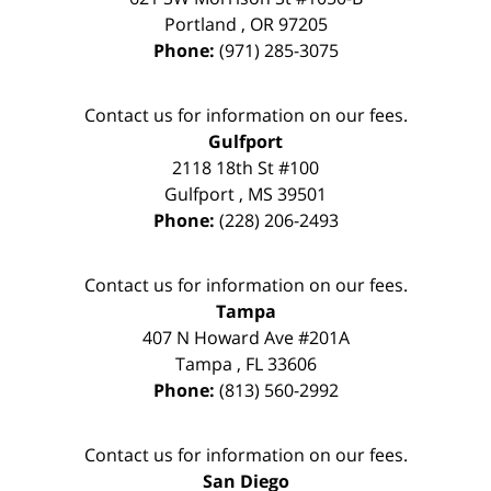
Portland
,
OR
97205
Phone:
(971) 285-3075
Contact us for information on our fees.
Gulfport
2118 18th St #100
Gulfport
,
MS
39501
Phone:
(228) 206-2493
Contact us for information on our fees.
Tampa
407 N Howard Ave #201A
Tampa
,
FL
33606
Phone:
(813) 560-2992
Contact us for information on our fees.
San Diego