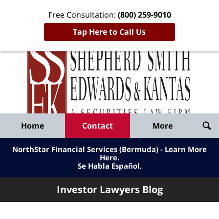
Free Consultation:
(800) 259-9010
Tap Here to Call Us
Inve
Lawy
Published
Bl
By
Shepherd
Navigation
Home
Contact
More
Smith
Edwards
NorthStar Financial Services (Bermuda) - Learn More
&
Here
.
Se Habla Español.
Kantas,
LLP
Investor Lawyers Blog