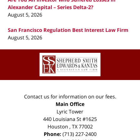
Alexander Capital – Series Delta-2?
August 5, 2026
San Francisco Regulation Best Interest Law Firm
August 5, 2026
Contact
Information
Contact us for information on our fees.
Main Office
Lyric Tower
440 Louisiana St #1625
Houston
,
TX
77002
Phone:
(713) 227-2400