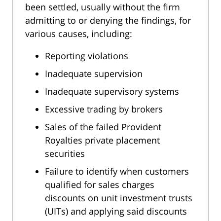
been settled, usually without the firm
admitting to or denying the findings, for
various causes, including:
Reporting violations
Inadequate supervision
Inadequate supervisory systems
Excessive trading by brokers
Sales of the failed Provident
Royalties private placement
securities
Failure to identify when customers
qualified for sales charges
discounts on unit investment trusts
(UITs) and applying said discounts