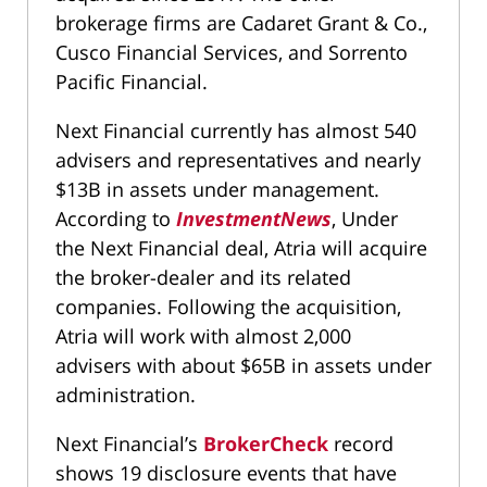
brokerage firms are Cadaret Grant & Co.,
Cusco Financial Services, and Sorrento
Pacific Financial.
Next Financial currently has almost 540
advisers and representatives and nearly
$13B in assets under management.
According to
InvestmentNews
, Under
the Next Financial deal, Atria will acquire
the broker-dealer and its related
companies. Following the acquisition,
Atria will work with almost 2,000
advisers with about $65B in assets under
administration.
Next Financial’s
BrokerCheck
record
shows 19 disclosure events that have