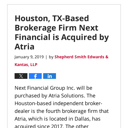
Houston, TX-Based
Brokerage Firm Next
Financial is Acquired by
Atria
January 9, 2019
by
Shepherd Smith Edwards &
|
Kantas, LLP
Next Financial Group Inc. will be
purchased by Atria Solutions. The
Houston-based independent broker-
dealer is the fourth brokerage firm that
Atria, which is located in Dallas, has
acquired since 2017. The other