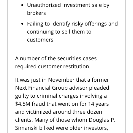
Unauthorized investment sale by
brokers
Failing to identify risky offerings and
continuing to sell them to
customers
A number of the securities cases
required customer restitution.
It was just in November that a former
Next Financial Group advisor pleaded
guilty to criminal charges involving a
$4.5M fraud that went on for 14 years
and victimized around three dozen
clients. Many of those whom Douglas P.
Simanski bilked were older investors,