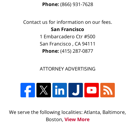
Phone:
(866) 931-7628
Contact us for information on our fees.
San Francisco
1 Embarcadero Ctr #500
San Francisco
,
CA
94111
Phone:
(415) 287-0877
ATTORNEY ADVERTISING
We serve the following localities: Atlanta, Baltimore,
Boston,
View More