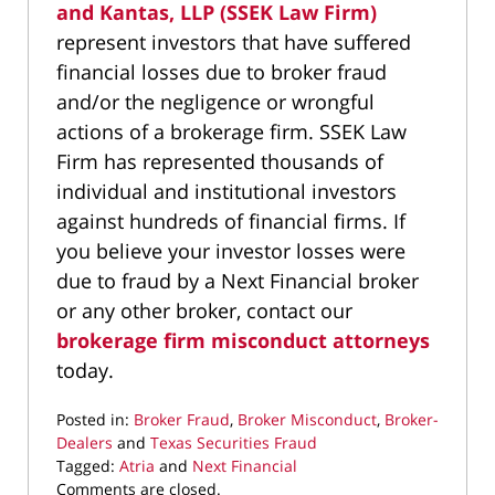
and Kantas, LLP (SSEK Law Firm)
represent investors that have suffered
financial losses due to broker fraud
and/or the negligence or wrongful
actions of a brokerage firm. SSEK Law
Firm has represented thousands of
individual and institutional investors
against hundreds of financial firms. If
you believe your investor losses were
due to fraud by a Next Financial broker
or any other broker, contact our
brokerage firm misconduct attorneys
today.
Posted in:
Broker Fraud
,
Broker Misconduct
,
Broker-
Dealers
and
Texas Securities Fraud
Tagged:
Atria
and
Next Financial
Updated:
Comments are closed.