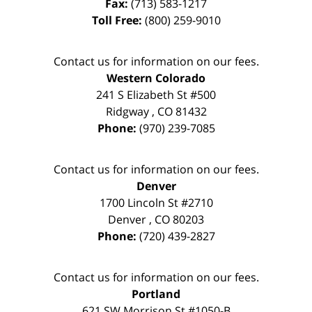
Fax:
(713) 583-1217
Toll Free:
(800) 259-9010
Contact us for information on our fees.
Western Colorado
241 S Elizabeth St #500
Ridgway
,
CO
81432
Phone:
(970) 239-7085
Contact us for information on our fees.
Denver
1700 Lincoln St #2710
Denver
,
CO
80203
Phone:
(720) 439-2827
Contact us for information on our fees.
Portland
621 SW Morrison St #1050-B