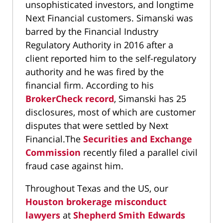
unsophisticated investors, and longtime
Next Financial customers. Simanski was
barred by the Financial Industry
Regulatory Authority in 2016 after a
client reported him to the self-regulatory
authority and he was fired by the
financial firm. According to his
BrokerCheck record
, Simanski has 25
disclosures, most of which are customer
disputes that were settled by Next
Financial.The
Securities and Exchange
Commission
recently filed a parallel civil
fraud case against him.
Throughout Texas and the US, our
Houston brokerage misconduct
lawyers
at
Shepherd Smith Edwards