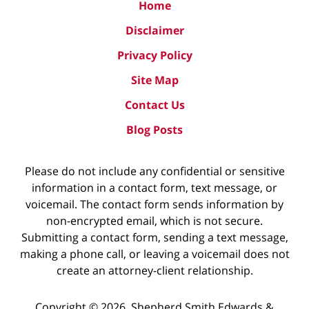
Home
Disclaimer
Privacy Policy
Site Map
Contact Us
Blog Posts
Please do not include any confidential or sensitive
information in a contact form, text message, or
voicemail. The contact form sends information by
non-encrypted email, which is not secure.
Submitting a contact form, sending a text message,
making a phone call, or leaving a voicemail does not
create an attorney-client relationship.
Copyright ©
2026
,
Shepherd Smith Edwards &