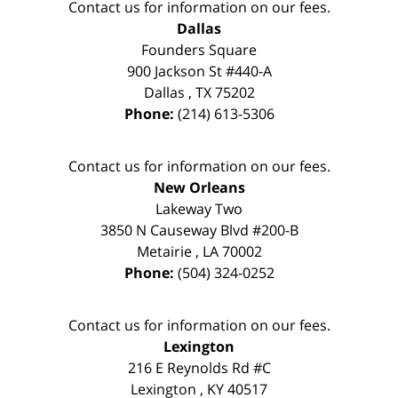
Contact us for information on our fees.
Dallas
Founders Square
900 Jackson St #440-A
Dallas
,
TX
75202
Phone:
(214) 613-5306
Contact us for information on our fees.
New Orleans
Lakeway Two
3850 N Causeway Blvd #200-B
Metairie
,
LA
70002
Phone:
(504) 324-0252
Contact us for information on our fees.
Lexington
216 E Reynolds Rd #C
Lexington
,
KY
40517