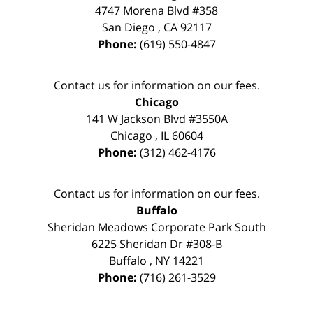
4747 Morena Blvd #358
San Diego
,
CA
92117
Phone:
(619) 550-4847
Contact us for information on our fees.
Chicago
141 W Jackson Blvd #3550A
Chicago
,
IL
60604
Phone:
(312) 462-4176
Contact us for information on our fees.
Buffalo
Sheridan Meadows Corporate Park South
6225 Sheridan Dr #308-B
Buffalo
,
NY
14221
Phone:
(716) 261-3529