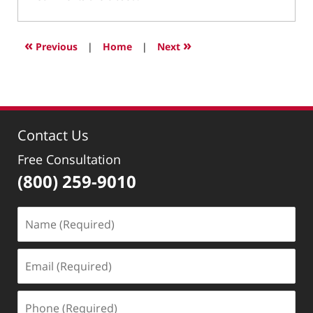
January
9,
2019
«
»
Previous
|
Home
|
Next
1:31
pm
Contact Us
Free Consultation
(800) 259-9010
Name
(Required)
Email
(Required)
Phone