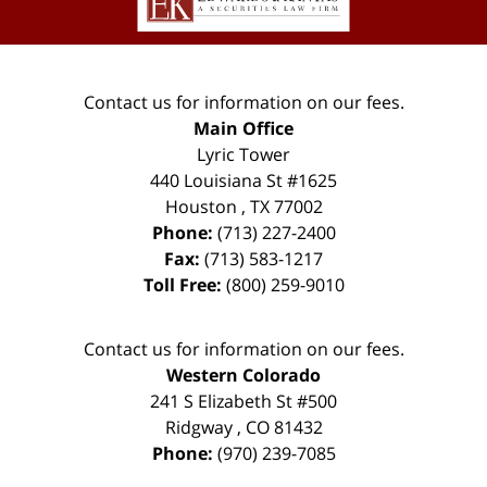
Contact us for information on our fees.
Main Office
Lyric Tower
440 Louisiana St #1625
Houston
,
TX
77002
Phone:
(713) 227-2400
Fax:
(713) 583-1217
Toll Free:
(800) 259-9010
Contact us for information on our fees.
Western Colorado
241 S Elizabeth St #500
Ridgway
,
CO
81432
Phone:
(970) 239-7085