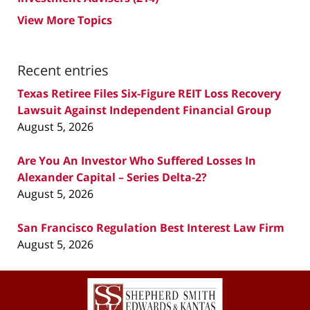
View More Topics
Recent entries
Texas Retiree Files Six-Figure REIT Loss Recovery
Lawsuit Against Independent Financial Group
August 5, 2026
Are You An Investor Who Suffered Losses In
Alexander Capital – Series Delta-2?
August 5, 2026
San Francisco Regulation Best Interest Law Firm
August 5, 2026
Contact
Information