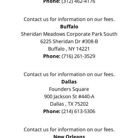
Phone:
(312) 462-4176
Contact us for information on our fees.
Buffalo
Sheridan Meadows Corporate Park South
6225 Sheridan Dr #308-B
Buffalo
,
NY
14221
Phone:
(716) 261-3529
Contact us for information on our fees.
Dallas
Founders Square
900 Jackson St #440-A
Dallas
,
TX
75202
Phone:
(214) 613-5306
Contact us for information on our fees.
New Orleans