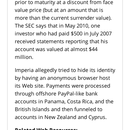
prior to maturity at a discount from face
value price (but at an amount that is
more than the current surrender value).
The SEC says that in May 2010, one
investor who had paid $500 in July 2007
received statements reporting that his
account was valued at almost $44
million.
Imperia allegedly tried to hide its identity
by having an anonymous browser host
its Web site. Payments were processed
through offshore PayPal-like bank
accounts in Panama, Costa Rica, and the
British Islands and then funneled to
accounts in New Zealand and Cyprus.