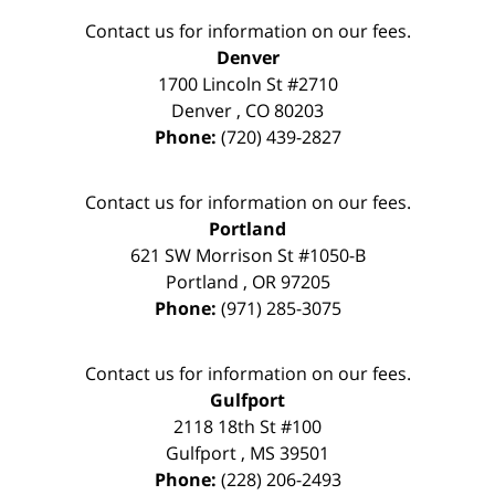
Contact us for information on our fees.
Denver
1700 Lincoln St #2710
Denver
,
CO
80203
Phone:
(720) 439-2827
Contact us for information on our fees.
Portland
621 SW Morrison St #1050-B
Portland
,
OR
97205
Phone:
(971) 285-3075
Contact us for information on our fees.
Gulfport
2118 18th St #100
Gulfport
,
MS
39501
Phone:
(228) 206-2493