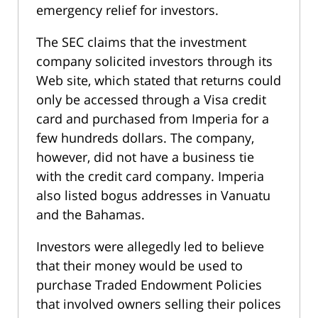
emergency relief for investors.
The SEC claims that the investment
company solicited investors through its
Web site, which stated that returns could
only be accessed through a Visa credit
card and purchased from Imperia for a
few hundreds dollars. The company,
however, did not have a business tie
with the credit card company. Imperia
also listed bogus addresses in Vanuatu
and the Bahamas.
Investors were allegedly led to believe
that their money would be used to
purchase Traded Endowment Policies
that involved owners selling their polices