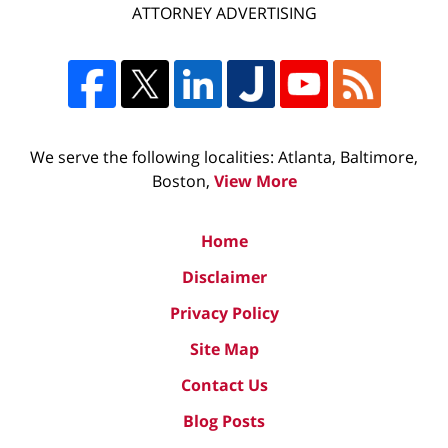
ATTORNEY ADVERTISING
We serve the following localities: Atlanta, Baltimore,
Boston,
View More
Home
Disclaimer
Privacy Policy
Site Map
Contact Us
Blog Posts