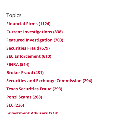
Topics
Financial Firms
(1124)
Current Investigations
(838)
Featured Investigation
(703)
Securities Fraud
(679)
SEC Enforcement
(610)
FINRA
(514)
Broker Fraud
(481)
Securities and Exchange Commission
(294)
Texas Securities Fraud
(293)
Ponzi Scams
(268)
SEC
(236)
Investment Advisers
(214)