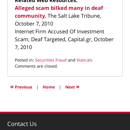
Related Web Resources:
Alleged scam bilked many in deaf
community
, The Salt Lake Tribune,
October 7, 2010
Internet Firm Accused Of Investment
Scam; Deaf Targeted, Capital.gr, October
7, 2010
Posted in:
Securities Fraud
and
Viaticals
Updated:
Comments are closed.
March
9,
2022
«
»
Previous
|
Home
|
Next
4:01
pm
Contact Us