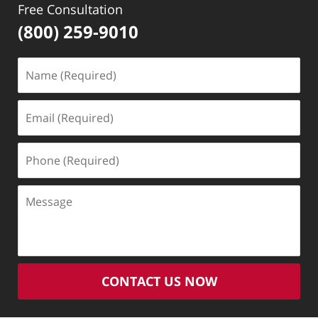
Free Consultation
(800) 259-9010
Name
(Required)
Email
(Required)
Phone
(Required)
Message
CONTACT US NOW