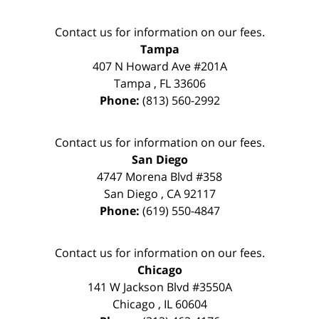
Contact us for information on our fees.
Tampa
407 N Howard Ave #201A
Tampa
,
FL
33606
Phone:
(813) 560-2992
Contact us for information on our fees.
San Diego
4747 Morena Blvd #358
San Diego
,
CA
92117
Phone:
(619) 550-4847
Contact us for information on our fees.
Chicago
141 W Jackson Blvd #3550A
Chicago
,
IL
60604