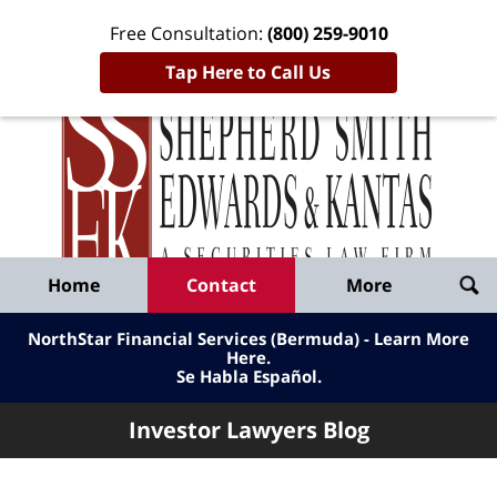
Free Consultation:
(800) 259-9010
Tap Here to Call Us
Inve
Lawy
Published
Bl
By
Shepherd
Navigation
Home
Contact
More
Smith
Edwards
NorthStar Financial Services (Bermuda) - Learn More
&
Here
.
Se Habla Español.
Kantas,
LLP
Investor Lawyers Blog