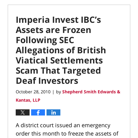
Imperia Invest IBC’s
Assets are Frozen
Following SEC
Allegations of British
Viatical Settlements
Scam That Targeted
Deaf Investors
October 28, 2010
by
Shepherd Smith Edwards &
|
Kantas, LLP
A district court issued an emergency
order this month to freeze the assets of