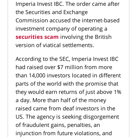
Imperia Invest IBC. The order came after
the Securities and Exchange
Commission accused the internet-based
investment company of operating a
securities scam
involving the British
version of viatical settlements.
According to the SEC, Imperia Invest IBC
had raised over $7 million from more
than 14,000 investors located in different
parts of the world with the promise that
they would earn returns of just above 1%
a day. More than half of the money
raised came from deaf investors in the
US. The agency is seeking disgorgement
of fraudulent gains, penalties, an
injunction from future violations, and