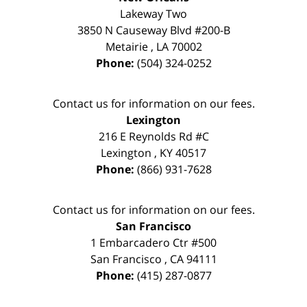
Lakeway Two
3850 N Causeway Blvd #200-B
Metairie
,
LA
70002
Phone:
(504) 324-0252
Contact us for information on our fees.
Lexington
216 E Reynolds Rd #C
Lexington
,
KY
40517
Phone:
(866) 931-7628
Contact us for information on our fees.
San Francisco
1 Embarcadero Ctr #500
San Francisco
,
CA
94111
Phone:
(415) 287-0877