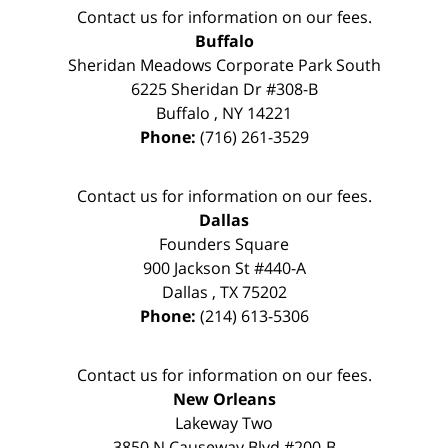
Contact us for information on our fees.
Buffalo
Sheridan Meadows Corporate Park South
6225 Sheridan Dr #308-B
Buffalo
,
NY
14221
Phone:
(716) 261-3529
Contact us for information on our fees.
Dallas
Founders Square
900 Jackson St #440-A
Dallas
,
TX
75202
Phone:
(214) 613-5306
Contact us for information on our fees.
New Orleans
Lakeway Two
3850 N Causeway Blvd #200-B