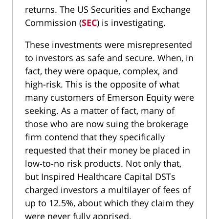
returns. The US Securities and Exchange
Commission (
SEC
) is investigating.
These investments were misrepresented
to investors as safe and secure. When, in
fact, they were opaque, complex, and
high-risk. This is the opposite of what
many customers of Emerson Equity were
seeking. As a matter of fact, many of
those who are now suing the brokerage
firm contend that they specifically
requested that their money be placed in
low-to-no risk products. Not only that,
but Inspired Healthcare Capital DSTs
charged investors a multilayer of fees of
up to 12.5%, about which they claim they
were never fully apprised.