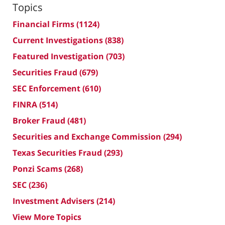
Topics
Financial Firms
(1124)
Current Investigations
(838)
Featured Investigation
(703)
Securities Fraud
(679)
SEC Enforcement
(610)
FINRA
(514)
Broker Fraud
(481)
Securities and Exchange Commission
(294)
Texas Securities Fraud
(293)
Ponzi Scams
(268)
SEC
(236)
Investment Advisers
(214)
View More Topics