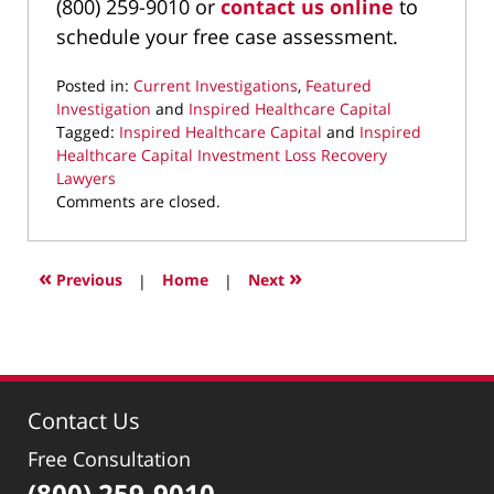
(800) 259-9010 or
contact us online
to
schedule your free case assessment.
Posted in:
Current Investigations
,
Featured
Investigation
and
Inspired Healthcare Capital
Tagged:
Inspired Healthcare Capital
and
Inspired
Healthcare Capital Investment Loss Recovery
Lawyers
Updated:
Comments are closed.
January
26,
2026
«
»
Previous
|
Home
|
Next
9:23
pm
Contact Us
Free Consultation
(800) 259-9010