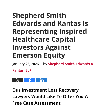
Shepherd Smith
Edwards and Kantas Is
Representing Inspired
Healthcare Capital
Investors Against
Emerson Equity
January 26, 2026
by
Shepherd Smith Edwards &
|
Kantas, LLP
Our Investment Loss Recovery
Lawyers Would Like To Offer You A
Free Case Assessment