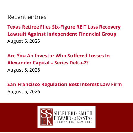
Recent entries
Texas Retiree Files Six-Figure REIT Loss Recovery
Lawsuit Against Independent Financial Group
August 5, 2026
Are You An Investor Who Suffered Losses In
Alexander Capital – Series Delta-2?
August 5, 2026
San Francisco Regulation Best Interest Law Firm
August 5, 2026
Contact
Information