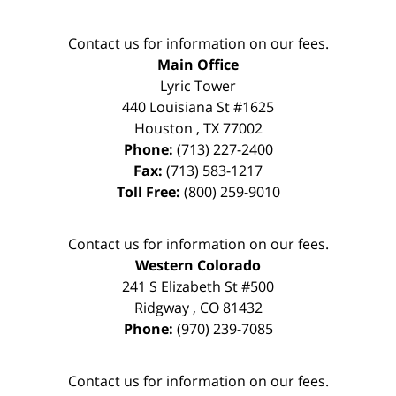
Contact us for information on our fees.
Main Office
Lyric Tower
440 Louisiana St #1625
Houston
,
TX
77002
Phone:
(713) 227-2400
Fax:
(713) 583-1217
Toll Free:
(800) 259-9010
Contact us for information on our fees.
Western Colorado
241 S Elizabeth St #500
Ridgway
,
CO
81432
Phone:
(970) 239-7085
Contact us for information on our fees.