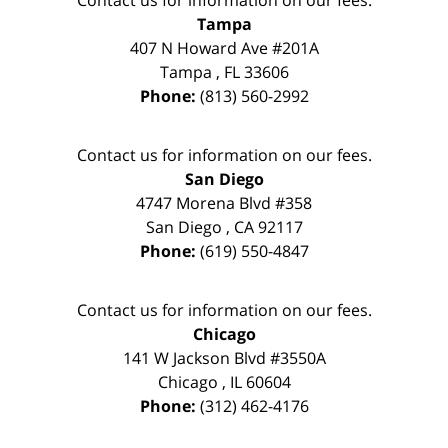
Tampa
407 N Howard Ave #201A
Tampa
,
FL
33606
Phone:
(813) 560-2992
Contact us for information on our fees.
San Diego
4747 Morena Blvd #358
San Diego
,
CA
92117
Phone:
(619) 550-4847
Contact us for information on our fees.
Chicago
141 W Jackson Blvd #3550A
Chicago
,
IL
60604
Phone:
(312) 462-4176