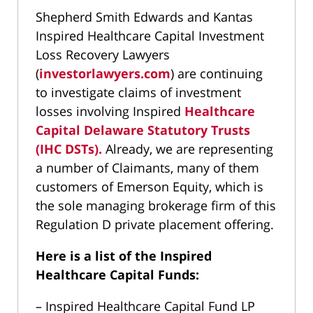
Shepherd Smith Edwards and Kantas
Inspired Healthcare Capital Investment
Loss Recovery Lawyers
(
investorlawyers.com
) are continuing
to investigate claims of investment
losses involving Inspired
Healthcare
Capital Delaware Statutory Trusts
(IHC DSTs).
Already, we are representing
a number of Claimants, many of them
customers of Emerson Equity, which is
the sole managing brokerage firm of this
Regulation D private placement offering.
Here is a list of the Inspired
Healthcare Capital Funds:
– Inspired Healthcare Capital Fund LP