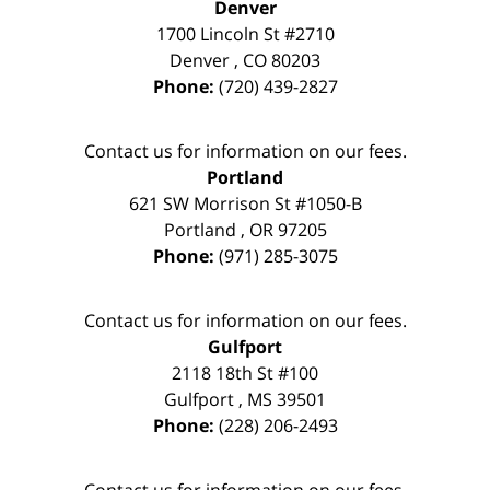
Denver
1700 Lincoln St #2710
Denver
,
CO
80203
Phone:
(720) 439-2827
Contact us for information on our fees.
Portland
621 SW Morrison St #1050-B
Portland
,
OR
97205
Phone:
(971) 285-3075
Contact us for information on our fees.
Gulfport
2118 18th St #100
Gulfport
,
MS
39501
Phone:
(228) 206-2493
Contact us for information on our fees.