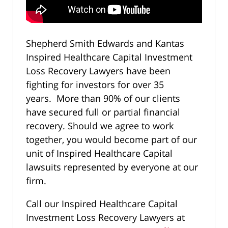
Shepherd Smith Edwards and Kantas
Inspired Healthcare Capital Investment
Loss Recovery Lawyers have been
fighting for investors for over 35
years. More than 90% of our clients
have secured full or partial financial
recovery. Should we agree to work
together, you would become part of our
unit of Inspired Healthcare Capital
lawsuits represented by everyone at our
firm.
Call our Inspired Healthcare Capital
Investment Loss Recovery Lawyers at