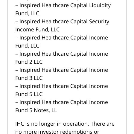
– Inspired Healthcare Capital Liquidity
Fund, LLC
– Inspired Healthcare Capital Security
Income Fund, LLC
– Inspired Healthcare Capital Income
Fund, LLC
– Inspired Healthcare Capital Income
Fund 2 LLC
– Inspired Healthcare Capital Income
Fund 3 LLC
– Inspired Healthcare Capital Income
Fund 5 LLC
– Inspired Healthcare Capital Income
Fund 5 Notes, LL
IHC is no longer in operation. There are
no more investor redemptions or