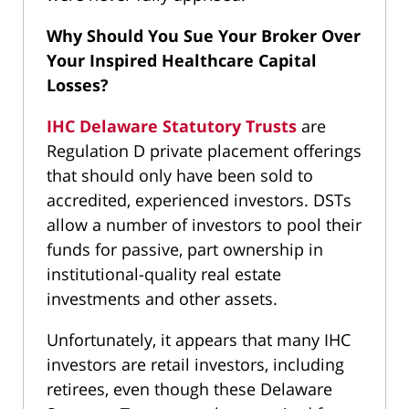
Why Should You Sue Your Broker Over
Your Inspired Healthcare Capital
Losses?
IHC Delaware Statutory Trusts
are
Regulation D private placement offerings
that should only have been sold to
accredited, experienced investors. DSTs
allow a number of investors to pool their
funds for passive, part ownership in
institutional-quality real estate
investments and other assets.
Unfortunately, it appears that many IHC
investors are retail investors, including
retirees, even though these Delaware