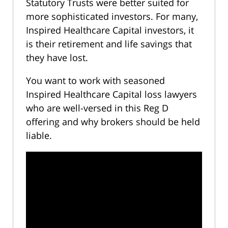
Statutory Trusts were better suited for
more sophisticated investors. For many,
Inspired Healthcare Capital investors, it
is their retirement and life savings that
they have lost.
You want to work with seasoned
Inspired Healthcare Capital loss lawyers
who are well-versed in this Reg D
offering and why brokers should be held
liable.