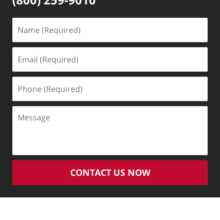
Name
(Required)
Email
(Required)
Phone
(Required)
Message
CONTACT US NOW