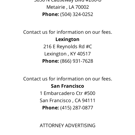
Metairie
,
LA
70002
Phone:
(504) 324-0252
Contact us for information on our fees.
Lexington
216 E Reynolds Rd #C
Lexington
,
KY
40517
Phone:
(866) 931-7628
Contact us for information on our fees.
San Francisco
1 Embarcadero Ctr #500
San Francisco
,
CA
94111
Phone:
(415) 287-0877
ATTORNEY ADVERTISING