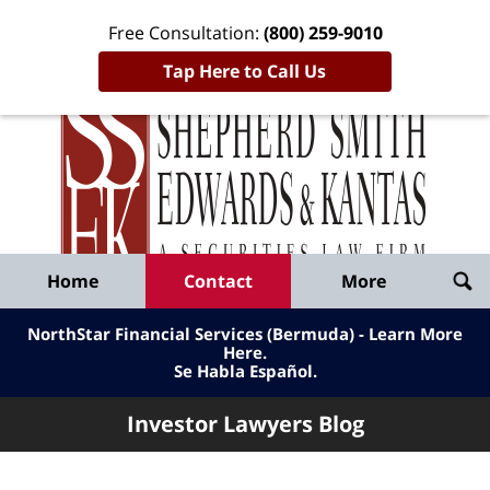
Free Consultation:
(800) 259-9010
Tap Here to Call Us
Inve
Lawy
Published
Bl
By
Shepherd
Navigation
Home
Contact
More
Smith
Edwards
NorthStar Financial Services (Bermuda) - Learn More
&
Here
.
Se Habla Español.
Kantas,
LLP
Investor Lawyers Blog