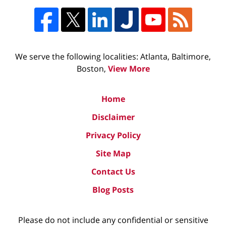
We serve the following localities: Atlanta, Baltimore,
Boston,
View More
Home
Disclaimer
Privacy Policy
Site Map
Contact Us
Blog Posts
Please do not include any confidential or sensitive