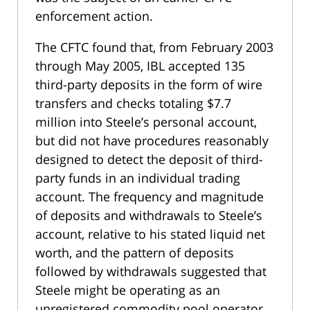
enforcement action.
The CFTC found that, from February 2003
through May 2005, IBL accepted 135
third-party deposits in the form of wire
transfers and checks totaling $7.7
million into Steele’s personal account,
but did not have procedures reasonably
designed to detect the deposit of third-
party funds in an individual trading
account. The frequency and magnitude
of deposits and withdrawals to Steele’s
account, relative to his stated liquid net
worth, and the pattern of deposits
followed by withdrawals suggested that
Steele might be operating as an
unregistered commodity pool operator.