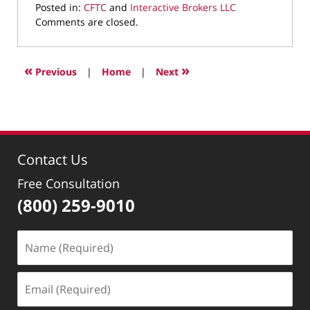
Posted in:
CFTC
and
Interactive Brokers LLC
Updated:
Comments are closed.
September
20,
2021
«
»
Previous
|
Home
|
Next
3:41
pm
Contact Us
Free Consultation
(800) 259-9010
Name
(Required)
Email
(Required)