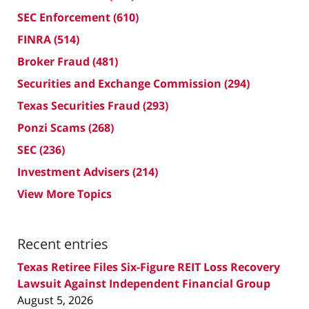
SEC Enforcement
(610)
FINRA
(514)
Broker Fraud
(481)
Securities and Exchange Commission
(294)
Texas Securities Fraud
(293)
Ponzi Scams
(268)
SEC
(236)
Investment Advisers
(214)
View More Topics
Recent entries
Texas Retiree Files Six-Figure REIT Loss Recovery
Lawsuit Against Independent Financial Group
August 5, 2026