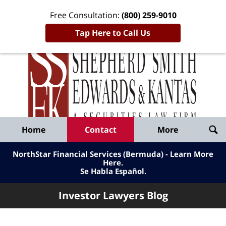
Free Consultation:
(800) 259-9010
Tap Here to Call Us
Inve
Lawy
Published
Bl
By
Shepherd
Navigation
Home
Contact
More
Smith
Edwards
NorthStar Financial Services (Bermuda) - Learn More
&
Here
.
Se Habla Español.
Kantas,
LLP
Investor Lawyers Blog