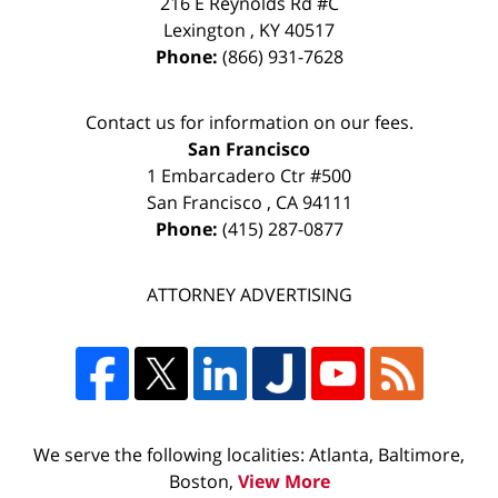
216 E Reynolds Rd #C
Lexington
,
KY
40517
Phone:
(866) 931-7628
Contact us for information on our fees.
San Francisco
1 Embarcadero Ctr #500
San Francisco
,
CA
94111
Phone:
(415) 287-0877
ATTORNEY ADVERTISING
We serve the following localities: Atlanta, Baltimore,
Boston,
View More