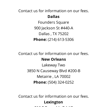
Contact us for information on our fees.
Dallas
Founders Square
900 Jackson St #440-A
Dallas
,
TX
75202
Phone:
(214) 613-5306
Contact us for information on our fees.
New Orleans
Lakeway Two
3850 N Causeway Blvd #200-B
Metairie
,
LA
70002
Phone:
(504) 324-0252
Contact us for information on our fees.
Lexington