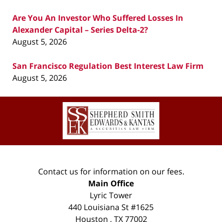
Are You An Investor Who Suffered Losses In
Alexander Capital – Series Delta-2?
August 5, 2026
San Francisco Regulation Best Interest Law Firm
August 5, 2026
Contact
Information
Contact us for information on our fees.
Main Office
Lyric Tower
440 Louisiana St #1625
Houston
,
TX
77002