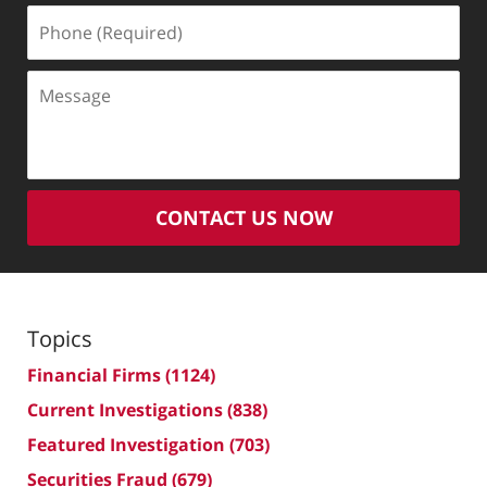
Phone
(Required)
Message
CONTACT US NOW
Topics
Financial Firms
(1124)
Current Investigations
(838)
Featured Investigation
(703)
Securities Fraud
(679)