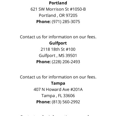
Portland
621 SW Morrison St #1050-B
Portland
,
OR
97205
Phone:
(971) 285-3075
Contact us for information on our fees.
Gulfport
2118 18th St #100
Gulfport
,
MS
39501
Phone:
(228) 206-2493
Contact us for information on our fees.
Tampa
407 N Howard Ave #201A
Tampa
,
FL
33606
Phone:
(813) 560-2992