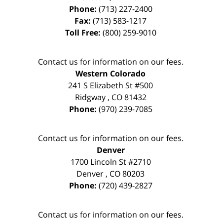
Phone:
(713) 227-2400
Fax:
(713) 583-1217
Toll Free:
(800) 259-9010
Contact us for information on our fees.
Western Colorado
241 S Elizabeth St #500
Ridgway
,
CO
81432
Phone:
(970) 239-7085
Contact us for information on our fees.
Denver
1700 Lincoln St #2710
Denver
,
CO
80203
Phone:
(720) 439-2827
Contact us for information on our fees.