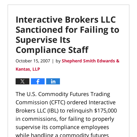
Interactive Brokers LLC
Sanctioned for Failing to
Supervise Its
Compliance Staff
October 15, 2007
by
Shepherd Smith Edwards &
|
Kantas, LLP
The U.S. Commodity Futures Trading
Commission (CFTC) ordered Interactive
Brokers LLC (IBL) to relinquish $175,000
in commissions, for failing to properly
supervise its compliance employees
while handling a commodity futures