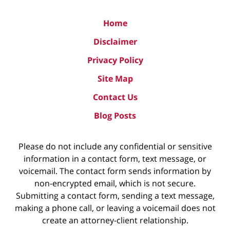
Home
Disclaimer
Privacy Policy
Site Map
Contact Us
Blog Posts
Please do not include any confidential or sensitive
information in a contact form, text message, or
voicemail. The contact form sends information by
non-encrypted email, which is not secure.
Submitting a contact form, sending a text message,
making a phone call, or leaving a voicemail does not
create an attorney-client relationship.