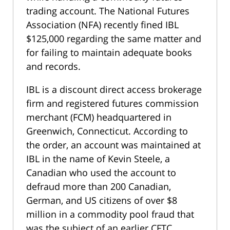
trading account. The National Futures
Association (NFA) recently fined IBL
$125,000 regarding the same matter and
for failing to maintain adequate books
and records.
IBL is a discount direct access brokerage
firm and registered futures commission
merchant (FCM) headquartered in
Greenwich, Connecticut. According to
the order, an account was maintained at
IBL in the name of Kevin Steele, a
Canadian who used the account to
defraud more than 200 Canadian,
German, and US citizens of over $8
million in a commodity pool fraud that
was the subject of an earlier CFTC