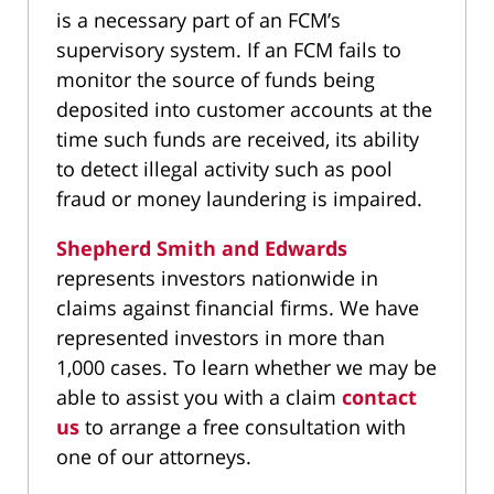
is a necessary part of an FCM’s
supervisory system. If an FCM fails to
monitor the source of funds being
deposited into customer accounts at the
time such funds are received, its ability
to detect illegal activity such as pool
fraud or money laundering is impaired.
Shepherd Smith and Edwards
represents investors nationwide in
claims against financial firms. We have
represented investors in more than
1,000 cases. To learn whether we may be
able to assist you with a claim
contact
us
to arrange a free consultation with
one of our attorneys.