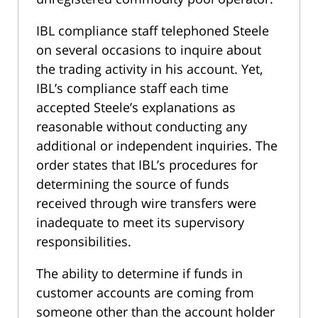
IBL compliance staff telephoned Steele
on several occasions to inquire about
the trading activity in his account. Yet,
IBL’s compliance staff each time
accepted Steele’s explanations as
reasonable without conducting any
additional or independent inquiries. The
order states that IBL’s procedures for
determining the source of funds
received through wire transfers were
inadequate to meet its supervisory
responsibilities.
The ability to determine if funds in
customer accounts are coming from
someone other than the account holder