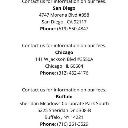
Contact us for information on our fees.
San Diego
4747 Morena Blvd #358
San Diego
,
CA
92117
Phone:
(619) 550-4847
Contact us for information on our fees.
Chicago
141 W Jackson Blvd #3550A
Chicago
,
IL
60604
Phone:
(312) 462-4176
Contact us for information on our fees.
Buffalo
Sheridan Meadows Corporate Park South
6225 Sheridan Dr #308-B
Buffalo
,
NY
14221
Phone:
(716) 261-3529