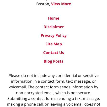
Boston,
View More
Home
Disclaimer
Privacy Policy
Site Map
Contact Us
Blog Posts
Please do not include any confidential or sensitive
information in a contact form, text message, or
voicemail. The contact form sends information by
non-encrypted email, which is not secure.
Submitting a contact form, sending a text message,
making a phone call, or leaving a voicemail does not