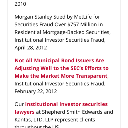
2010
Morgan Stanley Sued by MetLife for
Securities Fraud Over $757 Million in
Residential Mortgage-Backed Securities,
Institutional Investor Securities Fraud,
April 28, 2012
Not All Municipal Bond Issuers Are
Adjusting Well to the SEC’s Efforts to
Make the Market More Transparent
,
Institutional Investor Securities Fraud,
February 22, 2012
Our
institutional investor securities
lawyers
at Shepherd Smith Edwards and
Kantas, LTD, LLP represent clients
throughout the US.