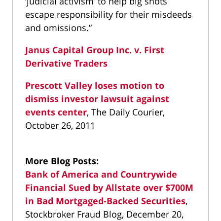
‘judicial activism’ to help big shots
escape responsibility for their misdeeds
and omissions.”
Janus Capital Group Inc. v. First
Derivative Traders
Prescott Valley loses motion to
dismiss investor lawsuit against
events center
, The Daily Courier,
October 26, 2011
More Blog Posts:
Bank of America and Countrywide
Financial Sued by Allstate over $700M
in Bad Mortgaged-Backed Securities
,
Stockbroker Fraud Blog, December 20,