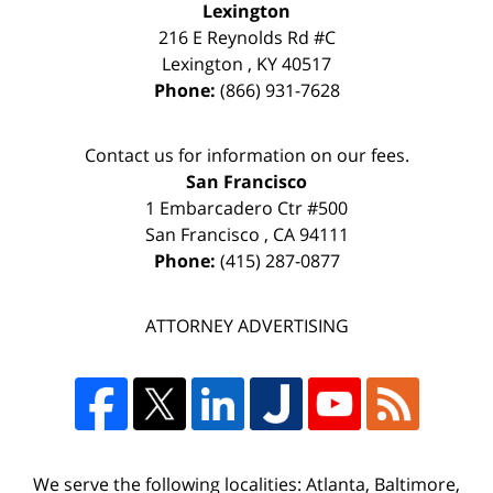
Lexington
216 E Reynolds Rd #C
Lexington
,
KY
40517
Phone:
(866) 931-7628
Contact us for information on our fees.
San Francisco
1 Embarcadero Ctr #500
San Francisco
,
CA
94111
Phone:
(415) 287-0877
ATTORNEY ADVERTISING
We serve the following localities: Atlanta, Baltimore,