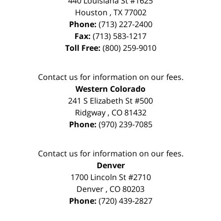
440 Louisiana St #1625
Houston
,
TX
77002
Phone:
(713) 227-2400
Fax:
(713) 583-1217
Toll Free:
(800) 259-9010
Contact us for information on our fees.
Western Colorado
241 S Elizabeth St #500
Ridgway
,
CO
81432
Phone:
(970) 239-7085
Contact us for information on our fees.
Denver
1700 Lincoln St #2710
Denver
,
CO
80203
Phone:
(720) 439-2827