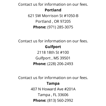
Contact us for information on our fees.
Portland
621 SW Morrison St #1050-B
Portland
,
OR
97205
Phone:
(971) 285-3075
Contact us for information on our fees.
Gulfport
2118 18th St #100
Gulfport
,
MS
39501
Phone:
(228) 206-2493
Contact us for information on our fees.
Tampa
407 N Howard Ave #201A
Tampa
,
FL
33606
Phone:
(813) 560-2992