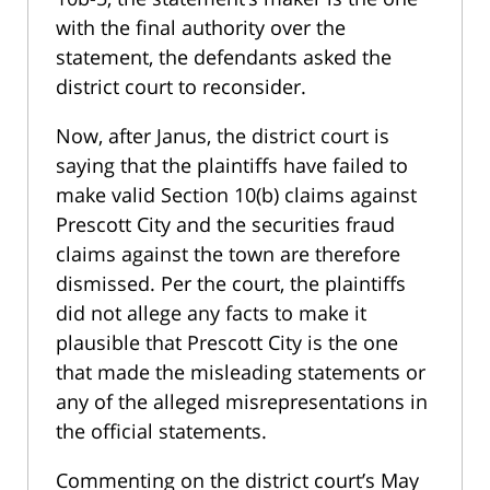
with the final authority over the
statement, the defendants asked the
district court to reconsider.
Now, after Janus, the district court is
saying that the plaintiffs have failed to
make valid Section 10(b) claims against
Prescott City and the securities fraud
claims against the town are therefore
dismissed. Per the court, the plaintiffs
did not allege any facts to make it
plausible that Prescott City is the one
that made the misleading statements or
any of the alleged misrepresentations in
the official statements.
Commenting on the district court’s May