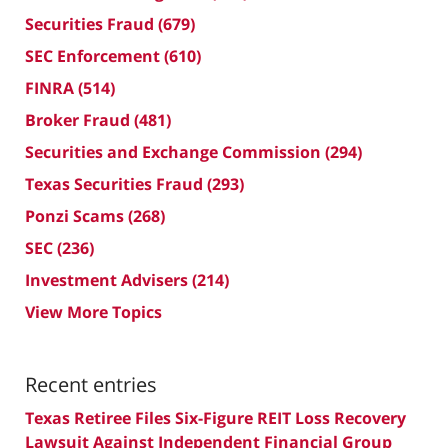
Securities Fraud
(679)
SEC Enforcement
(610)
FINRA
(514)
Broker Fraud
(481)
Securities and Exchange Commission
(294)
Texas Securities Fraud
(293)
Ponzi Scams
(268)
SEC
(236)
Investment Advisers
(214)
View More Topics
Recent entries
Texas Retiree Files Six-Figure REIT Loss Recovery
Lawsuit Against Independent Financial Group