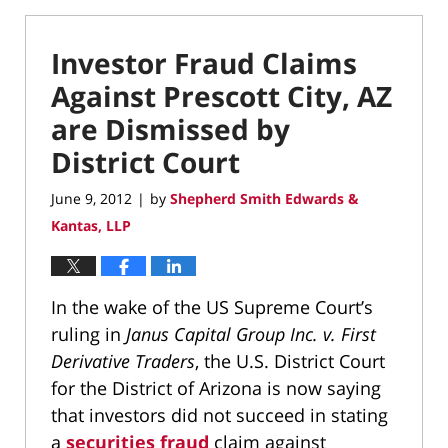
Investor Fraud Claims
Against Prescott City, AZ
are Dismissed by
District Court
June 9, 2012
by
Shepherd Smith Edwards &
|
Kantas, LLP
In the wake of the US Supreme Court’s
ruling in
Janus Capital Group Inc. v. First
Derivative Traders
, the U.S. District Court
for the District of Arizona is now saying
that investors did not succeed in stating
a
securities fraud
claim against