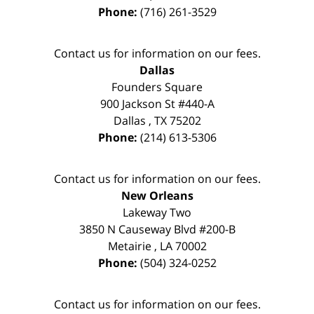
Phone:
(716) 261-3529
Contact us for information on our fees.
Dallas
Founders Square
900 Jackson St #440-A
Dallas
,
TX
75202
Phone:
(214) 613-5306
Contact us for information on our fees.
New Orleans
Lakeway Two
3850 N Causeway Blvd #200-B
Metairie
,
LA
70002
Phone:
(504) 324-0252
Contact us for information on our fees.