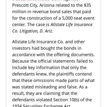
Prescott City, Arizona related to the $35
million in revenue bond sales that paid
for the construction of a 5,000 seat event
center. The case is
Allstate Life Insurance
Co. Litigation, D. Ariz
.
Allstate Life Insurance Co. and other
investors had bought the bonds in
accordance with the offering documents.
Because the official statements failed to
include key information that only the
defendants knew, the plaintiffs contend
that these omissions made parts of what
was stated misleading and false. As a
result, they are claiming that the
defendants violated Section 10(b) of the
1934 Securities Exchange Act.