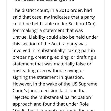
The district court, in a 2010 order, had
said that case law indicates that a party
could be held liable under Section 10(b)
for “making” a statement that was
untrue. Liability could also be held under
this section of the Act if a party was
involved in “substantially” taking part in
preparing, creating, editing, or drafting a
statement that was materially false or
misleading even without saying or
signing the statement in question.
However, in the wake of the US Supreme
Court’s Janus decision last June that
rejected the “substantial participation”
approach and found that under Role
10b-5, the statement’s maker is the one