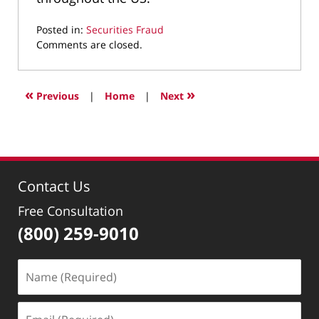
Posted in:
Securities Fraud
Updated:
Comments are closed.
April
28,
2022
«
»
Previous
|
Home
|
Next
12:36
pm
Contact Us
Free Consultation
(800) 259-9010
Name
(Required)
Email