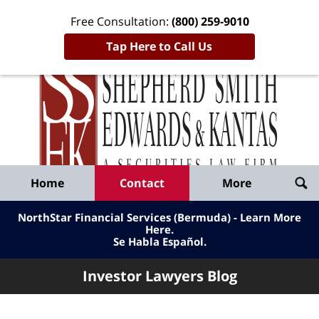
Free Consultation:
(800) 259-9010
Tap Here to Call Us
Inve
Lawy
Published
Bl
By
Shepherd
Navigation
Home
Contact
More
Smith
Edwards
NorthStar Financial Services (Bermuda) - Learn More
&
Here
.
Se Habla Español.
Kantas,
LLP
Investor Lawyers Blog