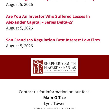
August 5, 2026
Are You An Investor Who Suffered Losses In
Alexander Capital – Series Delta-2?
August 5, 2026
San Francisco Regulation Best Interest Law Firm
August 5, 2026
Contact
Information
Contact us for information on our fees.
Main Office
Lyric Tower