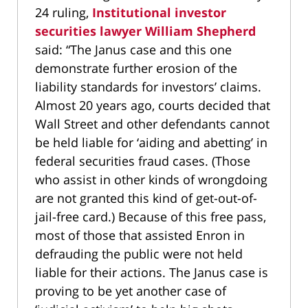
24 ruling,
Institutional investor
securities lawyer William Shepherd
said: “The Janus case and this one
demonstrate further erosion of the
liability standards for investors’ claims.
Almost 20 years ago, courts decided that
Wall Street and other defendants cannot
be held liable for ‘aiding and abetting’ in
federal securities fraud cases. (Those
who assist in other kinds of wrongdoing
are not granted this kind of get-out-of-
jail-free card.) Because of this free pass,
most of those that assisted Enron in
defrauding the public were not held
liable for their actions. The Janus case is
proving to be yet another case of