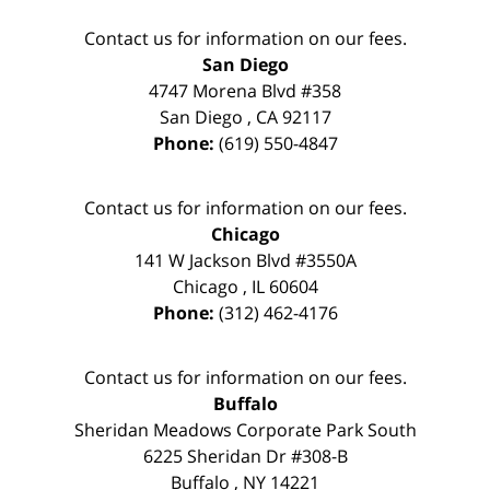
Contact us for information on our fees.
San Diego
4747 Morena Blvd #358
San Diego
,
CA
92117
Phone:
(619) 550-4847
Contact us for information on our fees.
Chicago
141 W Jackson Blvd #3550A
Chicago
,
IL
60604
Phone:
(312) 462-4176
Contact us for information on our fees.
Buffalo
Sheridan Meadows Corporate Park South
6225 Sheridan Dr #308-B
Buffalo
,
NY
14221