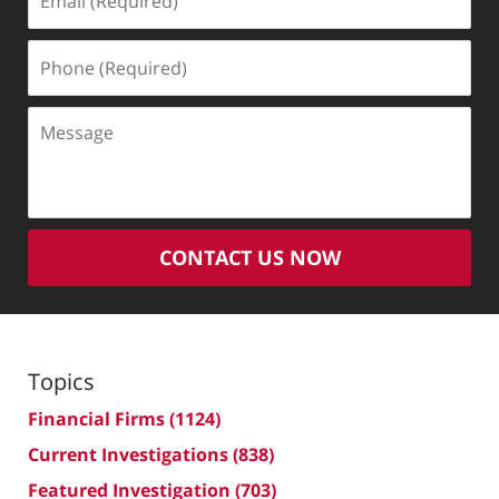
(Required)
Phone
(Required)
Message
CONTACT US NOW
Topics
Financial Firms
(1124)
Current Investigations
(838)
Featured Investigation
(703)