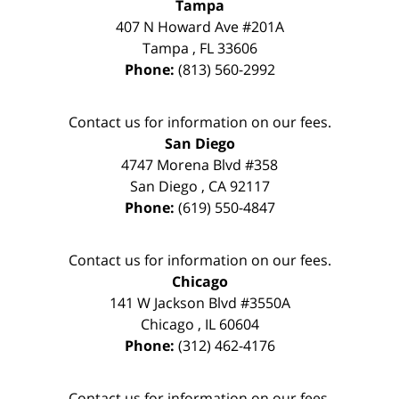
Tampa
407 N Howard Ave #201A
Tampa
,
FL
33606
Phone:
(813) 560-2992
Contact us for information on our fees.
San Diego
4747 Morena Blvd #358
San Diego
,
CA
92117
Phone:
(619) 550-4847
Contact us for information on our fees.
Chicago
141 W Jackson Blvd #3550A
Chicago
,
IL
60604
Phone:
(312) 462-4176
Contact us for information on our fees.