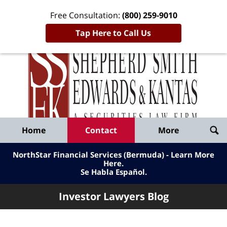
Free Consultation:
(800) 259-9010
Tap Here to Call Us
Inve
Lawy
Published
Bl
By
Shepherd
Navigation
Home
Contact
More
Smith
Edwards
NorthStar Financial Services (Bermuda) - Learn More
&
Here
.
Se Habla Español.
Kantas,
LLP
Investor Lawyers Blog