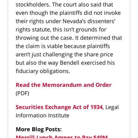
stockholders. The court also said that
even though the plaintiffs did not invoke
their rights under Nevada’s dissenters’
rights statute, this isn’t grounds for
throwing out the case. It determined that
the claim is viable because plaintiffs
aren’t just challenging the share price
but also the way Bendell exercised his
fiduciary obligations.
Read the Memorandum and Order
(PDF)
Securities Exchange Act of 1934
, Legal
Information Institute
More Blog Posts:
Merrill Lynch Agrees to Pay $40M