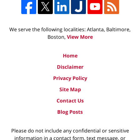
We serve the following localities: Atlanta, Baltimore,
Boston,
View More
Home
Disclaimer
Privacy Policy
Site Map
Contact Us
Blog Posts
Please do not include any confidential or sensitive
information in a contact form, text message, or