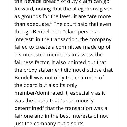
the Nevada breach of duty claim can go
forward, noting that the allegations given
as grounds for the lawsuit are “are more
than adequate.” The court said that even
though Bendell had “plain personal
interest” in the transaction, the company
failed to create a committee made up of
disinterested members to assess the
fairness factor. It also pointed out that
the proxy statement did not disclose that
Bendell was not only the chairman of
the board but also its only
member/dominated it, especially as it
was the board that “unanimously
determined” that the transaction was a
fair one and in the best interests of not
just the company but also its