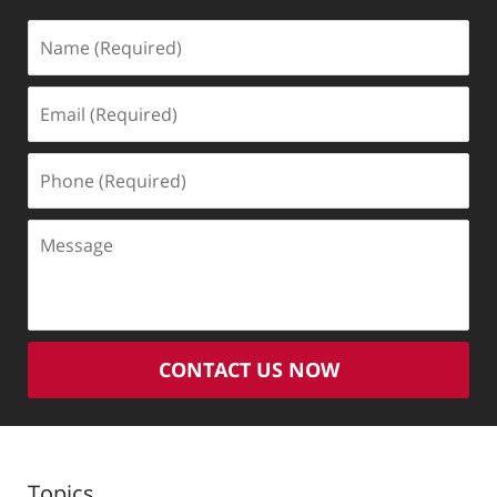
Name
(Required)
Email
(Required)
Phone
(Required)
Message
CONTACT US NOW
Topics