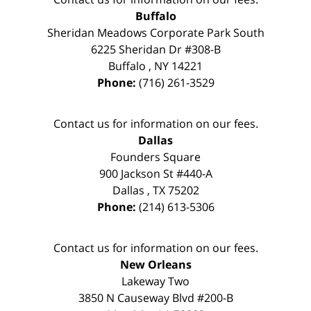
Buffalo
Sheridan Meadows Corporate Park South
6225 Sheridan Dr #308-B
Buffalo
,
NY
14221
Phone:
(716) 261-3529
Contact us for information on our fees.
Dallas
Founders Square
900 Jackson St #440-A
Dallas
,
TX
75202
Phone:
(214) 613-5306
Contact us for information on our fees.
New Orleans
Lakeway Two
3850 N Causeway Blvd #200-B