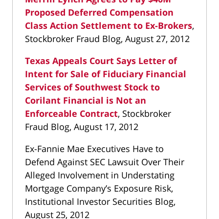
Proposed Deferred Compensation
Class Action Settlement to Ex-Brokers
,
Stockbroker Fraud Blog, August 27, 2012
Texas Appeals Court Says Letter of
Intent for Sale of Fiduciary Financial
Services of Southwest Stock to
Corilant Financial is Not an
Enforceable Contract
, Stockbroker
Fraud Blog, August 17, 2012
Ex-Fannie Mae Executives Have to
Defend Against SEC Lawsuit Over Their
Alleged Involvement in Understating
Mortgage Company’s Exposure Risk,
Institutional Investor Securities Blog,
August 25, 2012