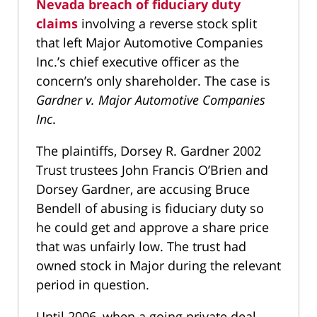
Nevada breach of fiduciary duty
claims
involving a reverse stock split
that left Major Automotive Companies
Inc.’s chief executive officer as the
concern’s only shareholder. The case is
Gardner v. Major Automotive Companies
Inc
.
The plaintiffs, Dorsey R. Gardner 2002
Trust trustees John Francis O’Brien and
Dorsey Gardner, are accusing Bruce
Bendell of abusing is fiduciary duty so
he could get and approve a share price
that was unfairly low. The trust had
owned stock in Major during the relevant
period in question.
Until 2006, when a going private deal