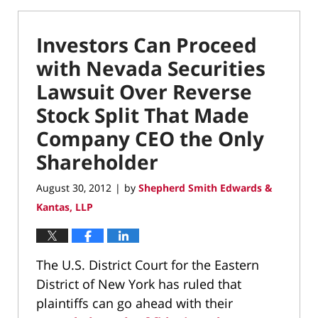
Investors Can Proceed
with Nevada Securities
Lawsuit Over Reverse
Stock Split That Made
Company CEO the Only
Shareholder
August 30, 2012
by
Shepherd Smith Edwards &
|
Kantas, LLP
The U.S. District Court for the Eastern
District of New York has ruled that
plaintiffs can go ahead with their