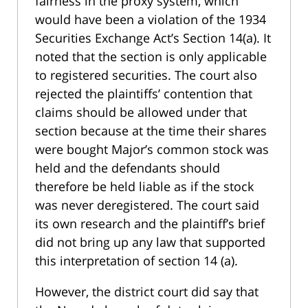
fairness in the proxy system, which
would have been a violation of the 1934
Securities Exchange Act’s Section 14(a). It
noted that the section is only applicable
to registered securities. The court also
rejected the plaintiffs’ contention that
claims should be allowed under that
section because at the time their shares
were bought Major’s common stock was
held and the defendants should
therefore be held liable as if the stock
was never deregistered. The court said
its own research and the plaintiff’s brief
did not bring up any law that supported
this interpretation of section 14 (a).
However, the district court did say that