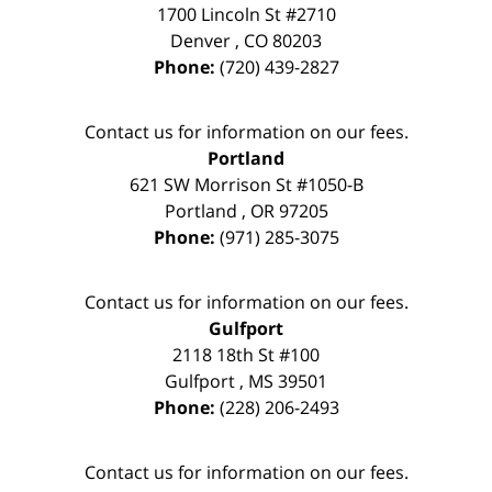
1700 Lincoln St #2710
Denver
,
CO
80203
Phone:
(720) 439-2827
Contact us for information on our fees.
Portland
621 SW Morrison St #1050-B
Portland
,
OR
97205
Phone:
(971) 285-3075
Contact us for information on our fees.
Gulfport
2118 18th St #100
Gulfport
,
MS
39501
Phone:
(228) 206-2493
Contact us for information on our fees.