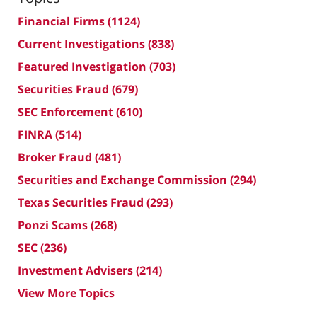
Financial Firms
(1124)
Current Investigations
(838)
Featured Investigation
(703)
Securities Fraud
(679)
SEC Enforcement
(610)
FINRA
(514)
Broker Fraud
(481)
Securities and Exchange Commission
(294)
Texas Securities Fraud
(293)
Ponzi Scams
(268)
SEC
(236)
Investment Advisers
(214)
View More Topics