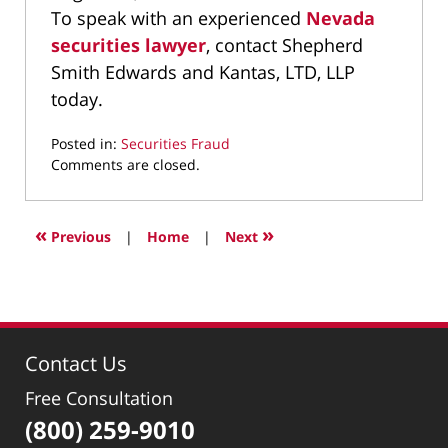
To speak with an experienced
Nevada
securities lawyer
, contact Shepherd
Smith Edwards and Kantas, LTD, LLP
today.
Posted in:
Securities Fraud
Updated:
Comments are closed.
March
9,
2022
«
»
Previous
|
Home
|
Next
4:21
pm
Contact Us
Free Consultation
(800) 259-9010