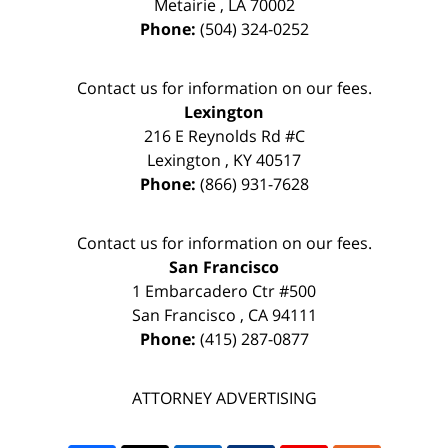
Metairie
,
LA
70002
Phone:
(504) 324-0252
Contact us for information on our fees.
Lexington
216 E Reynolds Rd #C
Lexington
,
KY
40517
Phone:
(866) 931-7628
Contact us for information on our fees.
San Francisco
1 Embarcadero Ctr #500
San Francisco
,
CA
94111
Phone:
(415) 287-0877
ATTORNEY ADVERTISING