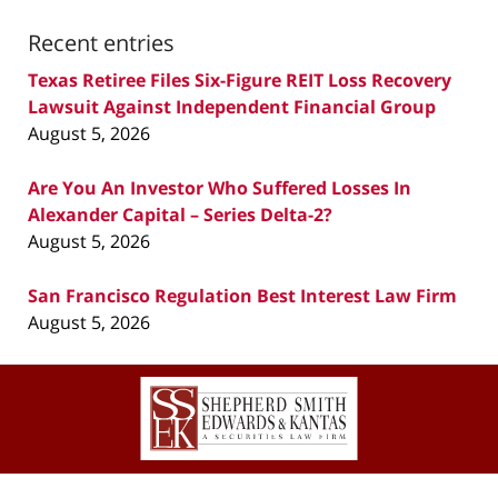
Recent entries
Texas Retiree Files Six-Figure REIT Loss Recovery
Lawsuit Against Independent Financial Group
August 5, 2026
Are You An Investor Who Suffered Losses In
Alexander Capital – Series Delta-2?
August 5, 2026
San Francisco Regulation Best Interest Law Firm
August 5, 2026
Contact
Information