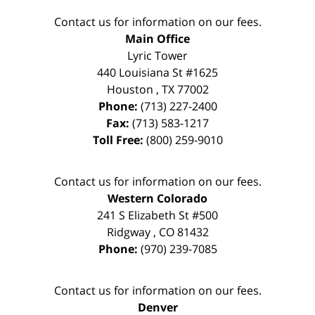
Contact us for information on our fees.
Main Office
Lyric Tower
440 Louisiana St #1625
Houston
,
TX
77002
Phone:
(713) 227-2400
Fax:
(713) 583-1217
Toll Free:
(800) 259-9010
Contact us for information on our fees.
Western Colorado
241 S Elizabeth St #500
Ridgway
,
CO
81432
Phone:
(970) 239-7085
Contact us for information on our fees.
Denver