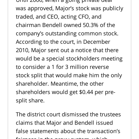
was approved, Major’s stock was publicly
traded, and CEO, acting CFO, and
chairman Bendell owned 50.3% of the
company’s outstanding common stock.
According to the court, in December
2010, Major sent out a notice that there
would be a special stockholders meeting
to consider a 1 for 3 million reverse
stock split that would make him the only
shareholder. Meantime, the other
shareholders would get $0.44 per pre-
split share.
The district court dismissed the trustees
claims that Major and Bendell issued
false statements about the transaction’s