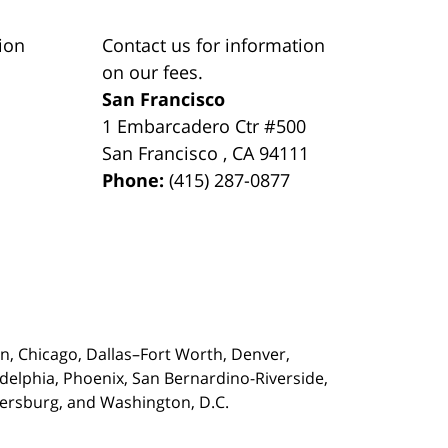
ion
Contact us for information
on our fees.
San Francisco
1 Embarcadero Ctr #500
San Francisco
,
CA
94111
Phone:
(415) 287-0877
on,
Chicago, Dallas–Fort Worth, Denver,
adelphia, Phoenix, San Bernardino-Riverside,
etersburg, and Washington, D.C.