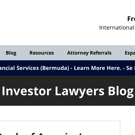
Investor
Fr
Lawyers
Internationa
Blog
Blog
Resources
Attorney Referrals
Esp
ancial Services (Bermuda) - Learn More Here
.
Se 
Investor Lawyers Blog