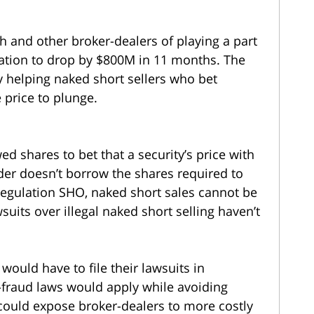
ch and other broker-dealers of playing a part
zation to drop by $800M in 11 months. The
by helping naked short sellers who bet
 price to plunge.
ed shares to bet that a security’s price with
ader doesn’t borrow the shares required to
egulation SHO, naked short sales cannot be
wsuits over illegal naked short selling haven’t
s would have to file their lawsuits in
i-fraud laws would apply while avoiding
n could expose broker-dealers to more costly