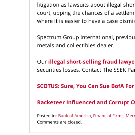
litigation as lawsuits about illegal sho
court, upping the chances of a settleme
where it is easier to have a case dism
Spectrum Group International, previous
metals and collectibles dealer.
Our
illegal short-selling fraud lawy
securities losses. Contact The SSEK Pa
SCOTUS: Sure, You Can Sue BofA For
Racketeer Influenced and Corrupt O
Posted in:
Bank of America
,
Financial Firms
,
Merr
Updated:
Comments are closed.
May
18,