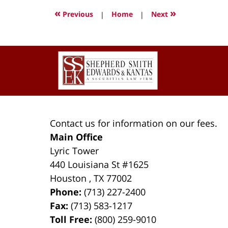
2022
«
»
Previous
|
Home
|
Next
3:04
pm
Contact
Information
Contact us for information on our fees.
Main Office
Lyric Tower
440 Louisiana St #1625
Houston
,
TX
77002
Phone:
(713) 227-2400
Fax:
(713) 583-1217
Toll Free:
(800) 259-9010