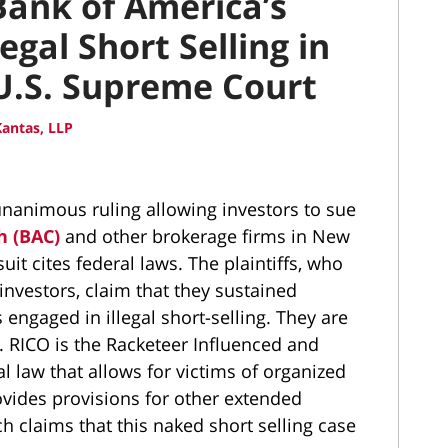
Bank of America’s
legal Short Selling in
 U.S. Supreme Court
antas, LLP
nanimous ruling allowing investors to sue
h (BAC)
and other brokerage firms in New
uit cites federal laws. The plaintiffs, who
investors, claim that they sustained
engaged in illegal short-selling. They are
e. RICO is the Racketeer Influenced and
al law that allows for victims of organized
rovides provisions for other extended
h claims that this naked short selling case