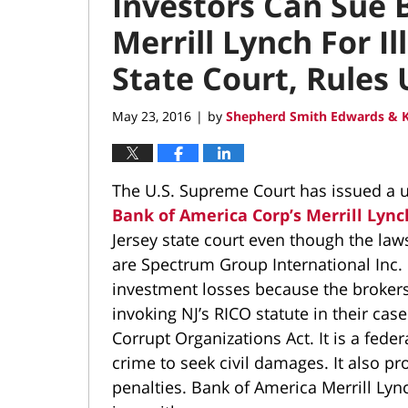
Investors Can Sue 
Merrill Lynch For Il
State Court, Rules
May 23, 2016
by
Shepherd Smith Edwards & K
|
The U.S. Supreme Court has issued a u
Bank of America Corp’s Merrill Lync
Jersey state court even though the laws
are Spectrum Group International Inc. 
investment losses because the brokers 
invoking NJ’s RICO statute in their cas
Corrupt Organizations Act. It is a feder
crime to seek civil damages. It also p
penalties. Bank of America Merrill Lync