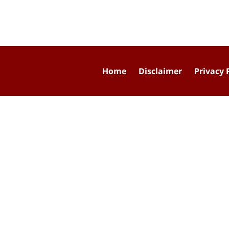
Home
Disclaimer
Privacy 