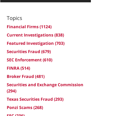
Topics
Financial Firms
(1124)
Current Investigations
(838)
Featured Investigation
(703)
Securities Fraud
(679)
SEC Enforcement
(610)
FINRA
(514)
Broker Fraud
(481)
Securities and Exchange Commission
(294)
Texas Securities Fraud
(293)
Ponzi Scams
(268)
SEC
(236)