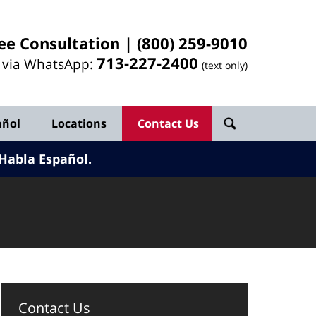
ee Consultation |
(800) 259-9010
713-
227
-2400
l via WhatsApp:
(text only)
añol
Locations
Contact Us
Habla Español.
Contact Us