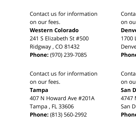
Contact us for information
Conta
on our fees.
on ou
Western Colorado
Denv
241 S Elizabeth St #500
1700 
Ridgway
,
CO
81432
Denv
Phone:
(970) 239-7085
Phon
Contact us for information
Conta
on our fees.
on ou
Tampa
San D
407 N Howard Ave #201A
4747 
Tampa
,
FL
33606
San D
Phone:
(813) 560-2992
Phon