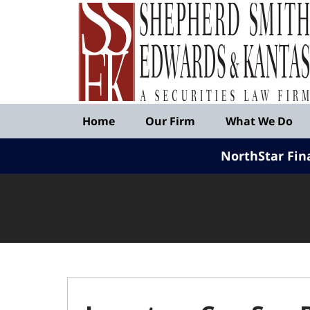
Published
By
Shepherd
Smith
Edwards
&
Navigation
Kantas,
Home
Our Firm
What We Do
LLP
NorthStar Fin