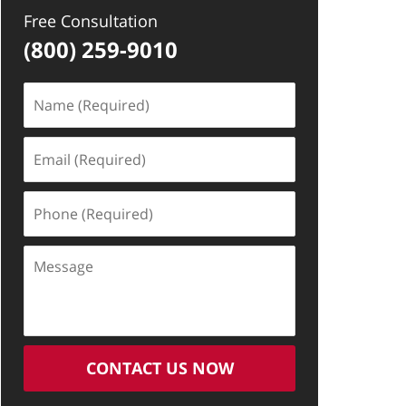
Free Consultation
(800) 259-9010
Name
(Required)
Email
(Required)
Phone
(Required)
Message
CONTACT US NOW