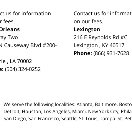
ct us for information
Contact us for informat
r fees.
on our fees.
Orleans
Lexington
way Two
216 E Reynolds Rd #C
N Causeway Blvd #200-
Lexington
,
KY
40517
Phone:
(866) 931-7628
rie
,
LA
70002
e:
(504) 324-0252
We serve the following localities: Atlanta, Baltimore, Bost
Detroit, Houston, Los Angeles, Miami, New York City, Phil
San Diego, San Francisco, Seattle, St. Louis, Tampa–St. P