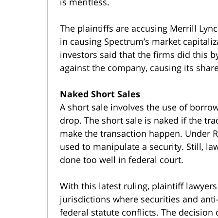
is meritless.
The plaintiffs are accusing Merrill Lyn
in causing Spectrum’s market capitali
investors said that the firms did this 
against the company, causing its share
Naked Short Sales
A short sale involves the use of borrow
drop. The short sale is naked if the tr
make the transaction happen. Under R
used to manipulate a security. Still, la
done too well in federal court.
With this latest ruling, plaintiff lawyer
jurisdictions where securities and ant
federal statute conflicts. The decisio