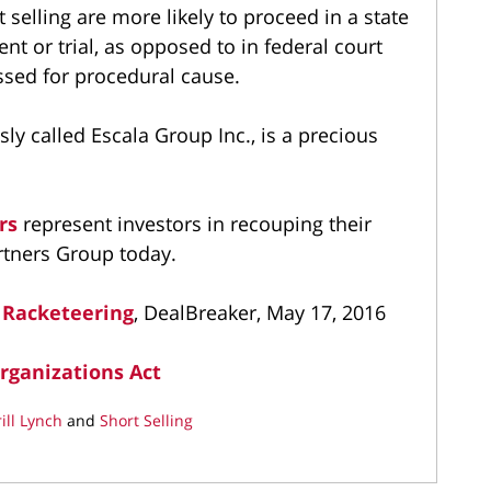
rt selling are more likely to proceed in a state
nt or trial, as opposed to in federal court
issed for procedural cause.
ly called Escala Group Inc., is a precious
ers
represent investors in recouping their
rtners Group today.
 Racketeering
, DealBreaker, May 17, 2016
rganizations Act
ill Lynch
and
Short Selling