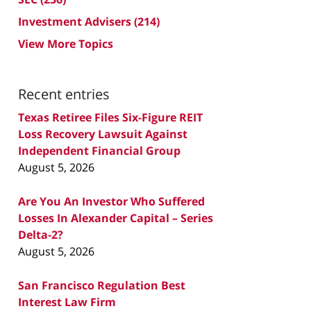
Investment Advisers
(214)
View More Topics
Recent entries
Texas Retiree Files Six-Figure REIT
Loss Recovery Lawsuit Against
Independent Financial Group
August 5, 2026
Are You An Investor Who Suffered
Losses In Alexander Capital – Series
Delta-2?
August 5, 2026
San Francisco Regulation Best
Interest Law Firm