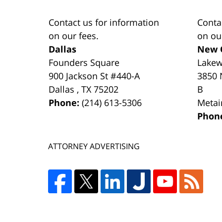
Contact us for information
Conta
on our fees.
on ou
Dallas
New 
Founders Square
Lake
900 Jackson St #440-A
3850 
Dallas
,
TX
75202
B
Phone:
(214) 613-5306
Metai
Phon
ATTORNEY ADVERTISING