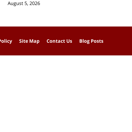
August 5, 2026
Policy
Site Map
Contact Us
Blog Posts