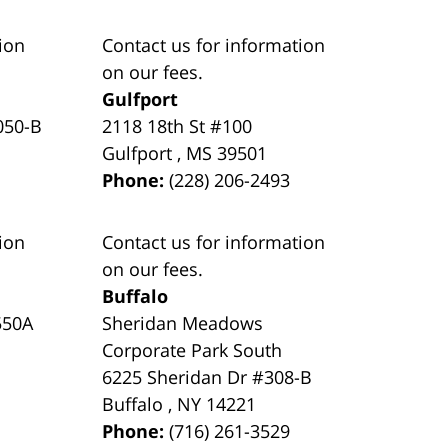
ion
Contact us for information
on our fees.
Gulfport
050-B
2118 18th St #100
Gulfport
,
MS
39501
Phone:
(228) 206-2493
ion
Contact us for information
on our fees.
Buffalo
550A
Sheridan Meadows
Corporate Park South
6225 Sheridan Dr #308-B
Buffalo
,
NY
14221
Phone:
(716) 261-3529