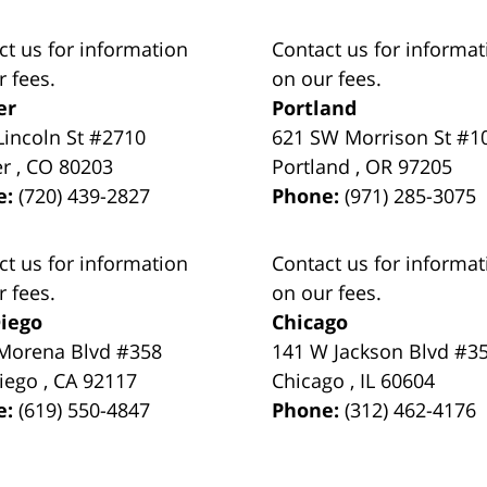
ct us for information
Contact us for informat
r fees.
on our fees.
er
Portland
Lincoln St #2710
621 SW Morrison St #1
er
,
CO
80203
Portland
,
OR
97205
e:
(720) 439-2827
Phone:
(971) 285-3075
ct us for information
Contact us for informat
r fees.
on our fees.
iego
Chicago
Morena Blvd #358
141 W Jackson Blvd #3
iego
,
CA
92117
Chicago
,
IL
60604
e:
(619) 550-4847
Phone:
(312) 462-4176