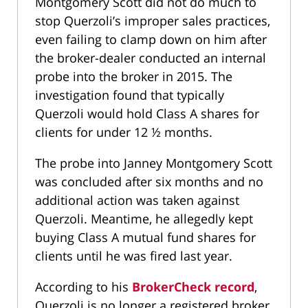
Montgomery Scott did not do much to
stop Querzoli’s improper sales practices,
even failing to clamp down on him after
the broker-dealer conducted an internal
probe into the broker in 2015. The
investigation found that typically
Querzoli would hold Class A shares for
clients for under 12 ½ months.
The probe into Janney Montgomery Scott
was concluded after six months and no
additional action was taken against
Querzoli. Meantime, he allegedly kept
buying Class A mutual fund shares for
clients until he was fired last year.
According to his
BrokerCheck record
,
Querzoli is no longer a registered broker.