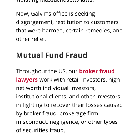
Now, Galvin’s office is seeking
disgorgement, restitution to customers
that were harmed, certain remedies, and
other relief.
Mutual Fund Fraud
Throughout the US, our
broker fraud
lawyers
work with retail investors, high
net worth individual investors,
institutional clients, and other investors
in fighting to recover their losses caused
by broker fraud, brokerage firm
misconduct, negligence, or other types
of securities fraud.