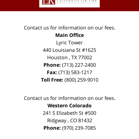
Contact us for information on our fees.
Main Office
Lyric Tower
440 Louisiana St #1625
Houston
,
TX
77002
Phone:
(713) 227-2400
Fax:
(713) 583-1217
Toll Free:
(800) 259-9010
Contact us for information on our fees.
Western Colorado
241 S Elizabeth St #500
Ridgway
,
CO
81432
Phone:
(970) 239-7085