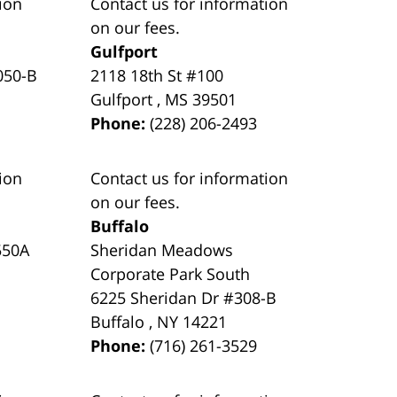
ion
Contact us for information
on our fees.
Gulfport
050-B
2118 18th St #100
Gulfport
,
MS
39501
Phone:
(228) 206-2493
ion
Contact us for information
on our fees.
Buffalo
550A
Sheridan Meadows
Corporate Park South
6225 Sheridan Dr #308-B
Buffalo
,
NY
14221
Phone:
(716) 261-3529