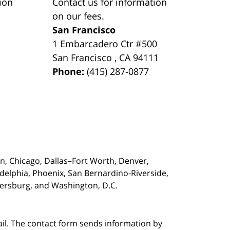
ion
Contact us for information
on our fees.
San Francisco
1 Embarcadero Ctr #500
San Francisco
,
CA
94111
Phone:
(415) 287-0877
on,
Chicago, Dallas–Fort Worth, Denver,
adelphia, Phoenix, San Bernardino-Riverside,
etersburg, and Washington, D.C.
ail. The contact form sends information by