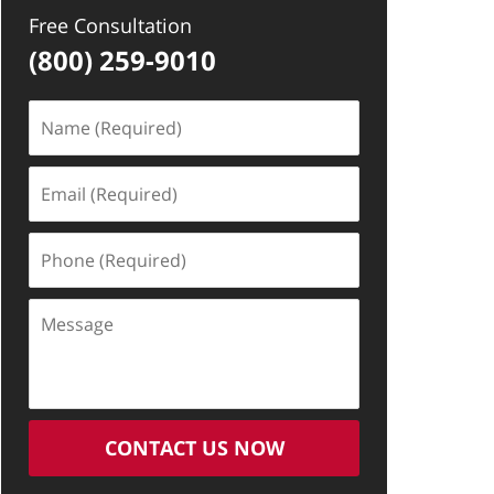
Free Consultation
(800) 259-9010
Name
(Required)
Email
(Required)
Phone
(Required)
Message
CONTACT US NOW