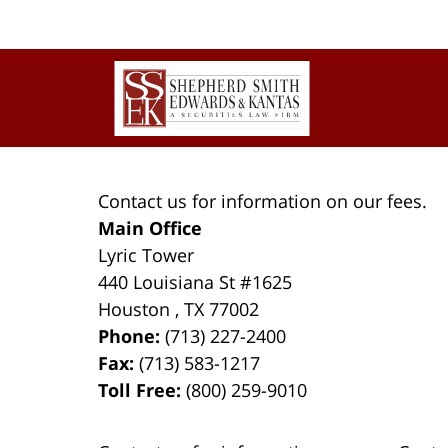
Contact
Information
Contact us for information on our fees.
Main Office
Lyric Tower
440 Louisiana St #1625
Houston
,
TX
77002
Phone:
(713) 227-2400
Fax:
(713) 583-1217
Toll Free:
(800) 259-9010