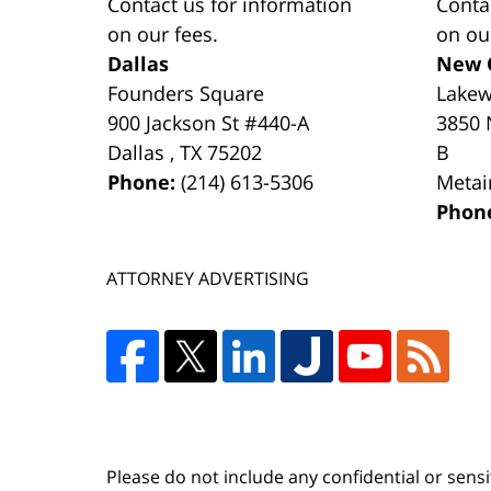
Contact us for information
Conta
on our fees.
on ou
Dallas
New 
Founders Square
Lake
900 Jackson St #440-A
3850 
Dallas
,
TX
75202
B
Phone:
(214) 613-5306
Metai
Phon
ATTORNEY ADVERTISING
Please do not include any confidential or sens