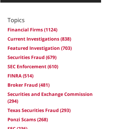
Topics
Financial Firms
(1124)
Current Investigations
(838)
Featured Investigation
(703)
Securities Fraud
(679)
SEC Enforcement
(610)
FINRA
(514)
Broker Fraud
(481)
Securities and Exchange Commission
(294)
Texas Securities Fraud
(293)
Ponzi Scams
(268)
SEC
(236)