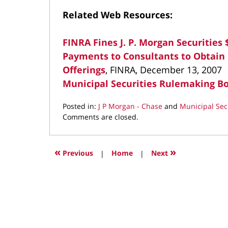
Related Web Resources:
FINRA Fines J. P. Morgan Securities $
Payments to Consultants to Obtain
Offerings
, FINRA, December 13, 2007
Municipal Securities Rulemaking B
Posted in:
J P Morgan - Chase
and
Municipal Sec
Updated:
Comments are closed.
March
25,
2022
«
»
Previous
|
Home
|
Next
3:06
pm