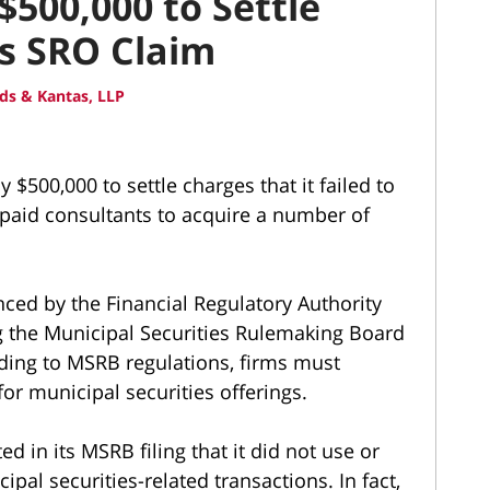
$500,000 to Settle
es SRO Claim
ds & Kantas, LLP
y $500,000 to settle charges that it failed to
d paid consultants to acquire a number of
ed by the Financial Regulatory Authority
ng the Municipal Securities Rulemaking Board
rding to MSRB regulations, firms must
or municipal securities offerings.
d in its MSRB filing that it did not use or
al securities-related transactions. In fact,