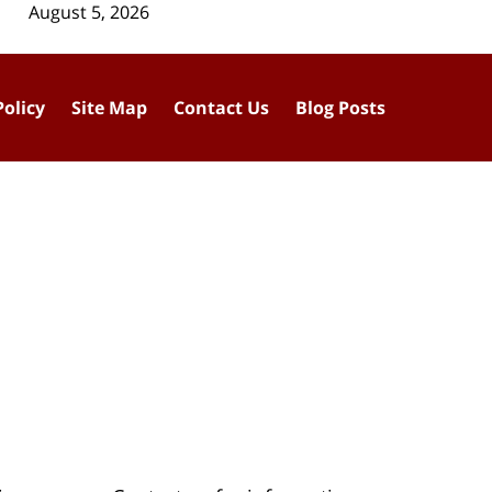
August 5, 2026
Policy
Site Map
Contact Us
Blog Posts