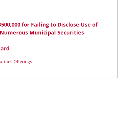
500,000 for Failing to Disclose Use of
 Numerous Municipal Securities
oard
urities Offerings