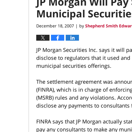
JP Morgan Will Pay 
Municipal Securiti
December 18, 2007
by
Shepherd Smith Edwar
|
JP Morgan Securities Inc. says it will pa
disclose to regulators that it used an
municipal securities offerings.
The settlement agreement was announc
(FINRA), which is in charge of enforci
(MSRB) rules and any violations. Acco
disclose any payments to consultants f
FINRA says that JP Morgan actually state
pay any consultants to make any municip