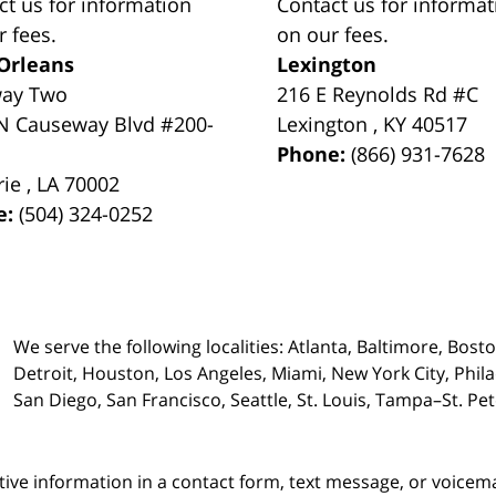
ct us for information
Contact us for informat
r fees.
on our fees.
Orleans
Lexington
way Two
216 E Reynolds Rd #C
N Causeway Blvd #200-
Lexington
,
KY
40517
Phone:
(866) 931-7628
rie
,
LA
70002
e:
(504) 324-0252
We serve the following localities: Atlanta, Baltimore, Bost
Detroit, Houston, Los Angeles, Miami, New York City, Phil
San Diego, San Francisco, Seattle, St. Louis, Tampa–St. P
itive information in a contact form, text message, or voicem