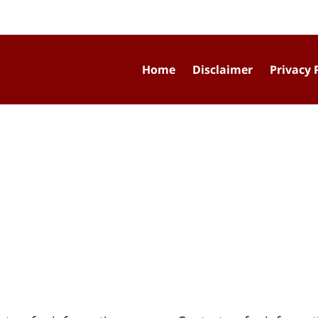
Home
Disclaimer
Privacy 