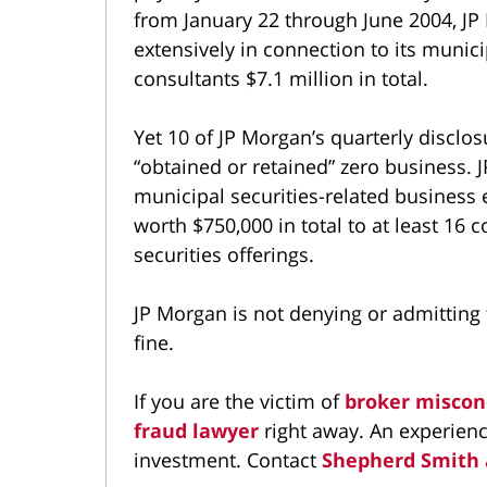
from January 22 through June 2004, JP
extensively in connection to its muni
consultants $7.1 million in total.
Yet 10 of JP Morgan’s quarterly disclo
“obtained or retained” zero business. 
municipal securities-related business
worth $750,000 in total to at least 16 c
securities offerings.
JP Morgan is not denying or admitting 
fine.
If you are the victim of
broker miscon
fraud lawyer
right away. An experienc
investment. Contact
Shepherd Smith