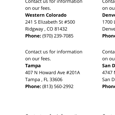
Contact us for information
Conta
on our fees.
on ou
Western Colorado
Denv
241 S Elizabeth St #500
1700 
Ridgway
,
CO
81432
Denv
Phone:
(970) 239-7085
Phon
Contact us for information
Conta
on our fees.
on ou
Tampa
San D
407 N Howard Ave #201A
4747 
Tampa
,
FL
33606
San D
Phone:
(813) 560-2992
Phon