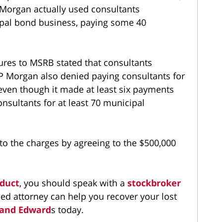
 Morgan actually used consultants
cipal bond business, paying some 40
sures to MSRB stated that consultants
JP Morgan also denied paying consultants for
 even though it made at least six payments
onsultants for at least 70 municipal
to the charges by agreeing to the $500,000
duct
, you should speak with a
stockbroker
ed attorney can help you recover your lost
 and Edward
s today.