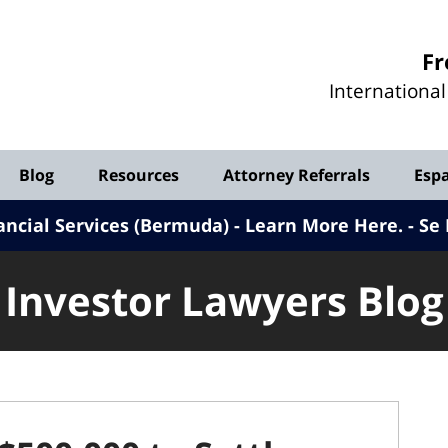
Investor
Fr
Lawyers
Internationa
Blog
Blog
Resources
Attorney Referrals
Esp
ancial Services (Bermuda) - Learn More Here
.
Se 
Investor Lawyers Blog