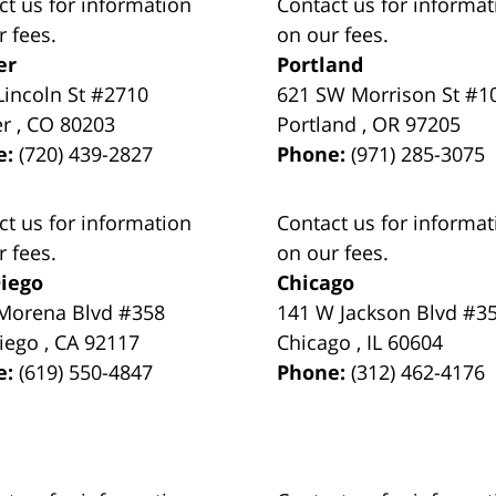
ct us for information
Contact us for informat
r fees.
on our fees.
er
Portland
Lincoln St #2710
621 SW Morrison St #1
er
,
CO
80203
Portland
,
OR
97205
e:
(720) 439-2827
Phone:
(971) 285-3075
ct us for information
Contact us for informat
r fees.
on our fees.
iego
Chicago
Morena Blvd #358
141 W Jackson Blvd #3
iego
,
CA
92117
Chicago
,
IL
60604
e:
(619) 550-4847
Phone:
(312) 462-4176