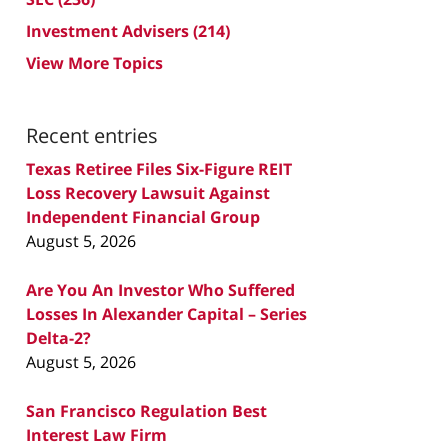
Investment Advisers
(214)
View More Topics
Recent entries
Texas Retiree Files Six-Figure REIT
Loss Recovery Lawsuit Against
Independent Financial Group
August 5, 2026
Are You An Investor Who Suffered
Losses In Alexander Capital – Series
Delta-2?
August 5, 2026
San Francisco Regulation Best
Interest Law Firm