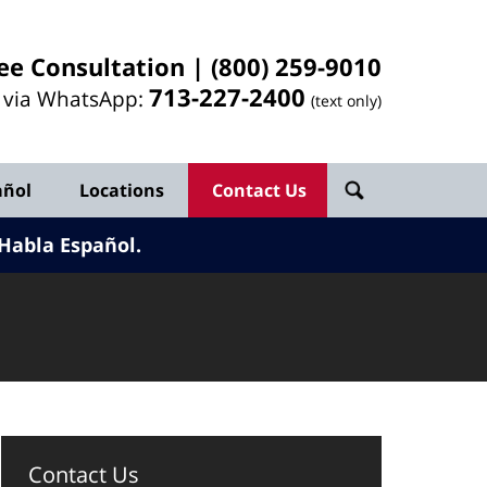
ee Consultation |
(800) 259-9010
713-
227
-2400
l via WhatsApp:
(text only)
añol
Locations
Contact Us
Habla Español.
Contact Us