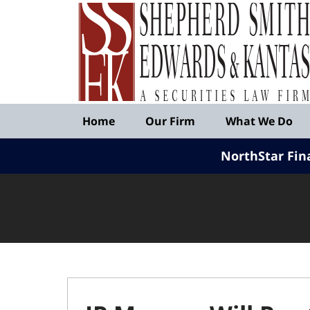
Published
By
Shepherd
Smith
Edwards
&
Navigation
Kantas,
Home
Our Firm
What We Do
LLP
NorthStar Fin