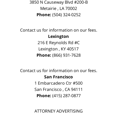
3850 N Causeway Blvd #200-B
Metairie
,
LA
70002
Phone:
(504) 324-0252
Contact us for information on our fees.
Lexington
216 E Reynolds Rd #C
Lexington
,
KY
40517
Phone:
(866) 931-7628
Contact us for information on our fees.
San Francisco
1 Embarcadero Ctr #500
San Francisco
,
CA
94111
Phone:
(415) 287-0877
ATTORNEY ADVERTISING