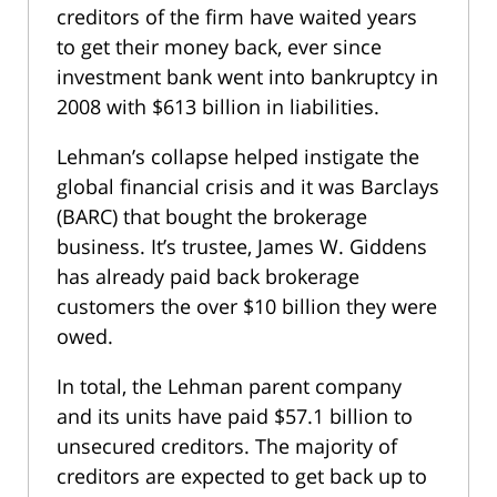
creditors of the firm have waited years
to get their money back, ever since
investment bank went into bankruptcy in
2008 with $613 billion in liabilities.
Lehman’s collapse helped instigate the
global financial crisis and it was Barclays
(BARC) that bought the brokerage
business. It’s trustee, James W. Giddens
has already paid back brokerage
customers the over $10 billion they were
owed.
In total, the Lehman parent company
and its units have paid $57.1 billion to
unsecured creditors. The majority of
creditors are expected to get back up to