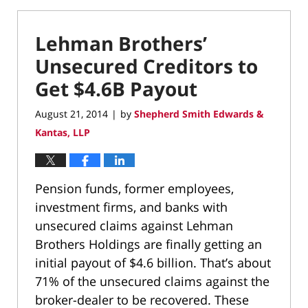
Lehman Brothers’
Unsecured Creditors to
Get $4.6B Payout
August 21, 2014
by
Shepherd Smith Edwards &
|
Kantas, LLP
Pension funds, former employees,
investment firms, and banks with
unsecured claims against Lehman
Brothers Holdings are finally getting an
initial payout of $4.6 billion. That’s about
71% of the unsecured claims against the
broker-dealer to be recovered. These