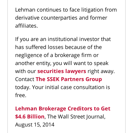
Lehman continues to face litigation from
derivative counterparties and former
affiliates.
If you are an institutional investor that
has suffered losses because of the
negligence of a brokerage firm or
another entity, you will want to speak
with our
securities lawyers
right away.
Contact
The SSEK Partners Group
today. Your initial case consultation is
free.
Lehman Brokerage Creditors to Get
$4.6 Billion
, The Wall Street Journal,
August 15, 2014