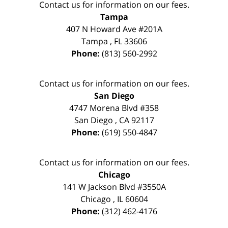
Contact us for information on our fees.
Tampa
407 N Howard Ave #201A
Tampa
,
FL
33606
Phone:
(813) 560-2992
Contact us for information on our fees.
San Diego
4747 Morena Blvd #358
San Diego
,
CA
92117
Phone:
(619) 550-4847
Contact us for information on our fees.
Chicago
141 W Jackson Blvd #3550A
Chicago
,
IL
60604
Phone:
(312) 462-4176