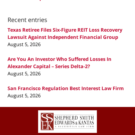
Recent entries
Texas Retiree Files Six-Figure REIT Loss Recovery
Lawsuit Against Independent Financial Group
August 5, 2026
Are You An Investor Who Suffered Losses In
Alexander Capital – Series Delta-2?
August 5, 2026
San Francisco Regulation Best Interest Law Firm
August 5, 2026
Contact
Information