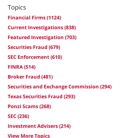
Topics
Financial Firms
(1124)
Current Investigations
(838)
Featured Investigation
(703)
Securities Fraud
(679)
SEC Enforcement
(610)
FINRA
(514)
Broker Fraud
(481)
Securities and Exchange Commission
(294)
Texas Securities Fraud
(293)
Ponzi Scams
(268)
SEC
(236)
Investment Advisers
(214)
View More Topics