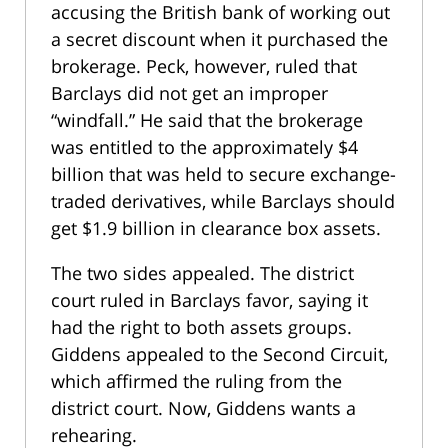
accusing the British bank of working out
a secret discount when it purchased the
brokerage. Peck, however, ruled that
Barclays did not get an improper
“windfall.” He said that the brokerage
was entitled to the approximately $4
billion that was held to secure exchange-
traded derivatives, while Barclays should
get $1.9 billion in clearance box assets.
The two sides appealed. The district
court ruled in Barclays favor, saying it
had the right to both assets groups.
Giddens appealed to the Second Circuit,
which affirmed the ruling from the
district court. Now, Giddens wants a
rehearing.