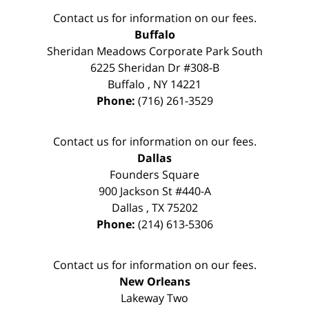
Contact us for information on our fees.
Buffalo
Sheridan Meadows Corporate Park South
6225 Sheridan Dr #308-B
Buffalo
,
NY
14221
Phone:
(716) 261-3529
Contact us for information on our fees.
Dallas
Founders Square
900 Jackson St #440-A
Dallas
,
TX
75202
Phone:
(214) 613-5306
Contact us for information on our fees.
New Orleans
Lakeway Two