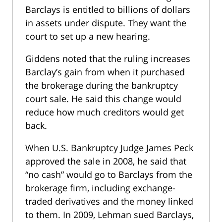
Barclays is entitled to billions of dollars
in assets under dispute. They want the
court to set up a new hearing.
Giddens noted that the ruling increases
Barclay’s gain from when it purchased
the brokerage during the bankruptcy
court sale. He said this change would
reduce how much creditors would get
back.
When U.S. Bankruptcy Judge James Peck
approved the sale in 2008, he said that
“no cash” would go to Barclays from the
brokerage firm, including exchange-
traded derivatives and the money linked
to them. In 2009, Lehman sued Barclays,