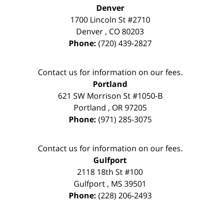
Denver
1700 Lincoln St #2710
Denver
,
CO
80203
Phone:
(720) 439-2827
Contact us for information on our fees.
Portland
621 SW Morrison St #1050-B
Portland
,
OR
97205
Phone:
(971) 285-3075
Contact us for information on our fees.
Gulfport
2118 18th St #100
Gulfport
,
MS
39501
Phone:
(228) 206-2493