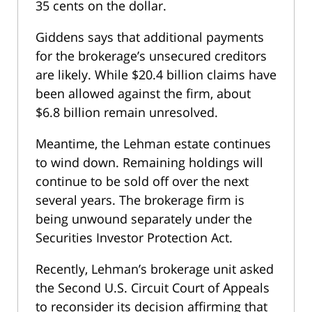
35 cents on the dollar.
Giddens says that additional payments
for the brokerage’s unsecured creditors
are likely. While $20.4 billion claims have
been allowed against the firm, about
$6.8 billion remain unresolved.
Meantime, the Lehman estate continues
to wind down. Remaining holdings will
continue to be sold off over the next
several years. The brokerage firm is
being unwound separately under the
Securities Investor Protection Act.
Recently, Lehman’s brokerage unit asked
the Second U.S. Circuit Court of Appeals
to reconsider its decision affirming that