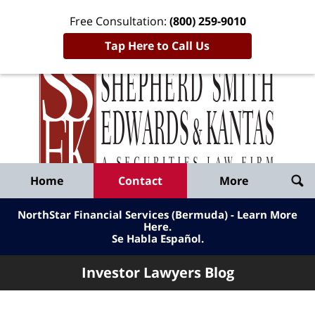
Free Consultation:
(800) 259-9010
Tap Here to Call Us
Inve
Lawy
Published
Bl
By
Shepherd
Navigation
Home
Contact
More
Smith
Edwards
NorthStar Financial Services (Bermuda) - Learn More
&
Here
.
Se Habla Español.
Kantas,
LLP
Investor Lawyers Blog