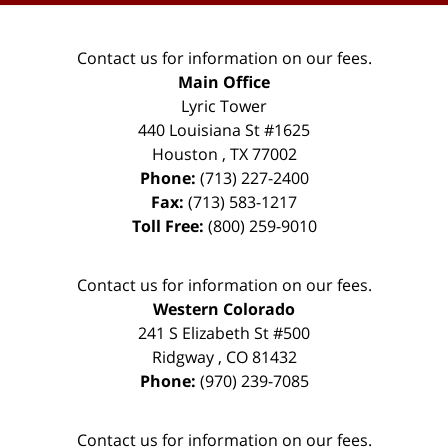
Contact us for information on our fees.
Main Office
Lyric Tower
440 Louisiana St #1625
Houston
,
TX
77002
Phone:
(713) 227-2400
Fax:
(713) 583-1217
Toll Free:
(800) 259-9010
Contact us for information on our fees.
Western Colorado
241 S Elizabeth St #500
Ridgway
,
CO
81432
Phone:
(970) 239-7085
Contact us for information on our fees.