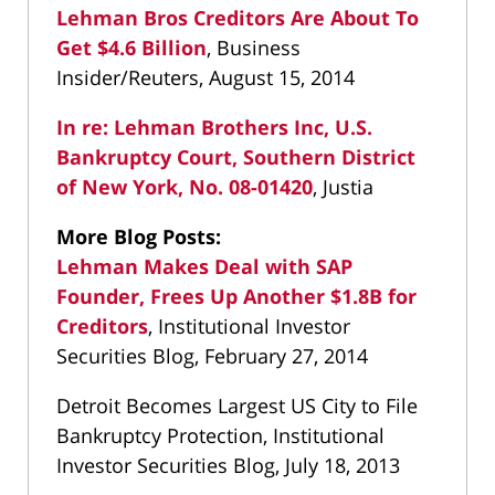
Lehman Bros Creditors Are About To
Get $4.6 Billion
, Business
Insider/Reuters, August 15, 2014
In re: Lehman Brothers Inc, U.S.
Bankruptcy Court, Southern District
of New York, No. 08-01420
, Justia
More Blog Posts:
Lehman Makes Deal with SAP
Founder, Frees Up Another $1.8B for
Creditors
, Institutional Investor
Securities Blog, February 27, 2014
Detroit Becomes Largest US City to File
Bankruptcy Protection, Institutional
Investor Securities Blog, July 18, 2013