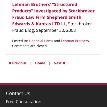
Lehman Brothers’ “Structured
Products” Investigated by Stockbroker
Fraud Law Firm Shepherd Smith
Edwards & Kantas LTD LL
, Stockbroker
Fraud Blog, September 30, 2008
Posted in:
Financial Firms
and
Lehman Brothers
Updated:
Comments are closed.
May
6,
2022
«
»
Previous
|
Home
|
Next
11:50
am
Contact Us
Free Consultation