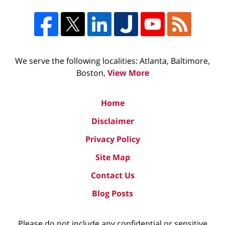
We serve the following localities: Atlanta, Baltimore,
Boston,
View More
Home
Disclaimer
Privacy Policy
Site Map
Contact Us
Blog Posts
Please do not include any confidential or sensitive