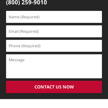
(800) 259-9010
Name
(Required)
Email
(Required)
Phone
(Required)
Message
CONTACT US NOW