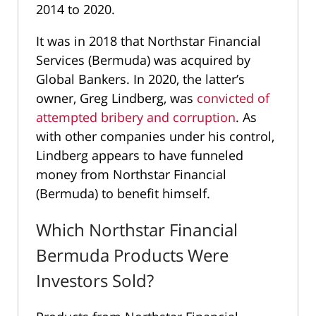
2014 to 2020.
It was in 2018 that Northstar Financial
Services (Bermuda) was acquired by
Global Bankers. In 2020, the latter’s
owner, Greg Lindberg, was
convicted of
attempted bribery and corruption
. As
with other companies under his control,
Lindberg appears to have funneled
money from Northstar Financial
(Bermuda) to benefit himself.
Which Northstar Financial
Bermuda Products Were
Investors Sold?