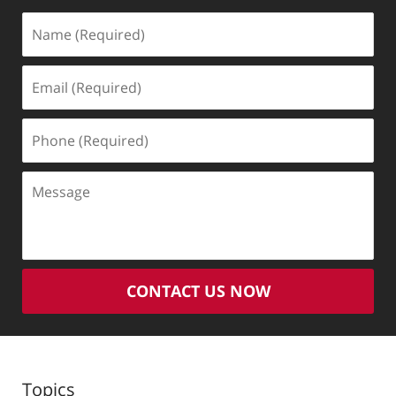
Name
(Required)
Email
(Required)
Phone
(Required)
Message
CONTACT US NOW
Topics