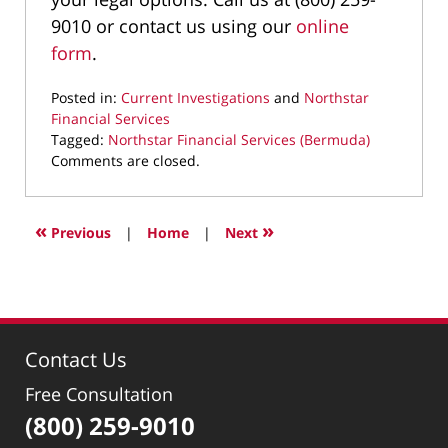
9010 or contact us using our
online
form
.
Posted in:
Current Investigations
and
Northstar
Financial Services
Tagged:
Northstar Financial Services (Bermuda)
Updated:
Comments are closed.
July
22,
2022
«
»
Previous
|
Home
|
Next
11:35
am
Contact Us
Free Consultation
(800) 259-9010