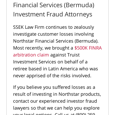
Financial Services (Bermuda)
Investment Fraud Attorneys
SSEK Law Firm continues to zealously
investigate customer losses involving
Northstar Financial Services (Bermuda).
Most recently, we brought a
$500K FINRA
arbitration claim
against Truist
Investment Services on behalf of a
retiree based in Latin America who was
never apprised of the risks involved.
If you believe you suffered losses as a
result of investing in Northstar products,
contact our experienced investor fraud
lawyers so that we can help you explore
your legal options. Call us at (800) 259-