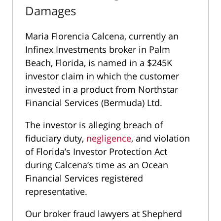
Damages
Maria Florencia Calcena, currently an
Infinex Investments broker in Palm
Beach, Florida, is named in a $245K
investor claim in which the customer
invested in a product from Northstar
Financial Services (Bermuda) Ltd.
The investor is alleging breach of
fiduciary duty,
negligence
, and violation
of Florida’s Investor Protection Act
during Calcena’s time as an Ocean
Financial Services registered
representative.
Our broker fraud lawyers at Shepherd