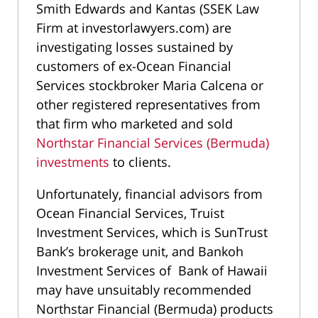
Smith Edwards and Kantas (SSEK Law
Firm at investorlawyers.com) are
investigating losses sustained by
customers of ex-Ocean Financial
Services stockbroker Maria Calcena or
other registered representatives from
that firm who marketed and sold
Northstar Financial Services (Bermuda)
investments
to clients.
Unfortunately, financial advisors from
Ocean Financial Services, Truist
Investment Services, which is SunTrust
Bank’s brokerage unit, and Bankoh
Investment Services of Bank of Hawaii
may have unsuitably recommended
Northstar Financial (Bermuda) products