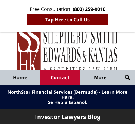
Free Consultation:
(800) 259-9010
Tap Here to Call Us
Inve
Lawy
Published
Bl
By
Shepherd
Navigation
Home
Contact
More
Smith
Edwards
NorthStar Financial Services (Bermuda) - Learn More
&
Here
.
Se Habla Español.
Kantas,
LLP
Investor Lawyers Blog