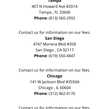
Tampa
407 N Howard Ave #201A
Tampa
,
FL
33606
Phone:
(813) 560-2992
Contact us for information on our fees.
San Diego
4747 Morena Blvd #358
San Diego
,
CA
92117
Phone:
(619) 550-4847
Contact us for information on our fees.
Chicago
141 W Jackson Blvd #3550A
Chicago
,
IL
60604
Phone:
(312) 462-4176
Contact us for information on our fees.