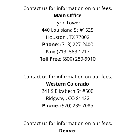
Contact us for information on our fees.
Main Office
Lyric Tower
440 Louisiana St #1625
Houston
,
TX
77002
Phone:
(713) 227-2400
Fax:
(713) 583-1217
Toll Free:
(800) 259-9010
Contact us for information on our fees.
Western Colorado
241 S Elizabeth St #500
Ridgway
,
CO
81432
Phone:
(970) 239-7085
Contact us for information on our fees.
Denver