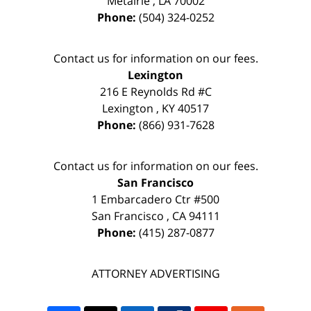
Metairie
,
LA
70002
Phone:
(504) 324-0252
Contact us for information on our fees.
Lexington
216 E Reynolds Rd #C
Lexington
,
KY
40517
Phone:
(866) 931-7628
Contact us for information on our fees.
San Francisco
1 Embarcadero Ctr #500
San Francisco
,
CA
94111
Phone:
(415) 287-0877
ATTORNEY ADVERTISING