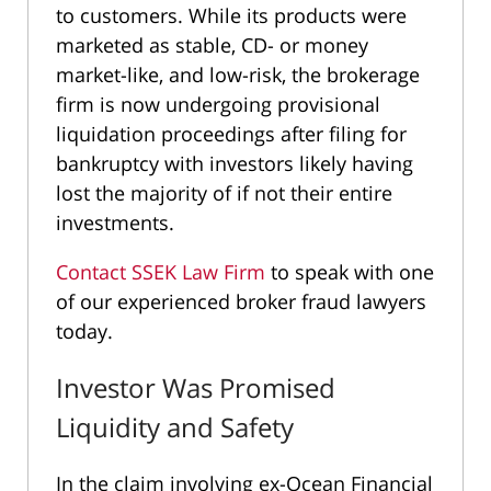
to customers. While its products were
marketed as stable, CD- or money
market-like, and low-risk, the brokerage
firm is now undergoing provisional
liquidation proceedings after filing for
bankruptcy with investors likely having
lost the majority of if not their entire
investments.
Contact SSEK Law Firm
to speak with one
of our experienced broker fraud lawyers
today.
Investor Was Promised
Liquidity and Safety
In the claim involving ex-Ocean Financial