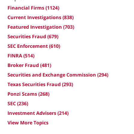
Financial Firms
(1124)
Current Investigations
(838)
Featured Investigation
(703)
Securities Fraud
(679)
SEC Enforcement
(610)
FINRA
(514)
Broker Fraud
(481)
Securities and Exchange Commission
(294)
Texas Securities Fraud
(293)
Ponzi Scams
(268)
SEC
(236)
Investment Advisers
(214)
View More Topics