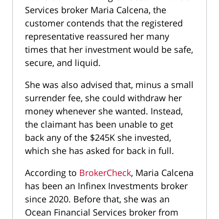
Services broker Maria Calcena, the
customer contends that the registered
representative reassured her many
times that her investment would be safe,
secure, and liquid.
She was also advised that, minus a small
surrender fee, she could withdraw her
money whenever she wanted. Instead,
the claimant has been unable to get
back any of the $245K she invested,
which she has asked for back in full.
According to
BrokerCheck
, Maria Calcena
has been an Infinex Investments broker
since 2020. Before that, she was an
Ocean Financial Services broker from