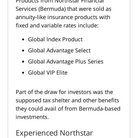
Products from Northstar Financial
Services (Bermuda) that were sold as
annuity-like insurance products with
fixed and variable rates include:
Global Index Product
Global Advantage Select
Global Advantage Plus Series
Global VIP Elite
Part of the draw for investors was the
supposed tax shelter and other benefits
they could avail of from Bermuda-based
investments.
Experienced Northstar