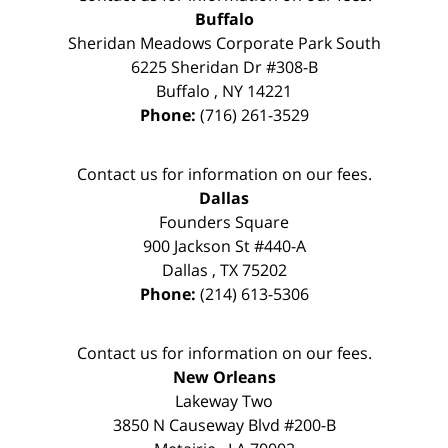
Buffalo
Sheridan Meadows Corporate Park South
6225 Sheridan Dr #308-B
Buffalo
,
NY
14221
Phone:
(716) 261-3529
Contact us for information on our fees.
Dallas
Founders Square
900 Jackson St #440-A
Dallas
,
TX
75202
Phone:
(214) 613-5306
Contact us for information on our fees.
New Orleans
Lakeway Two
3850 N Causeway Blvd #200-B