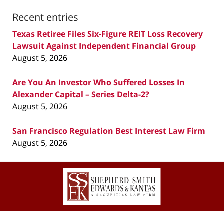
Recent entries
Texas Retiree Files Six-Figure REIT Loss Recovery
Lawsuit Against Independent Financial Group
August 5, 2026
Are You An Investor Who Suffered Losses In
Alexander Capital – Series Delta-2?
August 5, 2026
San Francisco Regulation Best Interest Law Firm
August 5, 2026
Contact
Information