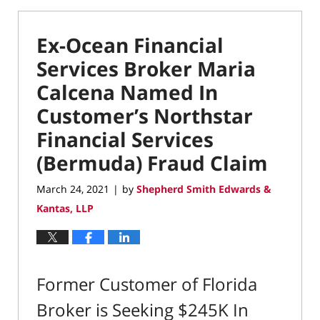
Ex-Ocean Financial
Services Broker Maria
Calcena Named In
Customer’s Northstar
Financial Services
(Bermuda) Fraud Claim
March 24, 2021
by
Shepherd Smith Edwards &
|
Kantas, LLP
Former Customer of Florida
Broker is Seeking $245K In