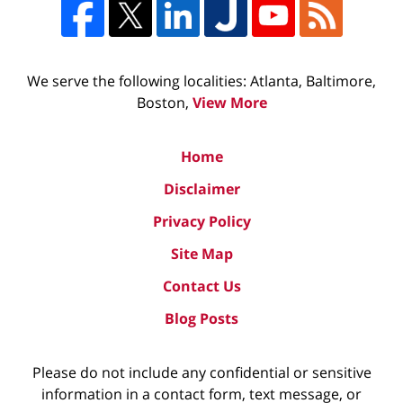
We serve the following localities: Atlanta, Baltimore,
Boston,
View More
Home
Disclaimer
Privacy Policy
Site Map
Contact Us
Blog Posts
Please do not include any confidential or sensitive
information in a contact form, text message, or