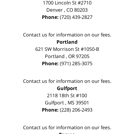
1700 Lincoln St #2710
Denver
,
CO
80203
Phone:
(720) 439-2827
Contact us for information on our fees.
Portland
621 SW Morrison St #1050-B
Portland
,
OR
97205
Phone:
(971) 285-3075
Contact us for information on our fees.
Gulfport
2118 18th St #100
Gulfport
,
MS
39501
Phone:
(228) 206-2493
Contact us for information on our fees.