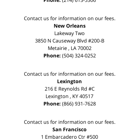
Phone:
(214) 613-5306
Contact us for information on our fees.
New Orleans
Lakeway Two
3850 N Causeway Blvd #200-B
Metairie
,
LA
70002
Phone:
(504) 324-0252
Contact us for information on our fees.
Lexington
216 E Reynolds Rd #C
Lexington
,
KY
40517
Phone:
(866) 931-7628
Contact us for information on our fees.
San Francisco
1 Embarcadero Ctr #500