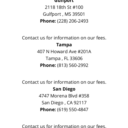
Gulfport
2118 18th St #100
Gulfport
,
MS
39501
Phone:
(228) 206-2493
Contact us for information on our fees.
Tampa
407 N Howard Ave #201A
Tampa
,
FL
33606
Phone:
(813) 560-2992
Contact us for information on our fees.
San Diego
4747 Morena Blvd #358
San Diego
,
CA
92117
Phone:
(619) 550-4847
Contact us for information on our fees.