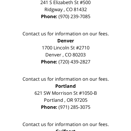
241 S Elizabeth St #500
Ridgway
,
CO
81432
Phone:
(970) 239-7085
Contact us for information on our fees.
Denver
1700 Lincoln St #2710
Denver
,
CO
80203
Phone:
(720) 439-2827
Contact us for information on our fees.
Portland
621 SW Morrison St #1050-B
Portland
,
OR
97205
Phone:
(971) 285-3075
Contact us for information on our fees.