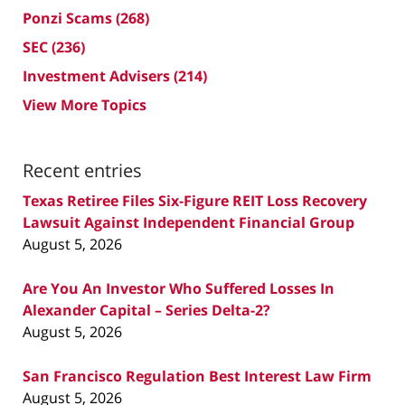
Ponzi Scams
(268)
SEC
(236)
Investment Advisers
(214)
View More Topics
Recent entries
Texas Retiree Files Six-Figure REIT Loss Recovery
Lawsuit Against Independent Financial Group
August 5, 2026
Are You An Investor Who Suffered Losses In
Alexander Capital – Series Delta-2?
August 5, 2026
San Francisco Regulation Best Interest Law Firm
August 5, 2026