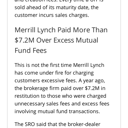
sold ahead of its maturity date, the
customer incurs sales charges.
Merrill Lynch Paid More Than
$7.2M Over Excess Mutual
Fund Fees
This is not the first time Merrill Lynch
has come under fire for charging
customers excessive fees. A year ago,
the brokerage firm paid over $7.2M in
restitution to those who were charged
unnecessary sales fees and excess fees
involving mutual fund transactions.
The SRO said that the broker-dealer