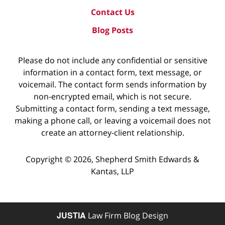
Contact Us
Blog Posts
Please do not include any confidential or sensitive
information in a contact form, text message, or
voicemail. The contact form sends information by
non-encrypted email, which is not secure.
Submitting a contact form, sending a text message,
making a phone call, or leaving a voicemail does not
create an attorney-client relationship.
Copyright ©
2026
,
Shepherd Smith Edwards &
Kantas, LLP
JUSTIA
Law Firm Blog Design