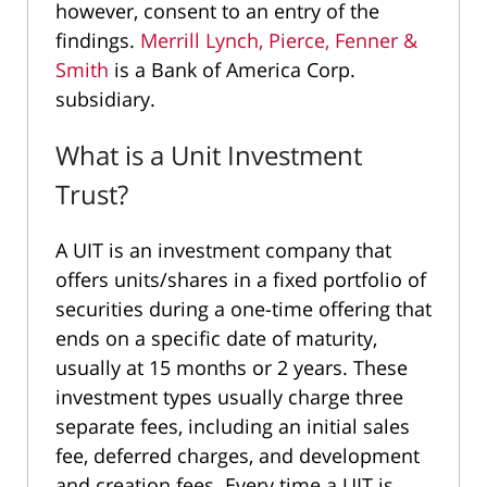
however, consent to an entry of the
findings.
Merrill Lynch, Pierce, Fenner &
Smith
is a Bank of America Corp.
subsidiary.
What is a Unit Investment
Trust?
A UIT is an investment company that
offers units/shares in a fixed portfolio of
securities during a one-time offering that
ends on a specific date of maturity,
usually at 15 months or 2 years. These
investment types usually charge three
separate fees, including an initial sales
fee, deferred charges, and development
and creation fees. Every time a UIT is