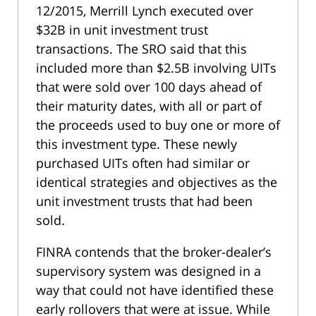
12/2015, Merrill Lynch executed over
$32B in unit investment trust
transactions. The SRO said that this
included more than $2.5B involving UITs
that were sold over 100 days ahead of
their maturity dates, with all or part of
the proceeds used to buy one or more of
this investment type. These newly
purchased UITs often had similar or
identical strategies and objectives as the
unit investment trusts that had been
sold.
FINRA contends that the broker-dealer’s
supervisory system was designed in a
way that could not have identified these
early rollovers that were at issue. While