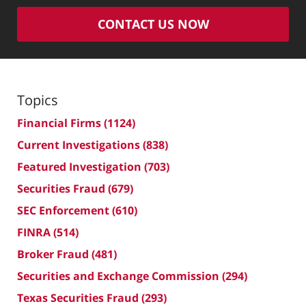
CONTACT US NOW
Topics
Financial Firms
(1124)
Current Investigations
(838)
Featured Investigation
(703)
Securities Fraud
(679)
SEC Enforcement
(610)
FINRA
(514)
Broker Fraud
(481)
Securities and Exchange Commission
(294)
Texas Securities Fraud
(293)