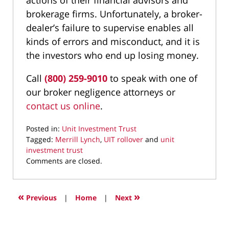
actions of their financial advisors and
brokerage firms. Unfortunately, a broker-
dealer’s failure to supervise enables all
kinds of errors and misconduct, and it is
the investors who end up losing money.
Call
(800) 259-9010
to speak with one of
our broker negligence attorneys or
contact us online
.
Posted in:
Unit Investment Trust
Tagged:
Merrill Lynch
,
UIT rollover
and
unit
investment trust
Updated:
Comments are closed.
July
6,
2021
«
»
Previous
|
Home
|
Next
9:48
am