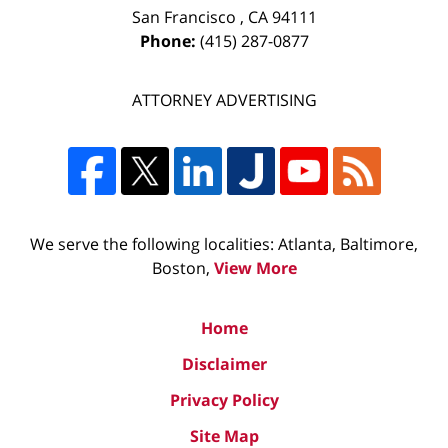
San Francisco
,
CA
94111
Phone:
(415) 287-0877
ATTORNEY ADVERTISING
We serve the following localities: Atlanta, Baltimore,
Boston,
View More
Home
Disclaimer
Privacy Policy
Site Map