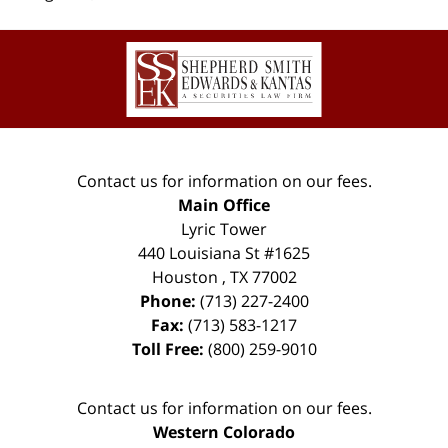
Contact
Information
Contact us for information on our fees.
Main Office
Lyric Tower
440 Louisiana St #1625
Houston
,
TX
77002
Phone:
(713) 227-2400
Fax:
(713) 583-1217
Toll Free:
(800) 259-9010
Contact us for information on our fees.
Western Colorado