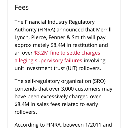
Fees
The Financial Industry Regulatory
Authority (FINRA) announced that Merrill
Lynch, Pierce, Fenner & Smith will pay
approximately $8.4M in restitution and
an over
$3.2M fine to settle charges
alleging supervisory failures
involving
unit investment trust (UIT) rollovers.
The self-regulatory organization (SRO)
contends that over 3,000 customers may
have been excessively charged over
$8.4M in sales fees related to early
rollovers.
According to FINRA, between 1/2011 and