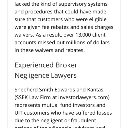
lacked the kind of supervisory systems
and procedures that could have made
sure that customers who were eligible
were given fee rebates and sales charges
waivers. As a result, over 13,000 client
accounts missed out millions of dollars
in these waivers and rebates.
Experienced Broker
Negligence Lawyers
Shepherd Smith Edwards and Kantas
(SSEK Law Firm at investorlawyers.com)
represents mutual fund investors and
UIT customers who have suffered losses
due to the negligent or fraudulent