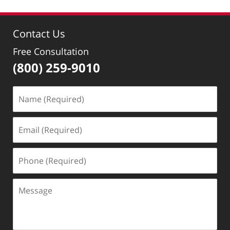
Contact Us
Free Consultation
(800) 259-9010
Name
(Required)
Email
(Required)
Phone
(Required)
Message