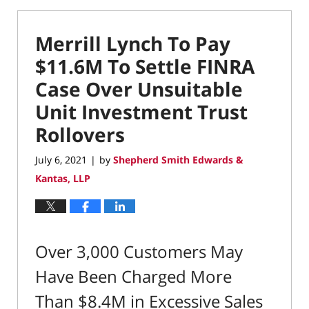
Merrill Lynch To Pay
$11.6M To Settle FINRA
Case Over Unsuitable
Unit Investment Trust
Rollovers
July 6, 2021
by
Shepherd Smith Edwards &
|
Kantas, LLP
Over 3,000 Customers May
Have Been Charged More
Than $8.4M in Excessive Sales