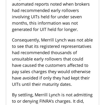
automated reports noted when brokers
had recommended early rollovers
involving UITs held for under seven
months, this information was not
generated for UIT held for longer.
Consequently, Merrill Lynch was not able
to see that its registered representatives
had recommended thousands of
unsuitable early rollovers that could
have caused the customers affected to
pay sales charges they would otherwise
have avoided if only they had kept their
UITs until their maturity dates.
By settling, Merrill Lynch is not admitting
to or denying FINRA’s charges. It did,