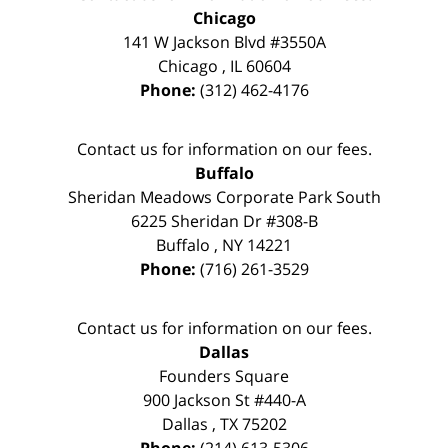
Chicago
141 W Jackson Blvd #3550A
Chicago
,
IL
60604
Phone:
(312) 462-4176
Contact us for information on our fees.
Buffalo
Sheridan Meadows Corporate Park South
6225 Sheridan Dr #308-B
Buffalo
,
NY
14221
Phone:
(716) 261-3529
Contact us for information on our fees.
Dallas
Founders Square
900 Jackson St #440-A
Dallas
,
TX
75202