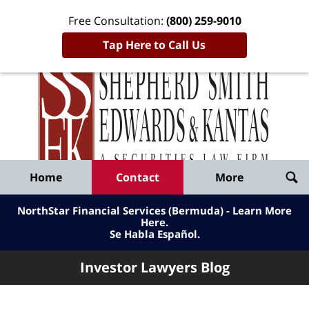
Free Consultation:
(800) 259-9010
Tap Here to Call Us
Inve
Lawy
Published
Bl
By
Shepherd
Navigation
Home
Contact
More
Smith
Edwards
NorthStar Financial Services (Bermuda) - Learn More
&
Here
.
Se Habla Español.
Kantas,
LLP
Investor Lawyers Blog