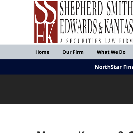
Published
By
Shepherd
Smith
Edwards
&
Navigation
Kantas,
Home
Our Firm
What We Do
LLP
NorthStar Fin