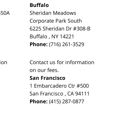
Buffalo
550A
Sheridan Meadows
Corporate Park South
6225 Sheridan Dr #308-B
Buffalo
,
NY
14221
Phone:
(716) 261-3529
ion
Contact us for information
on our fees.
San Francisco
1 Embarcadero Ctr #500
San Francisco
,
CA
94111
Phone:
(415) 287-0877