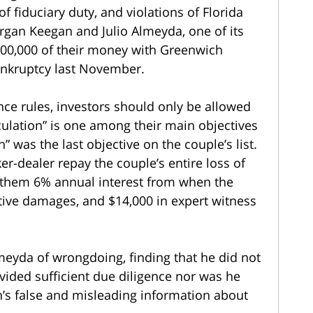
 fiduciary duty, and violations of Florida
rgan Keegan and Julio Almeyda, one of its
$200,000 of their money with Greenwich
bankruptcy last November.
ce rules, investors should only be allowed
culation” is one among their main objectives
 was the last objective on the couple’s list.
er-dealer repay the couple’s entire loss of
e them 6% annual interest from when the
ive damages, and $14,000 in expert witness
eyda of wrongdoing, finding that he did not
ided sufficient due diligence nor was he
’s false and misleading information about