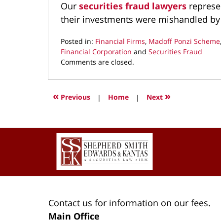
Our
securities fraud lawyers
represe
their investments were mishandled by
Posted in:
Financial Firms
,
Madoff Ponzi Scheme
Financial Corporation
and
Securities Fraud
Updated:
Comments are closed.
August
26,
2022
«
»
Previous
|
Home
|
Next
9:09
am
Contact
Information
Contact us for information on our fees.
Main Office