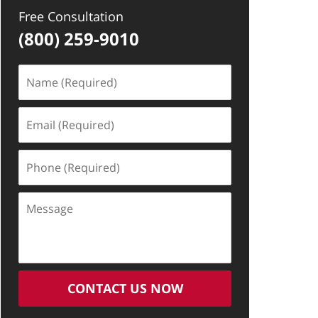
Free Consultation
(800) 259-9010
Name
(Required)
Email
(Required)
Phone
(Required)
Message
CONTACT US NOW