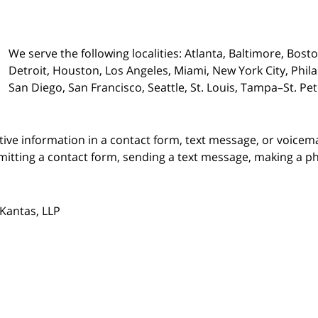
We serve the following localities: Atlanta, Baltimore, Bost
Detroit, Houston, Los Angeles, Miami, New York City, Phil
San Diego, San Francisco, Seattle, St. Louis, Tampa–St. P
itive information in a contact form, text message, or voicem
itting a contact form, sending a text message, making a pho
Kantas, LLP