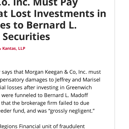
. Inc. Must Pay
at Lost Investments in
es to Bernard L.
Securities
 Kantas, LLP
y says that Morgan Keegan & Co, Inc. must
pensatory damages to Jeffrey and Marisel
al losses after investing in Greenwich
 were funneled to Bernard L. Madoff
that the brokerage firm failed to due
eder fund, and was “grossly negligent.”
egions Financial unit of fraudulent