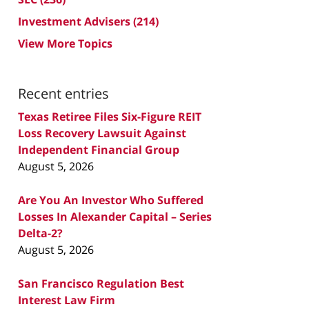
Investment Advisers
(214)
View More Topics
Recent entries
Texas Retiree Files Six-Figure REIT
Loss Recovery Lawsuit Against
Independent Financial Group
August 5, 2026
Are You An Investor Who Suffered
Losses In Alexander Capital – Series
Delta-2?
August 5, 2026
San Francisco Regulation Best
Interest Law Firm