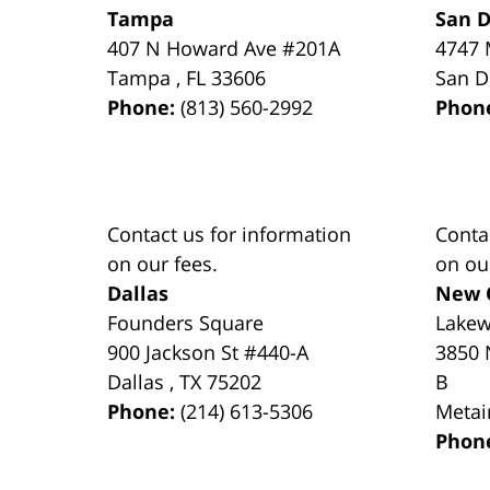
Tampa
San D
407 N Howard Ave #201A
4747 
Tampa
,
FL
33606
San D
Phone:
(813) 560-2992
Phon
Contact us for information
Conta
on our fees.
on ou
Dallas
New 
Founders Square
Lake
900 Jackson St #440-A
3850 
Dallas
,
TX
75202
B
Phone:
(214) 613-5306
Metai
Phon