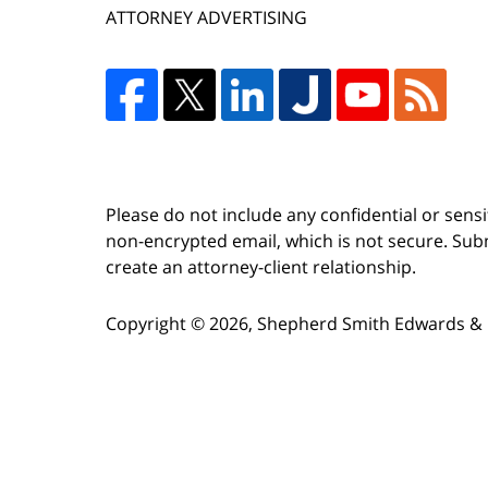
ATTORNEY ADVERTISING
Please do not include any confidential or sens
non-encrypted email, which is not secure. Subm
create an attorney-client relationship.
Copyright ©
2026
,
Shepherd Smith Edwards & 