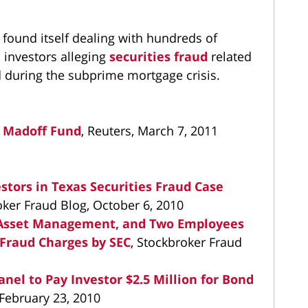
found itself dealing with hundreds of
 investors alleging
securities fraud
related
ed during the subprime mortgage crisis.
 Madoff Fund
, Reuters, March 7, 2011
tors in Texas Securities Fraud Case
oker Fraud Blog, October 6, 2010
n Asset Management, and Two Employees
Fraud Charges by SEC
, Stockbroker Fraud
el to Pay Investor $2.5 Million for Bond
 February 23, 2010