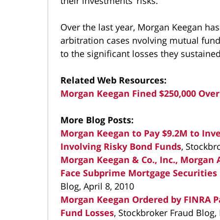
their investments’ risks.
Over the last year, Morgan Keegan has 
arbitration cases nvolving mutual fund
to the significant losses they sustain
Related Web Resources:
Morgan Keegan Fined $250,000 Over
More Blog Posts:
Morgan Keegan to Pay $9.2M to Inves
Involving Risky Bond Funds
, Stockbr
Morgan Keegan & Co., Inc., Morga
Face Subprime Mortgage Securities 
Blog, April 8, 2010
Morgan Keegan Ordered by FINRA Pan
Fund Losses
, Stockbroker Fraud Blog,