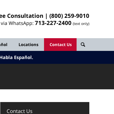
ee Consultation |
(800) 259-9010
713-
227
-2400
l via WhatsApp:
(text only)
añol
Locations
Contact Us
Habla Español.
Contact Us