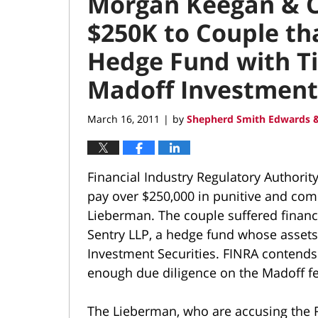
Morgan Keegan & Co
$250K to Couple th
Hedge Fund with Ti
Madoff Investment 
March 16, 2011
by
Shepherd Smith Edwards &
|
Financial Industry Regulatory Authorit
pay over $250,000 in punitive and com
Lieberman. The couple suffered financi
Sentry LLP, a hedge fund whose assets
Investment Securities. FINRA contends 
enough due diligence on the Madoff fe
The Lieberman, who are accusing the R