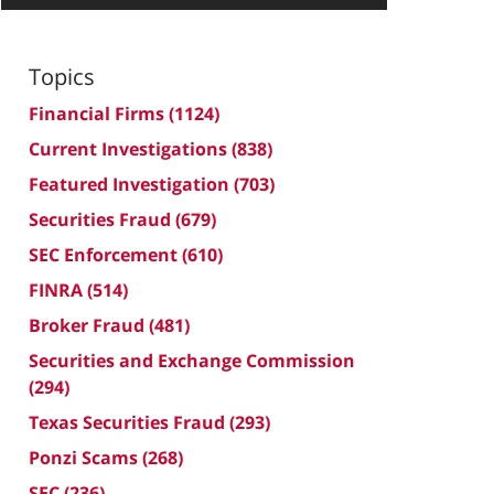
Topics
Financial Firms
(1124)
Current Investigations
(838)
Featured Investigation
(703)
Securities Fraud
(679)
SEC Enforcement
(610)
FINRA
(514)
Broker Fraud
(481)
Securities and Exchange Commission
(294)
Texas Securities Fraud
(293)
Ponzi Scams
(268)
SEC
(236)