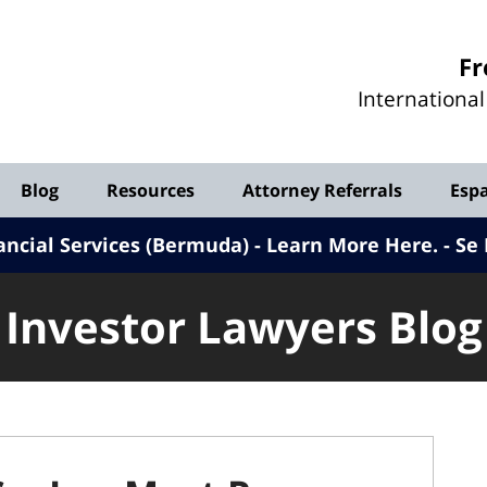
Investor
Fr
Lawyers
Internationa
Blog
Blog
Resources
Attorney Referrals
Esp
ancial Services (Bermuda) - Learn More Here
.
Se 
Investor Lawyers Blog