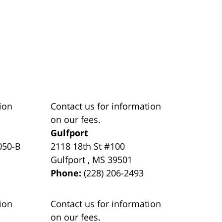
ion
Contact us for information
on our fees.
Gulfport
050-B
2118 18th St #100
Gulfport
,
MS
39501
Phone:
(228) 206-2493
ion
Contact us for information
on our fees.