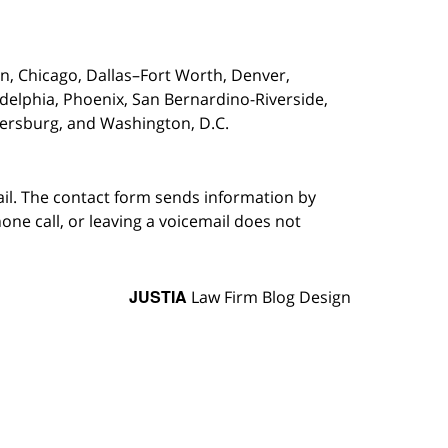
on,
Chicago, Dallas–Fort Worth, Denver,
adelphia, Phoenix, San Bernardino-Riverside,
etersburg, and Washington, D.C.
ail. The contact form sends information by
ne call, or leaving a voicemail does not
JUSTIA
Law Firm Blog Design