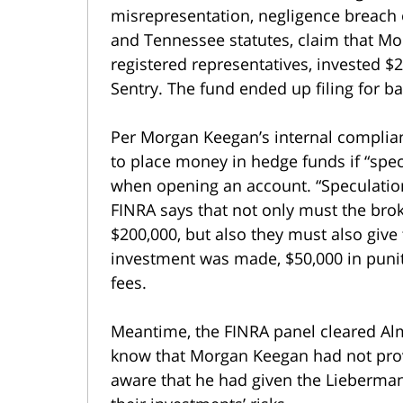
misrepresentation, negligence breach of
and Tennessee statutes, claim that Mo
registered representatives, invested 
Sentry. The fund ended up filing for 
Per Morgan Keegan’s internal complian
to place money in hedge funds if “spe
when opening an account. “Speculation”
FINRA says that not only must the brok
$200,000, but also they must also giv
investment was made, $50,000 in punit
fees.
Meantime, the FINRA panel cleared Alm
know that Morgan Keegan had not prov
aware that he had given the Lieberman