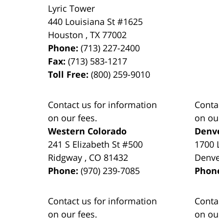
Lyric Tower
440 Louisiana St #1625
Houston
,
TX
77002
Phone:
(713) 227-2400
Fax:
(713) 583-1217
Toll Free:
(800) 259-9010
Contact us for information
Conta
on our fees.
on ou
Western Colorado
Denv
241 S Elizabeth St #500
1700 
Ridgway
,
CO
81432
Denv
Phone:
(970) 239-7085
Phon
Contact us for information
Conta
on our fees.
on ou