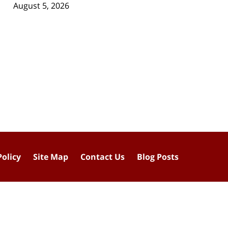
August 5, 2026
Policy
Site Map
Contact Us
Blog Posts