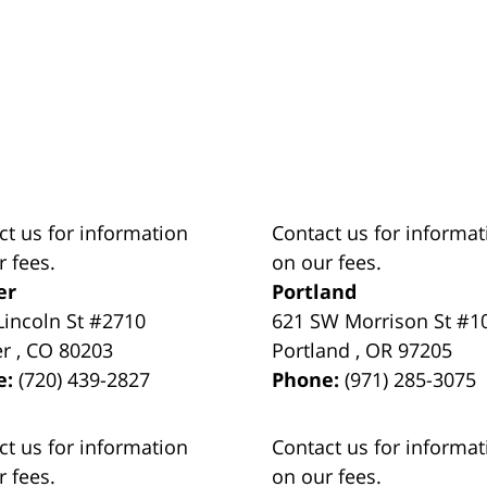
ct us for information
Contact us for informat
r fees.
on our fees.
er
Portland
Lincoln St #2710
621 SW Morrison St #1
er
,
CO
80203
Portland
,
OR
97205
e:
(720) 439-2827
Phone:
(971) 285-3075
ct us for information
Contact us for informat
r fees.
on our fees.