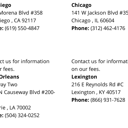
iego
Chicago
Morena Blvd #358
141 W Jackson Blvd #3
iego
,
CA
92117
Chicago
,
IL
60604
e:
(619) 550-4847
Phone:
(312) 462-4176
ct us for information
Contact us for informat
r fees.
on our fees.
Orleans
Lexington
way Two
216 E Reynolds Rd #C
N Causeway Blvd #200-
Lexington
,
KY
40517
Phone:
(866) 931-7628
rie
,
LA
70002
e:
(504) 324-0252