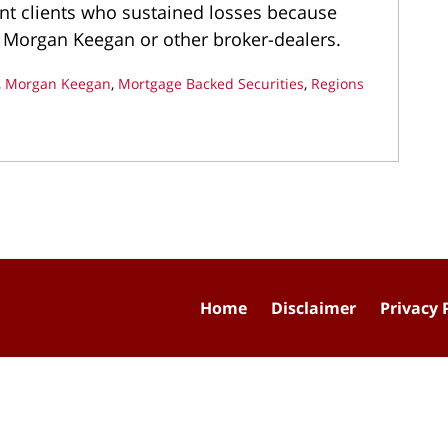
nt clients who sustained losses because
 Morgan Keegan or other broker-dealers.
,
Morgan Keegan
,
Mortgage Backed Securities
,
Regions
Home
Disclaimer
Privacy 