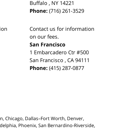
Buffalo
,
NY
14221
Phone:
(716) 261-3529
ion
Contact us for information
on our fees.
San Francisco
1 Embarcadero Ctr #500
San Francisco
,
CA
94111
Phone:
(415) 287-0877
on,
Chicago, Dallas–Fort Worth, Denver,
adelphia, Phoenix, San Bernardino-Riverside,