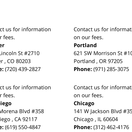
ct us for information
Contact us for informat
r fees.
on our fees.
er
Portland
Lincoln St #2710
621 SW Morrison St #1
er
,
CO
80203
Portland
,
OR
97205
e:
(720) 439-2827
Phone:
(971) 285-3075
ct us for information
Contact us for informat
r fees.
on our fees.
iego
Chicago
Morena Blvd #358
141 W Jackson Blvd #3
iego
,
CA
92117
Chicago
,
IL
60604
e:
(619) 550-4847
Phone:
(312) 462-4176