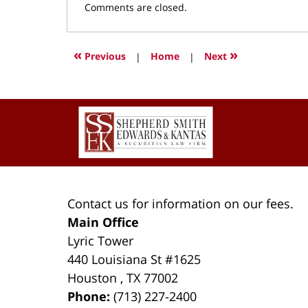
Updated:
Comments are closed.
March
9,
2022
«
»
Previous
|
Home
|
Next
4:01
pm
Contact
Information
Contact us for information on our fees.
Main Office
Lyric Tower
440 Louisiana St #1625
Houston
,
TX
77002
Phone:
(713) 227-2400