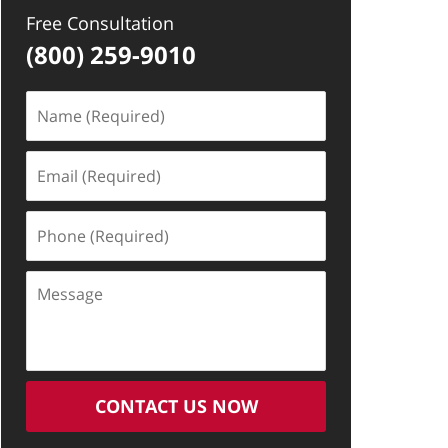
Free Consultation
(800) 259-9010
Name
(Required)
Email
(Required)
Phone
(Required)
Message
CONTACT US NOW