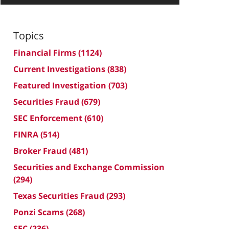
Topics
Financial Firms
(1124)
Current Investigations
(838)
Featured Investigation
(703)
Securities Fraud
(679)
SEC Enforcement
(610)
FINRA
(514)
Broker Fraud
(481)
Securities and Exchange Commission
(294)
Texas Securities Fraud
(293)
Ponzi Scams
(268)
SEC
(236)