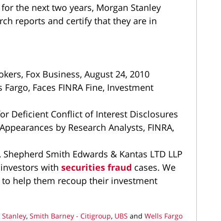
 for the next two years, Morgan Stanley
ch reports and certify that they are in
okers, Fox Business, August 24, 2010
Fargo, Faces FINRA Fine, Investment
r Deficient Conflict of Interest Disclosures
 Appearances by Research Analysts, FINRA,
y, Shepherd Smith Edwards & Kantas LTD LLP
 investors with
securities fraud
cases. We
 to help them recoup their investment
 Stanley
,
Smith Barney - Citigroup
,
UBS
and
Wells Fargo