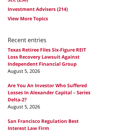
Investment Advisers
(214)
View More Topics
Recent entries
Texas Retiree Files Six-Figure REIT
Loss Recovery Lawsuit Against
Independent Financial Group
August 5, 2026
Are You An Investor Who Suffered
Losses In Alexander Capital – Series
Delta-2?
August 5, 2026
San Francisco Regulation Best
Interest Law Firm