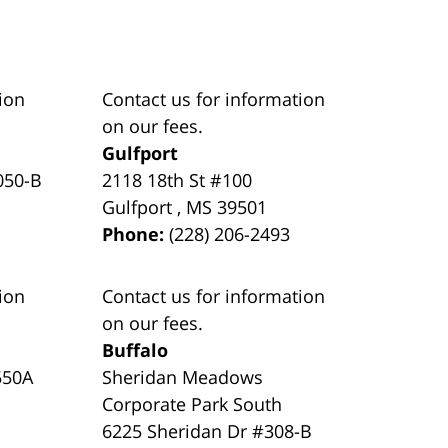
ion
Contact us for information
on our fees.
Gulfport
050-B
2118 18th St #100
Gulfport
,
MS
39501
Phone:
(228) 206-2493
ion
Contact us for information
on our fees.
Buffalo
550A
Sheridan Meadows
Corporate Park South
6225 Sheridan Dr #308-B