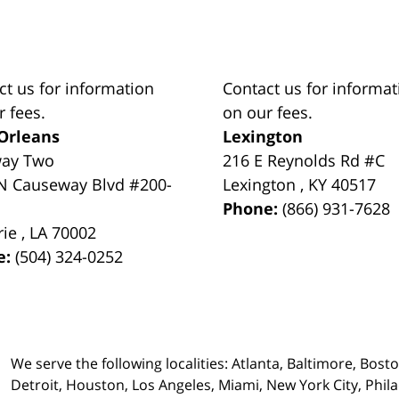
ct us for information
Contact us for informat
r fees.
on our fees.
Orleans
Lexington
way Two
216 E Reynolds Rd #C
N Causeway Blvd #200-
Lexington
,
KY
40517
Phone:
(866) 931-7628
rie
,
LA
70002
e:
(504) 324-0252
We serve the following localities: Atlanta, Baltimore, Bost
Detroit, Houston, Los Angeles, Miami, New York City, Phil