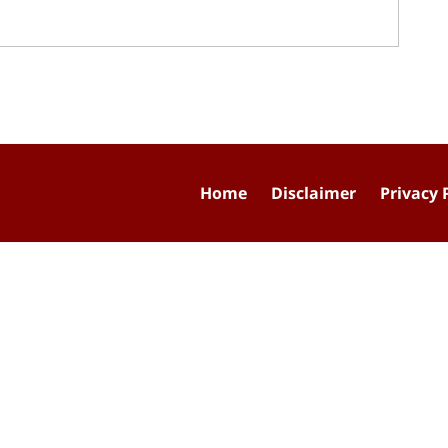
Home
Disclaimer
Privacy 