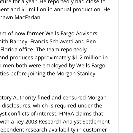
ture for a year. He reportedly had close to
ent and $1 million in annual production. He
Shawn MacFarlan.
eam of now former Wells Fargo Advisors
ith Barney. Francis Schiavetti and Ben
Florida office. The team reportedly
 and produces approximately $1.2 million in
o men both were employed by Wells Fargo
ies before joining the Morgan Stanley
latory Authority fined and censured Morgan
 disclosures, which is required under the
st conflicts of interest. FINRA claims that
 with a key 2003 Research Analyst Settlement
ndependent research availability in customer