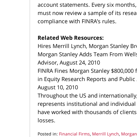
account statements. Every six months,
must now review a sample of its resear
compliance with FINRA’s rules.
Related Web Resources:
Hires Merrill Lynch, Morgan Stanley Br
Morgan Stanley Adds Team From Wells 
Advisor, August 24, 2010
FINRA Fines Morgan Stanley $800,000 fo
in Equity Research Reports and Public
August 10, 2010
Throughout the US and internationall
represents institutional and individual
have worked with thousands of clients
losses.
Posted in:
Financial Firms
,
Merrill Lynch
,
Morgan