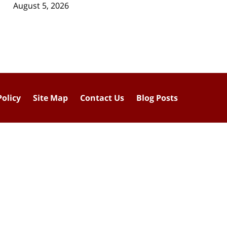
August 5, 2026
Policy
Site Map
Contact Us
Blog Posts