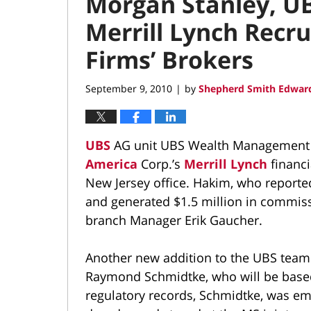
Morgan Stanley, UB
Merrill Lynch Recr
Firms’ Brokers
September 9, 2010
by
Shepherd Smith Edward
|
UBS
AG unit UBS Wealth Management A
America
Corp.’s
Merrill Lynch
financi
New Jersey office. Hakim, who reporte
and generated $1.5 million in commiss
branch Manager Erik Gaucher.
Another new addition to the UBS team
Raymond Schmidtke, who will be based
regulatory records, Schmidtke, was emp