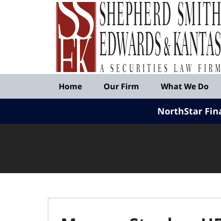
Published
By
Shepherd
Smith
Edwards
&
Navigation
Kantas,
Home
Our Firm
What We Do
LLP
NorthStar Fin