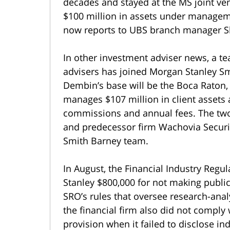
decades and stayed at the MS joint ven
$100 million in assets under managem
now reports to UBS branch manager 
In other investment adviser news, a t
advisers has joined Morgan Stanley Sm
Dembin’s base will be the Boca Raton, 
manages $107 million in client assets
commissions and annual fees. The tw
and predecessor firm Wachovia Securit
Smith Barney team.
In August, the Financial Industry Regu
Stanley $800,000 for not making public
SRO’s rules that oversee research-analy
the financial firm also did not comply
provision when it failed to disclose i