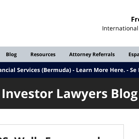
Investor
Fr
Lawyers
Internationa
Blog
Blog
Resources
Attorney Referrals
Esp
ancial Services (Bermuda) - Learn More Here
.
Se 
Investor Lawyers Blog