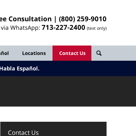
ee Consultation |
(800) 259-9010
713-
227
-2400
l via WhatsApp:
(text only)
añol
Locations
Contact Us
Habla Español.
Contact Us