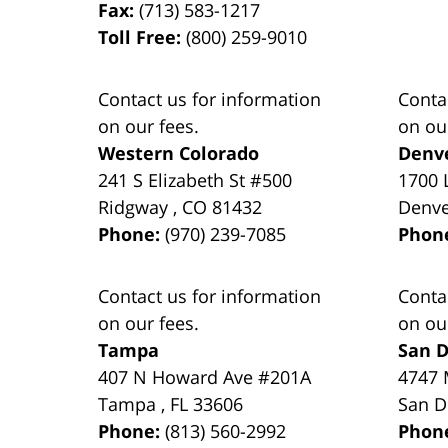
Fax:
(713) 583-1217
Toll Free:
(800) 259-9010
Contact us for information
Conta
on our fees.
on ou
Western Colorado
Denv
241 S Elizabeth St #500
1700 
Ridgway
,
CO
81432
Denv
Phone:
(970) 239-7085
Phon
Contact us for information
Conta
on our fees.
on ou
Tampa
San D
407 N Howard Ave #201A
4747 
Tampa
,
FL
33606
San D
Phone:
(813) 560-2992
Phon