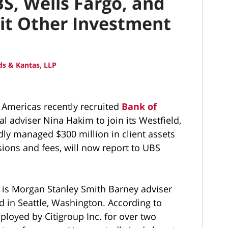
S, Wells Fargo, and
uit Other Investment
s & Kantas, LLP
mericas recently recruited
Bank of
al adviser Nina Hakim to join its Westfield,
dly managed $300 million in client assets
ions and fees, will now report to UBS
 is Morgan Stanley Smith Barney adviser
 in Seattle, Washington. According to
loyed by Citigroup Inc. for over two