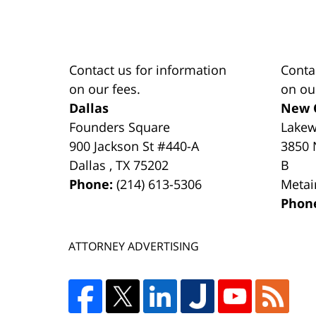
Contact us for information
Conta
on our fees.
on ou
Dallas
New 
Founders Square
Lake
900 Jackson St #440-A
3850 
Dallas
,
TX
75202
B
Phone:
(214) 613-5306
Metai
Phon
ATTORNEY ADVERTISING