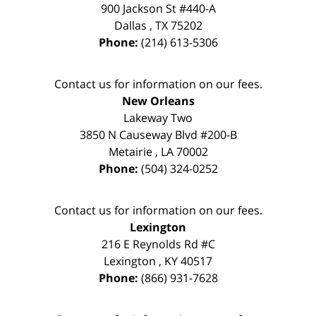
900 Jackson St #440-A
Dallas
,
TX
75202
Phone:
(214) 613-5306
Contact us for information on our fees.
New Orleans
Lakeway Two
3850 N Causeway Blvd #200-B
Metairie
,
LA
70002
Phone:
(504) 324-0252
Contact us for information on our fees.
Lexington
216 E Reynolds Rd #C
Lexington
,
KY
40517
Phone:
(866) 931-7628