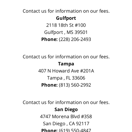
Contact us for information on our fees.
Gulfport
2118 18th St #100
Gulfport
,
MS
39501
Phone:
(228) 206-2493
Contact us for information on our fees.
Tampa
407 N Howard Ave #201A
Tampa
,
FL
33606
Phone:
(813) 560-2992
Contact us for information on our fees.
San Diego
4747 Morena Blvd #358
San Diego
,
CA
92117
Phone:
(619) 550-4847