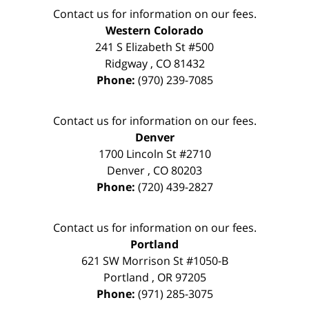
Contact us for information on our fees.
Western Colorado
241 S Elizabeth St #500
Ridgway
,
CO
81432
Phone:
(970) 239-7085
Contact us for information on our fees.
Denver
1700 Lincoln St #2710
Denver
,
CO
80203
Phone:
(720) 439-2827
Contact us for information on our fees.
Portland
621 SW Morrison St #1050-B
Portland
,
OR
97205
Phone:
(971) 285-3075