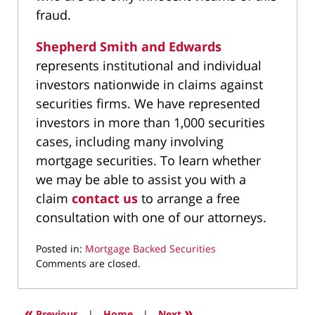
fraud.
Shepherd Smith and Edwards
represents institutional and individual
investors nationwide in claims against
securities firms. We have represented
investors in more than 1,000 securities
cases, including many involving
mortgage securities. To learn whether
we may be able to assist you with a
claim
contact us
to arrange a free
consultation with one of our attorneys.
Posted in:
Mortgage Backed Securities
Updated:
Comments are closed.
September
20,
2021
«
»
Previous
|
Home
|
Next