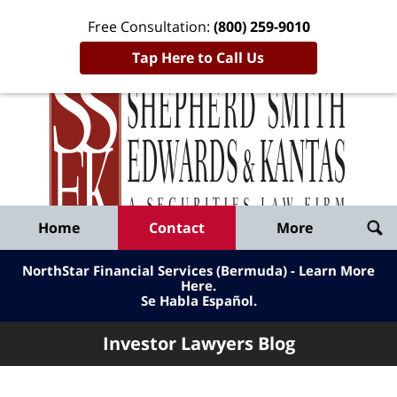
Free Consultation:
(800) 259-9010
Tap Here to Call Us
Inve
Lawy
Published
Bl
By
Shepherd
Navigation
Home
Contact
More
Smith
Edwards
NorthStar Financial Services (Bermuda) - Learn More
&
Here
.
Se Habla Español.
Kantas,
LLP
Investor Lawyers Blog