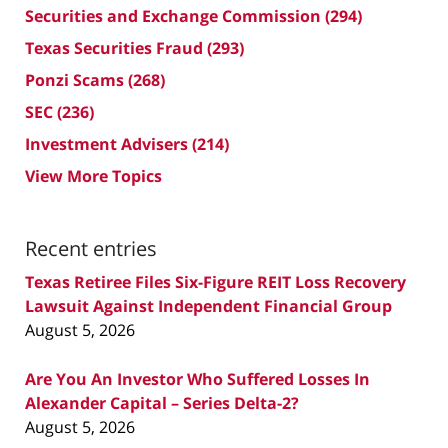
Securities and Exchange Commission
(294)
Texas Securities Fraud
(293)
Ponzi Scams
(268)
SEC
(236)
Investment Advisers
(214)
View More Topics
Recent entries
Texas Retiree Files Six-Figure REIT Loss Recovery
Lawsuit Against Independent Financial Group
August 5, 2026
Are You An Investor Who Suffered Losses In
Alexander Capital – Series Delta-2?
August 5, 2026