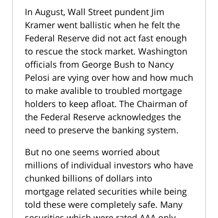
In August, Wall Street pundent Jim
Kramer went ballistic when he felt the
Federal Reserve did not act fast enough
to rescue the stock market. Washington
officials from George Bush to Nancy
Pelosi are vying over how and how much
to make avalible to troubled mortgage
holders to keep afloat. The Chairman of
the Federal Reserve acknowledges the
need to preserve the banking system.
But no one seems worried about
millions of individual investors who have
chunked billions of dollars into
mortgage related securities while being
told these were completely safe. Many
securities which were rated AAA only