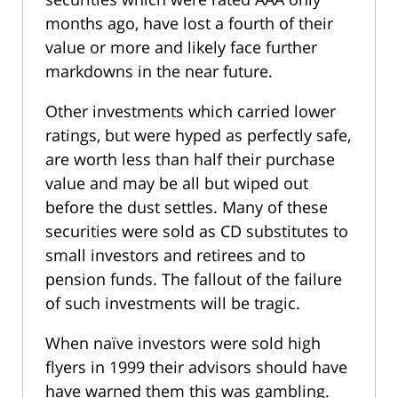
months ago, have lost a fourth of their
value or more and likely face further
markdowns in the near future.
Other investments which carried lower
ratings, but were hyped as perfectly safe,
are worth less than half their purchase
value and may be all but wiped out
before the dust settles. Many of these
securities were sold as CD substitutes to
small investors and retirees and to
pension funds. The fallout of the failure
of such investments will be tragic.
When naïve investors were sold high
flyers in 1999 their advisors should have
have warned them this was gambling.