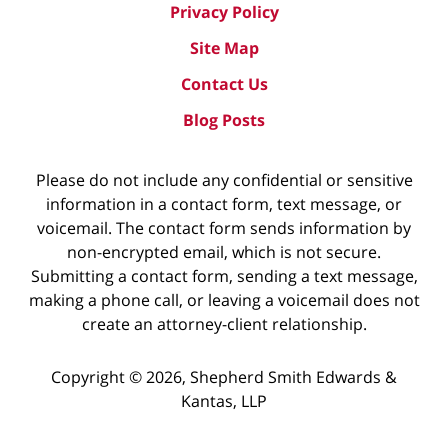
Privacy Policy
Site Map
Contact Us
Blog Posts
Please do not include any confidential or sensitive
information in a contact form, text message, or
voicemail. The contact form sends information by
non-encrypted email, which is not secure.
Submitting a contact form, sending a text message,
making a phone call, or leaving a voicemail does not
create an attorney-client relationship.
Copyright ©
2026
,
Shepherd Smith Edwards &
Kantas, LLP