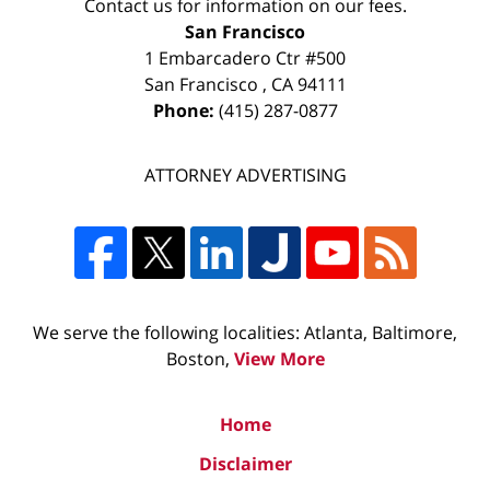
Contact us for information on our fees.
San Francisco
1 Embarcadero Ctr #500
San Francisco
,
CA
94111
Phone:
(415) 287-0877
ATTORNEY ADVERTISING
We serve the following localities: Atlanta, Baltimore,
Boston,
View More
Home
Disclaimer