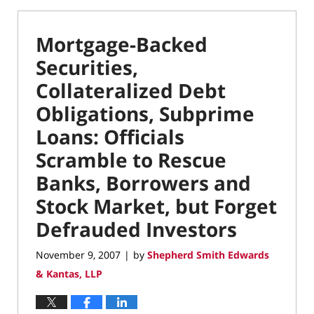
Mortgage-Backed
Securities,
Collateralized Debt
Obligations, Subprime
Loans: Officials
Scramble to Rescue
Banks, Borrowers and
Stock Market, but Forget
Defrauded Investors
November 9, 2007
by
Shepherd Smith Edwards
|
& Kantas, LLP