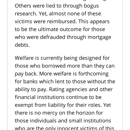
Others were lied to through bogus
research. Yet, almost none of these
victims were reimbursed. This appears
to be the ultimate outcome for those
who were defrauded through mortgage
debts.
Welfare is currently being designed for
those who borrowed more than they can
pay back. More welfare is forthcoming
for banks which lent to those without the
ability to pay. Rating agencies and other
financial institutions continue to be
exempt from liability for their roles. Yet
there is no mercy on the horizon for
those individuals and small institutions
who are the only innocent victims of this