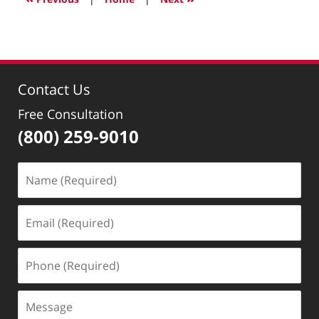
3:41
pm
Contact Us
Free Consultation
(800) 259-9010
Name
(Required)
Email
(Required)
Phone
(Required)
Message