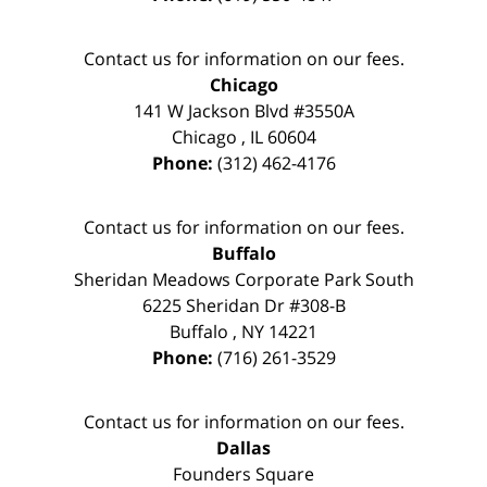
Contact us for information on our fees.
Chicago
141 W Jackson Blvd #3550A
Chicago
,
IL
60604
Phone:
(312) 462-4176
Contact us for information on our fees.
Buffalo
Sheridan Meadows Corporate Park South
6225 Sheridan Dr #308-B
Buffalo
,
NY
14221
Phone:
(716) 261-3529
Contact us for information on our fees.
Dallas
Founders Square