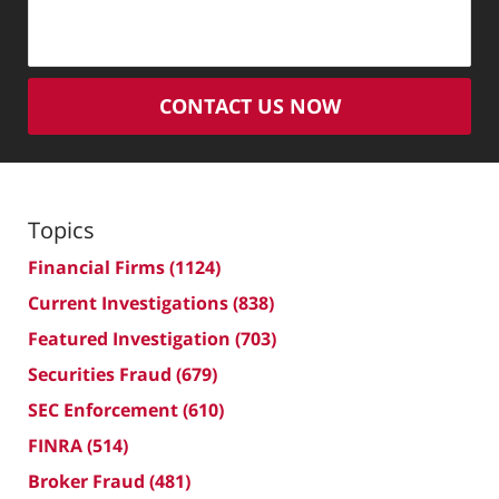
CONTACT US NOW
Topics
Financial Firms
(1124)
Current Investigations
(838)
Featured Investigation
(703)
Securities Fraud
(679)
SEC Enforcement
(610)
FINRA
(514)
Broker Fraud
(481)