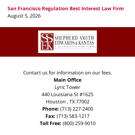
San Francisco Regulation Best Interest Law Firm
August 5, 2026
Contact
Information
Contact us for information on our fees.
Main Office
Lyric Tower
440 Louisiana St #1625
Houston
,
TX
77002
Phone:
(713) 227-2400
Fax:
(713) 583-1217
Toll Free:
(800) 259-9010