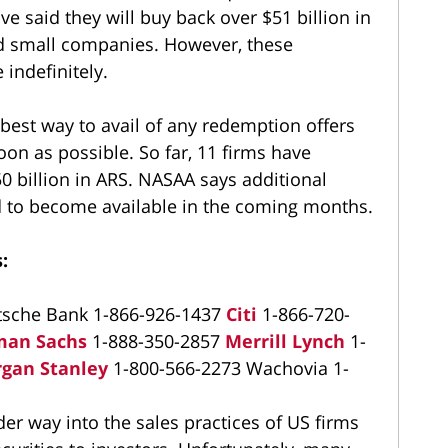
e said they will buy back over $51 billion in
and small companies. However, these
indefinitely.
best way to avail of any redemption offers
oon as possible. So far, 11 firms have
50 billion in ARS. NASAA says additional
d to become available in the coming months.
:
tsche Bank 1-866-926-1437
Citi
1-866-720-
man Sachs
1-888-350-2857
Merrill Lynch
1-
gan Stanley
1-800-566-2273 Wachovia 1-
r way into the sales practices of US firms