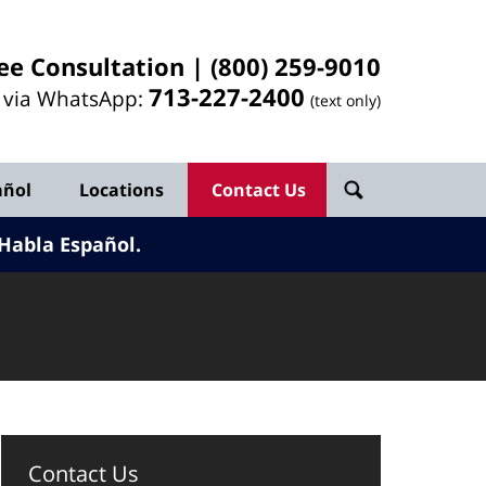
ee Consultation |
(800) 259-9010
713-
227
-2400
l via WhatsApp:
(text only)
añol
Locations
Contact Us
Habla Español.
Contact Us