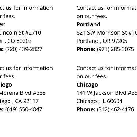
ct us for information
Contact us for informat
r fees.
on our fees.
er
Portland
Lincoln St #2710
621 SW Morrison St #1
er
,
CO
80203
Portland
,
OR
97205
e:
(720) 439-2827
Phone:
(971) 285-3075
ct us for information
Contact us for informat
r fees.
on our fees.
iego
Chicago
Morena Blvd #358
141 W Jackson Blvd #3
iego
,
CA
92117
Chicago
,
IL
60604
e:
(619) 550-4847
Phone:
(312) 462-4176