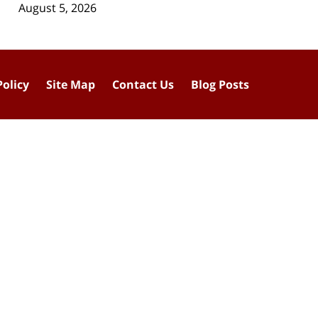
August 5, 2026
Policy
Site Map
Contact Us
Blog Posts