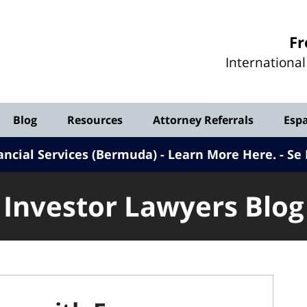
Investor
Fr
Lawyers
Internationa
Blog
Blog
Resources
Attorney Referrals
Esp
ancial Services (Bermuda) - Learn More Here
.
Se 
Investor Lawyers Blog