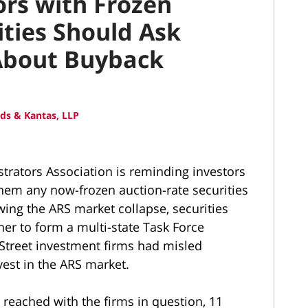
rs with Frozen
ities Should Ask
About Buyback
ds & Kantas, LLP
trators Association is reminding investors
them any now-frozen auction-rate securities
ing the ARS market collapse, securities
her to form a multi-state Task Force
 Street investment firms had misled
est in the ARS market.
 reached with the firms in question, 11