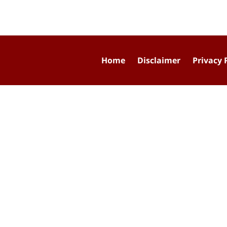
Home
Disclaimer
Privacy 