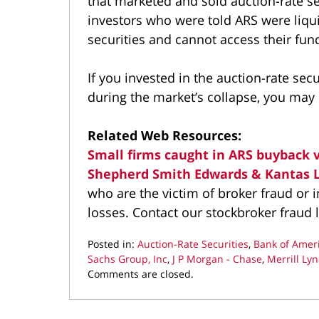
that marketed and sold auction-rate se
investors who were told ARS were liqu
securities and cannot access their fun
If you invested in the auction-rate se
during the market’s collapse, you may b
Related Web Resources:
Small firms caught in ARS buyback 
Shepherd Smith Edwards & Kantas 
who are the victim of broker fraud or
losses. Contact our stockbroker fraud 
Posted in:
Auction-Rate Securities
,
Bank of Amer
Sachs Group, Inc
,
J P Morgan - Chase
,
Merrill Ly
Updated:
Comments are closed.
May
19,
2022