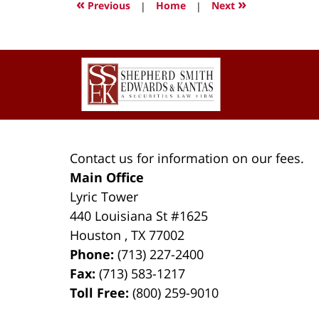
«
»
Previous
|
Home
|
Next
1:34
pm
Contact
Information
Contact us for information on our fees.
Main Office
Lyric Tower
440 Louisiana St #1625
Houston
,
TX
77002
Phone:
(713) 227-2400
Fax:
(713) 583-1217
Toll Free:
(800) 259-9010