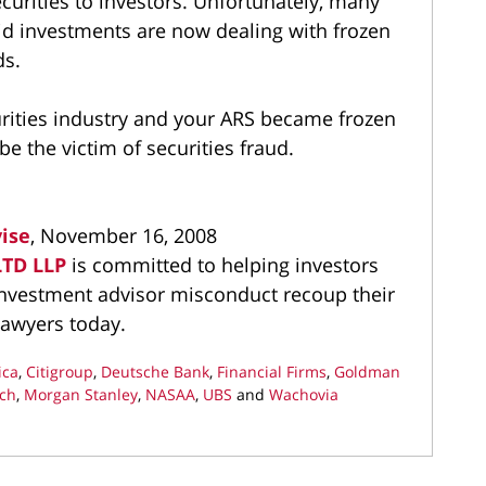
curities to investors. Unfortunately, many
id investments are now dealing with frozen
ds.
curities industry and your ARS became frozen
e the victim of securities fraud.
vise
, November 16, 2008
LTD LLP
is committed to helping investors
 investment advisor misconduct recoup their
lawyers today.
ica
,
Citigroup
,
Deutsche Bank
,
Financial Firms
,
Goldman
nch
,
Morgan Stanley
,
NASAA
,
UBS
and
Wachovia