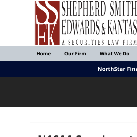
Published
By
Shepherd
Smith
Edwards
&
Navigation
Kantas,
Home
Our Firm
What We Do
LLP
NorthStar Fin