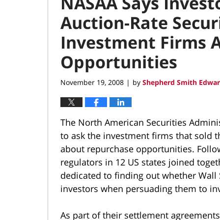
NASAA Says Investo
Auction-Rate Secur
Investment Firms 
Opportunities
November 19, 2008
by
Shepherd Smith Edwar
|
The North American Securities Adminis
to ask the investment firms that sold 
about repurchase opportunities. Follow
regulators in 12 US states joined toget
dedicated to finding out whether Wall
investors when persuading them to inv
As part of their settlement agreements