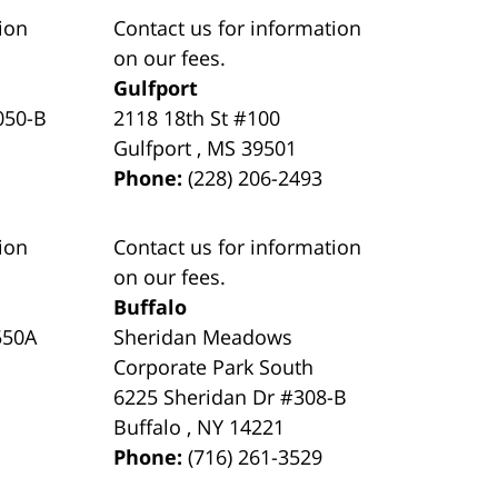
ion
Contact us for information
on our fees.
Gulfport
050-B
2118 18th St #100
Gulfport
,
MS
39501
Phone:
(228) 206-2493
ion
Contact us for information
on our fees.
Buffalo
550A
Sheridan Meadows
Corporate Park South
6225 Sheridan Dr #308-B
Buffalo
,
NY
14221
Phone:
(716) 261-3529