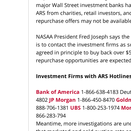
major Wall Street investment banks hav
ARS from charities, retail investors, 
repurchase offers may not be available 
NASAA President Fred Joseph says the 
is to contact the investment firms as s
agreed in principle to buy back over $
repurchase opportunities are expecte
Investment Firms with ARS Hotlines
Bank of America
1-866-638-4183 Deu
4802
JP Morgan
1-866-450-8470
Gold
888-706-1381
UBS
1-800-253-1974
Mor
866-283-794
Meantime, more investigations are unde