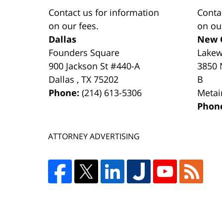
Contact us for information
Conta
on our fees.
on ou
Dallas
New 
Founders Square
Lake
900 Jackson St #440-A
3850 
Dallas
,
TX
75202
B
Phone:
(214) 613-5306
Metai
Phon
ATTORNEY ADVERTISING