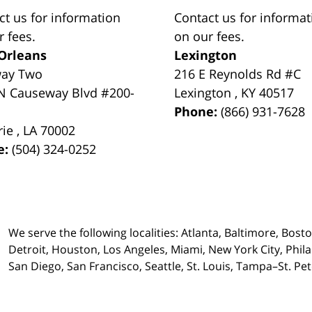
ct us for information
Contact us for informat
r fees.
on our fees.
Orleans
Lexington
way Two
216 E Reynolds Rd #C
N Causeway Blvd #200-
Lexington
,
KY
40517
Phone:
(866) 931-7628
rie
,
LA
70002
e:
(504) 324-0252
We serve the following localities: Atlanta, Baltimore, Bost
Detroit, Houston, Los Angeles, Miami, New York City, Phil
San Diego, San Francisco, Seattle, St. Louis, Tampa–St. P