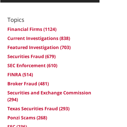
Topics
Financial Firms
(1124)
Current Investigations
(838)
Featured Investigation
(703)
Securities Fraud
(679)
SEC Enforcement
(610)
FINRA
(514)
Broker Fraud
(481)
Securities and Exchange Commission
(294)
Texas Securities Fraud
(293)
Ponzi Scams
(268)
SEC
(236)