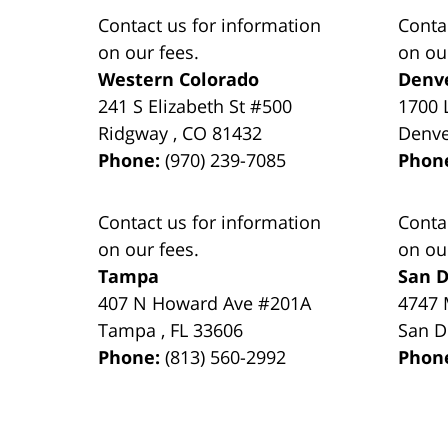
Contact us for information
Conta
on our fees.
on ou
Western Colorado
Denv
241 S Elizabeth St #500
1700 
Ridgway
,
CO
81432
Denv
Phone:
(970) 239-7085
Phon
Contact us for information
Conta
on our fees.
on ou
Tampa
San D
407 N Howard Ave #201A
4747 
Tampa
,
FL
33606
San D
Phone:
(813) 560-2992
Phon