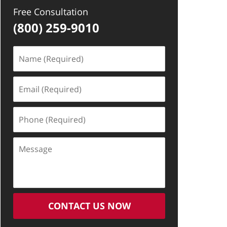
Free Consultation
(800) 259-9010
Name
(Required)
Email
(Required)
Phone
(Required)
Message
CONTACT US NOW