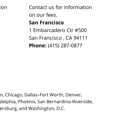
ion
Contact us for information
on our fees.
San Francisco
1 Embarcadero Ctr #500
San Francisco
,
CA
94111
Phone:
(415) 287-0877
on,
Chicago, Dallas–Fort Worth, Denver,
adelphia, Phoenix, San Bernardino-Riverside,
etersburg, and Washington, D.C.