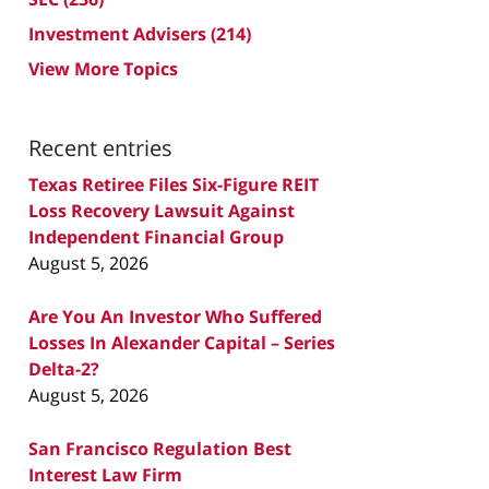
Investment Advisers
(214)
View More Topics
Recent entries
Texas Retiree Files Six-Figure REIT
Loss Recovery Lawsuit Against
Independent Financial Group
August 5, 2026
Are You An Investor Who Suffered
Losses In Alexander Capital – Series
Delta-2?
August 5, 2026
San Francisco Regulation Best
Interest Law Firm