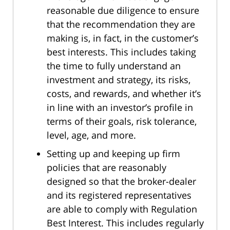
reasonable due diligence to ensure
that the recommendation they are
making is, in fact, in the customer’s
best interests. This includes taking
the time to fully understand an
investment and strategy, its risks,
costs, and rewards, and whether it’s
in line with an investor’s profile in
terms of their goals, risk tolerance,
level, age, and more.
Setting up and keeping up firm
policies that are reasonably
designed so that the broker-dealer
and its registered representatives
are able to comply with Regulation
Best Interest. This includes regularly