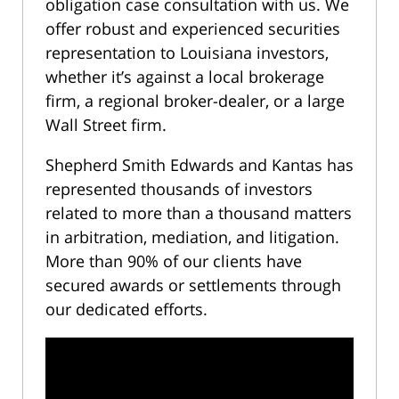
obligation case consultation with us. We
offer robust and experienced securities
representation to Louisiana investors,
whether it’s against a local brokerage
firm, a regional broker-dealer, or a large
Wall Street firm.
Shepherd Smith Edwards and Kantas has
represented thousands of investors
related to more than a thousand matters
in arbitration, mediation, and litigation.
More than 90% of our clients have
secured awards or settlements through
our dedicated efforts.