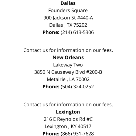
Dallas
Founders Square
900 Jackson St #440-A
Dallas
,
TX
75202
Phone:
(214) 613-5306
Contact us for information on our fees.
New Orleans
Lakeway Two
3850 N Causeway Blvd #200-B
Metairie
,
LA
70002
Phone:
(504) 324-0252
Contact us for information on our fees.
Lexington
216 E Reynolds Rd #C
Lexington
,
KY
40517
Phone:
(866) 931-7628