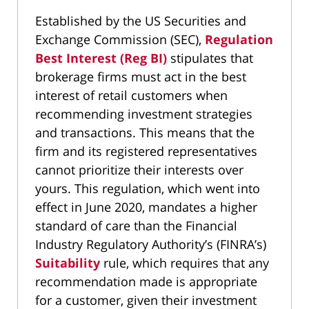
Established by the US Securities and
Exchange Commission (SEC),
Regulation
Best Interest (Reg BI)
stipulates that
brokerage firms must act in the best
interest of retail customers when
recommending investment strategies
and transactions. This means that the
firm and its registered representatives
cannot prioritize their interests over
yours. This regulation, which went into
effect in June 2020, mandates a higher
standard of care than the Financial
Industry Regulatory Authority’s (FINRA’s)
Suitability
rule, which requires that any
recommendation made is appropriate
for a customer, given their investment