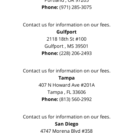
Phone:
(971) 285-3075
Contact us for information on our fees.
Gulfport
2118 18th St #100
Gulfport
,
MS
39501
Phone:
(228) 206-2493
Contact us for information on our fees.
Tampa
407 N Howard Ave #201A
Tampa
,
FL
33606
Phone:
(813) 560-2992
Contact us for information on our fees.
San Diego
4747 Morena Blvd #358