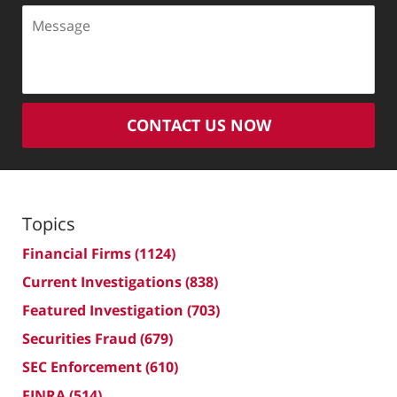
Message
CONTACT US NOW
Topics
Financial Firms
(1124)
Current Investigations
(838)
Featured Investigation
(703)
Securities Fraud
(679)
SEC Enforcement
(610)
FINRA
(514)