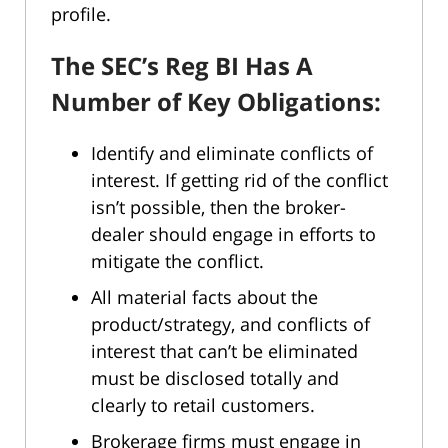
profile.
The SEC’s Reg BI Has A
Number of Key Obligations:
Identify and eliminate conflicts of
interest. If getting rid of the conflict
isn’t possible, then the broker-
dealer should engage in efforts to
mitigate the conflict.
All material facts about the
product/strategy, and conflicts of
interest that can’t be eliminated
must be disclosed totally and
clearly to retail customers.
Brokerage firms must engage in