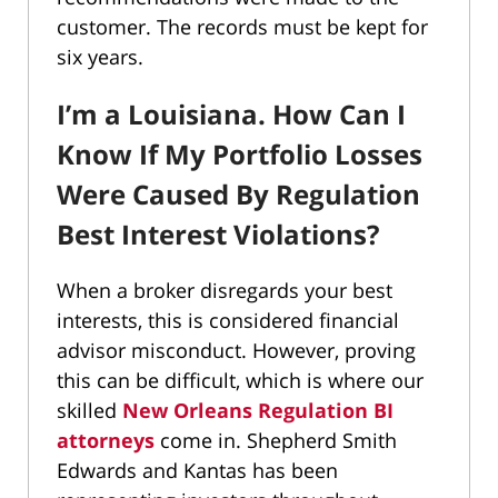
customer. The records must be kept for
six years.
I’m a Louisiana. How Can I
Know If My Portfolio Losses
Were Caused By Regulation
Best Interest Violations?
When a broker disregards your best
interests, this is considered financial
advisor misconduct. However, proving
this can be difficult, which is where our
skilled
New Orleans Regulation BI
attorneys
come in. Shepherd Smith
Edwards and Kantas has been