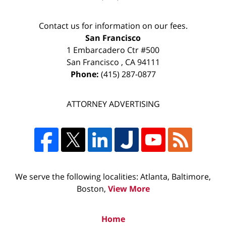
Contact us for information on our fees.
San Francisco
1 Embarcadero Ctr #500
San Francisco
,
CA
94111
Phone:
(415) 287-0877
ATTORNEY ADVERTISING
We serve the following localities: Atlanta, Baltimore,
Boston,
View More
Home