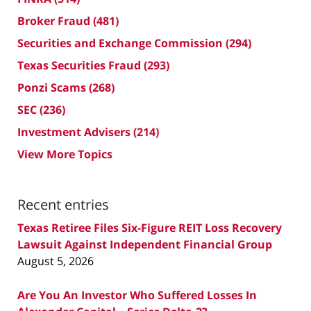
Broker Fraud
(481)
Securities and Exchange Commission
(294)
Texas Securities Fraud
(293)
Ponzi Scams
(268)
SEC
(236)
Investment Advisers
(214)
View More Topics
Recent entries
Texas Retiree Files Six-Figure REIT Loss Recovery
Lawsuit Against Independent Financial Group
August 5, 2026
Are You An Investor Who Suffered Losses In