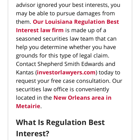
advisor ignored your best interests, you
may be able to pursue damages from
them.
Our Louisiana Regulation Best
Interest law firm
is made up of a
seasoned securities law team that can
help you determine whether you have
grounds for this type of legal claim.
Contact Shepherd Smith Edwards and
Kantas (
investorlawyers.com
) today to
request your free case consultation. Our
securities law office is conveniently
located in the
New Orleans area in
Metairie
.
What Is Regulation Best
Interest?