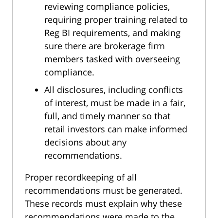
reviewing compliance policies,
requiring proper training related to
Reg BI requirements, and making
sure there are brokerage firm
members tasked with overseeing
compliance.
All disclosures, including conflicts
of interest, must be made in a fair,
full, and timely manner so that
retail investors can make informed
decisions about any
recommendations.
Proper recordkeeping of all
recommendations must be generated.
These records must explain why these
recommendations were made to the