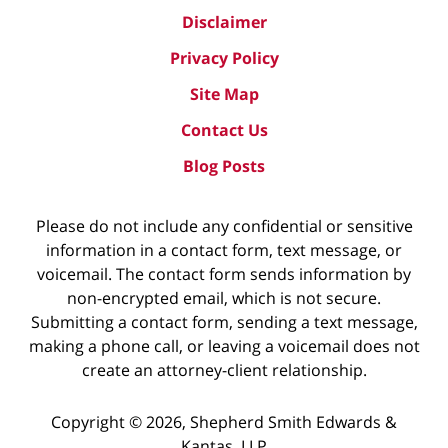
Disclaimer
Privacy Policy
Site Map
Contact Us
Blog Posts
Please do not include any confidential or sensitive
information in a contact form, text message, or
voicemail. The contact form sends information by
non-encrypted email, which is not secure.
Submitting a contact form, sending a text message,
making a phone call, or leaving a voicemail does not
create an attorney-client relationship.
Copyright ©
2026
,
Shepherd Smith Edwards &
Kantas, LLP