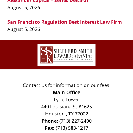
Alexander Capital – Series Delta-2?
August 5, 2026
San Francisco Regulation Best Interest Law Firm
August 5, 2026
Contact
Information
Contact us for information on our fees.
Main Office
Lyric Tower
440 Louisiana St #1625
Houston
,
TX
77002
Phone:
(713) 227-2400
Fax:
(713) 583-1217