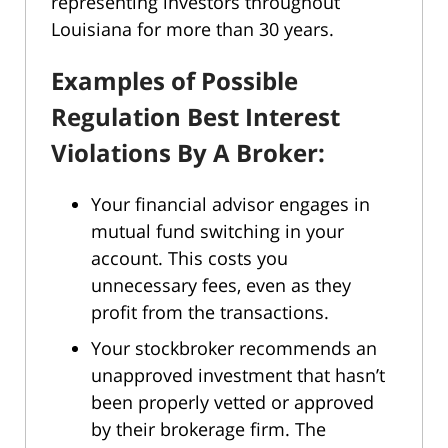
representing investors throughout
Louisiana for more than 30 years.
Examples of Possible
Regulation Best Interest
Violations By A Broker:
Your financial advisor engages in
mutual fund switching in your
account. This costs you
unnecessary fees, even as they
profit from the transactions.
Your stockbroker recommends an
unapproved investment that hasn’t
been properly vetted or approved
by their brokerage firm. The