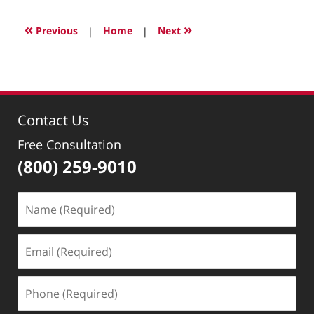
10,
2026
«
»
Previous
|
Home
|
Next
8:48
pm
Contact Us
Free Consultation
(800) 259-9010
Name
(Required)
Email
(Required)
Phone
(Required)