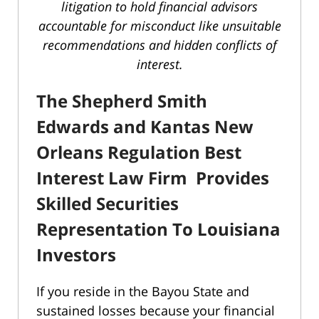
litigation to hold financial advisors
accountable for misconduct like unsuitable
recommendations and hidden conflicts of
interest.
The Shepherd Smith
Edwards and Kantas New
Orleans Regulation Best
Interest Law Firm Provides
Skilled Securities
Representation To Louisiana
Investors
If you reside in the Bayou State and
sustained losses because your financial