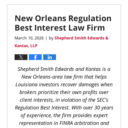
New Orleans Regulation
Best Interest Law Firm
March 10, 2026
by
Shepherd Smith Edwards &
|
Kantas, LLP
Shepherd Smith Edwards and Kantas is a
New Orleans-area law firm that helps
Louisiana investors recover damages when
brokers prioritize their own profits over
client interests, in violation of the SEC’s
Regulation Best Interest. With over 30 years
of experience, the firm provides expert
representation in FINRA arbitration and