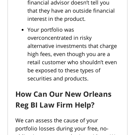
financial advisor doesn’t tell you
that they have an outside financial
interest in the product.
Your portfolio was
overconcentrated in risky
alternative investments that charge
high fees, even though you are a
retail customer who shouldn’t even
be exposed to these types of
securities and products.
How Can Our New Orleans
Reg BI Law Firm Help?
We can assess the cause of your
portfolio losses during your free, no-