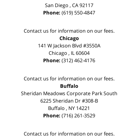
San Diego
,
CA
92117
Phone:
(619) 550-4847
Contact us for information on our fees.
Chicago
141 W Jackson Blvd #3550A
Chicago
,
IL
60604
Phone:
(312) 462-4176
Contact us for information on our fees.
Buffalo
Sheridan Meadows Corporate Park South
6225 Sheridan Dr #308-B
Buffalo
,
NY
14221
Phone:
(716) 261-3529
Contact us for information on our fees.