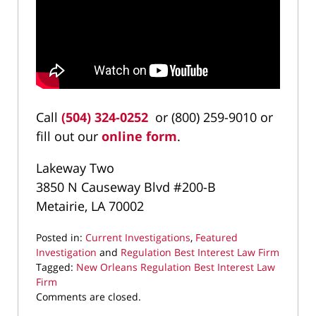
Call
(504) 324-0252
or (800) 259-9010 or
fill out our
online form
.
Lakeway Two
3850 N Causeway Blvd #200-B
Metairie, LA 70002
Posted in:
Current Investigations
,
Featured
Investigation
and
Regulation Best Interest Law Firm
Tagged:
New Orleans Regulation Best Interest Law
Firm
Updated:
Comments are closed.
March