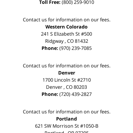
Toll Free:
(800) 259-9010
Contact us for information on our fees.
Western Colorado
241 S Elizabeth St #500
Ridgway
,
CO
81432
Phone:
(970) 239-7085
Contact us for information on our fees.
Denver
1700 Lincoln St #2710
Denver
,
CO
80203
Phone:
(720) 439-2827
Contact us for information on our fees.
Portland
621 SW Morrison St #1050-B
Portland
,
OR
97205