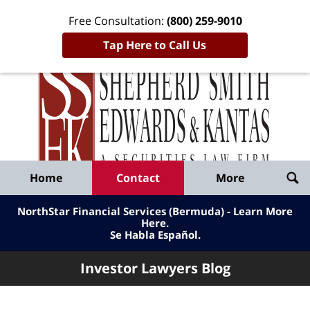
Free Consultation:
(800) 259-9010
Tap Here to Call Us
Inve
Lawy
Published
Bl
By
Shepherd
Navigation
Home
Contact
More
Smith
Edwards
NorthStar Financial Services (Bermuda) - Learn More
&
Here
.
Se Habla Español.
Kantas,
LLP
Investor Lawyers Blog