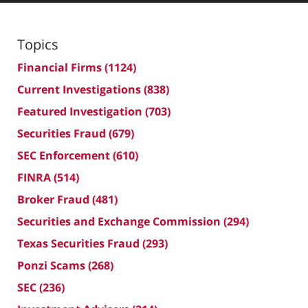
Topics
Financial Firms
(1124)
Current Investigations
(838)
Featured Investigation
(703)
Securities Fraud
(679)
SEC Enforcement
(610)
FINRA
(514)
Broker Fraud
(481)
Securities and Exchange Commission
(294)
Texas Securities Fraud
(293)
Ponzi Scams
(268)
SEC
(236)