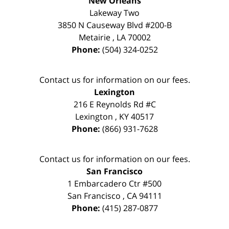
New Orleans
Lakeway Two
3850 N Causeway Blvd #200-B
Metairie
,
LA
70002
Phone:
(504) 324-0252
Contact us for information on our fees.
Lexington
216 E Reynolds Rd #C
Lexington
,
KY
40517
Phone:
(866) 931-7628
Contact us for information on our fees.
San Francisco
1 Embarcadero Ctr #500
San Francisco
,
CA
94111
Phone:
(415) 287-0877