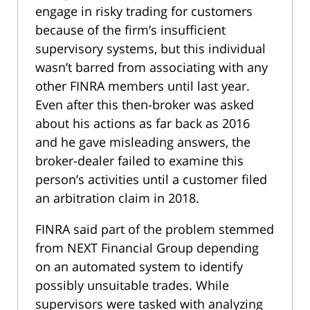
engage in risky trading for customers
because of the firm’s insufficient
supervisory systems, but this individual
wasn’t barred from associating with any
other FINRA members until last year.
Even after this then-broker was asked
about his actions as far back as 2016
and he gave misleading answers, the
broker-dealer failed to examine this
person’s activities until a customer filed
an arbitration claim in 2018.
FINRA said part of the problem stemmed
from NEXT Financial Group depending
on an automated system to identify
possibly unsuitable trades. While
supervisors were tasked with analyzing