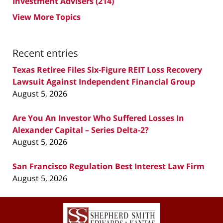
Investment Advisers
(214)
View More Topics
Recent entries
Texas Retiree Files Six-Figure REIT Loss Recovery
Lawsuit Against Independent Financial Group
August 5, 2026
Are You An Investor Who Suffered Losses In
Alexander Capital – Series Delta-2?
August 5, 2026
San Francisco Regulation Best Interest Law Firm
August 5, 2026
Contact
Information