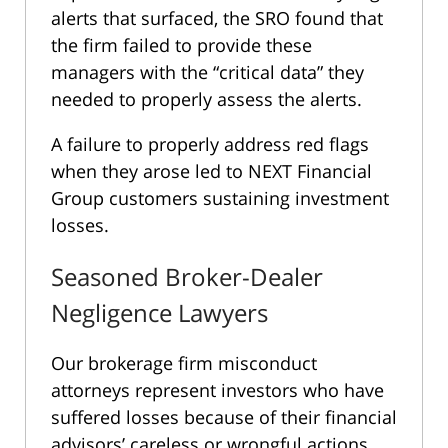
alerts that surfaced, the SRO found that
the firm failed to provide these
managers with the “critical data” they
needed to properly assess the alerts.
A failure to properly address red flags
when they arose led to NEXT Financial
Group customers sustaining investment
losses.
Seasoned Broker-Dealer
Negligence Lawyers
Our brokerage firm misconduct
attorneys represent investors who have
suffered losses because of their financial
advisors’ careless or wrongful actions.