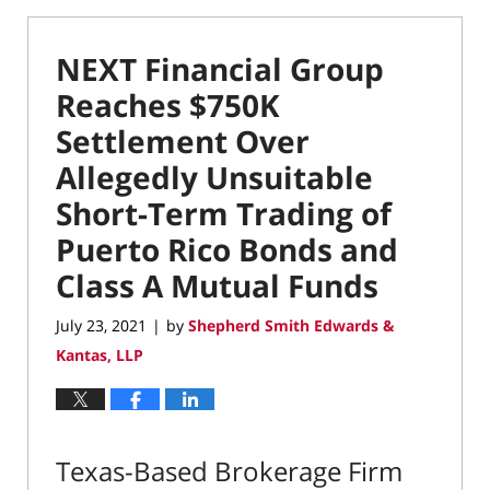
NEXT Financial Group
Reaches $750K
Settlement Over
Allegedly Unsuitable
Short-Term Trading of
Puerto Rico Bonds and
Class A Mutual Funds
July 23, 2021
by
Shepherd Smith Edwards &
|
Kantas, LLP
Texas-Based Brokerage Firm