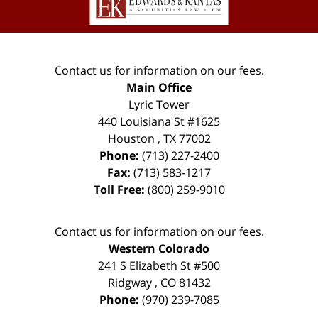
Contact us for information on our fees.
Main Office
Lyric Tower
440 Louisiana St #1625
Houston
,
TX
77002
Phone:
(713) 227-2400
Fax:
(713) 583-1217
Toll Free:
(800) 259-9010
Contact us for information on our fees.
Western Colorado
241 S Elizabeth St #500
Ridgway
,
CO
81432
Phone:
(970) 239-7085