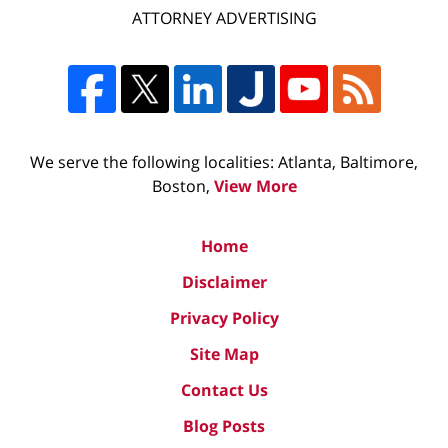
ATTORNEY ADVERTISING
We serve the following localities: Atlanta, Baltimore,
Boston,
View More
Home
Disclaimer
Privacy Policy
Site Map
Contact Us
Blog Posts