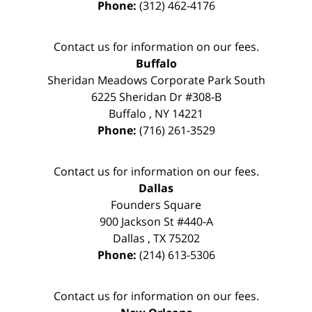
Phone:
(312) 462-4176
Contact us for information on our fees.
Buffalo
Sheridan Meadows Corporate Park South
6225 Sheridan Dr #308-B
Buffalo
,
NY
14221
Phone:
(716) 261-3529
Contact us for information on our fees.
Dallas
Founders Square
900 Jackson St #440-A
Dallas
,
TX
75202
Phone:
(214) 613-5306
Contact us for information on our fees.