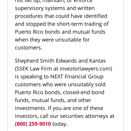
not set up, maintain, or enforce
supervisory systems and written
procedures that could have identified
and stopped the short-term trading of
Puerto Rico bonds and mutual funds
when they were unsuitable for
customers.
Shepherd Smith Edwards and Kantas
(SSEK Law Firm at investorlawyers.com)
is speaking to NEXT Financial Group
customers who were unsuitably sold
Puerto Rico bonds, closed-end bond
funds, mutual funds, and other
investments. If you are one of these
investors, call our securities attorneys at
(800) 259-9010
today.