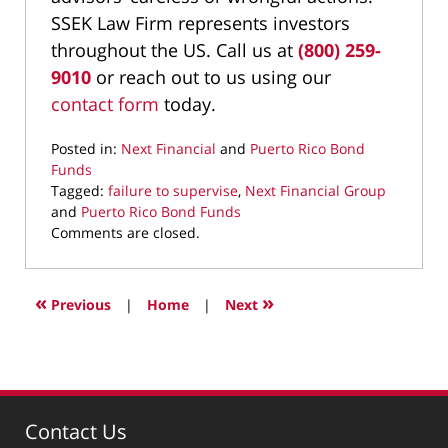
SSEK Law Firm represents investors
throughout the US. Call us at
(800) 259-
9010
or reach out to us using our
contact form
today.
Posted in:
Next Financial
and
Puerto Rico Bond
Funds
Tagged:
failure to supervise
,
Next Financial Group
and
Puerto Rico Bond Funds
Updated:
Comments are closed.
July
22,
2022
«
»
Previous
|
Home
|
Next
11:44
am
Contact Us