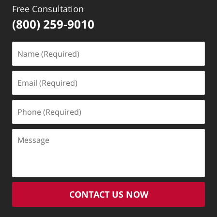
Free Consultation
(800) 259-9010
Name
(Required)
Email
(Required)
Phone
(Required)
Message
CONTACT US NOW