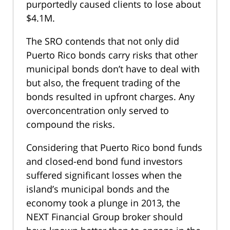
purportedly caused clients to lose about
$4.1M.
The SRO contends that not only did
Puerto Rico bonds carry risks that other
municipal bonds don’t have to deal with
but also, the frequent trading of the
bonds resulted in upfront charges. Any
overconcentration only served to
compound the risks.
Considering that Puerto Rico bond funds
and closed-end bond fund investors
suffered significant losses when the
island’s municipal bonds and the
economy took a plunge in 2013, the
NEXT Financial Group broker should