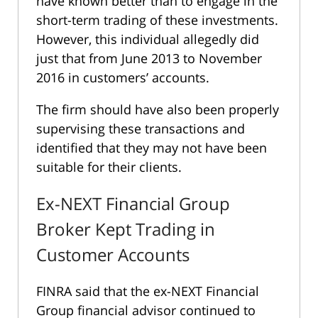
have known better than to engage in the
short-term trading of these investments.
However, this individual allegedly did
just that from June 2013 to November
2016 in customers’ accounts.
The firm should have also been properly
supervising these transactions and
identified that they may not have been
suitable for their clients.
Ex-NEXT Financial Group
Broker Kept Trading in
Customer Accounts
FINRA said that the ex-NEXT Financial
Group financial advisor continued to