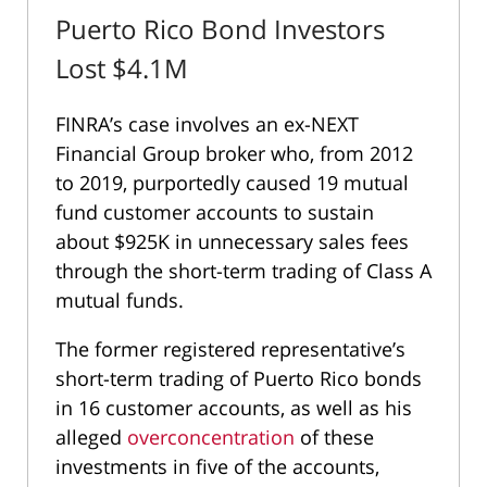
Puerto Rico Bond Investors
Lost $4.1M
FINRA’s case involves an ex-NEXT
Financial Group broker who, from 2012
to 2019, purportedly caused 19 mutual
fund customer accounts to sustain
about $925K in unnecessary sales fees
through the short-term trading of Class A
mutual funds.
The former registered representative’s
short-term trading of Puerto Rico bonds
in 16 customer accounts, as well as his
alleged
overconcentration
of these
investments in five of the accounts,