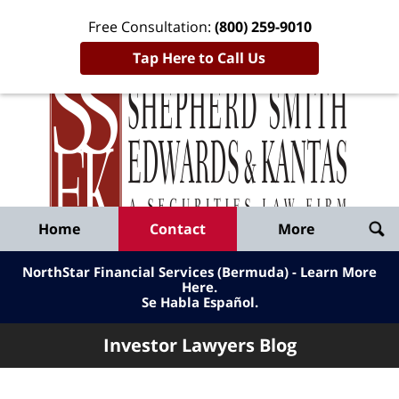
Free Consultation:
(800) 259-9010
Tap Here to Call Us
Inve
Lawy
Published
Bl
By
Shepherd
Navigation
Home
Contact
More
Smith
Edwards
NorthStar Financial Services (Bermuda) - Learn More
&
Here
.
Se Habla Español.
Kantas,
LLP
Investor Lawyers Blog