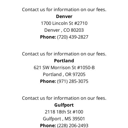
Contact us for information on our fees.
Denver
1700 Lincoln St #2710
Denver
,
CO
80203
Phone:
(720) 439-2827
Contact us for information on our fees.
Portland
621 SW Morrison St #1050-B
Portland
,
OR
97205
Phone:
(971) 285-3075
Contact us for information on our fees.
Gulfport
2118 18th St #100
Gulfport
,
MS
39501
Phone:
(228) 206-2493