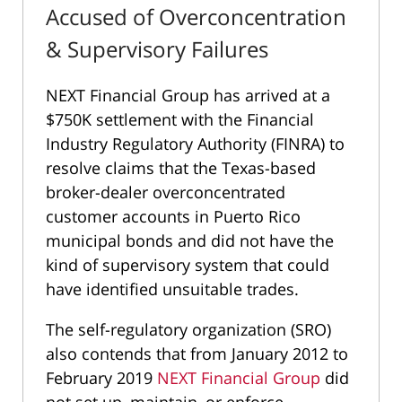
Accused of Overconcentration
& Supervisory Failures
NEXT Financial Group has arrived at a
$750K settlement with the Financial
Industry Regulatory Authority (FINRA) to
resolve claims that the Texas-based
broker-dealer overconcentrated
customer accounts in Puerto Rico
municipal bonds and did not have the
kind of supervisory system that could
have identified unsuitable trades.
The self-regulatory organization (SRO)
also contends that from January 2012 to
February 2019
NEXT Financial Group
did