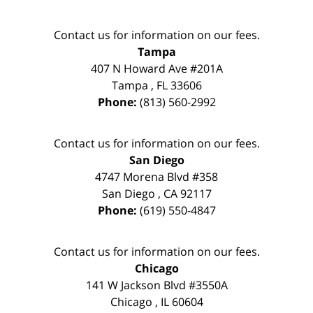
Contact us for information on our fees.
Tampa
407 N Howard Ave #201A
Tampa
,
FL
33606
Phone:
(813) 560-2992
Contact us for information on our fees.
San Diego
4747 Morena Blvd #358
San Diego
,
CA
92117
Phone:
(619) 550-4847
Contact us for information on our fees.
Chicago
141 W Jackson Blvd #3550A
Chicago
,
IL
60604