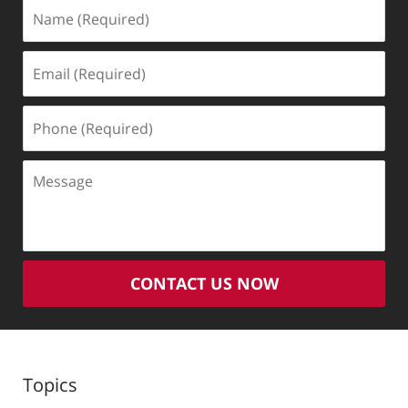
Name
(Required)
Email
(Required)
Phone
(Required)
Message
CONTACT US NOW
Topics