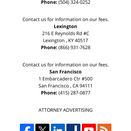
Phone:
(504) 324-0252
Contact us for information on our fees.
Lexington
216 E Reynolds Rd #C
Lexington
,
KY
40517
Phone:
(866) 931-7628
Contact us for information on our fees.
San Francisco
1 Embarcadero Ctr #500
San Francisco
,
CA
94111
Phone:
(415) 287-0877
ATTORNEY ADVERTISING