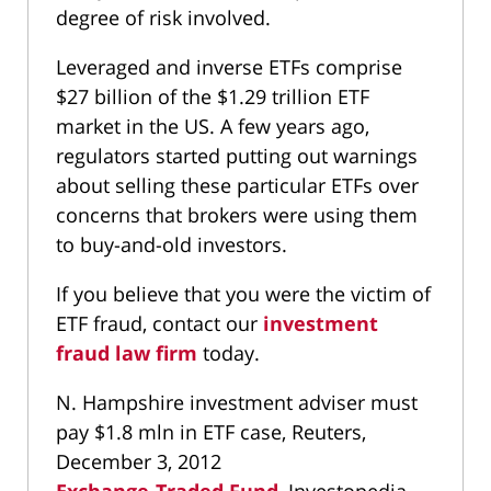
degree of risk involved.
Leveraged and inverse ETFs comprise
$27 billion of the $1.29 trillion ETF
market in the US. A few years ago,
regulators started putting out warnings
about selling these particular ETFs over
concerns that brokers were using them
to buy-and-old investors.
If you believe that you were the victim of
ETF fraud, contact our
investment
fraud law firm
today.
N. Hampshire investment adviser must
pay $1.8 mln in ETF case, Reuters,
December 3, 2012