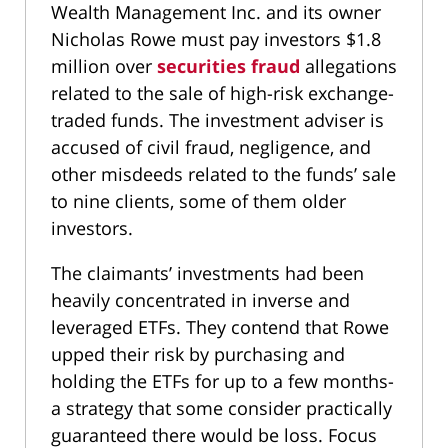
Wealth Management Inc. and its owner
Nicholas Rowe must pay investors $1.8
million over
securities fraud
allegations
related to the sale of high-risk exchange-
traded funds. The investment adviser is
accused of civil fraud, negligence, and
other misdeeds related to the funds’ sale
to nine clients, some of them older
investors.
The claimants’ investments had been
heavily concentrated in inverse and
leveraged ETFs. They contend that Rowe
upped their risk by purchasing and
holding the ETFs for up to a few months-
a strategy that some consider practically
guaranteed there would be loss. Focus