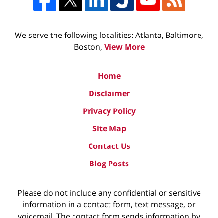
We serve the following localities: Atlanta, Baltimore,
Boston,
View More
Home
Disclaimer
Privacy Policy
Site Map
Contact Us
Blog Posts
Please do not include any confidential or sensitive
information in a contact form, text message, or
voicemail. The contact form sends information by