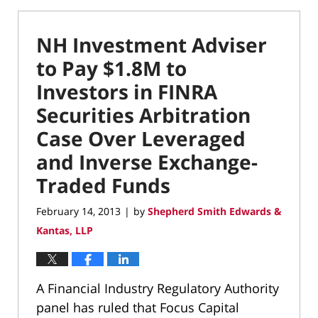
NH Investment Adviser
to Pay $1.8M to
Investors in FINRA
Securities Arbitration
Case Over Leveraged
and Inverse Exchange-
Traded Funds
February 14, 2013
by
Shepherd Smith Edwards &
|
Kantas, LLP
A Financial Industry Regulatory Authority
panel has ruled that Focus Capital