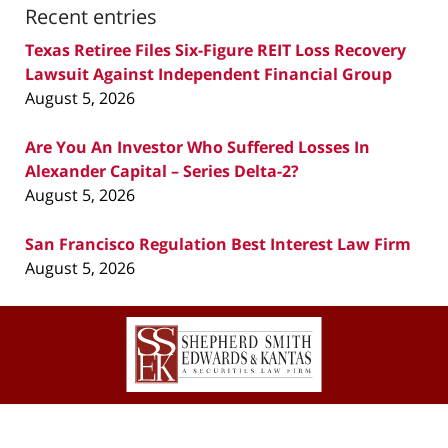
Recent entries
Texas Retiree Files Six-Figure REIT Loss Recovery
Lawsuit Against Independent Financial Group
August 5, 2026
Are You An Investor Who Suffered Losses In
Alexander Capital – Series Delta-2?
August 5, 2026
San Francisco Regulation Best Interest Law Firm
August 5, 2026
Contact
Information