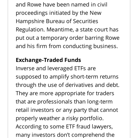
and Rowe have been named in civil
proceedings initiated by the New
Hampshire Bureau of Securities
Regulation. Meantime, a state court has
put out a temporary order barring Rowe
and his firm from conducting business.
Exchange-Traded Funds
Inverse and leveraged ETFs are
supposed to amplify short-term returns
through the use of derivatives and debt.
They are more appropriate for traders
that are professionals than long-term
retail investors or any party that cannot
properly weather a risky portfolio.
According to some ETF fraud lawyers,
many investors don’t comprehend the