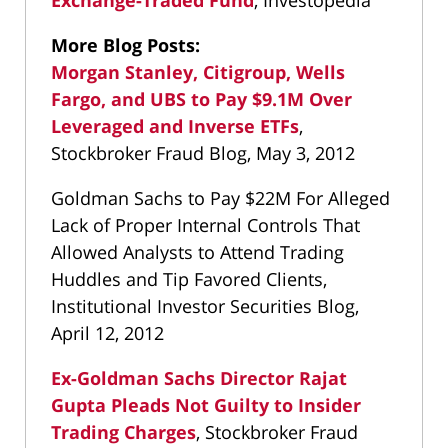
Exchange-Traded Fund
, Investopedia
More Blog Posts:
Morgan Stanley, Citigroup, Wells
Fargo, and UBS to Pay $9.1M Over
Leveraged and Inverse ETFs
,
Stockbroker Fraud Blog, May 3, 2012
Goldman Sachs to Pay $22M For Alleged
Lack of Proper Internal Controls That
Allowed Analysts to Attend Trading
Huddles and Tip Favored Clients,
Institutional Investor Securities Blog,
April 12, 2012
Ex-Goldman Sachs Director Rajat
Gupta Pleads Not Guilty to Insider
Trading Charges
, Stockbroker Fraud