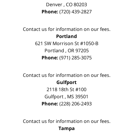
Denver
,
CO
80203
Phone:
(720) 439-2827
Contact us for information on our fees.
Portland
621 SW Morrison St #1050-B
Portland
,
OR
97205
Phone:
(971) 285-3075
Contact us for information on our fees.
Gulfport
2118 18th St #100
Gulfport
,
MS
39501
Phone:
(228) 206-2493
Contact us for information on our fees.
Tampa