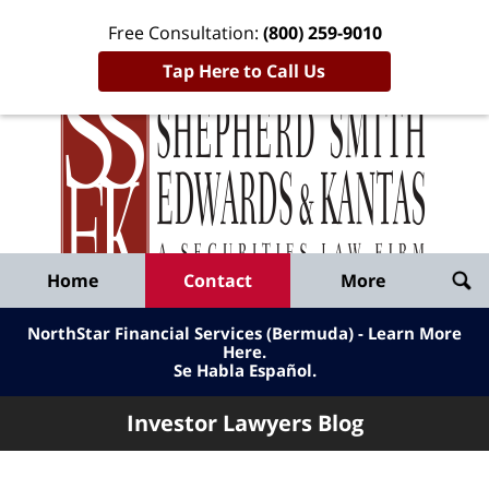
Free Consultation:
(800) 259-9010
Tap Here to Call Us
Inve
Lawy
Published
Bl
By
Shepherd
Navigation
Home
Contact
More
Smith
Edwards
NorthStar Financial Services (Bermuda) - Learn More
&
Here
.
Se Habla Español.
Kantas,
LLP
Investor Lawyers Blog