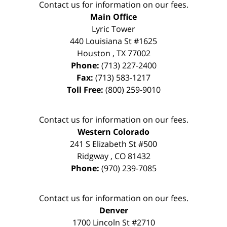
Contact us for information on our fees.
Main Office
Lyric Tower
440 Louisiana St #1625
Houston
,
TX
77002
Phone:
(713) 227-2400
Fax:
(713) 583-1217
Toll Free:
(800) 259-9010
Contact us for information on our fees.
Western Colorado
241 S Elizabeth St #500
Ridgway
,
CO
81432
Phone:
(970) 239-7085
Contact us for information on our fees.
Denver
1700 Lincoln St #2710