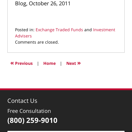
Blog, October 26, 2011
Posted in:
Exchange Traded Funds
and
Investment
Advisers
Updated:
Comments are closed.
March
10,
2022
«
»
Previous
|
Home
|
Next
4:35
pm
Contact Us
Free Consultation
(800) 259-9010