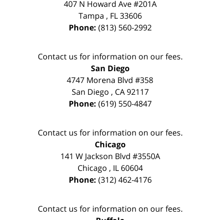
407 N Howard Ave #201A
Tampa
,
FL
33606
Phone:
(813) 560-2992
Contact us for information on our fees.
San Diego
4747 Morena Blvd #358
San Diego
,
CA
92117
Phone:
(619) 550-4847
Contact us for information on our fees.
Chicago
141 W Jackson Blvd #3550A
Chicago
,
IL
60604
Phone:
(312) 462-4176
Contact us for information on our fees.