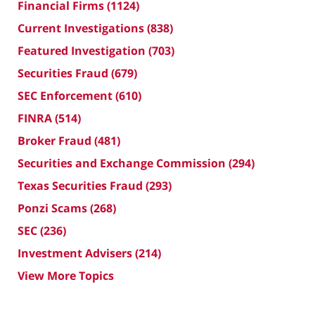
Financial Firms
(1124)
Current Investigations
(838)
Featured Investigation
(703)
Securities Fraud
(679)
SEC Enforcement
(610)
FINRA
(514)
Broker Fraud
(481)
Securities and Exchange Commission
(294)
Texas Securities Fraud
(293)
Ponzi Scams
(268)
SEC
(236)
Investment Advisers
(214)
View More Topics