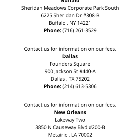
Buffalo
Sheridan Meadows Corporate Park South
6225 Sheridan Dr #308-B
Buffalo
,
NY
14221
Phone:
(716) 261-3529
Contact us for information on our fees.
Dallas
Founders Square
900 Jackson St #440-A
Dallas
,
TX
75202
Phone:
(214) 613-5306
Contact us for information on our fees.
New Orleans
Lakeway Two
3850 N Causeway Blvd #200-B
Metairie
,
LA
70002