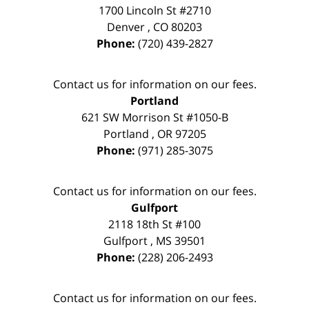
1700 Lincoln St #2710
Denver
,
CO
80203
Phone:
(720) 439-2827
Contact us for information on our fees.
Portland
621 SW Morrison St #1050-B
Portland
,
OR
97205
Phone:
(971) 285-3075
Contact us for information on our fees.
Gulfport
2118 18th St #100
Gulfport
,
MS
39501
Phone:
(228) 206-2493
Contact us for information on our fees.