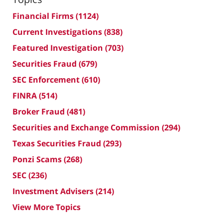
Financial Firms
(1124)
Current Investigations
(838)
Featured Investigation
(703)
Securities Fraud
(679)
SEC Enforcement
(610)
FINRA
(514)
Broker Fraud
(481)
Securities and Exchange Commission
(294)
Texas Securities Fraud
(293)
Ponzi Scams
(268)
SEC
(236)
Investment Advisers
(214)
View More Topics