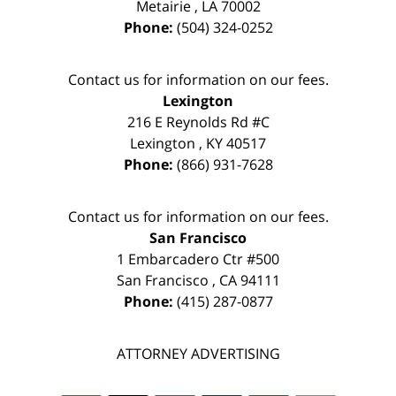
Metairie
,
LA
70002
Phone:
(504) 324-0252
Contact us for information on our fees.
Lexington
216 E Reynolds Rd #C
Lexington
,
KY
40517
Phone:
(866) 931-7628
Contact us for information on our fees.
San Francisco
1 Embarcadero Ctr #500
San Francisco
,
CA
94111
Phone:
(415) 287-0877
ATTORNEY ADVERTISING