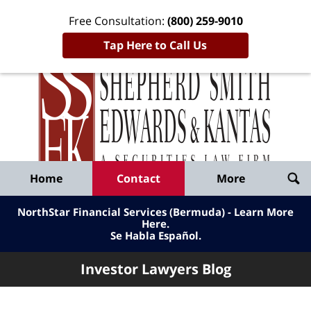
Free Consultation:
(800) 259-9010
Tap Here to Call Us
Inve
Lawy
Published
Bl
By
Shepherd
Navigation
Home
Contact
More
Smith
Edwards
NorthStar Financial Services (Bermuda) - Learn More
&
Here
.
Se Habla Español.
Kantas,
LLP
Investor Lawyers Blog