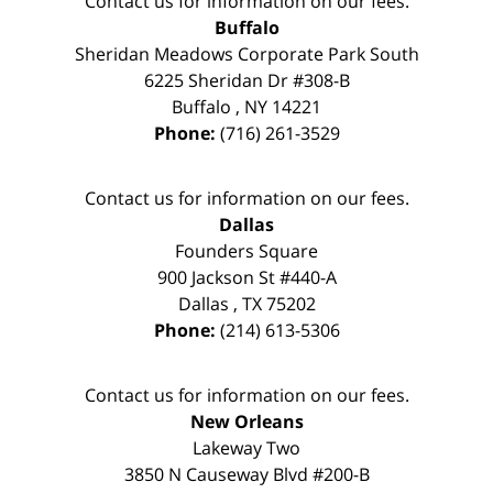
Contact us for information on our fees.
Buffalo
Sheridan Meadows Corporate Park South
6225 Sheridan Dr #308-B
Buffalo
,
NY
14221
Phone:
(716) 261-3529
Contact us for information on our fees.
Dallas
Founders Square
900 Jackson St #440-A
Dallas
,
TX
75202
Phone:
(214) 613-5306
Contact us for information on our fees.
New Orleans
Lakeway Two
3850 N Causeway Blvd #200-B