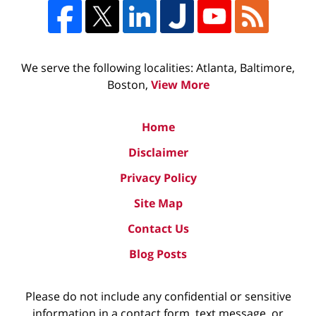
We serve the following localities: Atlanta, Baltimore,
Boston,
View More
Home
Disclaimer
Privacy Policy
Site Map
Contact Us
Blog Posts
Please do not include any confidential or sensitive
information in a contact form, text message, or