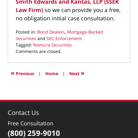
Smith Edwards and Kantas, LLP (SSEK
Law Firm)
so we can provide you a free,
no obligation initial case consultation.
Posted in:
Bond Dealers
,
Mortgage-Backed
Securities
and
SEC Enforcement
Tagged:
Nomura Securities
Updated:
Comments are closed.
July
22,
2019
«
»
Previous
|
Home
|
Next
11:09
am
Contact Us
Free Consultation
(800) 259-9010