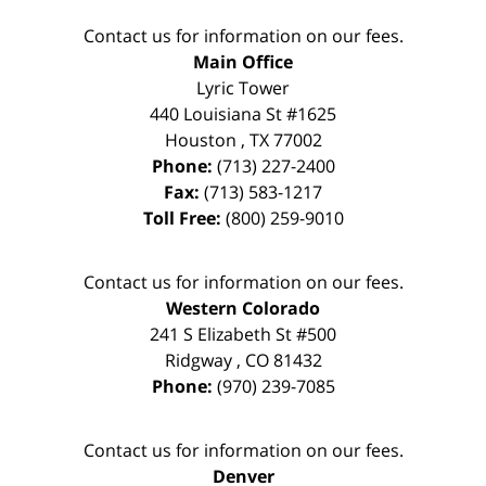
Contact us for information on our fees.
Main Office
Lyric Tower
440 Louisiana St #1625
Houston
,
TX
77002
Phone:
(713) 227-2400
Fax:
(713) 583-1217
Toll Free:
(800) 259-9010
Contact us for information on our fees.
Western Colorado
241 S Elizabeth St #500
Ridgway
,
CO
81432
Phone:
(970) 239-7085
Contact us for information on our fees.
Denver