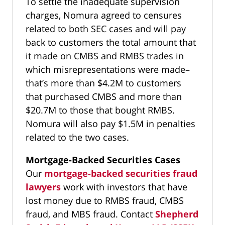
To settle the inadequate supervision
charges, Nomura agreed to censures
related to both SEC cases and will pay
back to customers the total amount that
it made on CMBS and RMBS trades in
which misrepresentations were made–
that’s more than $4.2M to customers
that purchased CMBS and more than
$20.7M to those that bought RMBS.
Nomura will also pay $1.5M in penalties
related to the two cases.
Mortgage-Backed Securities Cases
Our
mortgage-backed securities fraud
lawyers
work with investors that have
lost money due to RMBS fraud, CMBS
fraud, and MBS fraud. Contact
Shepherd