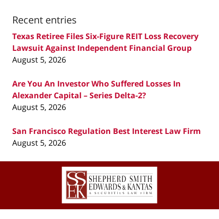
Recent entries
Texas Retiree Files Six-Figure REIT Loss Recovery
Lawsuit Against Independent Financial Group
August 5, 2026
Are You An Investor Who Suffered Losses In
Alexander Capital – Series Delta-2?
August 5, 2026
San Francisco Regulation Best Interest Law Firm
August 5, 2026
Contact
Information