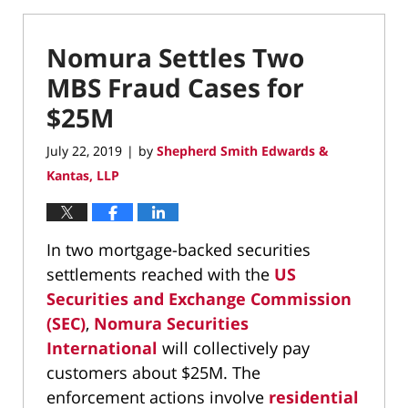
Nomura Settles Two
MBS Fraud Cases for
$25M
July 22, 2019
by
Shepherd Smith Edwards &
|
Kantas, LLP
In two mortgage-backed securities
settlements reached with the
US
Securities and Exchange Commission
(SEC)
,
Nomura Securities
International
will collectively pay
customers about $25M. The
enforcement actions involve
residential