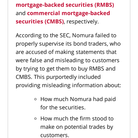
mortgage-backed securities (RMBS)
and
commercial mortgage-backed
securities (CMBS)
, respectively.
According to the SEC, Nomura failed to
properly supervise its bond traders, who
are accused of making statements that
were false and misleading to customers
by trying to get them to buy RMBS and
CMBS. This purportedly included
providing misleading information about:
How much Nomura had paid
for the securities.
How much the firm stood to
make on potential trades by
customers.