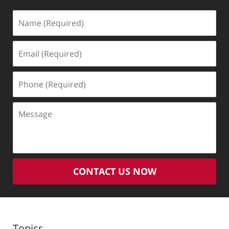
Name
(Required)
Email
(Required)
Phone
(Required)
Message
CONTACT US NOW
Topics