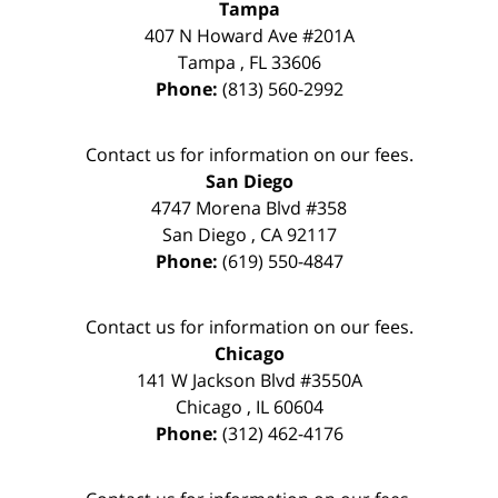
Tampa
407 N Howard Ave #201A
Tampa
,
FL
33606
Phone:
(813) 560-2992
Contact us for information on our fees.
San Diego
4747 Morena Blvd #358
San Diego
,
CA
92117
Phone:
(619) 550-4847
Contact us for information on our fees.
Chicago
141 W Jackson Blvd #3550A
Chicago
,
IL
60604
Phone:
(312) 462-4176