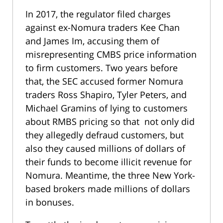
In 2017, the regulator filed charges
against ex-Nomura traders Kee Chan
and James Im, accusing them of
misrepresenting CMBS price information
to firm customers. Two years before
that, the SEC accused former Nomura
traders Ross Shapiro, Tyler Peters, and
Michael Gramins of lying to customers
about RMBS pricing so that not only did
they allegedly defraud customers, but
also they caused millions of dollars of
their funds to become illicit revenue for
Nomura. Meantime, the three New York-
based brokers made millions of dollars
in bonuses.