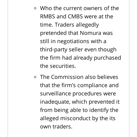
Who the current owners of the
RMBS and CMBS were at the
time. Traders allegedly
pretended that Nomura was
still in negotiations with a
third-party seller even though
the firm had already purchased
the securities.
The Commission also believes
that the firm’s compliance and
surveillance procedures were
inadequate, which prevented it
from being able to identify the
alleged misconduct by the its
own traders.